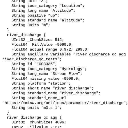
    String axis "Z";

    String ioos_category "Location";

    String long_name "Altitude";

    String positive "up";

    String standard_name "altitude";

    String units "m";

  }

  river_discharge {

    UInt32 _ChunkSizes 512;

    Float64 _FillValue -9999.0;

    Float64 actual_range 0.972, 299.0;

    String ancillary_variables "river_discharge_qc_agg 
river_discharge_qc_tests";

    String id "1003335";

    String ioos_category "Hydrology";

    String long_name "Stream Flow";

    Float64 missing_value -9999.0;

    String platform "station";

    String short_name "river_discharge";

    String standard_name "river_discharge";

    String standard_name_url 
"https://mmisw.org/ont/ioos/parameter/river_discharge";

    String units "m3.s-1";

  }

  river_discharge_qc_agg {

    UInt32 _ChunkSizes 4096;

    Int32 _FillValue -127;
