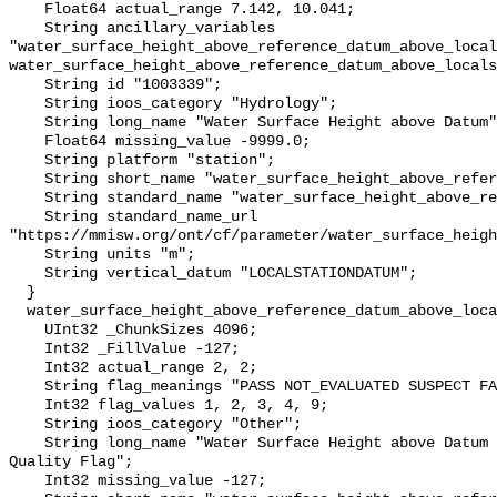
    Float64 actual_range 7.142, 10.041;

    String ancillary_variables 
"water_surface_height_above_reference_datum_above_local
water_surface_height_above_reference_datum_above_locals
    String id "1003339";

    String ioos_category "Hydrology";

    String long_name "Water Surface Height above Datum";

    Float64 missing_value -9999.0;

    String platform "station";

    String short_name "water_surface_height_above_reference_datum";

    String standard_name "water_surface_height_above_reference_datum";

    String standard_name_url 
"https://mmisw.org/ont/cf/parameter/water_surface_heigh
    String units "m";

    String vertical_datum "LOCALSTATIONDATUM";

  }

  water_surface_height_above_reference_datum_above_localstationdatum_qc_agg {

    UInt32 _ChunkSizes 4096;

    Int32 _FillValue -127;

    Int32 actual_range 2, 2;

    String flag_meanings "PASS NOT_EVALUATED SUSPECT FAIL MISSING";

    Int32 flag_values 1, 2, 3, 4, 9;

    String ioos_category "Other";

    String long_name "Water Surface Height above Datum QARTOD Aggregate 
Quality Flag";

    Int32 missing_value -127;
