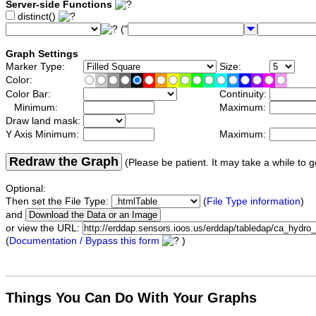
Server-side Functions
distinct()
("
Graph Settings
Marker Type:
Size:
Color:
Color Bar:
Continuity:
Minimum:
Maximum:
Draw land mask:
Y Axis Minimum:
Maximum:
Redraw the Graph
(Please be patient. It may take a while to g
Optional:
Then set the File Type:
(
File Type information
)
and
or view the URL:
(
Documentation / Bypass this form
)
Things You Can Do With Your Graphs