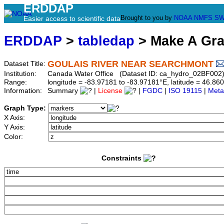
ERDDAP
Brought to you by
NOAA
NMFS
SW
Easier access to scientific data
ERDDAP
>
tabledap
> Make A Gr
GOULAIS RIVER NEAR SEARCHMONT
Dataset Title:
Institution:
Canada Water Office (Dataset ID: ca_hydro_02BF002
Range:
longitude = -83.97181 to -83.97181°E, latitude = 46.
Information:
Summary
|
License
|
FGDC
|
ISO 19115
|
Meta
Graph Type:
X Axis:
Y Axis:
Color:
Constraints