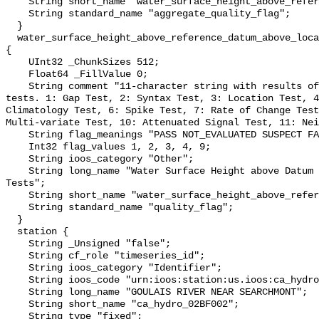
    String short_name "water_surface_height_above_reference_datum_qc_agg";

    String standard_name "aggregate_quality_flag";

  }

  water_surface_height_above_reference_datum_above_localstationdatum_qc_tests 
{

    UInt32 _ChunkSizes 512;

    Float64 _FillValue 0;

    String comment "11-character string with results of individual QARTOD 
tests. 1: Gap Test, 2: Syntax Test, 3: Location Test, 4
Climatology Test, 6: Spike Test, 7: Rate of Change Test
Multi-variate Test, 10: Attenuated Signal Test, 11: Nei
    String flag_meanings "PASS NOT_EVALUATED SUSPECT FAIL MISSING";

    Int32 flag_values 1, 2, 3, 4, 9;

    String ioos_category "Other";

    String long_name "Water Surface Height above Datum QARTOD Individual 
Tests";

    String short_name "water_surface_height_above_reference_datum_qc_tests";

    String standard_name "quality_flag";

  }

  station {

    String _Unsigned "false";

    String cf_role "timeseries_id";

    String ioos_category "Identifier";

    String ioos_code "urn:ioos:station:us.ioos:ca_hydro_02BF002";

    String long_name "GOULAIS RIVER NEAR SEARCHMONT";

    String short_name "ca_hydro_02BF002";

    String type "fixed";
