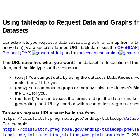
Using tabledap to Request Data and Graphs f
Datasets
tabledap
lets you request a data subset, a graph, or a map from a ta
buoy data), via a specially formed URL. tabledap uses the
OPeNDAP
Protocol (DAP)
and its
selection constraints
The URL specifies what you want:
the dataset, a description of the
data, and the file type for the response.
(easy) You can get data by using the dataset's
Data Access F
make the URL for you.
(easy) You can make a graph or map by using the dataset's
Ma
the URL for you.
(not hard) You can bypass the forms and get the data or make
generating the URL by hand or with a computer program or scri
Tabledap request URLs must be in the form
https://coastwatch.pfeg.noaa.gov/erddap/tabledap/
datase
For example,
https://coastwatch.pfeg.noaa.gov/erddap/tabledap/pmelTa
longitude,latitude,time,station,wmo_platform_code,T_25&