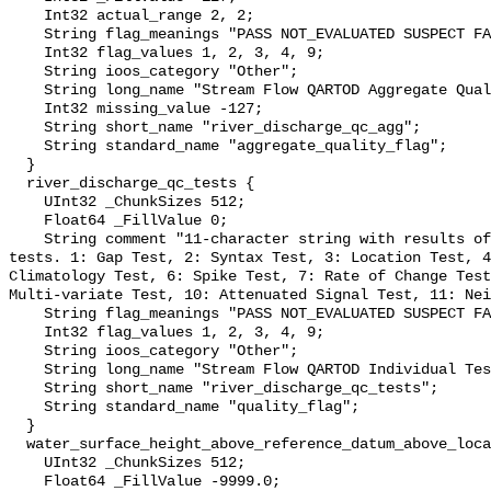
    Int32 actual_range 2, 2;

    String flag_meanings "PASS NOT_EVALUATED SUSPECT FAIL MISSING";

    Int32 flag_values 1, 2, 3, 4, 9;

    String ioos_category "Other";

    String long_name "Stream Flow QARTOD Aggregate Quality Flag";

    Int32 missing_value -127;

    String short_name "river_discharge_qc_agg";

    String standard_name "aggregate_quality_flag";

  }

  river_discharge_qc_tests {

    UInt32 _ChunkSizes 512;

    Float64 _FillValue 0;

    String comment "11-character string with results of individual QARTOD 
tests. 1: Gap Test, 2: Syntax Test, 3: Location Test, 4
Climatology Test, 6: Spike Test, 7: Rate of Change Test
Multi-variate Test, 10: Attenuated Signal Test, 11: Nei
    String flag_meanings "PASS NOT_EVALUATED SUSPECT FAIL MISSING";

    Int32 flag_values 1, 2, 3, 4, 9;

    String ioos_category "Other";

    String long_name "Stream Flow QARTOD Individual Tests";

    String short_name "river_discharge_qc_tests";

    String standard_name "quality_flag";

  }

  water_surface_height_above_reference_datum_above_localstationdatum {

    UInt32 _ChunkSizes 512;

    Float64 _FillValue -9999.0;
