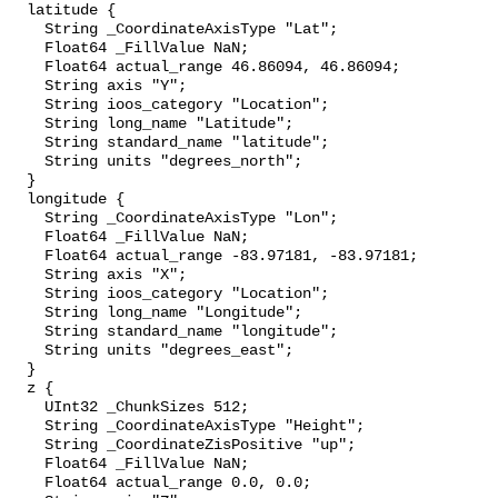
  latitude {

    String _CoordinateAxisType "Lat";

    Float64 _FillValue NaN;

    Float64 actual_range 46.86094, 46.86094;

    String axis "Y";

    String ioos_category "Location";

    String long_name "Latitude";

    String standard_name "latitude";

    String units "degrees_north";

  }

  longitude {

    String _CoordinateAxisType "Lon";

    Float64 _FillValue NaN;

    Float64 actual_range -83.97181, -83.97181;

    String axis "X";

    String ioos_category "Location";

    String long_name "Longitude";

    String standard_name "longitude";

    String units "degrees_east";

  }

  z {

    UInt32 _ChunkSizes 512;

    String _CoordinateAxisType "Height";

    String _CoordinateZisPositive "up";

    Float64 _FillValue NaN;

    Float64 actual_range 0.0, 0.0;
