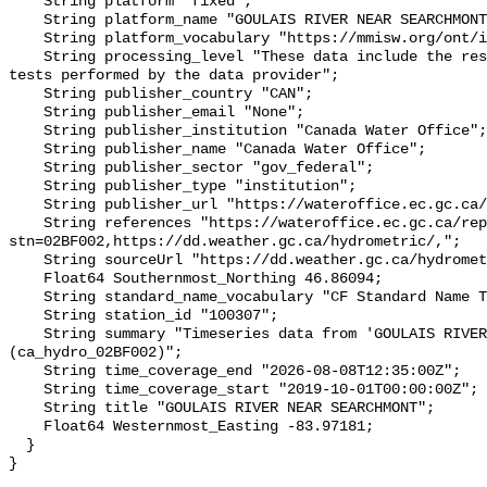
    String platform "fixed";

    String platform_name "GOULAIS RIVER NEAR SEARCHMONT";

    String platform_vocabulary "https://mmisw.org/ont/ioos/platform";

    String processing_level "These data include the results of quality control 
tests performed by the data provider";

    String publisher_country "CAN";

    String publisher_email "None";

    String publisher_institution "Canada Water Office";

    String publisher_name "Canada Water Office";

    String publisher_sector "gov_federal";

    String publisher_type "institution";

    String publisher_url "https://wateroffice.ec.gc.ca/";

    String references "https://wateroffice.ec.gc.ca/report/real_time_e.html?
stn=02BF002,https://dd.weather.gc.ca/hydrometric/,";

    String sourceUrl "https://dd.weather.gc.ca/hydrometric/";

    Float64 Southernmost_Northing 46.86094;

    String standard_name_vocabulary "CF Standard Name Table v93";

    String station_id "100307";

    String summary "Timeseries data from 'GOULAIS RIVER NEAR SEARCHMONT' 
(ca_hydro_02BF002)";

    String time_coverage_end "2026-08-08T12:35:00Z";

    String time_coverage_start "2019-10-01T00:00:00Z";

    String title "GOULAIS RIVER NEAR SEARCHMONT";

    Float64 Westernmost_Easting -83.97181;

  }
