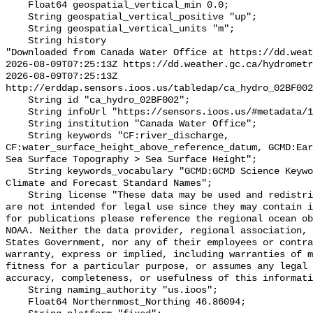
    Float64 geospatial_vertical_min 0.0;

    String geospatial_vertical_positive "up";

    String geospatial_vertical_units "m";

    String history 

"Downloaded from Canada Water Office at https://dd.weat
2026-08-09T07:25:13Z https://dd.weather.gc.ca/hydrometr
2026-08-09T07:25:13Z 
http://erddap.sensors.ioos.us/tabledap/ca_hydro_02BF002
    String id "ca_hydro_02BF002";

    String infoUrl "https://sensors.ioos.us/#metadata/100307/station";

    String institution "Canada Water Office";

    String keywords "CF:river_discharge, 
CF:water_surface_height_above_reference_datum, GCMD:Ear
Sea Surface Topography > Sea Surface Height";

    String keywords_vocabulary "GCMD:GCMD Science Keywords, CF:NetCDF COARDS 
Climate and Forecast Standard Names";

    String license "These data may be used and redistributed for free but they 
are not intended for legal use since they may contain i
for publications please reference the regional ocean ob
NOAA. Neither the data provider, regional association, 
States Government, nor any of their employees or contra
warranty, express or implied, including warranties of m
fitness for a particular purpose, or assumes any legal 
accuracy, completeness, or usefulness of this informati
    String naming_authority "us.ioos";

    Float64 Northernmost_Northing 46.86094;
