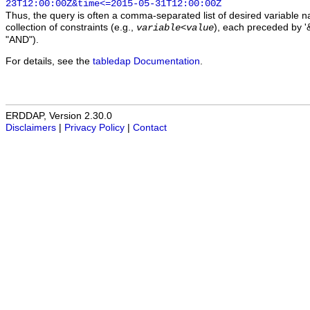
23T12:00:00Z&time<=2015-05-31T12:00:00Z
Thus, the query is often a comma-separated list of desired variable 
collection of constraints (e.g.,
), each preceded by '&
variable
<
value
"AND").
For details, see the
tabledap Documentation
.
ERDDAP, Version 2.30.0
Disclaimers
|
Privacy Policy
|
Contact