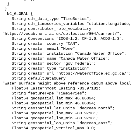
  }

 }

  NC_GLOBAL {

    String cdm_data_type "TimeSeries";

    String cdm_timeseries_variables "station,longitude,latitude";

    String contributor_role_vocabulary 
"https://vocab.nerc.ac.uk/collection/G04/current/";

    String Conventions "IOOS-1.2, CF-1.6, ACDD-1.3";

    String creator_country "CAN";

    String creator_email "None";

    String creator_institution "Canada Water Office";

    String creator_name "Canada Water Office";

    String creator_sector "gov_federal";

    String creator_type "institution";

    String creator_url "https://wateroffice.ec.gc.ca/";

    String defaultDataQuery 
"water_surface_height_above_reference_datum_above_local
    Float64 Easternmost_Easting -83.97181;

    String featureType "TimeSeries";

    Float64 geospatial_lat_max 46.86094;

    Float64 geospatial_lat_min 46.86094;

    String geospatial_lat_units "degrees_north";

    Float64 geospatial_lon_max -83.97181;

    Float64 geospatial_lon_min -83.97181;

    String geospatial_lon_units "degrees_east";

    Float64 geospatial_vertical_max 0.0;
