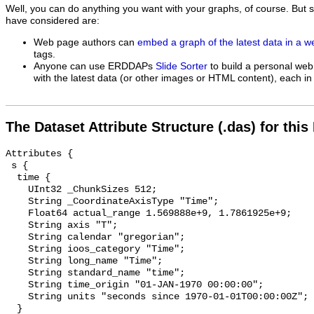
Well, you can do anything you want with your graphs, of course. But 
have considered are:
Web page authors can
embed a graph of the latest data in a 
tags.
Anyone can use ERDDAPs
Slide Sorter
to build a personal web
with the latest data (or other images or HTML content), each in 
The Dataset Attribute Structure (.das) for this
Attributes {

 s {

  time {

    UInt32 _ChunkSizes 512;

    String _CoordinateAxisType "Time";

    Float64 actual_range 1.569888e+9, 1.7861925e+9;

    String axis "T";

    String calendar "gregorian";

    String ioos_category "Time";

    String long_name "Time";

    String standard_name "time";

    String time_origin "01-JAN-1970 00:00:00";

    String units "seconds since 1970-01-01T00:00:00Z";

  }
