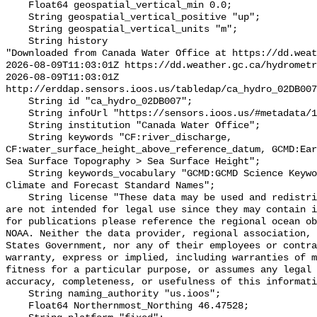
    Float64 geospatial_vertical_min 0.0;

    String geospatial_vertical_positive "up";

    String geospatial_vertical_units "m";

    String history 

"Downloaded from Canada Water Office at https://dd.weat
2026-08-09T11:03:01Z https://dd.weather.gc.ca/hydrometr
2026-08-09T11:03:01Z 
http://erddap.sensors.ioos.us/tabledap/ca_hydro_02DB007
    String id "ca_hydro_02DB007";

    String infoUrl "https://sensors.ioos.us/#metadata/100333/station";

    String institution "Canada Water Office";

    String keywords "CF:river_discharge, 
CF:water_surface_height_above_reference_datum, GCMD:Ear
Sea Surface Topography > Sea Surface Height";

    String keywords_vocabulary "GCMD:GCMD Science Keywords, CF:NetCDF COARDS 
Climate and Forecast Standard Names";

    String license "These data may be used and redistributed for free but they 
are not intended for legal use since they may contain i
for publications please reference the regional ocean ob
NOAA. Neither the data provider, regional association, 
States Government, nor any of their employees or contra
warranty, express or implied, including warranties of m
fitness for a particular purpose, or assumes any legal 
accuracy, completeness, or usefulness of this informati
    String naming_authority "us.ioos";

    Float64 Northernmost_Northing 46.47528;
