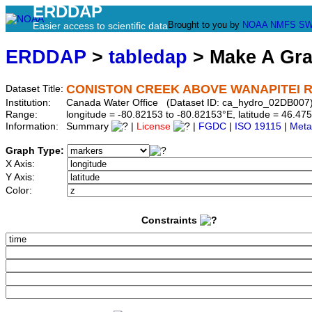
ERDDAP
Brought to you by
NOAA
NMFS
SW
Easier access to scientific data
ERDDAP
>
tabledap
> Make A Gr
CONISTON CREEK ABOVE WANAPITEI R
Dataset Title:
Institution:
Canada Water Office (Dataset ID: ca_hydro_02DB007
Range:
longitude = -80.82153 to -80.82153°E, latitude = 46.
Information:
Summary
|
License
|
FGDC
|
ISO 19115
|
Meta
Graph Type:
X Axis:
Y Axis:
Color:
Constraints