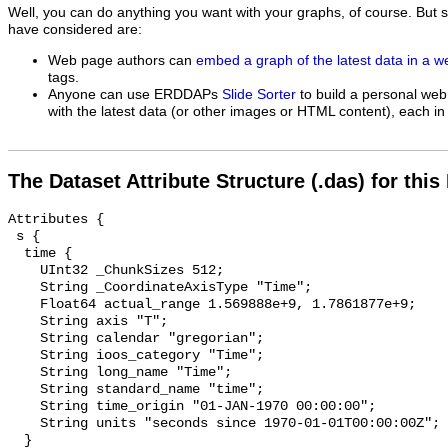
Well, you can do anything you want with your graphs, of course. But 
have considered are:
Web page authors can
embed a graph of the latest data in a 
tags.
Anyone can use ERDDAPs
Slide Sorter
to build a personal web
with the latest data (or other images or HTML content), each in 
The Dataset Attribute Structure (.das) for this
Attributes {

 s {

  time {

    UInt32 _ChunkSizes 512;

    String _CoordinateAxisType "Time";

    Float64 actual_range 1.569888e+9, 1.7861877e+9;

    String axis "T";

    String calendar "gregorian";

    String ioos_category "Time";

    String long_name "Time";

    String standard_name "time";

    String time_origin "01-JAN-1970 00:00:00";

    String units "seconds since 1970-01-01T00:00:00Z";

  }
