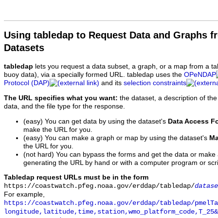
Using tabledap to Request Data and Graphs f
Datasets
tabledap
lets you request a data subset, a graph, or a map from a ta
buoy data), via a specially formed URL. tabledap uses the
OPeNDAP
Protocol (DAP)
and its
selection constraints
The URL specifies what you want:
the dataset, a description of the
data, and the file type for the response.
(easy) You can get data by using the dataset's
Data Access F
make the URL for you.
(easy) You can make a graph or map by using the dataset's
Ma
the URL for you.
(not hard) You can bypass the forms and get the data or make
generating the URL by hand or with a computer program or scri
Tabledap request URLs must be in the form
https://coastwatch.pfeg.noaa.gov/erddap/tabledap/
datase
For example,
https://coastwatch.pfeg.noaa.gov/erddap/tabledap/pmelTa
longitude,latitude,time,station,wmo_platform_code,T_25&