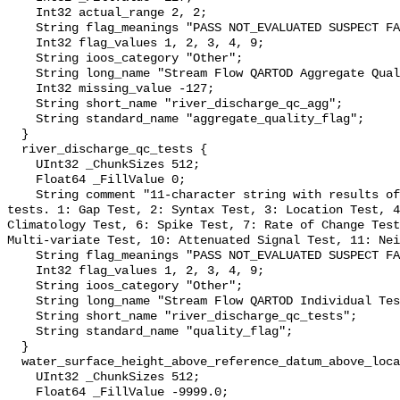
    Int32 actual_range 2, 2;

    String flag_meanings "PASS NOT_EVALUATED SUSPECT FAIL MISSING";

    Int32 flag_values 1, 2, 3, 4, 9;

    String ioos_category "Other";

    String long_name "Stream Flow QARTOD Aggregate Quality Flag";

    Int32 missing_value -127;

    String short_name "river_discharge_qc_agg";

    String standard_name "aggregate_quality_flag";

  }

  river_discharge_qc_tests {

    UInt32 _ChunkSizes 512;

    Float64 _FillValue 0;

    String comment "11-character string with results of individual QARTOD 
tests. 1: Gap Test, 2: Syntax Test, 3: Location Test, 4
Climatology Test, 6: Spike Test, 7: Rate of Change Test
Multi-variate Test, 10: Attenuated Signal Test, 11: Nei
    String flag_meanings "PASS NOT_EVALUATED SUSPECT FAIL MISSING";

    Int32 flag_values 1, 2, 3, 4, 9;

    String ioos_category "Other";

    String long_name "Stream Flow QARTOD Individual Tests";

    String short_name "river_discharge_qc_tests";

    String standard_name "quality_flag";

  }

  water_surface_height_above_reference_datum_above_localstationdatum {

    UInt32 _ChunkSizes 512;

    Float64 _FillValue -9999.0;
