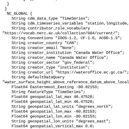
  }

 }

  NC_GLOBAL {

    String cdm_data_type "TimeSeries";

    String cdm_timeseries_variables "station,longitude,latitude";

    String contributor_role_vocabulary 
"https://vocab.nerc.ac.uk/collection/G04/current/";

    String Conventions "IOOS-1.2, CF-1.6, ACDD-1.3";

    String creator_country "CAN";

    String creator_email "None";

    String creator_institution "Canada Water Office";

    String creator_name "Canada Water Office";

    String creator_sector "gov_federal";

    String creator_type "institution";

    String creator_url "https://wateroffice.ec.gc.ca/";

    String defaultDataQuery 
"water_surface_height_above_reference_datum_above_local
    Float64 Easternmost_Easting -80.82153;

    String featureType "TimeSeries";

    Float64 geospatial_lat_max 46.47528;

    Float64 geospatial_lat_min 46.47528;

    String geospatial_lat_units "degrees_north";

    Float64 geospatial_lon_max -80.82153;

    Float64 geospatial_lon_min -80.82153;

    String geospatial_lon_units "degrees_east";

    Float64 geospatial_vertical_max 0.0;
