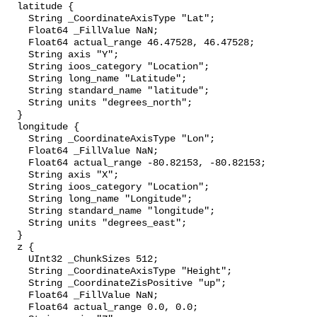
  latitude {

    String _CoordinateAxisType "Lat";

    Float64 _FillValue NaN;

    Float64 actual_range 46.47528, 46.47528;

    String axis "Y";

    String ioos_category "Location";

    String long_name "Latitude";

    String standard_name "latitude";

    String units "degrees_north";

  }

  longitude {

    String _CoordinateAxisType "Lon";

    Float64 _FillValue NaN;

    Float64 actual_range -80.82153, -80.82153;

    String axis "X";

    String ioos_category "Location";

    String long_name "Longitude";

    String standard_name "longitude";

    String units "degrees_east";

  }

  z {

    UInt32 _ChunkSizes 512;

    String _CoordinateAxisType "Height";

    String _CoordinateZisPositive "up";

    Float64 _FillValue NaN;

    Float64 actual_range 0.0, 0.0;
