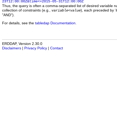
23T12:00:00Z&time<=2015-05-31T12:00:00Z
Thus, the query is often a comma-separated list of desired variable 
collection of constraints (e.g.,
), each preceded by '&
variable
<
value
"AND").
For details, see the
tabledap Documentation
.
ERDDAP, Version 2.30.0
Disclaimers
|
Privacy Policy
|
Contact