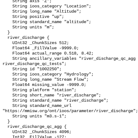
    String axis "Z";

    String ioos_category "Location";

    String long_name "Altitude";

    String positive "up";

    String standard_name "altitude";

    String units "m";

  }

  river_discharge {

    UInt32 _ChunkSizes 512;

    Float64 _FillValue -9999.0;

    Float64 actual_range 0.518, 8.42;

    String ancillary_variables "river_discharge_qc_agg 
river_discharge_qc_tests";

    String id "1002250";

    String ioos_category "Hydrology";

    String long_name "Stream Flow";

    Float64 missing_value -9999.0;

    String platform "station";

    String short_name "river_discharge";

    String standard_name "river_discharge";

    String standard_name_url 
"https://mmisw.org/ont/ioos/parameter/river_discharge";

    String units "m3.s-1";

  }

  river_discharge_qc_agg {

    UInt32 _ChunkSizes 4096;

    Int32 _FillValue -127;
