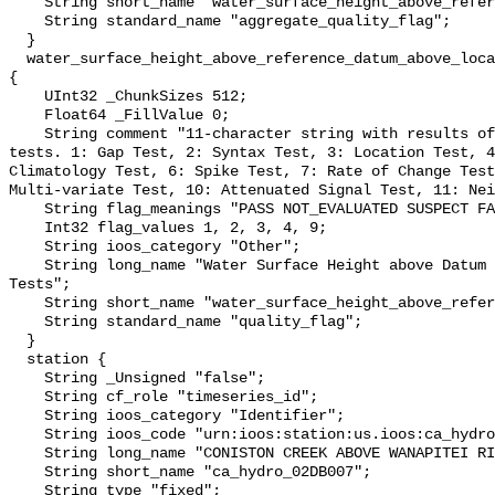
    String short_name "water_surface_height_above_reference_datum_qc_agg";

    String standard_name "aggregate_quality_flag";

  }

  water_surface_height_above_reference_datum_above_localstationdatum_qc_tests 
{

    UInt32 _ChunkSizes 512;

    Float64 _FillValue 0;

    String comment "11-character string with results of individual QARTOD 
tests. 1: Gap Test, 2: Syntax Test, 3: Location Test, 4
Climatology Test, 6: Spike Test, 7: Rate of Change Test
Multi-variate Test, 10: Attenuated Signal Test, 11: Nei
    String flag_meanings "PASS NOT_EVALUATED SUSPECT FAIL MISSING";

    Int32 flag_values 1, 2, 3, 4, 9;

    String ioos_category "Other";

    String long_name "Water Surface Height above Datum QARTOD Individual 
Tests";

    String short_name "water_surface_height_above_reference_datum_qc_tests";

    String standard_name "quality_flag";

  }

  station {

    String _Unsigned "false";

    String cf_role "timeseries_id";

    String ioos_category "Identifier";

    String ioos_code "urn:ioos:station:us.ioos:ca_hydro_02DB007";

    String long_name "CONISTON CREEK ABOVE WANAPITEI RIVER";

    String short_name "ca_hydro_02DB007";

    String type "fixed";
