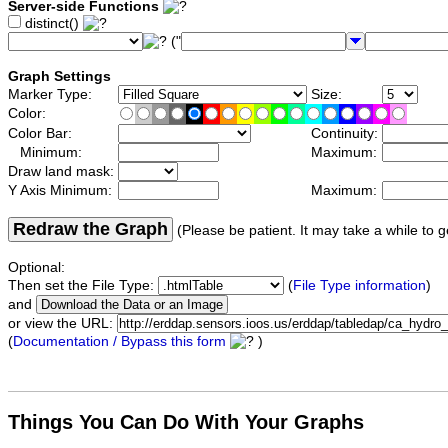
Server-side Functions
distinct()
("
Graph Settings
Marker Type:
Size:
Color:
Color Bar:
Continuity:
Minimum:
Maximum:
Draw land mask:
Y Axis Minimum:
Maximum:
Redraw the Graph
(Please be patient. It may take a while to g
Optional:
Then set the File Type:
(
File Type information
)
and
or view the URL:
(
Documentation / Bypass this form
)
Things You Can Do With Your Graphs