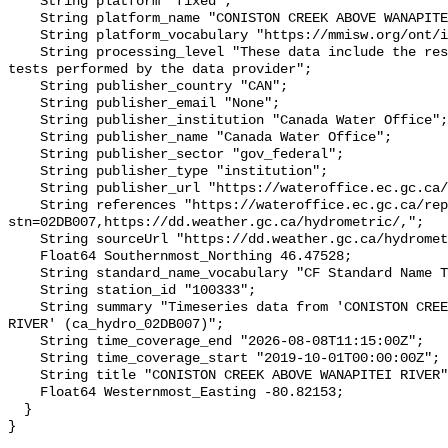
    String platform "fixed";

    String platform_name "CONISTON CREEK ABOVE WANAPITEI RIVER";

    String platform_vocabulary "https://mmisw.org/ont/ioos/platform";

    String processing_level "These data include the results of quality control 
tests performed by the data provider";

    String publisher_country "CAN";

    String publisher_email "None";

    String publisher_institution "Canada Water Office";

    String publisher_name "Canada Water Office";

    String publisher_sector "gov_federal";

    String publisher_type "institution";

    String publisher_url "https://wateroffice.ec.gc.ca/";

    String references "https://wateroffice.ec.gc.ca/report/real_time_e.html?
stn=02DB007,https://dd.weather.gc.ca/hydrometric/,";

    String sourceUrl "https://dd.weather.gc.ca/hydrometric/";

    Float64 Southernmost_Northing 46.47528;

    String standard_name_vocabulary "CF Standard Name Table v93";

    String station_id "100333";

    String summary "Timeseries data from 'CONISTON CREEK ABOVE WANAPITEI 
RIVER' (ca_hydro_02DB007)";

    String time_coverage_end "2026-08-08T11:15:00Z";

    String time_coverage_start "2019-10-01T00:00:00Z";

    String title "CONISTON CREEK ABOVE WANAPITEI RIVER";

    Float64 Westernmost_Easting -80.82153;

  }
