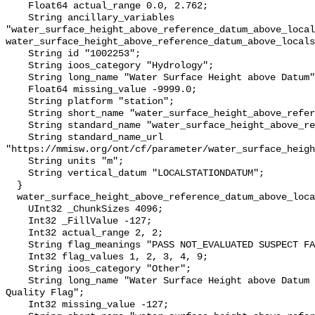
    Float64 actual_range 0.0, 2.762;

    String ancillary_variables 
"water_surface_height_above_reference_datum_above_local
water_surface_height_above_reference_datum_above_locals
    String id "1002253";

    String ioos_category "Hydrology";

    String long_name "Water Surface Height above Datum";

    Float64 missing_value -9999.0;

    String platform "station";

    String short_name "water_surface_height_above_reference_datum";

    String standard_name "water_surface_height_above_reference_datum";

    String standard_name_url 
"https://mmisw.org/ont/cf/parameter/water_surface_heigh
    String units "m";

    String vertical_datum "LOCALSTATIONDATUM";

  }

  water_surface_height_above_reference_datum_above_localstationdatum_qc_agg {

    UInt32 _ChunkSizes 4096;

    Int32 _FillValue -127;

    Int32 actual_range 2, 2;

    String flag_meanings "PASS NOT_EVALUATED SUSPECT FAIL MISSING";

    Int32 flag_values 1, 2, 3, 4, 9;

    String ioos_category "Other";

    String long_name "Water Surface Height above Datum QARTOD Aggregate 
Quality Flag";

    Int32 missing_value -127;
