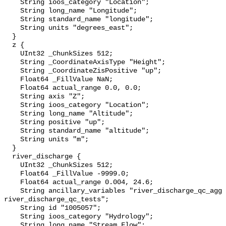
    String ioos_category "Location";

    String long_name "Longitude";

    String standard_name "longitude";

    String units "degrees_east";

  }

  z {

    UInt32 _ChunkSizes 512;

    String _CoordinateAxisType "Height";

    String _CoordinateZisPositive "up";

    Float64 _FillValue NaN;

    Float64 actual_range 0.0, 0.0;

    String axis "Z";

    String ioos_category "Location";

    String long_name "Altitude";

    String positive "up";

    String standard_name "altitude";

    String units "m";

  }

  river_discharge {

    UInt32 _ChunkSizes 512;

    Float64 _FillValue -9999.0;

    Float64 actual_range 0.004, 24.6;

    String ancillary_variables "river_discharge_qc_agg 
river_discharge_qc_tests";

    String id "1005057";

    String ioos_category "Hydrology";

    String long_name "Stream Flow";
