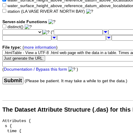
water_surface_height_above_reference_datum_above_localstat
water_surface_height_above_reference_datum_above_localstati
station (LA VASE RIVER AT NORTH BAY)
Server-side Functions
distinct()
("
File type:
(
more information
)
(
Documentation / Bypass this form
)
Submit
(Please be patient. It may take a while to get the data.)
The Dataset Attribute Structure (.das) for this
Attributes {

 s {

  time {
