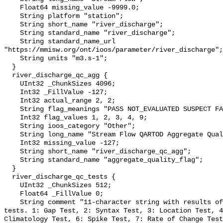
    Float64 missing_value -9999.0;

    String platform "station";

    String short_name "river_discharge";

    String standard_name "river_discharge";

    String standard_name_url 
"https://mmisw.org/ont/ioos/parameter/river_discharge";

    String units "m3.s-1";

  }

  river_discharge_qc_agg {

    UInt32 _ChunkSizes 4096;

    Int32 _FillValue -127;

    Int32 actual_range 2, 2;

    String flag_meanings "PASS NOT_EVALUATED SUSPECT FAIL MISSING";

    Int32 flag_values 1, 2, 3, 4, 9;

    String ioos_category "Other";

    String long_name "Stream Flow QARTOD Aggregate Quality Flag";

    Int32 missing_value -127;

    String short_name "river_discharge_qc_agg";

    String standard_name "aggregate_quality_flag";

  }

  river_discharge_qc_tests {

    UInt32 _ChunkSizes 512;

    Float64 _FillValue 0;

    String comment "11-character string with results of individual QARTOD 
tests. 1: Gap Test, 2: Syntax Test, 3: Location Test, 4
Climatology Test, 6: Spike Test, 7: Rate of Change Test