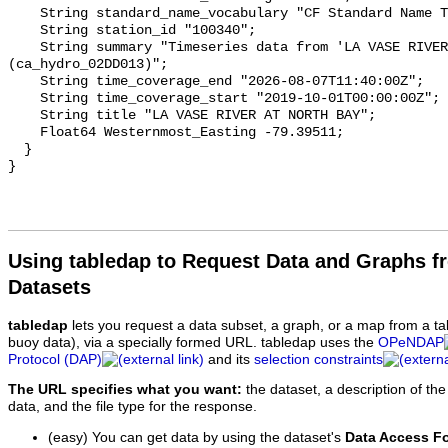
    String standard_name_vocabulary "CF Standard Name Table v93";

    String station_id "100340";

    String summary "Timeseries data from 'LA VASE RIVER AT NORTH BAY' 
(ca_hydro_02DD013)";

    String time_coverage_end "2026-08-07T11:40:00Z";

    String time_coverage_start "2019-10-01T00:00:00Z";

    String title "LA VASE RIVER AT NORTH BAY";

    Float64 Westernmost_Easting -79.39511;

  }

Using tabledap to Request Data and Graphs f
Datasets
tabledap
lets you request a data subset, a graph, or a map from a ta
buoy data), via a specially formed URL. tabledap uses the
OPeNDAP
Protocol (DAP)
and its
selection constraints
The URL specifies what you want:
the dataset, a description of the
data, and the file type for the response.
(easy) You can get data by using the dataset's
Data Access F