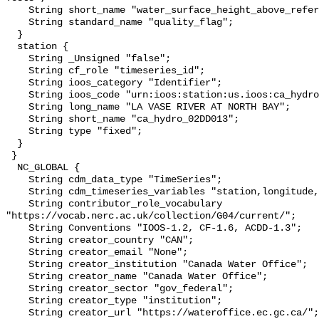
    String short_name "water_surface_height_above_reference_datum_qc_tests";

    String standard_name "quality_flag";

  }

  station {

    String _Unsigned "false";

    String cf_role "timeseries_id";

    String ioos_category "Identifier";

    String ioos_code "urn:ioos:station:us.ioos:ca_hydro_02DD013";

    String long_name "LA VASE RIVER AT NORTH BAY";

    String short_name "ca_hydro_02DD013";

    String type "fixed";

  }

 }

  NC_GLOBAL {

    String cdm_data_type "TimeSeries";

    String cdm_timeseries_variables "station,longitude,latitude";

    String contributor_role_vocabulary 
"https://vocab.nerc.ac.uk/collection/G04/current/";

    String Conventions "IOOS-1.2, CF-1.6, ACDD-1.3";

    String creator_country "CAN";

    String creator_email "None";

    String creator_institution "Canada Water Office";

    String creator_name "Canada Water Office";

    String creator_sector "gov_federal";

    String creator_type "institution";

    String creator_url "https://wateroffice.ec.gc.ca/";
