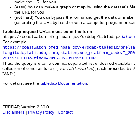
make the URL for you.
(easy) You can make a graph or map by using the dataset's
Ma
the URL for you.
(not hard) You can bypass the forms and get the data or make
generating the URL by hand or with a computer program or scri
Tabledap request URLs must be in the form
https://coastwatch.pfeg.noaa.gov/erddap/tabledap/
datase
For example,
https://coastwatch.pfeg.noaa.gov/erddap/tabledap/pmelTa
longitude,latitude,time,station,wmo_platform_code,T_25&
23T12:00:00Z&time<=2015-05-31T12:00:00Z
Thus, the query is often a comma-separated list of desired variable 
collection of constraints (e.g.,
), each preceded by '&
variable
<
value
"AND").
For details, see the
tabledap Documentation
.
ERDDAP, Version 2.30.0
Disclaimers
|
Privacy Policy
|
Contact