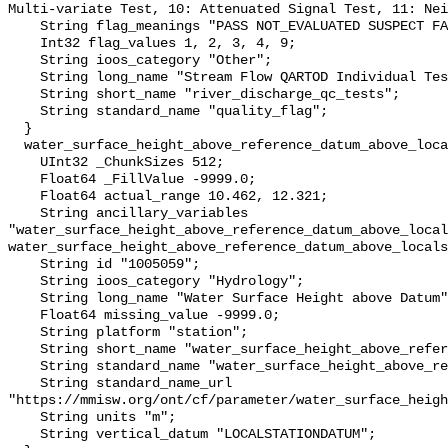
Multi-variate Test, 10: Attenuated Signal Test, 11: Nei
    String flag_meanings "PASS NOT_EVALUATED SUSPECT FAIL MISSING";

    Int32 flag_values 1, 2, 3, 4, 9;

    String ioos_category "Other";

    String long_name "Stream Flow QARTOD Individual Tests";

    String short_name "river_discharge_qc_tests";

    String standard_name "quality_flag";

  }

  water_surface_height_above_reference_datum_above_localstationdatum {

    UInt32 _ChunkSizes 512;

    Float64 _FillValue -9999.0;

    Float64 actual_range 10.462, 12.321;

    String ancillary_variables 
"water_surface_height_above_reference_datum_above_local
water_surface_height_above_reference_datum_above_locals
    String id "1005059";

    String ioos_category "Hydrology";

    String long_name "Water Surface Height above Datum";

    Float64 missing_value -9999.0;

    String platform "station";

    String short_name "water_surface_height_above_reference_datum";

    String standard_name "water_surface_height_above_reference_datum";

    String standard_name_url 
"https://mmisw.org/ont/cf/parameter/water_surface_heigh
    String units "m";

    String vertical_datum "LOCALSTATIONDATUM";
