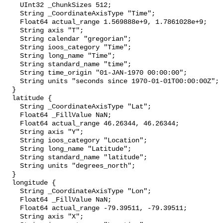
    UInt32 _ChunkSizes 512;

    String _CoordinateAxisType "Time";

    Float64 actual_range 1.569888e+9, 1.7861028e+9;

    String axis "T";

    String calendar "gregorian";

    String ioos_category "Time";

    String long_name "Time";

    String standard_name "time";

    String time_origin "01-JAN-1970 00:00:00";

    String units "seconds since 1970-01-01T00:00:00Z";

  }

  latitude {

    String _CoordinateAxisType "Lat";

    Float64 _FillValue NaN;

    Float64 actual_range 46.26344, 46.26344;

    String axis "Y";

    String ioos_category "Location";

    String long_name "Latitude";

    String standard_name "latitude";

    String units "degrees_north";

  }

  longitude {

    String _CoordinateAxisType "Lon";

    Float64 _FillValue NaN;

    Float64 actual_range -79.39511, -79.39511;

    String axis "X";
