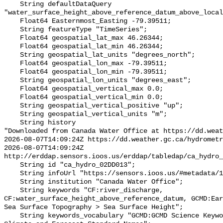
    String defaultDataQuery 
"water_surface_height_above_reference_datum_above_local
    Float64 Easternmost_Easting -79.39511;

    String featureType "TimeSeries";

    Float64 geospatial_lat_max 46.26344;

    Float64 geospatial_lat_min 46.26344;

    String geospatial_lat_units "degrees_north";

    Float64 geospatial_lon_max -79.39511;

    Float64 geospatial_lon_min -79.39511;

    String geospatial_lon_units "degrees_east";

    Float64 geospatial_vertical_max 0.0;

    Float64 geospatial_vertical_min 0.0;

    String geospatial_vertical_positive "up";

    String geospatial_vertical_units "m";

    String history 

"Downloaded from Canada Water Office at https://dd.weat
2026-08-07T14:09:24Z https://dd.weather.gc.ca/hydrometr
2026-08-07T14:09:24Z 
http://erddap.sensors.ioos.us/erddap/tabledap/ca_hydro_
    String id "ca_hydro_02DD013";

    String infoUrl "https://sensors.ioos.us/#metadata/100340/station";

    String institution "Canada Water Office";

    String keywords "CF:river_discharge, 
CF:water_surface_height_above_reference_datum, GCMD:Ear
Sea Surface Topography > Sea Surface Height";

    String keywords_vocabulary "GCMD:GCMD Science Keywords, CF:NetCDF COARDS 