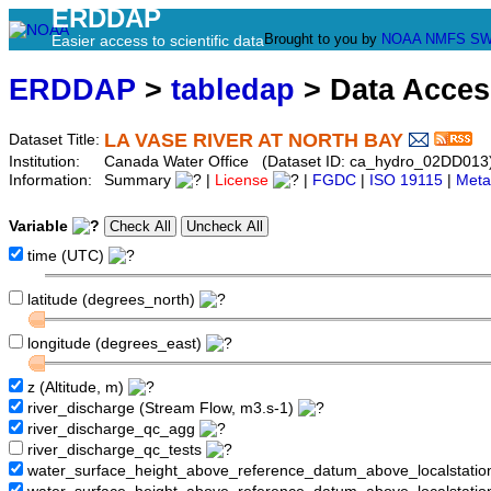
ERDDAP
Brought to you by
NOAA
NMFS
SW
Easier access to scientific data
ERDDAP
>
tabledap
> Data Acce
LA VASE RIVER AT NORTH BAY
Dataset Title:
Institution:
Canada Water Office (Dataset ID: ca_hydro_02DD013
Information:
Summary
|
License
|
FGDC
|
ISO 19115
|
Meta
Variable
time (UTC)
latitude (degrees_north)
longitude (degrees_east)
z (Altitude, m)
river_discharge (Stream Flow, m3.s-1)
river_discharge_qc_agg
river_discharge_qc_tests
water_surface_height_above_reference_datum_above_localstati