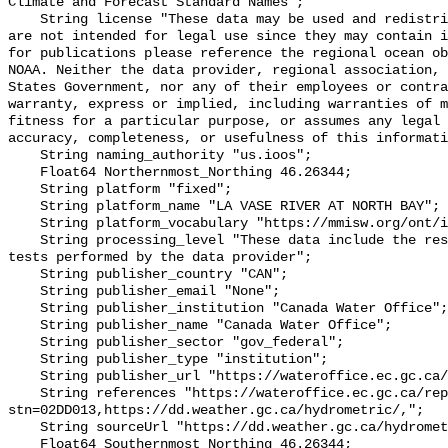
Climate and Forecast Standard Names";

    String license "These data may be used and redistributed for free but they 
are not intended for legal use since they may contain i
for publications please reference the regional ocean ob
NOAA. Neither the data provider, regional association, 
States Government, nor any of their employees or contra
warranty, express or implied, including warranties of m
fitness for a particular purpose, or assumes any legal 
accuracy, completeness, or usefulness of this informati
    String naming_authority "us.ioos";

    Float64 Northernmost_Northing 46.26344;

    String platform "fixed";

    String platform_name "LA VASE RIVER AT NORTH BAY";

    String platform_vocabulary "https://mmisw.org/ont/ioos/platform";

    String processing_level "These data include the results of quality control 
tests performed by the data provider";

    String publisher_country "CAN";

    String publisher_email "None";

    String publisher_institution "Canada Water Office";

    String publisher_name "Canada Water Office";

    String publisher_sector "gov_federal";

    String publisher_type "institution";

    String publisher_url "https://wateroffice.ec.gc.ca/";

    String references "https://wateroffice.ec.gc.ca/report/real_time_e.html?
stn=02DD013,https://dd.weather.gc.ca/hydrometric/,";

    String sourceUrl "https://dd.weather.gc.ca/hydrometric/";

    Float64 Southernmost_Northing 46.26344;
