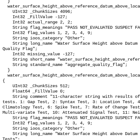
  }

  water_surface_height_above_reference_datum_above_localstationdatum_qc_agg {

    UInt32 _ChunkSizes 4096;

    Int32 _FillValue -127;

    Int32 actual_range 2, 2;

    String flag_meanings "PASS NOT_EVALUATED SUSPECT FAIL MISSING";

    Int32 flag_values 1, 2, 3, 4, 9;

    String ioos_category "Other";

    String long_name "Water Surface Height above Datum QARTOD Aggregate 
Quality Flag";

    Int32 missing_value -127;

    String short_name "water_surface_height_above_reference_datum_qc_agg";

    String standard_name "aggregate_quality_flag";

  }

  water_surface_height_above_reference_datum_above_localstationdatum_qc_tests 
{

    UInt32 _ChunkSizes 512;

    Float64 _FillValue 0;

    String comment "11-character string with results of individual QARTOD 
tests. 1: Gap Test, 2: Syntax Test, 3: Location Test, 4
Climatology Test, 6: Spike Test, 7: Rate of Change Test
Multi-variate Test, 10: Attenuated Signal Test, 11: Nei
    String flag_meanings "PASS NOT_EVALUATED SUSPECT FAIL MISSING";

    Int32 flag_values 1, 2, 3, 4, 9;

    String ioos_category "Other";

    String long_name "Water Surface Height above Datum QARTOD Individual 
Tests";
