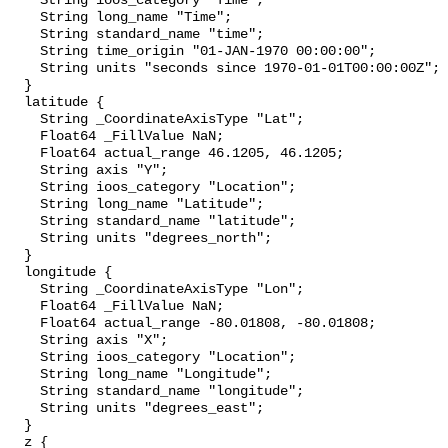
    String ioos_category "Time";

    String long_name "Time";

    String standard_name "time";

    String time_origin "01-JAN-1970 00:00:00";

    String units "seconds since 1970-01-01T00:00:00Z";

  }

  latitude {

    String _CoordinateAxisType "Lat";

    Float64 _FillValue NaN;

    Float64 actual_range 46.1205, 46.1205;

    String axis "Y";

    String ioos_category "Location";

    String long_name "Latitude";

    String standard_name "latitude";

    String units "degrees_north";

  }

  longitude {

    String _CoordinateAxisType "Lon";

    Float64 _FillValue NaN;

    Float64 actual_range -80.01808, -80.01808;

    String axis "X";

    String ioos_category "Location";

    String long_name "Longitude";

    String standard_name "longitude";

    String units "degrees_east";

  }

  z {
