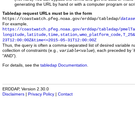
generating the URL by hand or with a computer program or scri
Tabledap request URLs must be in the form
https://coastwatch.pfeg.noaa.gov/erddap/tabledap/
datase
For example,
https://coastwatch.pfeg.noaa.gov/erddap/tabledap/pmelTa
longitude,latitude,time,station,wmo_platform_code,T_25&
23T12:00:00Z&time<=2015-05-31T12:00:00Z
Thus, the query is often a comma-separated list of desired variable 
collection of constraints (e.g.,
), each preceded by '&
variable
<
value
"AND").
For details, see the
tabledap Documentation
.
ERDDAP, Version 2.30.0
Disclaimers
|
Privacy Policy
|
Contact