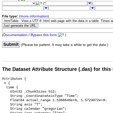
("
File type:
(
more information
)
(
Documentation / Bypass this form
)
Submit
(Please be patient. It may take a while to get the data.)
The Dataset Attribute Structure (.das) for this
Attributes {

 s {

  time {

    UInt32 _ChunkSizes 512;

    String _CoordinateAxisType "Time";

    Float64 actual_range 1.5366648e+9, 1.5723072e+9;

    String axis "T";

    String calendar "gregorian";
