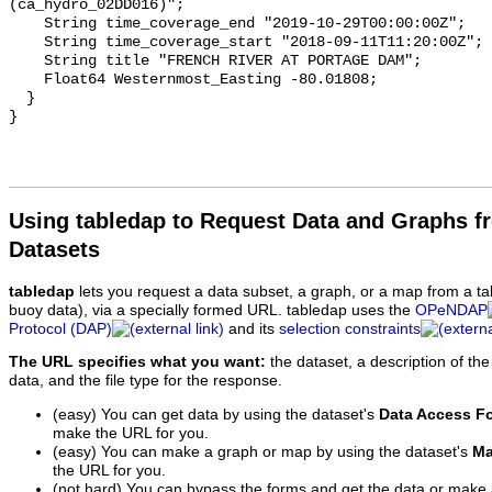
(ca_hydro_02DD016)";

    String time_coverage_end "2019-10-29T00:00:00Z";

    String time_coverage_start "2018-09-11T11:20:00Z";

    String title "FRENCH RIVER AT PORTAGE DAM";

    Float64 Westernmost_Easting -80.01808;

  }

Using tabledap to Request Data and Graphs f
Datasets
tabledap
lets you request a data subset, a graph, or a map from a ta
buoy data), via a specially formed URL. tabledap uses the
OPeNDAP
Protocol (DAP)
and its
selection constraints
The URL specifies what you want:
the dataset, a description of the
data, and the file type for the response.
(easy) You can get data by using the dataset's
Data Access F
make the URL for you.
(easy) You can make a graph or map by using the dataset's
Ma
the URL for you.
(not hard) You can bypass the forms and get the data or make