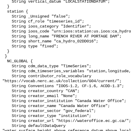
    String vertical_datum "LOCALSTATIONDATUM";

  }

  station {

    String _Unsigned "false";

    String cf_role "timeseries_id";

    String ioos_category "Identifier";

    String ioos_code "urn:ioos:station:us.ioos:ca_hydro_02DD016";

    String long_name "FRENCH RIVER AT PORTAGE DAM";

    String short_name "ca_hydro_02DD016";

    String type "fixed";

  }

 }

  NC_GLOBAL {

    String cdm_data_type "TimeSeries";

    String cdm_timeseries_variables "station,longitude,latitude";

    String contributor_role_vocabulary 
"https://vocab.nerc.ac.uk/collection/G04/current/";

    String Conventions "IOOS-1.2, CF-1.6, ACDD-1.3";

    String creator_country "CAN";

    String creator_email "None";

    String creator_institution "Canada Water Office";

    String creator_name "Canada Water Office";

    String creator_sector "gov_federal";

    String creator_type "institution";

    String creator_url "https://wateroffice.ec.gc.ca/";

    String defaultDataQuery 
"water_surface_height_above_reference_datum_above_local