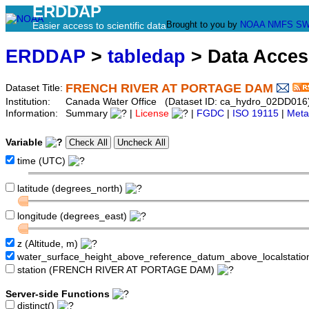
ERDDAP
Brought to you by
NOAA
NMFS
SW
Easier access to scientific data
ERDDAP
>
tabledap
> Data Acce
FRENCH RIVER AT PORTAGE DAM
Dataset Title:
Institution:
Canada Water Office (Dataset ID: ca_hydro_02DD016
Information:
Summary
|
License
|
FGDC
|
ISO 19115
|
Meta
Variable
time (UTC)
latitude (degrees_north)
longitude (degrees_east)
z (Altitude, m)
water_surface_height_above_reference_datum_above_localstati
station (FRENCH RIVER AT PORTAGE DAM)
Server-side Functions
distinct()