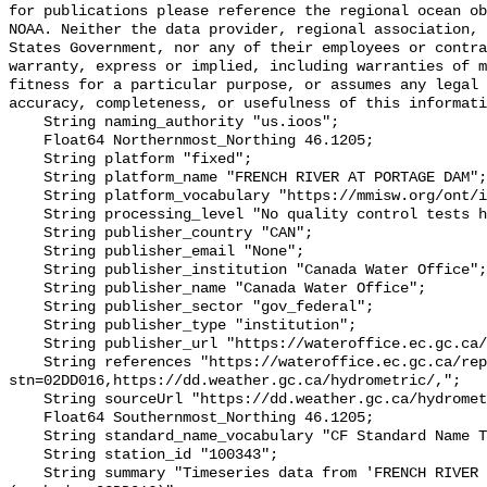
for publications please reference the regional ocean ob
NOAA. Neither the data provider, regional association, 
States Government, nor any of their employees or contra
warranty, express or implied, including warranties of m
fitness for a particular purpose, or assumes any legal 
accuracy, completeness, or usefulness of this informati
    String naming_authority "us.ioos";

    Float64 Northernmost_Northing 46.1205;

    String platform "fixed";

    String platform_name "FRENCH RIVER AT PORTAGE DAM";

    String platform_vocabulary "https://mmisw.org/ont/ioos/platform";

    String processing_level "No quality control tests have been applied";

    String publisher_country "CAN";

    String publisher_email "None";

    String publisher_institution "Canada Water Office";

    String publisher_name "Canada Water Office";

    String publisher_sector "gov_federal";

    String publisher_type "institution";

    String publisher_url "https://wateroffice.ec.gc.ca/";

    String references "https://wateroffice.ec.gc.ca/report/real_time_e.html?
stn=02DD016,https://dd.weather.gc.ca/hydrometric/,";

    String sourceUrl "https://dd.weather.gc.ca/hydrometric/";

    Float64 Southernmost_Northing 46.1205;

    String standard_name_vocabulary "CF Standard Name Table v93";

    String station_id "100343";

    String summary "Timeseries data from 'FRENCH RIVER AT PORTAGE DAM' 