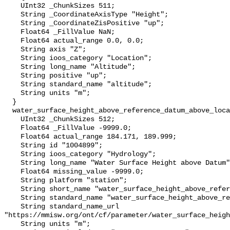
    UInt32 _ChunkSizes 511;

    String _CoordinateAxisType "Height";

    String _CoordinateZisPositive "up";

    Float64 _FillValue NaN;

    Float64 actual_range 0.0, 0.0;

    String axis "Z";

    String ioos_category "Location";

    String long_name "Altitude";

    String positive "up";

    String standard_name "altitude";

    String units "m";

  }

  water_surface_height_above_reference_datum_above_localstationdatum {

    UInt32 _ChunkSizes 512;

    Float64 _FillValue -9999.0;

    Float64 actual_range 184.171, 189.999;

    String id "1004899";

    String ioos_category "Hydrology";

    String long_name "Water Surface Height above Datum";

    Float64 missing_value -9999.0;

    String platform "station";

    String short_name "water_surface_height_above_reference_datum";

    String standard_name "water_surface_height_above_reference_datum";

    String standard_name_url 
"https://mmisw.org/ont/cf/parameter/water_surface_heigh
    String units "m";
