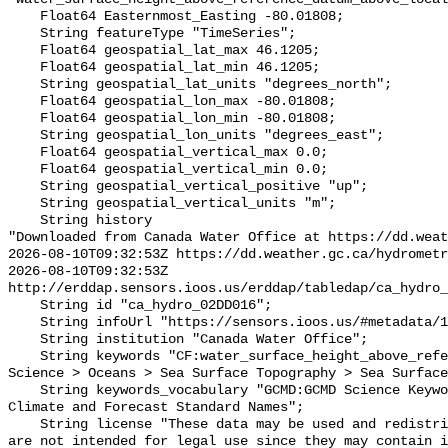
    Float64 Easternmost_Easting -80.01808;

    String featureType "TimeSeries";

    Float64 geospatial_lat_max 46.1205;

    Float64 geospatial_lat_min 46.1205;

    String geospatial_lat_units "degrees_north";

    Float64 geospatial_lon_max -80.01808;

    Float64 geospatial_lon_min -80.01808;

    String geospatial_lon_units "degrees_east";

    Float64 geospatial_vertical_max 0.0;

    Float64 geospatial_vertical_min 0.0;

    String geospatial_vertical_positive "up";

    String geospatial_vertical_units "m";

    String history 

"Downloaded from Canada Water Office at https://dd.weat
2026-08-10T09:32:53Z https://dd.weather.gc.ca/hydrometr
2026-08-10T09:32:53Z 
http://erddap.sensors.ioos.us/erddap/tabledap/ca_hydro_
    String id "ca_hydro_02DD016";

    String infoUrl "https://sensors.ioos.us/#metadata/100343/station";

    String institution "Canada Water Office";

    String keywords "CF:water_surface_height_above_reference_datum, GCMD:Earth 
Science > Oceans > Sea Surface Topography > Sea Surface
    String keywords_vocabulary "GCMD:GCMD Science Keywords, CF:NetCDF COARDS 
Climate and Forecast Standard Names";

    String license "These data may be used and redistributed for free but they 
are not intended for legal use since they may contain i