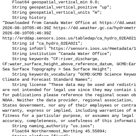
    Float64 geospatial_vertical_min 0.0;

    String geospatial_vertical_positive "up";

    String geospatial_vertical_units "m";

    String history 

"Downloaded from Canada Water Office at https://dd.weat
2026-08-10T05:46:39Z https://dd.weather.gc.ca/hydrometr
2026-08-10T05:46:39Z 
http://erddap.sensors.ioos.us/tabledap/ca_hydro_02EA021
    String id "ca_hydro_02EA021";

    String infoUrl "https://sensors.ioos.us/#metadata/100360/station";

    String institution "Canada Water Office";

    String keywords "CF:river_discharge, 
CF:water_surface_height_above_reference_datum, GCMD:Ear
Sea Surface Topography > Sea Surface Height";

    String keywords_vocabulary "GCMD:GCMD Science Keywords, CF:NetCDF COARDS 
Climate and Forecast Standard Names";

    String license "These data may be used and redistributed for free but they 
are not intended for legal use since they may contain i
for publications please reference the regional ocean ob
NOAA. Neither the data provider, regional association, 
States Government, nor any of their employees or contra
warranty, express or implied, including warranties of m
fitness for a particular purpose, or assumes any legal 
accuracy, completeness, or usefulness of this informati
    String naming_authority "us.ioos";

    Float64 Northernmost_Northing 45.55894;
