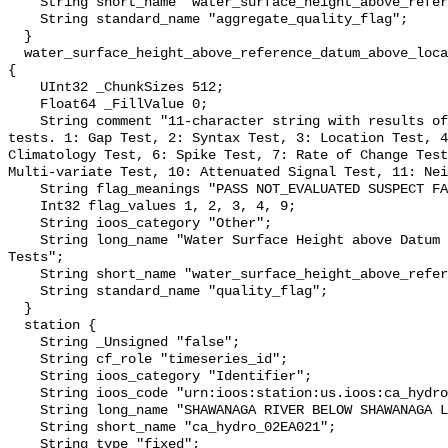
    String short_name "water_surface_height_above_reference_datum_qc_agg";

    String standard_name "aggregate_quality_flag";

  }

  water_surface_height_above_reference_datum_above_localstationdatum_qc_tests 
{

    UInt32 _ChunkSizes 512;

    Float64 _FillValue 0;

    String comment "11-character string with results of individual QARTOD 
tests. 1: Gap Test, 2: Syntax Test, 3: Location Test, 4
Climatology Test, 6: Spike Test, 7: Rate of Change Test
Multi-variate Test, 10: Attenuated Signal Test, 11: Nei
    String flag_meanings "PASS NOT_EVALUATED SUSPECT FAIL MISSING";

    Int32 flag_values 1, 2, 3, 4, 9;

    String ioos_category "Other";

    String long_name "Water Surface Height above Datum QARTOD Individual 
Tests";

    String short_name "water_surface_height_above_reference_datum_qc_tests";

    String standard_name "quality_flag";

  }

  station {

    String _Unsigned "false";

    String cf_role "timeseries_id";

    String ioos_category "Identifier";

    String ioos_code "urn:ioos:station:us.ioos:ca_hydro_02EA021";

    String long_name "SHAWANAGA RIVER BELOW SHAWANAGA LAKE";

    String short_name "ca_hydro_02EA021";

    String type "fixed";
