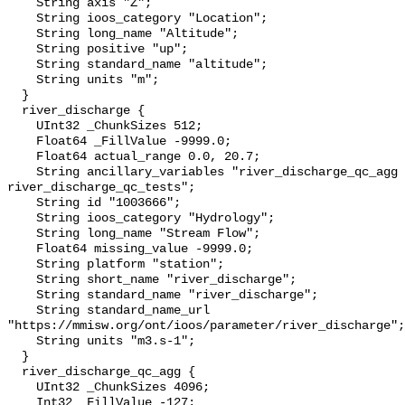
    String axis "Z";

    String ioos_category "Location";

    String long_name "Altitude";

    String positive "up";

    String standard_name "altitude";

    String units "m";

  }

  river_discharge {

    UInt32 _ChunkSizes 512;

    Float64 _FillValue -9999.0;

    Float64 actual_range 0.0, 20.7;

    String ancillary_variables "river_discharge_qc_agg 
river_discharge_qc_tests";

    String id "1003666";

    String ioos_category "Hydrology";

    String long_name "Stream Flow";

    Float64 missing_value -9999.0;

    String platform "station";

    String short_name "river_discharge";

    String standard_name "river_discharge";

    String standard_name_url 
"https://mmisw.org/ont/ioos/parameter/river_discharge";

    String units "m3.s-1";

  }

  river_discharge_qc_agg {

    UInt32 _ChunkSizes 4096;

    Int32 _FillValue -127;
