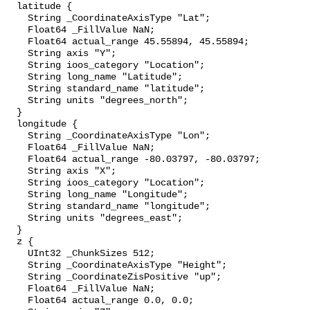
  latitude {

    String _CoordinateAxisType "Lat";

    Float64 _FillValue NaN;

    Float64 actual_range 45.55894, 45.55894;

    String axis "Y";

    String ioos_category "Location";

    String long_name "Latitude";

    String standard_name "latitude";

    String units "degrees_north";

  }

  longitude {

    String _CoordinateAxisType "Lon";

    Float64 _FillValue NaN;

    Float64 actual_range -80.03797, -80.03797;

    String axis "X";

    String ioos_category "Location";

    String long_name "Longitude";

    String standard_name "longitude";

    String units "degrees_east";

  }

  z {

    UInt32 _ChunkSizes 512;

    String _CoordinateAxisType "Height";

    String _CoordinateZisPositive "up";

    Float64 _FillValue NaN;

    Float64 actual_range 0.0, 0.0;
