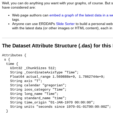
Well, you can do anything you want with your graphs, of course. But 
have considered are:
Web page authors can
embed a graph of the latest data in a 
tags.
Anyone can use ERDDAPs
Slide Sorter
to build a personal web
with the latest data (or other images or HTML content), each in 
The Dataset Attribute Structure (.das) for this
Attributes {

 s {

  time {

    UInt32 _ChunkSizes 512;

    String _CoordinateAxisType "Time";

    Float64 actual_range 1.569888e+9, 1.7862744e+9;

    String axis "T";

    String calendar "gregorian";

    String ioos_category "Time";

    String long_name "Time";

    String standard_name "time";

    String time_origin "01-JAN-1970 00:00:00";

    String units "seconds since 1970-01-01T00:00:00Z";

  }
