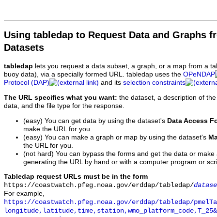
Using tabledap to Request Data and Graphs f
Datasets
tabledap
lets you request a data subset, a graph, or a map from a ta
buoy data), via a specially formed URL. tabledap uses the
OPeNDAP
Protocol (DAP)
and its
selection constraints
The URL specifies what you want:
the dataset, a description of the
data, and the file type for the response.
(easy) You can get data by using the dataset's
Data Access F
make the URL for you.
(easy) You can make a graph or map by using the dataset's
Ma
the URL for you.
(not hard) You can bypass the forms and get the data or make
generating the URL by hand or with a computer program or scri
Tabledap request URLs must be in the form
https://coastwatch.pfeg.noaa.gov/erddap/tabledap/
datase
For example,
https://coastwatch.pfeg.noaa.gov/erddap/tabledap/pmelTa
longitude,latitude,time,station,wmo_platform_code,T_25&