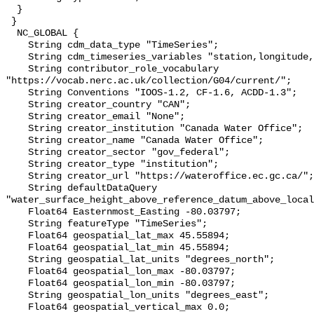
  }

 }

  NC_GLOBAL {

    String cdm_data_type "TimeSeries";

    String cdm_timeseries_variables "station,longitude,latitude";

    String contributor_role_vocabulary 
"https://vocab.nerc.ac.uk/collection/G04/current/";

    String Conventions "IOOS-1.2, CF-1.6, ACDD-1.3";

    String creator_country "CAN";

    String creator_email "None";

    String creator_institution "Canada Water Office";

    String creator_name "Canada Water Office";

    String creator_sector "gov_federal";

    String creator_type "institution";

    String creator_url "https://wateroffice.ec.gc.ca/";

    String defaultDataQuery 
"water_surface_height_above_reference_datum_above_local
    Float64 Easternmost_Easting -80.03797;

    String featureType "TimeSeries";

    Float64 geospatial_lat_max 45.55894;

    Float64 geospatial_lat_min 45.55894;

    String geospatial_lat_units "degrees_north";

    Float64 geospatial_lon_max -80.03797;

    Float64 geospatial_lon_min -80.03797;

    String geospatial_lon_units "degrees_east";

    Float64 geospatial_vertical_max 0.0;
