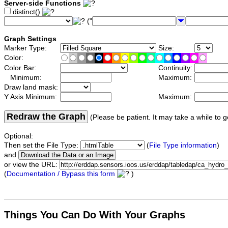
Server-side Functions
distinct()
("
Graph Settings
Marker Type:
Size:
Color:
Color Bar:
Continuity:
Minimum:
Maximum:
Draw land mask:
Y Axis Minimum:
Maximum:
Redraw the Graph
(Please be patient. It may take a while to g
Optional:
Then set the File Type:
(
File Type information
)
and
or view the URL:
(
Documentation / Bypass this form
)
Things You Can Do With Your Graphs