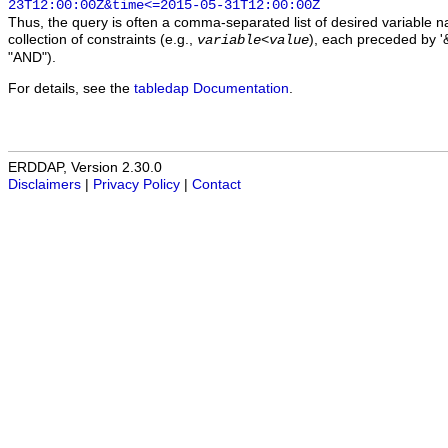
23T12:00:00Z&time<=2015-05-31T12:00:00Z
Thus, the query is often a comma-separated list of desired variable 
collection of constraints (e.g.,
), each preceded by '&
variable
<
value
"AND").
For details, see the
tabledap Documentation
.
ERDDAP, Version 2.30.0
Disclaimers
|
Privacy Policy
|
Contact