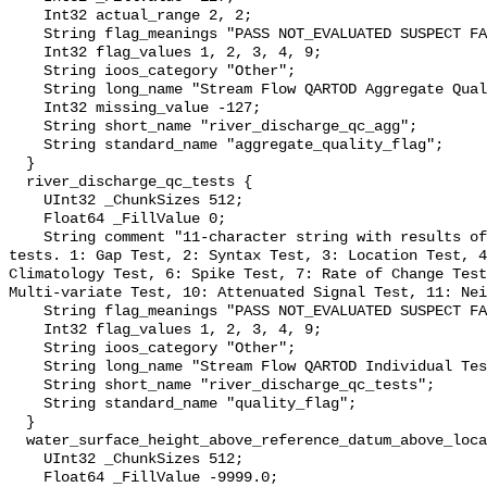
    Int32 actual_range 2, 2;

    String flag_meanings "PASS NOT_EVALUATED SUSPECT FAIL MISSING";

    Int32 flag_values 1, 2, 3, 4, 9;

    String ioos_category "Other";

    String long_name "Stream Flow QARTOD Aggregate Quality Flag";

    Int32 missing_value -127;

    String short_name "river_discharge_qc_agg";

    String standard_name "aggregate_quality_flag";

  }

  river_discharge_qc_tests {

    UInt32 _ChunkSizes 512;

    Float64 _FillValue 0;

    String comment "11-character string with results of individual QARTOD 
tests. 1: Gap Test, 2: Syntax Test, 3: Location Test, 4
Climatology Test, 6: Spike Test, 7: Rate of Change Test
Multi-variate Test, 10: Attenuated Signal Test, 11: Nei
    String flag_meanings "PASS NOT_EVALUATED SUSPECT FAIL MISSING";

    Int32 flag_values 1, 2, 3, 4, 9;

    String ioos_category "Other";

    String long_name "Stream Flow QARTOD Individual Tests";

    String short_name "river_discharge_qc_tests";

    String standard_name "quality_flag";

  }

  water_surface_height_above_reference_datum_above_localstationdatum {

    UInt32 _ChunkSizes 512;

    Float64 _FillValue -9999.0;
