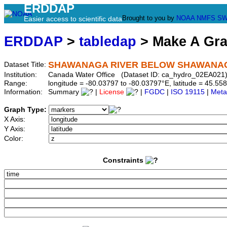
ERDDAP
Brought to you by
NOAA
NMFS
SW
Easier access to scientific data
ERDDAP
>
tabledap
> Make A Gr
SHAWANAGA RIVER BELOW SHAWANA
Dataset Title:
Institution:
Canada Water Office (Dataset ID: ca_hydro_02EA021
Range:
longitude = -80.03797 to -80.03797°E, latitude = 45.
Information:
Summary
|
License
|
FGDC
|
ISO 19115
|
Meta
Graph Type:
X Axis:
Y Axis:
Color:
Constraints