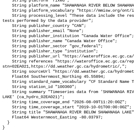
    String platform "fixed";

    String platform_name "SHAWANAGA RIVER BELOW SHAWANAGA LAKE";

    String platform_vocabulary "https://mmisw.org/ont/ioos/platform";

    String processing_level "These data include the results of quality control 
tests performed by the data provider";

    String publisher_country "CAN";

    String publisher_email "None";

    String publisher_institution "Canada Water Office";

    String publisher_name "Canada Water Office";

    String publisher_sector "gov_federal";

    String publisher_type "institution";

    String publisher_url "https://wateroffice.ec.gc.ca/";

    String references "https://wateroffice.ec.gc.ca/report/real_time_e.html?
stn=02EA021,https://dd.weather.gc.ca/hydrometric/,";

    String sourceUrl "https://dd.weather.gc.ca/hydrometric/";

    Float64 Southernmost_Northing 45.55894;

    String standard_name_vocabulary "CF Standard Name Table v93";

    String station_id "100360";

    String summary "Timeseries data from 'SHAWANAGA RIVER BELOW SHAWANAGA 
LAKE' (ca_hydro_02EA021)";

    String time_coverage_end "2026-08-09T11:20:00Z";

    String time_coverage_start "2019-10-01T00:00:00Z";

    String title "SHAWANAGA RIVER BELOW SHAWANAGA LAKE";

    Float64 Westernmost_Easting -80.03797;

  }
