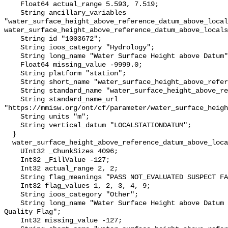
    Float64 actual_range 5.593, 7.519;

    String ancillary_variables 
"water_surface_height_above_reference_datum_above_local
water_surface_height_above_reference_datum_above_locals
    String id "1003672";

    String ioos_category "Hydrology";

    String long_name "Water Surface Height above Datum";

    Float64 missing_value -9999.0;

    String platform "station";

    String short_name "water_surface_height_above_reference_datum";

    String standard_name "water_surface_height_above_reference_datum";

    String standard_name_url 
"https://mmisw.org/ont/cf/parameter/water_surface_heigh
    String units "m";

    String vertical_datum "LOCALSTATIONDATUM";

  }

  water_surface_height_above_reference_datum_above_localstationdatum_qc_agg {

    UInt32 _ChunkSizes 4096;

    Int32 _FillValue -127;

    Int32 actual_range 2, 2;

    String flag_meanings "PASS NOT_EVALUATED SUSPECT FAIL MISSING";

    Int32 flag_values 1, 2, 3, 4, 9;

    String ioos_category "Other";

    String long_name "Water Surface Height above Datum QARTOD Aggregate 
Quality Flag";

    Int32 missing_value -127;
