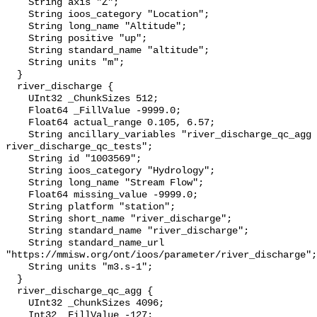
    String axis "Z";

    String ioos_category "Location";

    String long_name "Altitude";

    String positive "up";

    String standard_name "altitude";

    String units "m";

  }

  river_discharge {

    UInt32 _ChunkSizes 512;

    Float64 _FillValue -9999.0;

    Float64 actual_range 0.105, 6.57;

    String ancillary_variables "river_discharge_qc_agg 
river_discharge_qc_tests";

    String id "1003569";

    String ioos_category "Hydrology";

    String long_name "Stream Flow";

    Float64 missing_value -9999.0;

    String platform "station";

    String short_name "river_discharge";

    String standard_name "river_discharge";

    String standard_name_url 
"https://mmisw.org/ont/ioos/parameter/river_discharge";

    String units "m3.s-1";

  }

  river_discharge_qc_agg {

    UInt32 _ChunkSizes 4096;

    Int32 _FillValue -127;
