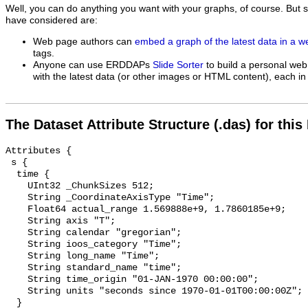
Well, you can do anything you want with your graphs, of course. But 
have considered are:
Web page authors can
embed a graph of the latest data in a 
tags.
Anyone can use ERDDAPs
Slide Sorter
to build a personal web
with the latest data (or other images or HTML content), each in 
The Dataset Attribute Structure (.das) for this
Attributes {

 s {

  time {

    UInt32 _ChunkSizes 512;

    String _CoordinateAxisType "Time";

    Float64 actual_range 1.569888e+9, 1.7860185e+9;

    String axis "T";

    String calendar "gregorian";

    String ioos_category "Time";

    String long_name "Time";

    String standard_name "time";

    String time_origin "01-JAN-1970 00:00:00";

    String units "seconds since 1970-01-01T00:00:00Z";

  }
