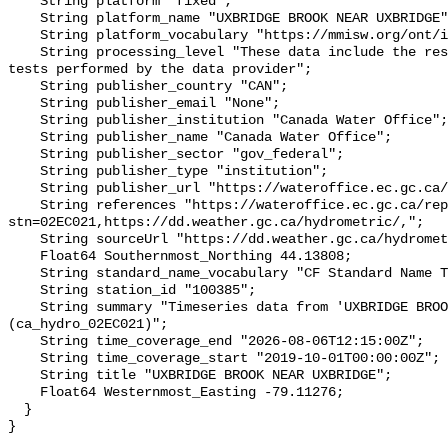
    String platform "fixed";

    String platform_name "UXBRIDGE BROOK NEAR UXBRIDGE";

    String platform_vocabulary "https://mmisw.org/ont/ioos/platform";

    String processing_level "These data include the results of quality control 
tests performed by the data provider";

    String publisher_country "CAN";

    String publisher_email "None";

    String publisher_institution "Canada Water Office";

    String publisher_name "Canada Water Office";

    String publisher_sector "gov_federal";

    String publisher_type "institution";

    String publisher_url "https://wateroffice.ec.gc.ca/";

    String references "https://wateroffice.ec.gc.ca/report/real_time_e.html?
stn=02EC021,https://dd.weather.gc.ca/hydrometric/,";

    String sourceUrl "https://dd.weather.gc.ca/hydrometric/";

    Float64 Southernmost_Northing 44.13808;

    String standard_name_vocabulary "CF Standard Name Table v93";

    String station_id "100385";

    String summary "Timeseries data from 'UXBRIDGE BROOK NEAR UXBRIDGE' 
(ca_hydro_02EC021)";

    String time_coverage_end "2026-08-06T12:15:00Z";

    String time_coverage_start "2019-10-01T00:00:00Z";

    String title "UXBRIDGE BROOK NEAR UXBRIDGE";

    Float64 Westernmost_Easting -79.11276;

  }
