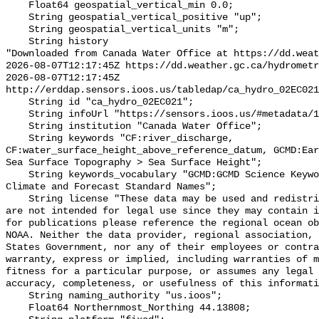
    Float64 geospatial_vertical_min 0.0;

    String geospatial_vertical_positive "up";

    String geospatial_vertical_units "m";

    String history 

"Downloaded from Canada Water Office at https://dd.weat
2026-08-07T12:17:45Z https://dd.weather.gc.ca/hydrometr
2026-08-07T12:17:45Z 
http://erddap.sensors.ioos.us/tabledap/ca_hydro_02EC021
    String id "ca_hydro_02EC021";

    String infoUrl "https://sensors.ioos.us/#metadata/100385/station";

    String institution "Canada Water Office";

    String keywords "CF:river_discharge, 
CF:water_surface_height_above_reference_datum, GCMD:Ear
Sea Surface Topography > Sea Surface Height";

    String keywords_vocabulary "GCMD:GCMD Science Keywords, CF:NetCDF COARDS 
Climate and Forecast Standard Names";

    String license "These data may be used and redistributed for free but they 
are not intended for legal use since they may contain i
for publications please reference the regional ocean ob
NOAA. Neither the data provider, regional association, 
States Government, nor any of their employees or contra
warranty, express or implied, including warranties of m
fitness for a particular purpose, or assumes any legal 
accuracy, completeness, or usefulness of this informati
    String naming_authority "us.ioos";

    Float64 Northernmost_Northing 44.13808;
