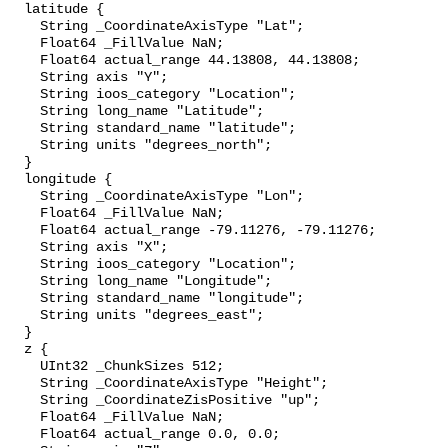
  latitude {

    String _CoordinateAxisType "Lat";

    Float64 _FillValue NaN;

    Float64 actual_range 44.13808, 44.13808;

    String axis "Y";

    String ioos_category "Location";

    String long_name "Latitude";

    String standard_name "latitude";

    String units "degrees_north";

  }

  longitude {

    String _CoordinateAxisType "Lon";

    Float64 _FillValue NaN;

    Float64 actual_range -79.11276, -79.11276;

    String axis "X";

    String ioos_category "Location";

    String long_name "Longitude";

    String standard_name "longitude";

    String units "degrees_east";

  }

  z {

    UInt32 _ChunkSizes 512;

    String _CoordinateAxisType "Height";

    String _CoordinateZisPositive "up";

    Float64 _FillValue NaN;

    Float64 actual_range 0.0, 0.0;
