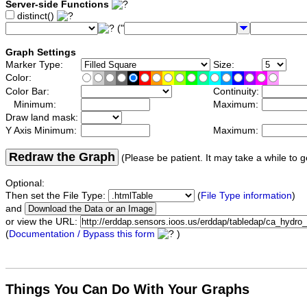
Server-side Functions
distinct()
("
Graph Settings
Marker Type:
Size:
Color:
Color Bar:
Continuity:
Minimum:
Maximum:
Draw land mask:
Y Axis Minimum:
Maximum:
Redraw the Graph
(Please be patient. It may take a while to g
Optional:
Then set the File Type:
(
File Type information
)
and
or view the URL:
(
Documentation / Bypass this form
)
Things You Can Do With Your Graphs