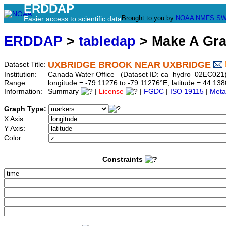
ERDDAP
Brought to you by
NOAA
NMFS
SW
Easier access to scientific data
ERDDAP
>
tabledap
> Make A Gr
UXBRIDGE BROOK NEAR UXBRIDGE
Dataset Title:
Institution:
Canada Water Office (Dataset ID: ca_hydro_02EC021
Range:
longitude = -79.11276 to -79.11276°E, latitude = 44.
Information:
Summary
|
License
|
FGDC
|
ISO 19115
|
Meta
Graph Type:
X Axis:
Y Axis:
Color:
Constraints