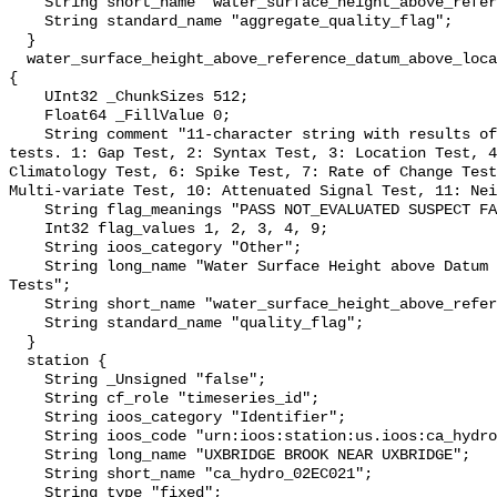
    String short_name "water_surface_height_above_reference_datum_qc_agg";

    String standard_name "aggregate_quality_flag";

  }

  water_surface_height_above_reference_datum_above_localstationdatum_qc_tests 
{

    UInt32 _ChunkSizes 512;

    Float64 _FillValue 0;

    String comment "11-character string with results of individual QARTOD 
tests. 1: Gap Test, 2: Syntax Test, 3: Location Test, 4
Climatology Test, 6: Spike Test, 7: Rate of Change Test
Multi-variate Test, 10: Attenuated Signal Test, 11: Nei
    String flag_meanings "PASS NOT_EVALUATED SUSPECT FAIL MISSING";

    Int32 flag_values 1, 2, 3, 4, 9;

    String ioos_category "Other";

    String long_name "Water Surface Height above Datum QARTOD Individual 
Tests";

    String short_name "water_surface_height_above_reference_datum_qc_tests";

    String standard_name "quality_flag";

  }

  station {

    String _Unsigned "false";

    String cf_role "timeseries_id";

    String ioos_category "Identifier";

    String ioos_code "urn:ioos:station:us.ioos:ca_hydro_02EC021";

    String long_name "UXBRIDGE BROOK NEAR UXBRIDGE";

    String short_name "ca_hydro_02EC021";

    String type "fixed";
