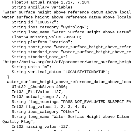
    Float64 actual_range 1.717, 7.284;

    String ancillary_variables 
"water_surface_height_above_reference_datum_above_local
water_surface_height_above_reference_datum_above_locals
    String id "1003572";

    String ioos_category "Hydrology";

    String long_name "Water Surface Height above Datum";

    Float64 missing_value -9999.0;

    String platform "station";

    String short_name "water_surface_height_above_reference_datum";

    String standard_name "water_surface_height_above_reference_datum";

    String standard_name_url 
"https://mmisw.org/ont/cf/parameter/water_surface_heigh
    String units "m";

    String vertical_datum "LOCALSTATIONDATUM";

  }

  water_surface_height_above_reference_datum_above_localstationdatum_qc_agg {

    UInt32 _ChunkSizes 4096;

    Int32 _FillValue -127;

    Int32 actual_range 2, 2;

    String flag_meanings "PASS NOT_EVALUATED SUSPECT FAIL MISSING";

    Int32 flag_values 1, 2, 3, 4, 9;

    String ioos_category "Other";

    String long_name "Water Surface Height above Datum QARTOD Aggregate 
Quality Flag";

    Int32 missing_value -127;
