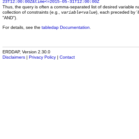
23T12:00:00Z&time<=2015-05-31T12:00:00Z
Thus, the query is often a comma-separated list of desired variable 
collection of constraints (e.g.,
), each preceded by '&
variable
<
value
"AND").
For details, see the
tabledap Documentation
.
ERDDAP, Version 2.30.0
Disclaimers
|
Privacy Policy
|
Contact