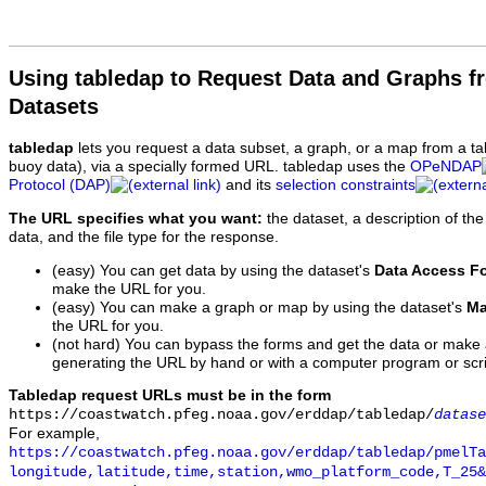
Using tabledap to Request Data and Graphs f
Datasets
tabledap
lets you request a data subset, a graph, or a map from a ta
buoy data), via a specially formed URL. tabledap uses the
OPeNDAP
Protocol (DAP)
and its
selection constraints
The URL specifies what you want:
the dataset, a description of the
data, and the file type for the response.
(easy) You can get data by using the dataset's
Data Access F
make the URL for you.
(easy) You can make a graph or map by using the dataset's
Ma
the URL for you.
(not hard) You can bypass the forms and get the data or make
generating the URL by hand or with a computer program or scri
Tabledap request URLs must be in the form
https://coastwatch.pfeg.noaa.gov/erddap/tabledap/
datase
For example,
https://coastwatch.pfeg.noaa.gov/erddap/tabledap/pmelTa
longitude,latitude,time,station,wmo_platform_code,T_25&