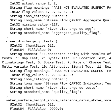
    Int32 actual_range 2, 2;

    String flag_meanings "PASS NOT_EVALUATED SUSPECT FAIL MISSING";

    Int32 flag_values 1, 2, 3, 4, 9;

    String ioos_category "Other";

    String long_name "Stream Flow QARTOD Aggregate Quality Flag";

    Int32 missing_value -127;

    String short_name "river_discharge_qc_agg";

    String standard_name "aggregate_quality_flag";

  }

  river_discharge_qc_tests {

    UInt32 _ChunkSizes 512;

    Float64 _FillValue 0;

    String comment "11-character string with results of individual QARTOD 
tests. 1: Gap Test, 2: Syntax Test, 3: Location Test, 4
Climatology Test, 6: Spike Test, 7: Rate of Change Test
Multi-variate Test, 10: Attenuated Signal Test, 11: Nei
    String flag_meanings "PASS NOT_EVALUATED SUSPECT FAIL MISSING";

    Int32 flag_values 1, 2, 3, 4, 9;

    String ioos_category "Other";

    String long_name "Stream Flow QARTOD Individual Tests";

    String short_name "river_discharge_qc_tests";

    String standard_name "quality_flag";

  }

  water_surface_height_above_reference_datum_above_localstationdatum {

    UInt32 _ChunkSizes 512;

    Float64 _FillValue -9999.0;
