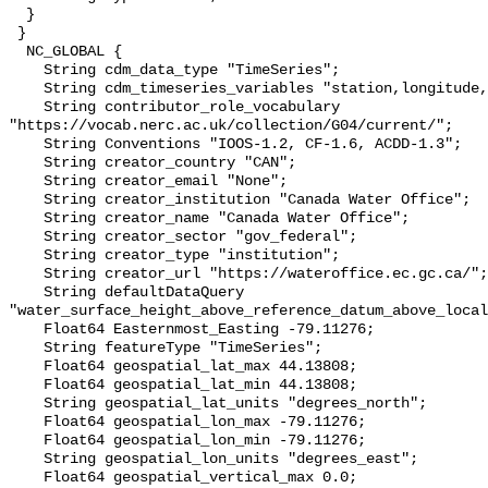
  }

 }

  NC_GLOBAL {

    String cdm_data_type "TimeSeries";

    String cdm_timeseries_variables "station,longitude,latitude";

    String contributor_role_vocabulary 
"https://vocab.nerc.ac.uk/collection/G04/current/";

    String Conventions "IOOS-1.2, CF-1.6, ACDD-1.3";

    String creator_country "CAN";

    String creator_email "None";

    String creator_institution "Canada Water Office";

    String creator_name "Canada Water Office";

    String creator_sector "gov_federal";

    String creator_type "institution";

    String creator_url "https://wateroffice.ec.gc.ca/";

    String defaultDataQuery 
"water_surface_height_above_reference_datum_above_local
    Float64 Easternmost_Easting -79.11276;

    String featureType "TimeSeries";

    Float64 geospatial_lat_max 44.13808;

    Float64 geospatial_lat_min 44.13808;

    String geospatial_lat_units "degrees_north";

    Float64 geospatial_lon_max -79.11276;

    Float64 geospatial_lon_min -79.11276;

    String geospatial_lon_units "degrees_east";

    Float64 geospatial_vertical_max 0.0;
