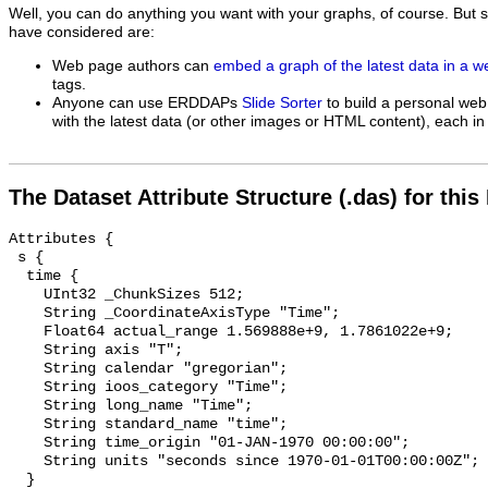
Well, you can do anything you want with your graphs, of course. But 
have considered are:
Web page authors can
embed a graph of the latest data in a 
tags.
Anyone can use ERDDAPs
Slide Sorter
to build a personal web
with the latest data (or other images or HTML content), each in 
The Dataset Attribute Structure (.das) for this
Attributes {

 s {

  time {

    UInt32 _ChunkSizes 512;

    String _CoordinateAxisType "Time";

    Float64 actual_range 1.569888e+9, 1.7861022e+9;

    String axis "T";

    String calendar "gregorian";

    String ioos_category "Time";

    String long_name "Time";

    String standard_name "time";

    String time_origin "01-JAN-1970 00:00:00";

    String units "seconds since 1970-01-01T00:00:00Z";

  }
