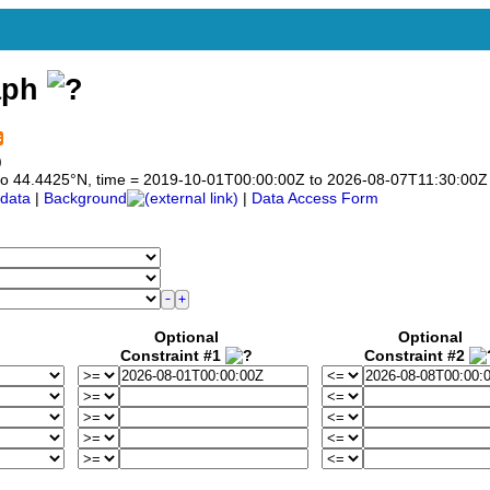
aph
)
5 to 44.4425°N, time = 2019-10-01T00:00:00Z to 2026-08-07T11:30:00Z
data
|
Background
|
Data Access Form
Optional
Optional
Constraint #1
Constraint #2