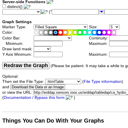
Server-side Functions
distinct()
("
Graph Settings
Marker Type:
Size:
Color:
Color Bar:
Continuity:
Minimum:
Maximum:
Draw land mask:
Y Axis Minimum:
Maximum:
Redraw the Graph
(Please be patient. It may take a while to g
Optional:
Then set the File Type:
(
File Type information
)
and
or view the URL:
(
Documentation / Bypass this form
)
Things You Can Do With Your Graphs