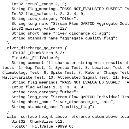
    Int32 actual_range 2, 2;

    String flag_meanings "PASS NOT_EVALUATED SUSPECT FAIL MISSING";

    Int32 flag_values 1, 2, 3, 4, 9;

    String ioos_category "Other";

    String long_name "Stream Flow QARTOD Aggregate Quality Flag";

    Int32 missing_value -127;

    String short_name "river_discharge_qc_agg";

    String standard_name "aggregate_quality_flag";

  }

  river_discharge_qc_tests {

    UInt32 _ChunkSizes 512;

    Float64 _FillValue 0;

    String comment "11-character string with results of individual QARTOD 
tests. 1: Gap Test, 2: Syntax Test, 3: Location Test, 4
Climatology Test, 6: Spike Test, 7: Rate of Change Test
Multi-variate Test, 10: Attenuated Signal Test, 11: Nei
    String flag_meanings "PASS NOT_EVALUATED SUSPECT FAIL MISSING";

    Int32 flag_values 1, 2, 3, 4, 9;

    String ioos_category "Other";

    String long_name "Stream Flow QARTOD Individual Tests";

    String short_name "river_discharge_qc_tests";

    String standard_name "quality_flag";

  }

  water_surface_height_above_reference_datum_above_localstationdatum {

    UInt32 _ChunkSizes 512;

    Float64 _FillValue -9999.0;
