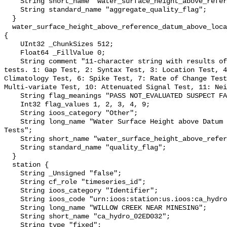
    String short_name "water_surface_height_above_reference_datum_qc_agg";

    String standard_name "aggregate_quality_flag";

  }

  water_surface_height_above_reference_datum_above_localstationdatum_qc_tests 
{

    UInt32 _ChunkSizes 512;

    Float64 _FillValue 0;

    String comment "11-character string with results of individual QARTOD 
tests. 1: Gap Test, 2: Syntax Test, 3: Location Test, 4
Climatology Test, 6: Spike Test, 7: Rate of Change Test
Multi-variate Test, 10: Attenuated Signal Test, 11: Nei
    String flag_meanings "PASS NOT_EVALUATED SUSPECT FAIL MISSING";

    Int32 flag_values 1, 2, 3, 4, 9;

    String ioos_category "Other";

    String long_name "Water Surface Height above Datum QARTOD Individual 
Tests";

    String short_name "water_surface_height_above_reference_datum_qc_tests";

    String standard_name "quality_flag";

  }

  station {

    String _Unsigned "false";

    String cf_role "timeseries_id";

    String ioos_category "Identifier";

    String ioos_code "urn:ioos:station:us.ioos:ca_hydro_02ED032";

    String long_name "WILLOW CREEK NEAR MINESING";

    String short_name "ca_hydro_02ED032";

    String type "fixed";
