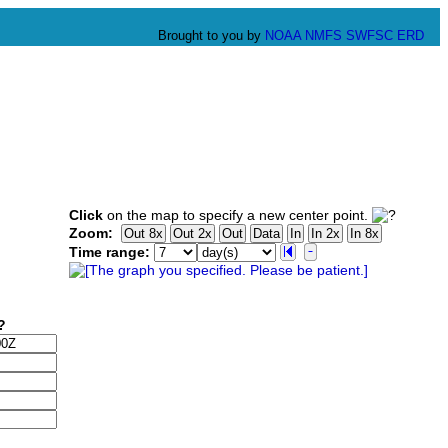
Brought to you by
NOAA
NMFS
SWFSC
ERD
Click
on the map to specify a new center point.
Zoom:
Time range: