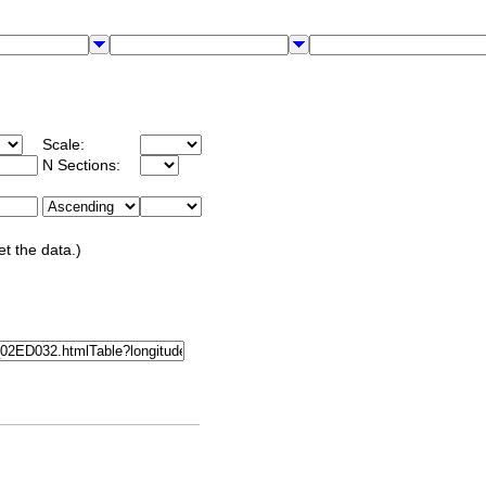
Scale:
N Sections:
et the data.)