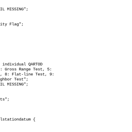
: Gross Range Test, 5: 
, 8: Flat-line Test, 9: 
ghbor Test";
