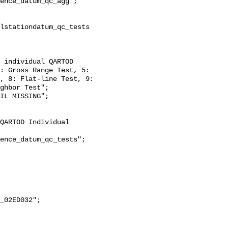
: Gross Range Test, 5: 
, 8: Flat-line Test, 9: 
ghbor Test";
