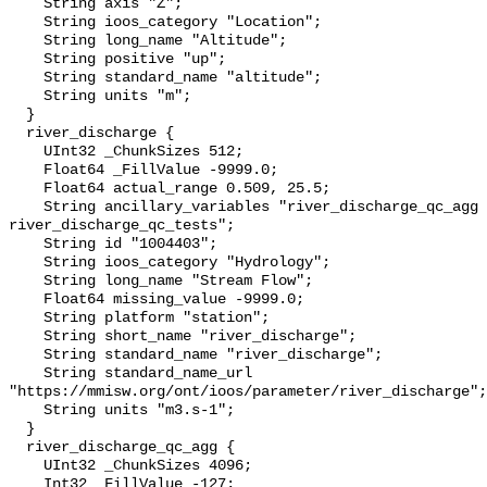
    String axis "Z";

    String ioos_category "Location";

    String long_name "Altitude";

    String positive "up";

    String standard_name "altitude";

    String units "m";

  }

  river_discharge {

    UInt32 _ChunkSizes 512;

    Float64 _FillValue -9999.0;

    Float64 actual_range 0.509, 25.5;

    String ancillary_variables "river_discharge_qc_agg 
river_discharge_qc_tests";

    String id "1004403";

    String ioos_category "Hydrology";

    String long_name "Stream Flow";

    Float64 missing_value -9999.0;

    String platform "station";

    String short_name "river_discharge";

    String standard_name "river_discharge";

    String standard_name_url 
"https://mmisw.org/ont/ioos/parameter/river_discharge";

    String units "m3.s-1";

  }

  river_discharge_qc_agg {

    UInt32 _ChunkSizes 4096;

    Int32 _FillValue -127;
