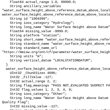
    Float64 actual_range 1.0, 99999.0;

    String ancillary_variables 
"water_surface_height_above_reference_datum_above_local
water_surface_height_above_reference_datum_above_locals
    String id "1004399";

    String ioos_category "Hydrology";

    String long_name "Water Surface Height above Datum";

    Float64 missing_value -9999.0;

    String platform "station";

    String short_name "water_surface_height_above_reference_datum";

    String standard_name "water_surface_height_above_reference_datum";

    String standard_name_url 
"https://mmisw.org/ont/cf/parameter/water_surface_heigh
    String units "m";

    String vertical_datum "LOCALSTATIONDATUM";

  }

  water_surface_height_above_reference_datum_above_localstationdatum_qc_agg {

    UInt32 _ChunkSizes 4096;

    Int32 _FillValue -127;

    Int32 actual_range 2, 2;

    String flag_meanings "PASS NOT_EVALUATED SUSPECT FAIL MISSING";

    Int32 flag_values 1, 2, 3, 4, 9;

    String ioos_category "Other";

    String long_name "Water Surface Height above Datum QARTOD Aggregate 
Quality Flag";

    Int32 missing_value -127;
