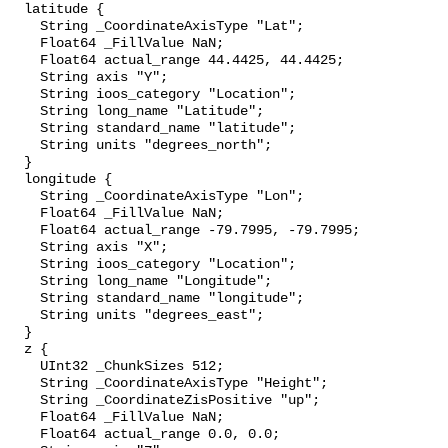
  latitude {

    String _CoordinateAxisType "Lat";

    Float64 _FillValue NaN;

    Float64 actual_range 44.4425, 44.4425;

    String axis "Y";

    String ioos_category "Location";

    String long_name "Latitude";

    String standard_name "latitude";

    String units "degrees_north";

  }

  longitude {

    String _CoordinateAxisType "Lon";

    Float64 _FillValue NaN;

    Float64 actual_range -79.7995, -79.7995;

    String axis "X";

    String ioos_category "Location";

    String long_name "Longitude";

    String standard_name "longitude";

    String units "degrees_east";

  }

  z {

    UInt32 _ChunkSizes 512;

    String _CoordinateAxisType "Height";

    String _CoordinateZisPositive "up";

    Float64 _FillValue NaN;

    Float64 actual_range 0.0, 0.0;
