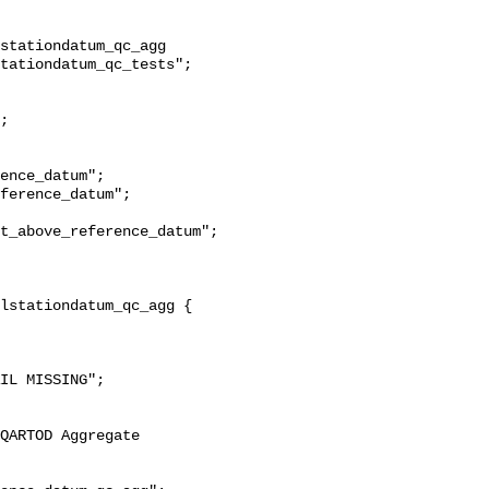
stationdatum_qc_agg 
tationdatum_qc_tests";

t_above_reference_datum";
