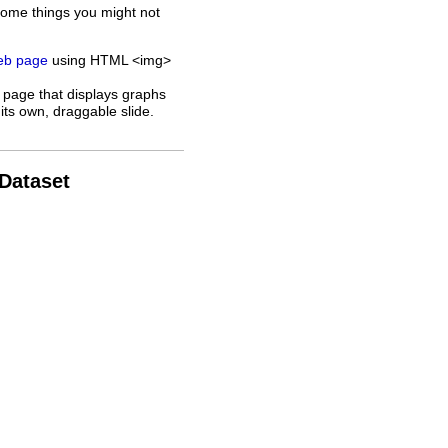
some things you might not
web page
using HTML <img>
 page that displays graphs
its own, draggable slide.
 Dataset