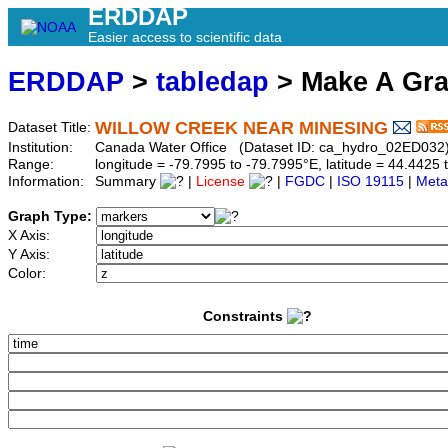
ERDDAP
Easier access to scientific data
ERDDAP
>
tabledap
> Make A Gr
WILLOW CREEK NEAR MINESING
Dataset Title:
Institution:
Canada Water Office (Dataset ID: ca_hydro_02ED032
Range:
longitude = -79.7995 to -79.7995°E, latitude = 44.442
Information:
Summary
|
License
|
FGDC
|
ISO 19115
|
Meta
Graph Type:
X Axis:
Y Axis:
Color:
Constraints