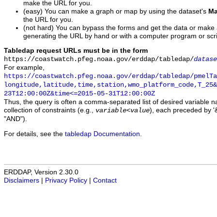
make the URL for you.
(easy) You can make a graph or map by using the dataset's
Ma
the URL for you.
(not hard) You can bypass the forms and get the data or make
generating the URL by hand or with a computer program or scri
Tabledap request URLs must be in the form
https://coastwatch.pfeg.noaa.gov/erddap/tabledap/
datase
For example,
https://coastwatch.pfeg.noaa.gov/erddap/tabledap/pmelTa
longitude,latitude,time,station,wmo_platform_code,T_25&
23T12:00:00Z&time<=2015-05-31T12:00:00Z
Thus, the query is often a comma-separated list of desired variable 
collection of constraints (e.g.,
), each preceded by '&
variable
<
value
"AND").
For details, see the
tabledap Documentation
.
ERDDAP, Version 2.30.0
Disclaimers
|
Privacy Policy
|
Contact