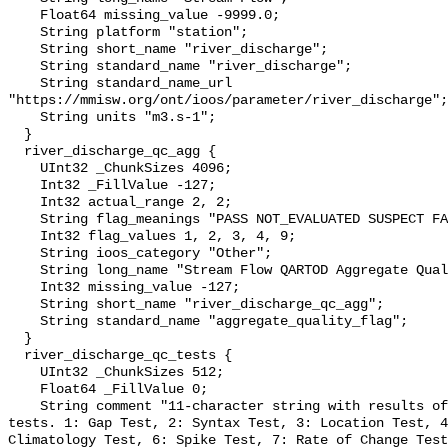
    Float64 missing_value -9999.0;

    String platform "station";

    String short_name "river_discharge";

    String standard_name "river_discharge";

    String standard_name_url 
"https://mmisw.org/ont/ioos/parameter/river_discharge";

    String units "m3.s-1";

  }

  river_discharge_qc_agg {

    UInt32 _ChunkSizes 4096;

    Int32 _FillValue -127;

    Int32 actual_range 2, 2;

    String flag_meanings "PASS NOT_EVALUATED SUSPECT FAIL MISSING";

    Int32 flag_values 1, 2, 3, 4, 9;

    String ioos_category "Other";

    String long_name "Stream Flow QARTOD Aggregate Quality Flag";

    Int32 missing_value -127;

    String short_name "river_discharge_qc_agg";

    String standard_name "aggregate_quality_flag";

  }

  river_discharge_qc_tests {

    UInt32 _ChunkSizes 512;

    Float64 _FillValue 0;

    String comment "11-character string with results of individual QARTOD 
tests. 1: Gap Test, 2: Syntax Test, 3: Location Test, 4
Climatology Test, 6: Spike Test, 7: Rate of Change Test