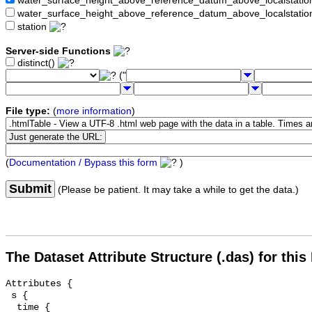
water_surface_height_above_reference_datum_above_localstat
water_surface_height_above_reference_datum_above_localstati
station
Server-side Functions
distinct()
("
File type:
(
more information
)
(
Documentation / Bypass this form
)
Submit
(Please be patient. It may take a while to get the data.)
The Dataset Attribute Structure (.das) for this
Attributes {

 s {

  time {
