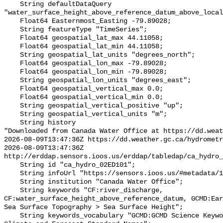
    String defaultDataQuery 
"water_surface_height_above_reference_datum_above_local
    Float64 Easternmost_Easting -79.89028;

    String featureType "TimeSeries";

    Float64 geospatial_lat_max 44.11058;

    Float64 geospatial_lat_min 44.11058;

    String geospatial_lat_units "degrees_north";

    Float64 geospatial_lon_max -79.89028;

    Float64 geospatial_lon_min -79.89028;

    String geospatial_lon_units "degrees_east";

    Float64 geospatial_vertical_max 0.0;

    Float64 geospatial_vertical_min 0.0;

    String geospatial_vertical_positive "up";

    String geospatial_vertical_units "m";

    String history 

"Downloaded from Canada Water Office at https://dd.weat
2026-08-09T13:47:36Z https://dd.weather.gc.ca/hydrometr
2026-08-09T13:47:36Z 
http://erddap.sensors.ioos.us/erddap/tabledap/ca_hydro_
    String id "ca_hydro_02ED101";

    String infoUrl "https://sensors.ioos.us/#metadata/100401/station";

    String institution "Canada Water Office";

    String keywords "CF:river_discharge, 
CF:water_surface_height_above_reference_datum, GCMD:Ear
Sea Surface Topography > Sea Surface Height";

    String keywords_vocabulary "GCMD:GCMD Science Keywords, CF:NetCDF COARDS 