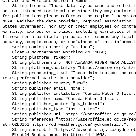
Climate and Forecast Standard Names";

    String license "These data may be used and redistributed for free but they 
are not intended for legal use since they may contain i
for publications please reference the regional ocean ob
NOAA. Neither the data provider, regional association, 
States Government, nor any of their employees or contra
warranty, express or implied, including warranties of m
fitness for a particular purpose, or assumes any legal 
accuracy, completeness, or usefulness of this informati
    String naming_authority "us.ioos";

    Float64 Northernmost_Northing 44.11058;

    String platform "fixed";

    String platform_name "NOTTAWASAGA RIVER NEAR ALLISTON";

    String platform_vocabulary "https://mmisw.org/ont/ioos/platform";

    String processing_level "These data include the results of quality control 
tests performed by the data provider";

    String publisher_country "CAN";

    String publisher_email "None";

    String publisher_institution "Canada Water Office";

    String publisher_name "Canada Water Office";

    String publisher_sector "gov_federal";

    String publisher_type "institution";

    String publisher_url "https://wateroffice.ec.gc.ca/";

    String references "https://wateroffice.ec.gc.ca/report/real_time_e.html?
stn=02ED101,https://dd.weather.gc.ca/hydrometric/,";

    String sourceUrl "https://dd.weather.gc.ca/hydrometric/";

    Float64 Southernmost_Northing 44.11058;
