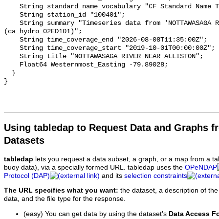
    String standard_name_vocabulary "CF Standard Name Table v93";

    String station_id "100401";

    String summary "Timeseries data from 'NOTTAWASAGA RIVER NEAR ALLISTON' 
(ca_hydro_02ED101)";

    String time_coverage_end "2026-08-08T11:35:00Z";

    String time_coverage_start "2019-10-01T00:00:00Z";

    String title "NOTTAWASAGA RIVER NEAR ALLISTON";

    Float64 Westernmost_Easting -79.89028;

  }

Using tabledap to Request Data and Graphs f
Datasets
tabledap
lets you request a data subset, a graph, or a map from a ta
buoy data), via a specially formed URL. tabledap uses the
OPeNDAP
Protocol (DAP)
and its
selection constraints
The URL specifies what you want:
the dataset, a description of the
data, and the file type for the response.
(easy) You can get data by using the dataset's
Data Access F