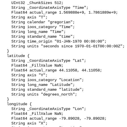
    UInt32 _ChunkSizes 512;

    String _CoordinateAxisType "Time";

    Float64 actual_range 1.569888e+9, 1.7861889e+9;

    String axis "T";

    String calendar "gregorian";

    String ioos_category "Time";

    String long_name "Time";

    String standard_name "time";

    String time_origin "01-JAN-1970 00:00:00";

    String units "seconds since 1970-01-01T00:00:00Z";

  }

  latitude {

    String _CoordinateAxisType "Lat";

    Float64 _FillValue NaN;

    Float64 actual_range 44.11058, 44.11058;

    String axis "Y";

    String ioos_category "Location";

    String long_name "Latitude";

    String standard_name "latitude";

    String units "degrees_north";

  }

  longitude {

    String _CoordinateAxisType "Lon";

    Float64 _FillValue NaN;

    Float64 actual_range -79.89028, -79.89028;

    String axis "X";
