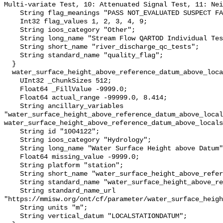
Multi-variate Test, 10: Attenuated Signal Test, 11: Nei
    String flag_meanings "PASS NOT_EVALUATED SUSPECT FAIL MISSING";

    Int32 flag_values 1, 2, 3, 4, 9;

    String ioos_category "Other";

    String long_name "Stream Flow QARTOD Individual Tests";

    String short_name "river_discharge_qc_tests";

    String standard_name "quality_flag";

  }

  water_surface_height_above_reference_datum_above_localstationdatum {

    UInt32 _ChunkSizes 512;

    Float64 _FillValue -9999.0;

    Float64 actual_range -99999.0, 8.414;

    String ancillary_variables 
"water_surface_height_above_reference_datum_above_local
water_surface_height_above_reference_datum_above_locals
    String id "1004122";

    String ioos_category "Hydrology";

    String long_name "Water Surface Height above Datum";

    Float64 missing_value -9999.0;

    String platform "station";

    String short_name "water_surface_height_above_reference_datum";

    String standard_name "water_surface_height_above_reference_datum";

    String standard_name_url 
"https://mmisw.org/ont/cf/parameter/water_surface_heigh
    String units "m";

    String vertical_datum "LOCALSTATIONDATUM";
