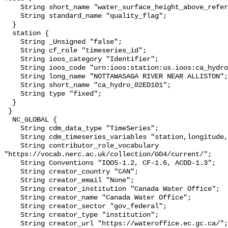
    String short_name "water_surface_height_above_reference_datum_qc_tests";

    String standard_name "quality_flag";

  }

  station {

    String _Unsigned "false";

    String cf_role "timeseries_id";

    String ioos_category "Identifier";

    String ioos_code "urn:ioos:station:us.ioos:ca_hydro_02ED101";

    String long_name "NOTTAWASAGA RIVER NEAR ALLISTON";

    String short_name "ca_hydro_02ED101";

    String type "fixed";

  }

 }

  NC_GLOBAL {

    String cdm_data_type "TimeSeries";

    String cdm_timeseries_variables "station,longitude,latitude";

    String contributor_role_vocabulary 
"https://vocab.nerc.ac.uk/collection/G04/current/";

    String Conventions "IOOS-1.2, CF-1.6, ACDD-1.3";

    String creator_country "CAN";

    String creator_email "None";

    String creator_institution "Canada Water Office";

    String creator_name "Canada Water Office";

    String creator_sector "gov_federal";

    String creator_type "institution";

    String creator_url "https://wateroffice.ec.gc.ca/";
