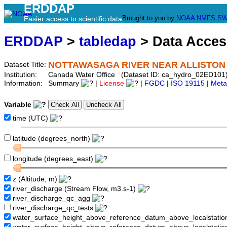
ERDDAP
Brought to you by
NOAA
NMFS
SW
Easier access to scientific data
ERDDAP
>
tabledap
> Data Acce
NOTTAWASAGA RIVER NEAR ALLISTON
Dataset Title:
Institution:
Canada Water Office (Dataset ID: ca_hydro_02ED101
Information:
Summary
|
License
|
FGDC
|
ISO 19115
|
Meta
Variable
time (UTC)
latitude (degrees_north)
longitude (degrees_east)
z (Altitude, m)
river_discharge (Stream Flow, m3.s-1)
river_discharge_qc_agg
river_discharge_qc_tests
water_surface_height_above_reference_datum_above_localstati