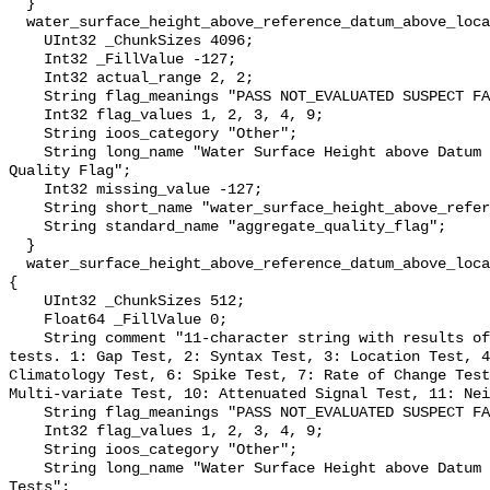
  }

  water_surface_height_above_reference_datum_above_localstationdatum_qc_agg {

    UInt32 _ChunkSizes 4096;

    Int32 _FillValue -127;

    Int32 actual_range 2, 2;

    String flag_meanings "PASS NOT_EVALUATED SUSPECT FAIL MISSING";

    Int32 flag_values 1, 2, 3, 4, 9;

    String ioos_category "Other";

    String long_name "Water Surface Height above Datum QARTOD Aggregate 
Quality Flag";

    Int32 missing_value -127;

    String short_name "water_surface_height_above_reference_datum_qc_agg";

    String standard_name "aggregate_quality_flag";

  }

  water_surface_height_above_reference_datum_above_localstationdatum_qc_tests 
{

    UInt32 _ChunkSizes 512;

    Float64 _FillValue 0;

    String comment "11-character string with results of individual QARTOD 
tests. 1: Gap Test, 2: Syntax Test, 3: Location Test, 4
Climatology Test, 6: Spike Test, 7: Rate of Change Test
Multi-variate Test, 10: Attenuated Signal Test, 11: Nei
    String flag_meanings "PASS NOT_EVALUATED SUSPECT FAIL MISSING";

    Int32 flag_values 1, 2, 3, 4, 9;

    String ioos_category "Other";

    String long_name "Water Surface Height above Datum QARTOD Individual 
Tests";
