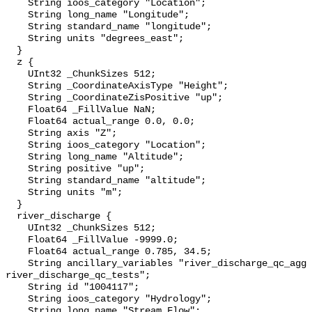
    String ioos_category "Location";

    String long_name "Longitude";

    String standard_name "longitude";

    String units "degrees_east";

  }

  z {

    UInt32 _ChunkSizes 512;

    String _CoordinateAxisType "Height";

    String _CoordinateZisPositive "up";

    Float64 _FillValue NaN;

    Float64 actual_range 0.0, 0.0;

    String axis "Z";

    String ioos_category "Location";

    String long_name "Altitude";

    String positive "up";

    String standard_name "altitude";

    String units "m";

  }

  river_discharge {

    UInt32 _ChunkSizes 512;

    Float64 _FillValue -9999.0;

    Float64 actual_range 0.785, 34.5;

    String ancillary_variables "river_discharge_qc_agg 
river_discharge_qc_tests";

    String id "1004117";

    String ioos_category "Hydrology";

    String long_name "Stream Flow";
