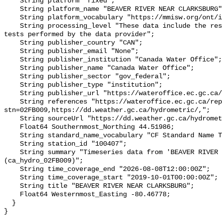
    String platform "fixed";

    String platform_name "BEAVER RIVER NEAR CLARKSBURG";

    String platform_vocabulary "https://mmisw.org/ont/ioos/platform";

    String processing_level "These data include the results of quality control 
tests performed by the data provider";

    String publisher_country "CAN";

    String publisher_email "None";

    String publisher_institution "Canada Water Office";

    String publisher_name "Canada Water Office";

    String publisher_sector "gov_federal";

    String publisher_type "institution";

    String publisher_url "https://wateroffice.ec.gc.ca/";

    String references "https://wateroffice.ec.gc.ca/report/real_time_e.html?
stn=02FB009,https://dd.weather.gc.ca/hydrometric/,";

    String sourceUrl "https://dd.weather.gc.ca/hydrometric/";

    Float64 Southernmost_Northing 44.51986;

    String standard_name_vocabulary "CF Standard Name Table v93";

    String station_id "100407";

    String summary "Timeseries data from 'BEAVER RIVER NEAR CLARKSBURG' 
(ca_hydro_02FB009)";

    String time_coverage_end "2026-08-08T12:00:00Z";

    String time_coverage_start "2019-10-01T00:00:00Z";

    String title "BEAVER RIVER NEAR CLARKSBURG";

    Float64 Westernmost_Easting -80.46778;

  }
