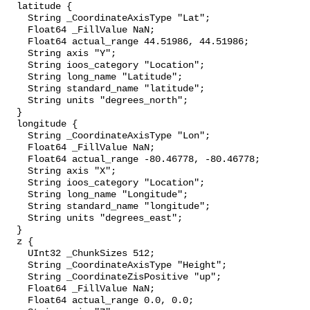
  latitude {

    String _CoordinateAxisType "Lat";

    Float64 _FillValue NaN;

    Float64 actual_range 44.51986, 44.51986;

    String axis "Y";

    String ioos_category "Location";

    String long_name "Latitude";

    String standard_name "latitude";

    String units "degrees_north";

  }

  longitude {

    String _CoordinateAxisType "Lon";

    Float64 _FillValue NaN;

    Float64 actual_range -80.46778, -80.46778;

    String axis "X";

    String ioos_category "Location";

    String long_name "Longitude";

    String standard_name "longitude";

    String units "degrees_east";

  }

  z {

    UInt32 _ChunkSizes 512;

    String _CoordinateAxisType "Height";

    String _CoordinateZisPositive "up";

    Float64 _FillValue NaN;

    Float64 actual_range 0.0, 0.0;
