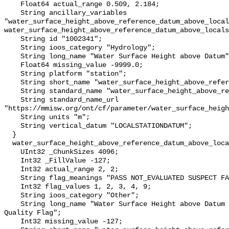
    Float64 actual_range 0.509, 2.184;

    String ancillary_variables 
"water_surface_height_above_reference_datum_above_local
water_surface_height_above_reference_datum_above_locals
    String id "1002341";

    String ioos_category "Hydrology";

    String long_name "Water Surface Height above Datum";

    Float64 missing_value -9999.0;

    String platform "station";

    String short_name "water_surface_height_above_reference_datum";

    String standard_name "water_surface_height_above_reference_datum";

    String standard_name_url 
"https://mmisw.org/ont/cf/parameter/water_surface_heigh
    String units "m";

    String vertical_datum "LOCALSTATIONDATUM";

  }

  water_surface_height_above_reference_datum_above_localstationdatum_qc_agg {

    UInt32 _ChunkSizes 4096;

    Int32 _FillValue -127;

    Int32 actual_range 2, 2;

    String flag_meanings "PASS NOT_EVALUATED SUSPECT FAIL MISSING";

    Int32 flag_values 1, 2, 3, 4, 9;

    String ioos_category "Other";

    String long_name "Water Surface Height above Datum QARTOD Aggregate 
Quality Flag";

    Int32 missing_value -127;
