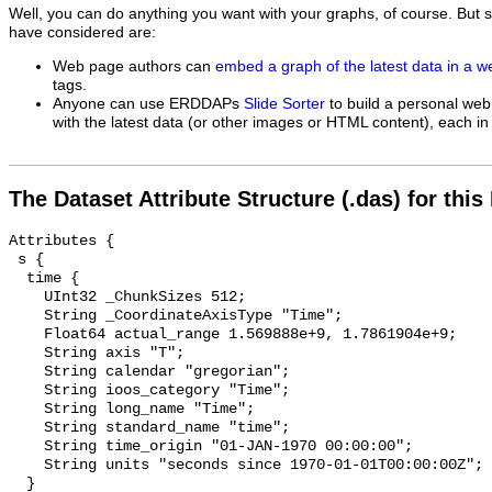
Well, you can do anything you want with your graphs, of course. But 
have considered are:
Web page authors can
embed a graph of the latest data in a 
tags.
Anyone can use ERDDAPs
Slide Sorter
to build a personal web
with the latest data (or other images or HTML content), each in 
The Dataset Attribute Structure (.das) for this
Attributes {

 s {

  time {

    UInt32 _ChunkSizes 512;

    String _CoordinateAxisType "Time";

    Float64 actual_range 1.569888e+9, 1.7861904e+9;

    String axis "T";

    String calendar "gregorian";

    String ioos_category "Time";

    String long_name "Time";

    String standard_name "time";

    String time_origin "01-JAN-1970 00:00:00";

    String units "seconds since 1970-01-01T00:00:00Z";

  }
