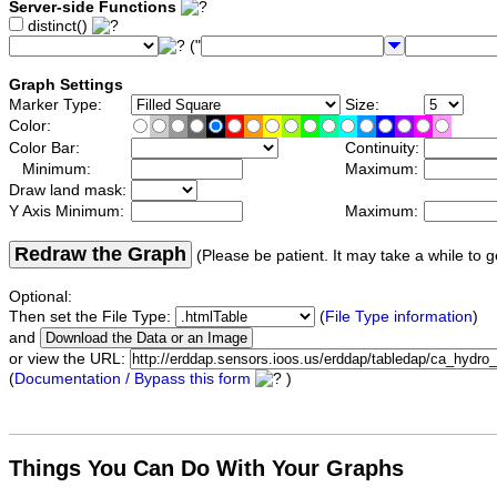
Server-side Functions
distinct()
("
Graph Settings
Marker Type:
Size:
Color:
Color Bar:
Continuity:
Minimum:
Maximum:
Draw land mask:
Y Axis Minimum:
Maximum:
Redraw the Graph
(Please be patient. It may take a while to g
Optional:
Then set the File Type:
(
File Type information
)
and
or view the URL:
(
Documentation / Bypass this form
)
Things You Can Do With Your Graphs