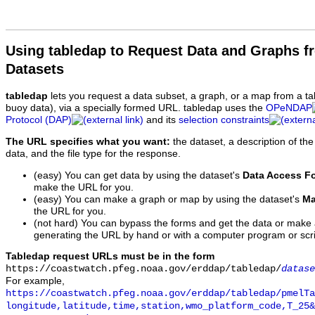
Using tabledap to Request Data and Graphs f
Datasets
tabledap
lets you request a data subset, a graph, or a map from a ta
buoy data), via a specially formed URL. tabledap uses the
OPeNDAP
Protocol (DAP)
and its
selection constraints
The URL specifies what you want:
the dataset, a description of the
data, and the file type for the response.
(easy) You can get data by using the dataset's
Data Access F
make the URL for you.
(easy) You can make a graph or map by using the dataset's
Ma
the URL for you.
(not hard) You can bypass the forms and get the data or make
generating the URL by hand or with a computer program or scri
Tabledap request URLs must be in the form
https://coastwatch.pfeg.noaa.gov/erddap/tabledap/
datase
For example,
https://coastwatch.pfeg.noaa.gov/erddap/tabledap/pmelTa
longitude,latitude,time,station,wmo_platform_code,T_25&