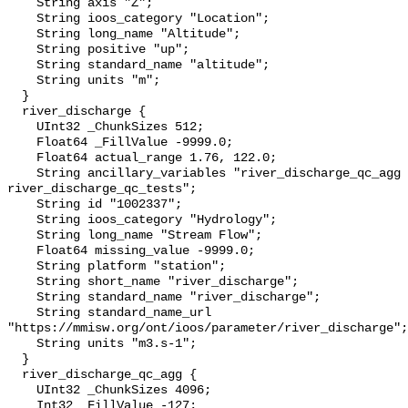
    String axis "Z";

    String ioos_category "Location";

    String long_name "Altitude";

    String positive "up";

    String standard_name "altitude";

    String units "m";

  }

  river_discharge {

    UInt32 _ChunkSizes 512;

    Float64 _FillValue -9999.0;

    Float64 actual_range 1.76, 122.0;

    String ancillary_variables "river_discharge_qc_agg 
river_discharge_qc_tests";

    String id "1002337";

    String ioos_category "Hydrology";

    String long_name "Stream Flow";

    Float64 missing_value -9999.0;

    String platform "station";

    String short_name "river_discharge";

    String standard_name "river_discharge";

    String standard_name_url 
"https://mmisw.org/ont/ioos/parameter/river_discharge";

    String units "m3.s-1";

  }

  river_discharge_qc_agg {

    UInt32 _ChunkSizes 4096;

    Int32 _FillValue -127;
