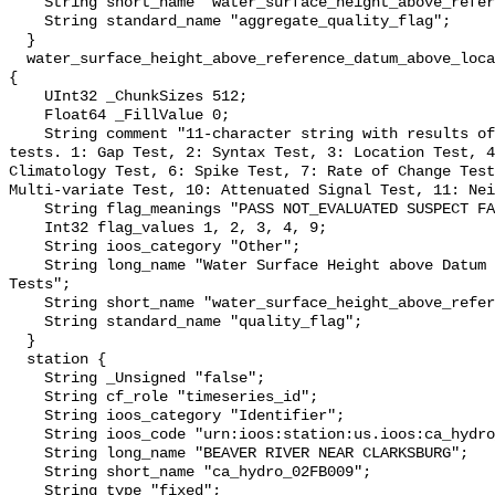
    String short_name "water_surface_height_above_reference_datum_qc_agg";

    String standard_name "aggregate_quality_flag";

  }

  water_surface_height_above_reference_datum_above_localstationdatum_qc_tests 
{

    UInt32 _ChunkSizes 512;

    Float64 _FillValue 0;

    String comment "11-character string with results of individual QARTOD 
tests. 1: Gap Test, 2: Syntax Test, 3: Location Test, 4
Climatology Test, 6: Spike Test, 7: Rate of Change Test
Multi-variate Test, 10: Attenuated Signal Test, 11: Nei
    String flag_meanings "PASS NOT_EVALUATED SUSPECT FAIL MISSING";

    Int32 flag_values 1, 2, 3, 4, 9;

    String ioos_category "Other";

    String long_name "Water Surface Height above Datum QARTOD Individual 
Tests";

    String short_name "water_surface_height_above_reference_datum_qc_tests";

    String standard_name "quality_flag";

  }

  station {

    String _Unsigned "false";

    String cf_role "timeseries_id";

    String ioos_category "Identifier";

    String ioos_code "urn:ioos:station:us.ioos:ca_hydro_02FB009";

    String long_name "BEAVER RIVER NEAR CLARKSBURG";

    String short_name "ca_hydro_02FB009";

    String type "fixed";
