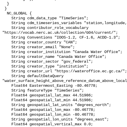
  }

 }

  NC_GLOBAL {

    String cdm_data_type "TimeSeries";

    String cdm_timeseries_variables "station,longitude,latitude";

    String contributor_role_vocabulary 
"https://vocab.nerc.ac.uk/collection/G04/current/";

    String Conventions "IOOS-1.2, CF-1.6, ACDD-1.3";

    String creator_country "CAN";

    String creator_email "None";

    String creator_institution "Canada Water Office";

    String creator_name "Canada Water Office";

    String creator_sector "gov_federal";

    String creator_type "institution";

    String creator_url "https://wateroffice.ec.gc.ca/";

    String defaultDataQuery 
"water_surface_height_above_reference_datum_above_local
    Float64 Easternmost_Easting -80.46778;

    String featureType "TimeSeries";

    Float64 geospatial_lat_max 44.51986;

    Float64 geospatial_lat_min 44.51986;

    String geospatial_lat_units "degrees_north";

    Float64 geospatial_lon_max -80.46778;

    Float64 geospatial_lon_min -80.46778;

    String geospatial_lon_units "degrees_east";

    Float64 geospatial_vertical_max 0.0;
