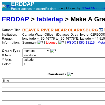
ERDDAP
Brought to you by
NOAA
NMFS
SW
Easier access to scientific data
ERDDAP
>
tabledap
> Make A Gr
BEAVER RIVER NEAR CLARKSBURG
Dataset Title:
Institution:
Canada Water Office (Dataset ID: ca_hydro_02FB009
Range:
longitude = -80.46778 to -80.46778°E, latitude = 44.
Information:
Summary
|
License
|
FGDC
|
ISO 19115
|
Meta
Graph Type:
X Axis:
Y Axis:
Color:
Constraints