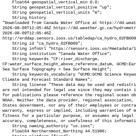
    Float64 geospatial_vertical_min 0.0;

    String geospatial_vertical_positive "up";

    String geospatial_vertical_units "m";

    String history 

"Downloaded from Canada Water Office at https://dd.weat
2026-08-09T12:05:46Z https://dd.weather.gc.ca/hydrometr
2026-08-09T12:05:46Z 
http://erddap.sensors.ioos.us/tabledap/ca_hydro_02FB009
    String id "ca_hydro_02FB009";

    String infoUrl "https://sensors.ioos.us/#metadata/100407/station";

    String institution "Canada Water Office";

    String keywords "CF:river_discharge, 
CF:water_surface_height_above_reference_datum, GCMD:Ear
Sea Surface Topography > Sea Surface Height";

    String keywords_vocabulary "GCMD:GCMD Science Keywords, CF:NetCDF COARDS 
Climate and Forecast Standard Names";

    String license "These data may be used and redistributed for free but they 
are not intended for legal use since they may contain i
for publications please reference the regional ocean ob
NOAA. Neither the data provider, regional association, 
States Government, nor any of their employees or contra
warranty, express or implied, including warranties of m
fitness for a particular purpose, or assumes any legal 
accuracy, completeness, or usefulness of this informati
    String naming_authority "us.ioos";

    Float64 Northernmost_Northing 44.51986;
