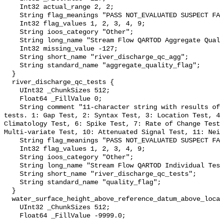
    Int32 actual_range 2, 2;

    String flag_meanings "PASS NOT_EVALUATED SUSPECT FAIL MISSING";

    Int32 flag_values 1, 2, 3, 4, 9;

    String ioos_category "Other";

    String long_name "Stream Flow QARTOD Aggregate Quality Flag";

    Int32 missing_value -127;

    String short_name "river_discharge_qc_agg";

    String standard_name "aggregate_quality_flag";

  }

  river_discharge_qc_tests {

    UInt32 _ChunkSizes 512;

    Float64 _FillValue 0;

    String comment "11-character string with results of individual QARTOD 
tests. 1: Gap Test, 2: Syntax Test, 3: Location Test, 4
Climatology Test, 6: Spike Test, 7: Rate of Change Test
Multi-variate Test, 10: Attenuated Signal Test, 11: Nei
    String flag_meanings "PASS NOT_EVALUATED SUSPECT FAIL MISSING";

    Int32 flag_values 1, 2, 3, 4, 9;

    String ioos_category "Other";

    String long_name "Stream Flow QARTOD Individual Tests";

    String short_name "river_discharge_qc_tests";

    String standard_name "quality_flag";

  }

  water_surface_height_above_reference_datum_above_localstationdatum {

    UInt32 _ChunkSizes 512;

    Float64 _FillValue -9999.0;
