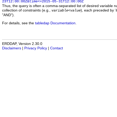
23T12:00:00Z&time<=2015-05-31T12:00:00Z
Thus, the query is often a comma-separated list of desired variable 
collection of constraints (e.g.,
), each preceded by '&
variable
<
value
"AND").
For details, see the
tabledap Documentation
.
ERDDAP, Version 2.30.0
Disclaimers
|
Privacy Policy
|
Contact