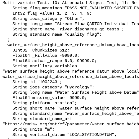
Multi-variate Test, 10: Attenuated Signal Test, 11: Nei
    String flag_meanings "PASS NOT_EVALUATED SUSPECT FAIL MISSING";

    Int32 flag_values 1, 2, 3, 4, 9;

    String ioos_category "Other";

    String long_name "Stream Flow QARTOD Individual Tests";

    String short_name "river_discharge_qc_tests";

    String standard_name "quality_flag";

  }

  water_surface_height_above_reference_datum_above_localstationdatum {

    UInt32 _ChunkSizes 512;

    Float64 _FillValue -9999.0;

    Float64 actual_range 6.0, 99999.0;

    String ancillary_variables 
"water_surface_height_above_reference_datum_above_local
water_surface_height_above_reference_datum_above_locals
    String id "1002243";

    String ioos_category "Hydrology";

    String long_name "Water Surface Height above Datum";

    Float64 missing_value -9999.0;

    String platform "station";

    String short_name "water_surface_height_above_reference_datum";

    String standard_name "water_surface_height_above_reference_datum";

    String standard_name_url 
"https://mmisw.org/ont/cf/parameter/water_surface_heigh
    String units "m";

    String vertical_datum "LOCALSTATIONDATUM";
