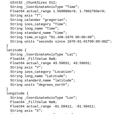
    UInt32 _ChunkSizes 512;

    String _CoordinateAxisType "Time";

    Float64 actual_range 1.569888e+9, 1.7862783e+9;

    String axis "T";

    String calendar "gregorian";

    String ioos_category "Time";

    String long_name "Time";

    String standard_name "time";

    String time_origin "01-JAN-1970 00:00:00";

    String units "seconds since 1970-01-01T00:00:00Z";

  }

  latitude {

    String _CoordinateAxisType "Lat";

    Float64 _FillValue NaN;

    Float64 actual_range 43.59031, 43.59031;

    String axis "Y";

    String ioos_category "Location";

    String long_name "Latitude";

    String standard_name "latitude";

    String units "degrees_north";

  }

  longitude {

    String _CoordinateAxisType "Lon";

    Float64 _FillValue NaN;

    Float64 actual_range -81.58411, -81.58411;

    String axis "X";
