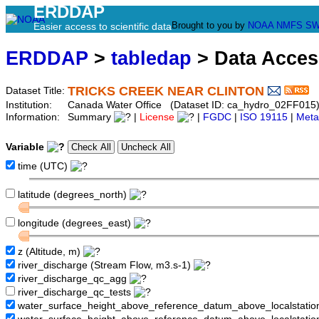
ERDDAP
Brought to you by
NOAA
NMFS
SW
Easier access to scientific data
ERDDAP
>
tabledap
> Data Acce
TRICKS CREEK NEAR CLINTON
Dataset Title:
Institution:
Canada Water Office (Dataset ID: ca_hydro_02FF015
Information:
Summary
|
License
|
FGDC
|
ISO 19115
|
Meta
Variable
time (UTC)
latitude (degrees_north)
longitude (degrees_east)
z (Altitude, m)
river_discharge (Stream Flow, m3.s-1)
river_discharge_qc_agg
river_discharge_qc_tests
water_surface_height_above_reference_datum_above_localstati