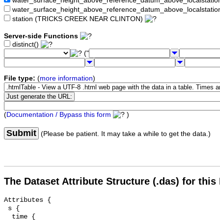
water_surface_height_above_reference_datum_above_localstat
water_surface_height_above_reference_datum_above_localstati
station (TRICKS CREEK NEAR CLINTON)
Server-side Functions
distinct()
("
File type:
(
more information
)
(
Documentation / Bypass this form
)
Submit
(Please be patient. It may take a while to get the data.)
The Dataset Attribute Structure (.das) for this
Attributes {

 s {

  time {
