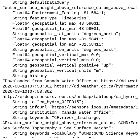
    String defaultDataQuery 
"water_surface_height_above_reference_datum_above_local
    Float64 Easternmost_Easting -81.58411;

    String featureType "TimeSeries";

    Float64 geospatial_lat_max 43.59031;

    Float64 geospatial_lat_min 43.59031;

    String geospatial_lat_units "degrees_north";

    Float64 geospatial_lon_max -81.58411;

    Float64 geospatial_lon_min -81.58411;

    String geospatial_lon_units "degrees_east";

    Float64 geospatial_vertical_max 0.0;

    Float64 geospatial_vertical_min 0.0;

    String geospatial_vertical_positive "up";

    String geospatial_vertical_units "m";

    String history 

"Downloaded from Canada Water Office at https://dd.weat
2026-08-10T07:53:36Z https://dd.weather.gc.ca/hydrometr
2026-08-10T07:53:36Z 
http://erddap.sensors.ioos.us/erddap/tabledap/ca_hydro_
    String id "ca_hydro_02FF015";

    String infoUrl "https://sensors.ioos.us/#metadata/100448/station";

    String institution "Canada Water Office";

    String keywords "CF:river_discharge, 
CF:water_surface_height_above_reference_datum, GCMD:Ear
Sea Surface Topography > Sea Surface Height";

    String keywords_vocabulary "GCMD:GCMD Science Keywords, CF:NetCDF COARDS 