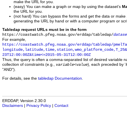
make the URL for you.
(easy) You can make a graph or map by using the dataset's
Ma
the URL for you.
(not hard) You can bypass the forms and get the data or make
generating the URL by hand or with a computer program or scri
Tabledap request URLs must be in the form
https://coastwatch.pfeg.noaa.gov/erddap/tabledap/
datase
For example,
https://coastwatch.pfeg.noaa.gov/erddap/tabledap/pmelTa
longitude,latitude,time,station,wmo_platform_code,T_25&
23T12:00:00Z&time<=2015-05-31T12:00:00Z
Thus, the query is often a comma-separated list of desired variable 
collection of constraints (e.g.,
), each preceded by '&
variable
<
value
"AND").
For details, see the
tabledap Documentation
.
ERDDAP, Version 2.30.0
Disclaimers
|
Privacy Policy
|
Contact