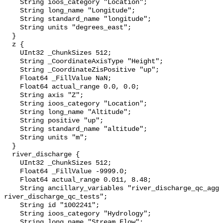
    String ioos_category "Location";

    String long_name "Longitude";

    String standard_name "longitude";

    String units "degrees_east";

  }

  z {

    UInt32 _ChunkSizes 512;

    String _CoordinateAxisType "Height";

    String _CoordinateZisPositive "up";

    Float64 _FillValue NaN;

    Float64 actual_range 0.0, 0.0;

    String axis "Z";

    String ioos_category "Location";

    String long_name "Altitude";

    String positive "up";

    String standard_name "altitude";

    String units "m";

  }

  river_discharge {

    UInt32 _ChunkSizes 512;

    Float64 _FillValue -9999.0;

    Float64 actual_range 0.011, 8.48;

    String ancillary_variables "river_discharge_qc_agg 
river_discharge_qc_tests";

    String id "1002241";

    String ioos_category "Hydrology";

    String long_name "Stream Flow";
