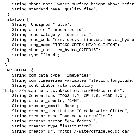
    String short_name "water_surface_height_above_reference_datum_qc_tests";

    String standard_name "quality_flag";

  }

  station {

    String _Unsigned "false";

    String cf_role "timeseries_id";

    String ioos_category "Identifier";

    String ioos_code "urn:ioos:station:us.ioos:ca_hydro_02FF015";

    String long_name "TRICKS CREEK NEAR CLINTON";

    String short_name "ca_hydro_02FF015";

    String type "fixed";

  }

 }

  NC_GLOBAL {

    String cdm_data_type "TimeSeries";

    String cdm_timeseries_variables "station,longitude,latitude";

    String contributor_role_vocabulary 
"https://vocab.nerc.ac.uk/collection/G04/current/";

    String Conventions "IOOS-1.2, CF-1.6, ACDD-1.3";

    String creator_country "CAN";

    String creator_email "None";

    String creator_institution "Canada Water Office";

    String creator_name "Canada Water Office";

    String creator_sector "gov_federal";

    String creator_type "institution";

    String creator_url "https://wateroffice.ec.gc.ca/";
