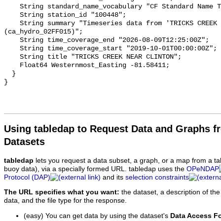
    String standard_name_vocabulary "CF Standard Name Table v93";

    String station_id "100448";

    String summary "Timeseries data from 'TRICKS CREEK NEAR CLINTON' 
(ca_hydro_02FF015)";

    String time_coverage_end "2026-08-09T12:25:00Z";

    String time_coverage_start "2019-10-01T00:00:00Z";

    String title "TRICKS CREEK NEAR CLINTON";

    Float64 Westernmost_Easting -81.58411;

  }

Using tabledap to Request Data and Graphs f
Datasets
tabledap
lets you request a data subset, a graph, or a map from a ta
buoy data), via a specially formed URL. tabledap uses the
OPeNDAP
Protocol (DAP)
and its
selection constraints
The URL specifies what you want:
the dataset, a description of the
data, and the file type for the response.
(easy) You can get data by using the dataset's
Data Access F