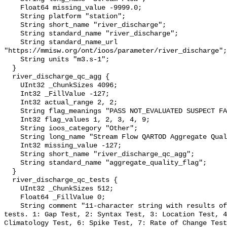
    Float64 missing_value -9999.0;

    String platform "station";

    String short_name "river_discharge";

    String standard_name "river_discharge";

    String standard_name_url 
"https://mmisw.org/ont/ioos/parameter/river_discharge";

    String units "m3.s-1";

  }

  river_discharge_qc_agg {

    UInt32 _ChunkSizes 4096;

    Int32 _FillValue -127;

    Int32 actual_range 2, 2;

    String flag_meanings "PASS NOT_EVALUATED SUSPECT FAIL MISSING";

    Int32 flag_values 1, 2, 3, 4, 9;

    String ioos_category "Other";

    String long_name "Stream Flow QARTOD Aggregate Quality Flag";

    Int32 missing_value -127;

    String short_name "river_discharge_qc_agg";

    String standard_name "aggregate_quality_flag";

  }

  river_discharge_qc_tests {

    UInt32 _ChunkSizes 512;

    Float64 _FillValue 0;

    String comment "11-character string with results of individual QARTOD 
tests. 1: Gap Test, 2: Syntax Test, 3: Location Test, 4
Climatology Test, 6: Spike Test, 7: Rate of Change Test