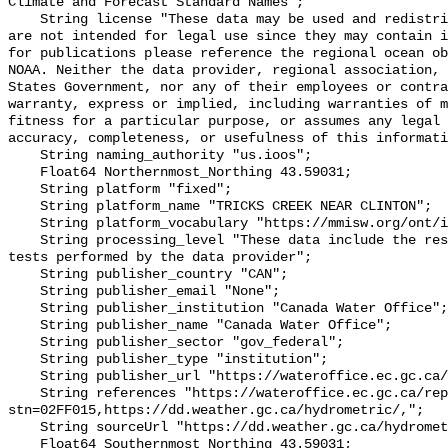
Climate and Forecast Standard Names";

    String license "These data may be used and redistributed for free but they 
are not intended for legal use since they may contain i
for publications please reference the regional ocean ob
NOAA. Neither the data provider, regional association, 
States Government, nor any of their employees or contra
warranty, express or implied, including warranties of m
fitness for a particular purpose, or assumes any legal 
accuracy, completeness, or usefulness of this informati
    String naming_authority "us.ioos";

    Float64 Northernmost_Northing 43.59031;

    String platform "fixed";

    String platform_name "TRICKS CREEK NEAR CLINTON";

    String platform_vocabulary "https://mmisw.org/ont/ioos/platform";

    String processing_level "These data include the results of quality control 
tests performed by the data provider";

    String publisher_country "CAN";

    String publisher_email "None";

    String publisher_institution "Canada Water Office";

    String publisher_name "Canada Water Office";

    String publisher_sector "gov_federal";

    String publisher_type "institution";

    String publisher_url "https://wateroffice.ec.gc.ca/";

    String references "https://wateroffice.ec.gc.ca/report/real_time_e.html?
stn=02FF015,https://dd.weather.gc.ca/hydrometric/,";

    String sourceUrl "https://dd.weather.gc.ca/hydrometric/";

    Float64 Southernmost_Northing 43.59031;
