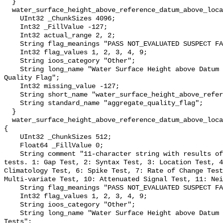
  }

  water_surface_height_above_reference_datum_above_localstationdatum_qc_agg {

    UInt32 _ChunkSizes 4096;

    Int32 _FillValue -127;

    Int32 actual_range 2, 2;

    String flag_meanings "PASS NOT_EVALUATED SUSPECT FAIL MISSING";

    Int32 flag_values 1, 2, 3, 4, 9;

    String ioos_category "Other";

    String long_name "Water Surface Height above Datum QARTOD Aggregate 
Quality Flag";

    Int32 missing_value -127;

    String short_name "water_surface_height_above_reference_datum_qc_agg";

    String standard_name "aggregate_quality_flag";

  }

  water_surface_height_above_reference_datum_above_localstationdatum_qc_tests 
{

    UInt32 _ChunkSizes 512;

    Float64 _FillValue 0;

    String comment "11-character string with results of individual QARTOD 
tests. 1: Gap Test, 2: Syntax Test, 3: Location Test, 4
Climatology Test, 6: Spike Test, 7: Rate of Change Test
Multi-variate Test, 10: Attenuated Signal Test, 11: Nei
    String flag_meanings "PASS NOT_EVALUATED SUSPECT FAIL MISSING";

    Int32 flag_values 1, 2, 3, 4, 9;

    String ioos_category "Other";

    String long_name "Water Surface Height above Datum QARTOD Individual 
Tests";
