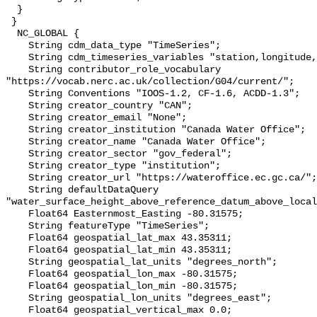
  }

 }

  NC_GLOBAL {

    String cdm_data_type "TimeSeries";

    String cdm_timeseries_variables "station,longitude,latitude";

    String contributor_role_vocabulary 
"https://vocab.nerc.ac.uk/collection/G04/current/";

    String Conventions "IOOS-1.2, CF-1.6, ACDD-1.3";

    String creator_country "CAN";

    String creator_email "None";

    String creator_institution "Canada Water Office";

    String creator_name "Canada Water Office";

    String creator_sector "gov_federal";

    String creator_type "institution";

    String creator_url "https://wateroffice.ec.gc.ca/";

    String defaultDataQuery 
"water_surface_height_above_reference_datum_above_local
    Float64 Easternmost_Easting -80.31575;

    String featureType "TimeSeries";

    Float64 geospatial_lat_max 43.35311;

    Float64 geospatial_lat_min 43.35311;

    String geospatial_lat_units "degrees_north";

    Float64 geospatial_lon_max -80.31575;

    Float64 geospatial_lon_min -80.31575;

    String geospatial_lon_units "degrees_east";

    Float64 geospatial_vertical_max 0.0;
