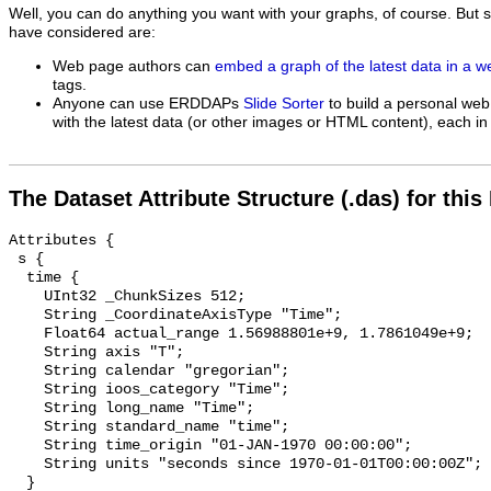
Well, you can do anything you want with your graphs, of course. But 
have considered are:
Web page authors can
embed a graph of the latest data in a 
tags.
Anyone can use ERDDAPs
Slide Sorter
to build a personal web
with the latest data (or other images or HTML content), each in 
The Dataset Attribute Structure (.das) for this
Attributes {

 s {

  time {

    UInt32 _ChunkSizes 512;

    String _CoordinateAxisType "Time";

    Float64 actual_range 1.56988801e+9, 1.7861049e+9;

    String axis "T";

    String calendar "gregorian";

    String ioos_category "Time";

    String long_name "Time";

    String standard_name "time";

    String time_origin "01-JAN-1970 00:00:00";

    String units "seconds since 1970-01-01T00:00:00Z";

  }
