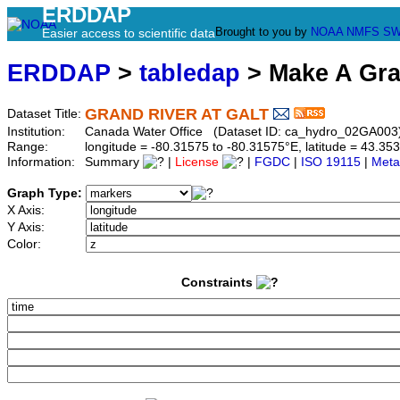
ERDDAP
Brought to you by
NOAA
NMFS
SW
Easier access to scientific data
ERDDAP
>
tabledap
> Make A Gr
GRAND RIVER AT GALT
Dataset Title:
Institution:
Canada Water Office (Dataset ID: ca_hydro_02GA003
Range:
longitude = -80.31575 to -80.31575°E, latitude = 43.
Information:
Summary
|
License
|
FGDC
|
ISO 19115
|
Meta
Graph Type:
X Axis:
Y Axis:
Color:
Constraints