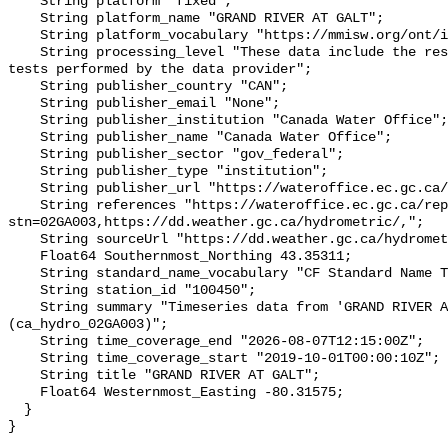
    String platform "fixed";

    String platform_name "GRAND RIVER AT GALT";

    String platform_vocabulary "https://mmisw.org/ont/ioos/platform";

    String processing_level "These data include the results of quality control 
tests performed by the data provider";

    String publisher_country "CAN";

    String publisher_email "None";

    String publisher_institution "Canada Water Office";

    String publisher_name "Canada Water Office";

    String publisher_sector "gov_federal";

    String publisher_type "institution";

    String publisher_url "https://wateroffice.ec.gc.ca/";

    String references "https://wateroffice.ec.gc.ca/report/real_time_e.html?
stn=02GA003,https://dd.weather.gc.ca/hydrometric/,";

    String sourceUrl "https://dd.weather.gc.ca/hydrometric/";

    Float64 Southernmost_Northing 43.35311;

    String standard_name_vocabulary "CF Standard Name Table v93";

    String station_id "100450";

    String summary "Timeseries data from 'GRAND RIVER AT GALT' 
(ca_hydro_02GA003)";

    String time_coverage_end "2026-08-07T12:15:00Z";

    String time_coverage_start "2019-10-01T00:00:10Z";

    String title "GRAND RIVER AT GALT";

    Float64 Westernmost_Easting -80.31575;

  }
