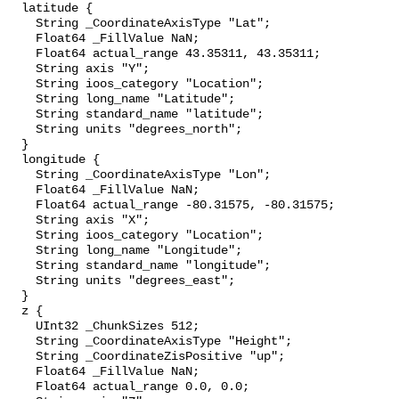
  latitude {

    String _CoordinateAxisType "Lat";

    Float64 _FillValue NaN;

    Float64 actual_range 43.35311, 43.35311;

    String axis "Y";

    String ioos_category "Location";

    String long_name "Latitude";

    String standard_name "latitude";

    String units "degrees_north";

  }

  longitude {

    String _CoordinateAxisType "Lon";

    Float64 _FillValue NaN;

    Float64 actual_range -80.31575, -80.31575;

    String axis "X";

    String ioos_category "Location";

    String long_name "Longitude";

    String standard_name "longitude";

    String units "degrees_east";

  }

  z {

    UInt32 _ChunkSizes 512;

    String _CoordinateAxisType "Height";

    String _CoordinateZisPositive "up";

    Float64 _FillValue NaN;

    Float64 actual_range 0.0, 0.0;
