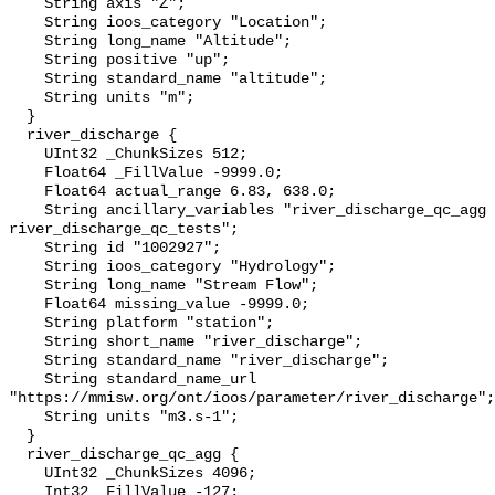
    String axis "Z";

    String ioos_category "Location";

    String long_name "Altitude";

    String positive "up";

    String standard_name "altitude";

    String units "m";

  }

  river_discharge {

    UInt32 _ChunkSizes 512;

    Float64 _FillValue -9999.0;

    Float64 actual_range 6.83, 638.0;

    String ancillary_variables "river_discharge_qc_agg 
river_discharge_qc_tests";

    String id "1002927";

    String ioos_category "Hydrology";

    String long_name "Stream Flow";

    Float64 missing_value -9999.0;

    String platform "station";

    String short_name "river_discharge";

    String standard_name "river_discharge";

    String standard_name_url 
"https://mmisw.org/ont/ioos/parameter/river_discharge";

    String units "m3.s-1";

  }

  river_discharge_qc_agg {

    UInt32 _ChunkSizes 4096;

    Int32 _FillValue -127;
