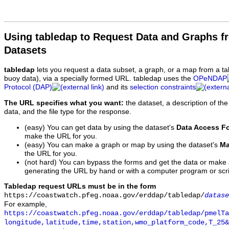
Using tabledap to Request Data and Graphs f
Datasets
tabledap
lets you request a data subset, a graph, or a map from a ta
buoy data), via a specially formed URL. tabledap uses the
OPeNDAP
Protocol (DAP)
and its
selection constraints
The URL specifies what you want:
the dataset, a description of the
data, and the file type for the response.
(easy) You can get data by using the dataset's
Data Access F
make the URL for you.
(easy) You can make a graph or map by using the dataset's
Ma
the URL for you.
(not hard) You can bypass the forms and get the data or make
generating the URL by hand or with a computer program or scri
Tabledap request URLs must be in the form
https://coastwatch.pfeg.noaa.gov/erddap/tabledap/
datase
For example,
https://coastwatch.pfeg.noaa.gov/erddap/tabledap/pmelTa
longitude,latitude,time,station,wmo_platform_code,T_25&