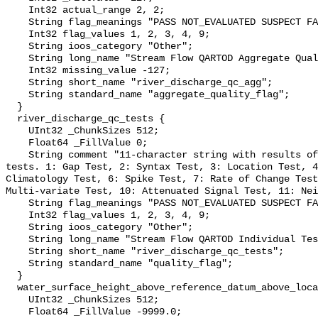
    Int32 actual_range 2, 2;

    String flag_meanings "PASS NOT_EVALUATED SUSPECT FAIL MISSING";

    Int32 flag_values 1, 2, 3, 4, 9;

    String ioos_category "Other";

    String long_name "Stream Flow QARTOD Aggregate Quality Flag";

    Int32 missing_value -127;

    String short_name "river_discharge_qc_agg";

    String standard_name "aggregate_quality_flag";

  }

  river_discharge_qc_tests {

    UInt32 _ChunkSizes 512;

    Float64 _FillValue 0;

    String comment "11-character string with results of individual QARTOD 
tests. 1: Gap Test, 2: Syntax Test, 3: Location Test, 4
Climatology Test, 6: Spike Test, 7: Rate of Change Test
Multi-variate Test, 10: Attenuated Signal Test, 11: Nei
    String flag_meanings "PASS NOT_EVALUATED SUSPECT FAIL MISSING";

    Int32 flag_values 1, 2, 3, 4, 9;

    String ioos_category "Other";

    String long_name "Stream Flow QARTOD Individual Tests";

    String short_name "river_discharge_qc_tests";

    String standard_name "quality_flag";

  }

  water_surface_height_above_reference_datum_above_localstationdatum {

    UInt32 _ChunkSizes 512;

    Float64 _FillValue -9999.0;
