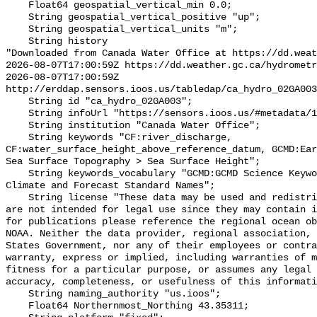
    Float64 geospatial_vertical_min 0.0;

    String geospatial_vertical_positive "up";

    String geospatial_vertical_units "m";

    String history 

"Downloaded from Canada Water Office at https://dd.weat
2026-08-07T17:00:59Z https://dd.weather.gc.ca/hydrometr
2026-08-07T17:00:59Z 
http://erddap.sensors.ioos.us/tabledap/ca_hydro_02GA003
    String id "ca_hydro_02GA003";

    String infoUrl "https://sensors.ioos.us/#metadata/100450/station";

    String institution "Canada Water Office";

    String keywords "CF:river_discharge, 
CF:water_surface_height_above_reference_datum, GCMD:Ear
Sea Surface Topography > Sea Surface Height";

    String keywords_vocabulary "GCMD:GCMD Science Keywords, CF:NetCDF COARDS 
Climate and Forecast Standard Names";

    String license "These data may be used and redistributed for free but they 
are not intended for legal use since they may contain i
for publications please reference the regional ocean ob
NOAA. Neither the data provider, regional association, 
States Government, nor any of their employees or contra
warranty, express or implied, including warranties of m
fitness for a particular purpose, or assumes any legal 
accuracy, completeness, or usefulness of this informati
    String naming_authority "us.ioos";

    Float64 Northernmost_Northing 43.35311;
