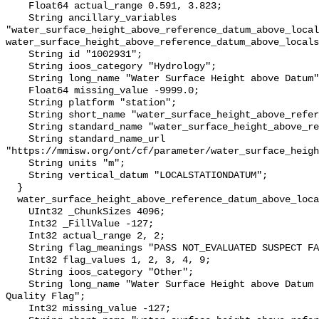
    Float64 actual_range 0.591, 3.823;

    String ancillary_variables 
"water_surface_height_above_reference_datum_above_local
water_surface_height_above_reference_datum_above_locals
    String id "1002931";

    String ioos_category "Hydrology";

    String long_name "Water Surface Height above Datum";

    Float64 missing_value -9999.0;

    String platform "station";

    String short_name "water_surface_height_above_reference_datum";

    String standard_name "water_surface_height_above_reference_datum";

    String standard_name_url 
"https://mmisw.org/ont/cf/parameter/water_surface_heigh
    String units "m";

    String vertical_datum "LOCALSTATIONDATUM";

  }

  water_surface_height_above_reference_datum_above_localstationdatum_qc_agg {

    UInt32 _ChunkSizes 4096;

    Int32 _FillValue -127;

    Int32 actual_range 2, 2;

    String flag_meanings "PASS NOT_EVALUATED SUSPECT FAIL MISSING";

    Int32 flag_values 1, 2, 3, 4, 9;

    String ioos_category "Other";

    String long_name "Water Surface Height above Datum QARTOD Aggregate 
Quality Flag";

    Int32 missing_value -127;
