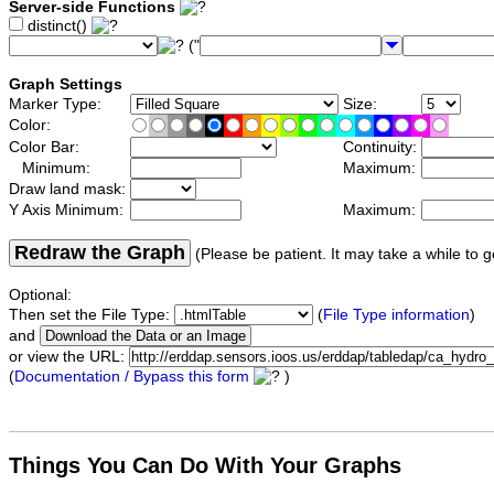
Server-side Functions
distinct()
("
Graph Settings
Marker Type:
Size:
Color:
Color Bar:
Continuity:
Minimum:
Maximum:
Draw land mask:
Y Axis Minimum:
Maximum:
Redraw the Graph
(Please be patient. It may take a while to g
Optional:
Then set the File Type:
(
File Type information
)
and
or view the URL:
(
Documentation / Bypass this form
)
Things You Can Do With Your Graphs