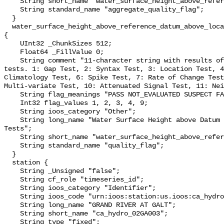
    String short_name "water_surface_height_above_reference_datum_qc_agg";

    String standard_name "aggregate_quality_flag";

  }

  water_surface_height_above_reference_datum_above_localstationdatum_qc_tests 
{

    UInt32 _ChunkSizes 512;

    Float64 _FillValue 0;

    String comment "11-character string with results of individual QARTOD 
tests. 1: Gap Test, 2: Syntax Test, 3: Location Test, 4
Climatology Test, 6: Spike Test, 7: Rate of Change Test
Multi-variate Test, 10: Attenuated Signal Test, 11: Nei
    String flag_meanings "PASS NOT_EVALUATED SUSPECT FAIL MISSING";

    Int32 flag_values 1, 2, 3, 4, 9;

    String ioos_category "Other";

    String long_name "Water Surface Height above Datum QARTOD Individual 
Tests";

    String short_name "water_surface_height_above_reference_datum_qc_tests";

    String standard_name "quality_flag";

  }

  station {

    String _Unsigned "false";

    String cf_role "timeseries_id";

    String ioos_category "Identifier";

    String ioos_code "urn:ioos:station:us.ioos:ca_hydro_02GA003";

    String long_name "GRAND RIVER AT GALT";

    String short_name "ca_hydro_02GA003";

    String type "fixed";
