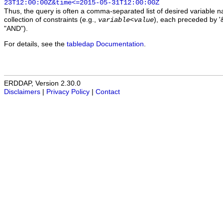
23T12:00:00Z&time<=2015-05-31T12:00:00Z
Thus, the query is often a comma-separated list of desired variable 
collection of constraints (e.g.,
), each preceded by '&
variable
<
value
"AND").
For details, see the
tabledap Documentation
.
ERDDAP, Version 2.30.0
Disclaimers
|
Privacy Policy
|
Contact