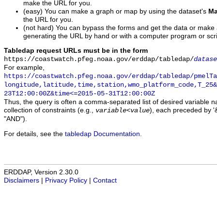
make the URL for you.
(easy) You can make a graph or map by using the dataset's
Ma
the URL for you.
(not hard) You can bypass the forms and get the data or make
generating the URL by hand or with a computer program or scri
Tabledap request URLs must be in the form
https://coastwatch.pfeg.noaa.gov/erddap/tabledap/
datase
For example,
https://coastwatch.pfeg.noaa.gov/erddap/tabledap/pmelTa
longitude,latitude,time,station,wmo_platform_code,T_25&
23T12:00:00Z&time<=2015-05-31T12:00:00Z
Thus, the query is often a comma-separated list of desired variable 
collection of constraints (e.g.,
), each preceded by '&
variable
<
value
"AND").
For details, see the
tabledap Documentation
.
ERDDAP, Version 2.30.0
Disclaimers
|
Privacy Policy
|
Contact