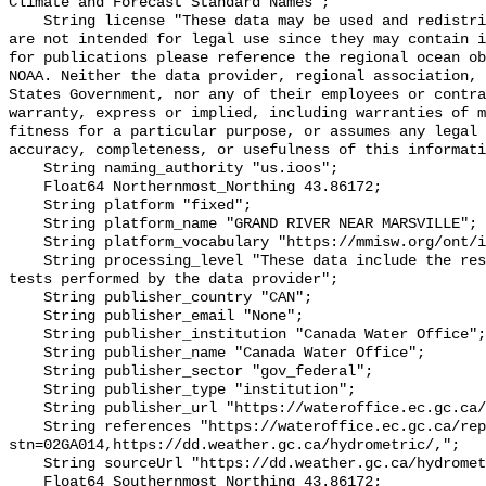
Climate and Forecast Standard Names";

    String license "These data may be used and redistributed for free but they 
are not intended for legal use since they may contain i
for publications please reference the regional ocean ob
NOAA. Neither the data provider, regional association, 
States Government, nor any of their employees or contra
warranty, express or implied, including warranties of m
fitness for a particular purpose, or assumes any legal 
accuracy, completeness, or usefulness of this informati
    String naming_authority "us.ioos";

    Float64 Northernmost_Northing 43.86172;

    String platform "fixed";

    String platform_name "GRAND RIVER NEAR MARSVILLE";

    String platform_vocabulary "https://mmisw.org/ont/ioos/platform";

    String processing_level "These data include the results of quality control 
tests performed by the data provider";

    String publisher_country "CAN";

    String publisher_email "None";

    String publisher_institution "Canada Water Office";

    String publisher_name "Canada Water Office";

    String publisher_sector "gov_federal";

    String publisher_type "institution";

    String publisher_url "https://wateroffice.ec.gc.ca/";

    String references "https://wateroffice.ec.gc.ca/report/real_time_e.html?
stn=02GA014,https://dd.weather.gc.ca/hydrometric/,";

    String sourceUrl "https://dd.weather.gc.ca/hydrometric/";

    Float64 Southernmost_Northing 43.86172;
