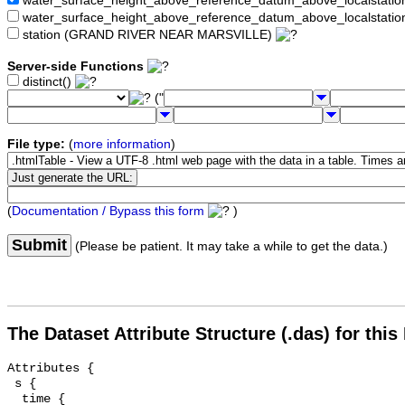
water_surface_height_above_reference_datum_above_localstat
water_surface_height_above_reference_datum_above_localstati
station (GRAND RIVER NEAR MARSVILLE)
Server-side Functions
distinct()
("
File type:
(
more information
)
(
Documentation / Bypass this form
)
Submit
(Please be patient. It may take a while to get the data.)
The Dataset Attribute Structure (.das) for this
Attributes {

 s {

  time {
