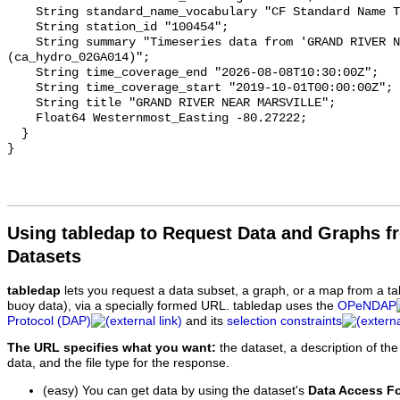
    String standard_name_vocabulary "CF Standard Name Table v93";

    String station_id "100454";

    String summary "Timeseries data from 'GRAND RIVER NEAR MARSVILLE' 
(ca_hydro_02GA014)";

    String time_coverage_end "2026-08-08T10:30:00Z";

    String time_coverage_start "2019-10-01T00:00:00Z";

    String title "GRAND RIVER NEAR MARSVILLE";

    Float64 Westernmost_Easting -80.27222;

  }

Using tabledap to Request Data and Graphs f
Datasets
tabledap
lets you request a data subset, a graph, or a map from a ta
buoy data), via a specially formed URL. tabledap uses the
OPeNDAP
Protocol (DAP)
and its
selection constraints
The URL specifies what you want:
the dataset, a description of the
data, and the file type for the response.
(easy) You can get data by using the dataset's
Data Access F