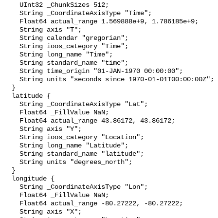
    UInt32 _ChunkSizes 512;

    String _CoordinateAxisType "Time";

    Float64 actual_range 1.569888e+9, 1.786185e+9;

    String axis "T";

    String calendar "gregorian";

    String ioos_category "Time";

    String long_name "Time";

    String standard_name "time";

    String time_origin "01-JAN-1970 00:00:00";

    String units "seconds since 1970-01-01T00:00:00Z";

  }

  latitude {

    String _CoordinateAxisType "Lat";

    Float64 _FillValue NaN;

    Float64 actual_range 43.86172, 43.86172;

    String axis "Y";

    String ioos_category "Location";

    String long_name "Latitude";

    String standard_name "latitude";

    String units "degrees_north";

  }

  longitude {

    String _CoordinateAxisType "Lon";

    Float64 _FillValue NaN;

    Float64 actual_range -80.27222, -80.27222;

    String axis "X";
