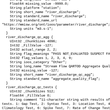
    Float64 missing_value -9999.0;

    String platform "station";

    String short_name "river_discharge";

    String standard_name "river_discharge";

    String standard_name_url 
"https://mmisw.org/ont/ioos/parameter/river_discharge";

    String units "m3.s-1";

  }

  river_discharge_qc_agg {

    UInt32 _ChunkSizes 4096;

    Int32 _FillValue -127;

    Int32 actual_range 2, 2;

    String flag_meanings "PASS NOT_EVALUATED SUSPECT FAIL MISSING";

    Int32 flag_values 1, 2, 3, 4, 9;

    String ioos_category "Other";

    String long_name "Stream Flow QARTOD Aggregate Quality Flag";

    Int32 missing_value -127;

    String short_name "river_discharge_qc_agg";

    String standard_name "aggregate_quality_flag";

  }

  river_discharge_qc_tests {

    UInt32 _ChunkSizes 512;

    Float64 _FillValue 0;

    String comment "11-character string with results of individual QARTOD 
tests. 1: Gap Test, 2: Syntax Test, 3: Location Test, 4
Climatology Test, 6: Spike Test, 7: Rate of Change Test