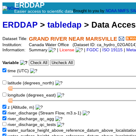
ERDDAP
Brought to you by
NOAA
NMFS
SW
Easier access to scientific data
ERDDAP
>
tabledap
> Data Acce
GRAND RIVER NEAR MARSVILLE
Dataset Title:
Institution:
Canada Water Office (Dataset ID: ca_hydro_02GA014
Information:
Summary
|
License
|
FGDC
|
ISO 19115
|
Meta
Variable
time (UTC)
latitude (degrees_north)
longitude (degrees_east)
z (Altitude, m)
river_discharge (Stream Flow, m3.s-1)
river_discharge_qc_agg
river_discharge_qc_tests
water_surface_height_above_reference_datum_above_localstati