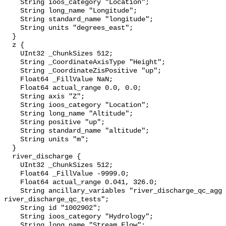
    String ioos_category "Location";

    String long_name "Longitude";

    String standard_name "longitude";

    String units "degrees_east";

  }

  z {

    UInt32 _ChunkSizes 512;

    String _CoordinateAxisType "Height";

    String _CoordinateZisPositive "up";

    Float64 _FillValue NaN;

    Float64 actual_range 0.0, 0.0;

    String axis "Z";

    String ioos_category "Location";

    String long_name "Altitude";

    String positive "up";

    String standard_name "altitude";

    String units "m";

  }

  river_discharge {

    UInt32 _ChunkSizes 512;

    Float64 _FillValue -9999.0;

    Float64 actual_range 0.041, 326.0;

    String ancillary_variables "river_discharge_qc_agg 
river_discharge_qc_tests";

    String id "1002902";

    String ioos_category "Hydrology";

    String long_name "Stream Flow";
