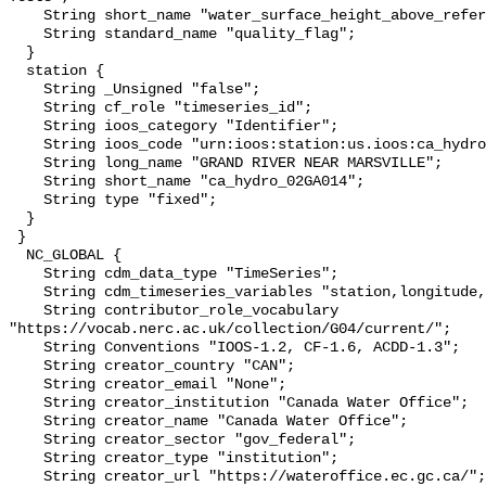
    String short_name "water_surface_height_above_reference_datum_qc_tests";

    String standard_name "quality_flag";

  }

  station {

    String _Unsigned "false";

    String cf_role "timeseries_id";

    String ioos_category "Identifier";

    String ioos_code "urn:ioos:station:us.ioos:ca_hydro_02GA014";

    String long_name "GRAND RIVER NEAR MARSVILLE";

    String short_name "ca_hydro_02GA014";

    String type "fixed";

  }

 }

  NC_GLOBAL {

    String cdm_data_type "TimeSeries";

    String cdm_timeseries_variables "station,longitude,latitude";

    String contributor_role_vocabulary 
"https://vocab.nerc.ac.uk/collection/G04/current/";

    String Conventions "IOOS-1.2, CF-1.6, ACDD-1.3";

    String creator_country "CAN";

    String creator_email "None";

    String creator_institution "Canada Water Office";

    String creator_name "Canada Water Office";

    String creator_sector "gov_federal";

    String creator_type "institution";

    String creator_url "https://wateroffice.ec.gc.ca/";
