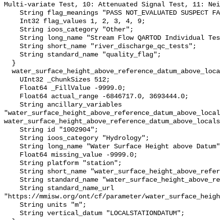
Multi-variate Test, 10: Attenuated Signal Test, 11: Nei
    String flag_meanings "PASS NOT_EVALUATED SUSPECT FAIL MISSING";

    Int32 flag_values 1, 2, 3, 4, 9;

    String ioos_category "Other";

    String long_name "Stream Flow QARTOD Individual Tests";

    String short_name "river_discharge_qc_tests";

    String standard_name "quality_flag";

  }

  water_surface_height_above_reference_datum_above_localstationdatum {

    UInt32 _ChunkSizes 512;

    Float64 _FillValue -9999.0;

    Float64 actual_range -6846717.0, 3693444.0;

    String ancillary_variables 
"water_surface_height_above_reference_datum_above_local
water_surface_height_above_reference_datum_above_locals
    String id "1002904";

    String ioos_category "Hydrology";

    String long_name "Water Surface Height above Datum";

    Float64 missing_value -9999.0;

    String platform "station";

    String short_name "water_surface_height_above_reference_datum";

    String standard_name "water_surface_height_above_reference_datum";

    String standard_name_url 
"https://mmisw.org/ont/cf/parameter/water_surface_heigh
    String units "m";

    String vertical_datum "LOCALSTATIONDATUM";
