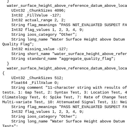
  }

  water_surface_height_above_reference_datum_above_localstationdatum_qc_agg {

    UInt32 _ChunkSizes 4096;

    Int32 _FillValue -127;

    Int32 actual_range 2, 2;

    String flag_meanings "PASS NOT_EVALUATED SUSPECT FAIL MISSING";

    Int32 flag_values 1, 2, 3, 4, 9;

    String ioos_category "Other";

    String long_name "Water Surface Height above Datum QARTOD Aggregate 
Quality Flag";

    Int32 missing_value -127;

    String short_name "water_surface_height_above_reference_datum_qc_agg";

    String standard_name "aggregate_quality_flag";

  }

  water_surface_height_above_reference_datum_above_localstationdatum_qc_tests 
{

    UInt32 _ChunkSizes 512;

    Float64 _FillValue 0;

    String comment "11-character string with results of individual QARTOD 
tests. 1: Gap Test, 2: Syntax Test, 3: Location Test, 4
Climatology Test, 6: Spike Test, 7: Rate of Change Test
Multi-variate Test, 10: Attenuated Signal Test, 11: Nei
    String flag_meanings "PASS NOT_EVALUATED SUSPECT FAIL MISSING";

    Int32 flag_values 1, 2, 3, 4, 9;

    String ioos_category "Other";

    String long_name "Water Surface Height above Datum QARTOD Individual 
Tests";
