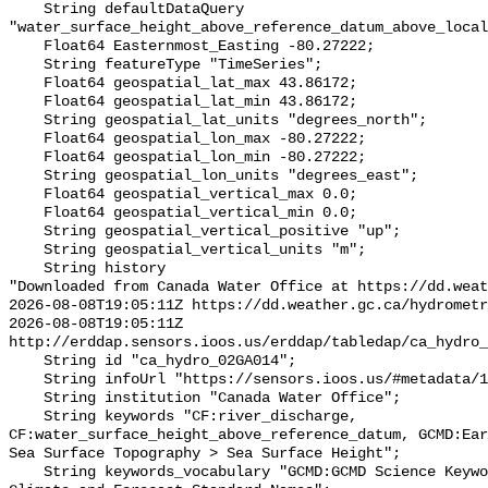
    String defaultDataQuery 
"water_surface_height_above_reference_datum_above_local
    Float64 Easternmost_Easting -80.27222;

    String featureType "TimeSeries";

    Float64 geospatial_lat_max 43.86172;

    Float64 geospatial_lat_min 43.86172;

    String geospatial_lat_units "degrees_north";

    Float64 geospatial_lon_max -80.27222;

    Float64 geospatial_lon_min -80.27222;

    String geospatial_lon_units "degrees_east";

    Float64 geospatial_vertical_max 0.0;

    Float64 geospatial_vertical_min 0.0;

    String geospatial_vertical_positive "up";

    String geospatial_vertical_units "m";

    String history 

"Downloaded from Canada Water Office at https://dd.weat
2026-08-08T19:05:11Z https://dd.weather.gc.ca/hydrometr
2026-08-08T19:05:11Z 
http://erddap.sensors.ioos.us/erddap/tabledap/ca_hydro_
    String id "ca_hydro_02GA014";

    String infoUrl "https://sensors.ioos.us/#metadata/100454/station";

    String institution "Canada Water Office";

    String keywords "CF:river_discharge, 
CF:water_surface_height_above_reference_datum, GCMD:Ear
Sea Surface Topography > Sea Surface Height";

    String keywords_vocabulary "GCMD:GCMD Science Keywords, CF:NetCDF COARDS 