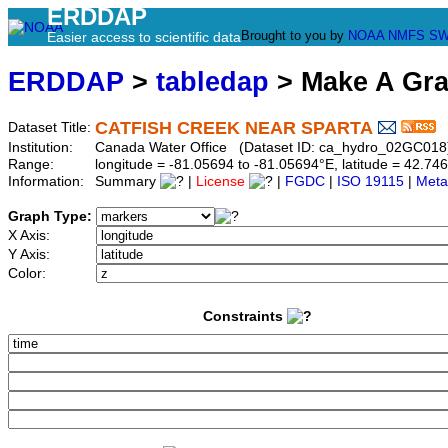
ERDDAP
Brought to you by
NOAA
NMFS
SW
Easier access to scientific data
ERDDAP
>
tabledap
> Make A Gr
CATFISH CREEK NEAR SPARTA
Dataset Title:
Institution:
Canada Water Office (Dataset ID: ca_hydro_02GC018
Range:
longitude = -81.05694 to -81.05694°E, latitude = 42.
Information:
Summary
|
License
|
FGDC
|
ISO 19115
|
Meta
Graph Type:
X Axis:
Y Axis:
Color:
Constraints