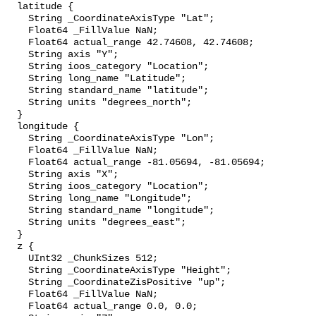
  latitude {

    String _CoordinateAxisType "Lat";

    Float64 _FillValue NaN;

    Float64 actual_range 42.74608, 42.74608;

    String axis "Y";

    String ioos_category "Location";

    String long_name "Latitude";

    String standard_name "latitude";

    String units "degrees_north";

  }

  longitude {

    String _CoordinateAxisType "Lon";

    Float64 _FillValue NaN;

    Float64 actual_range -81.05694, -81.05694;

    String axis "X";

    String ioos_category "Location";

    String long_name "Longitude";

    String standard_name "longitude";

    String units "degrees_east";

  }

  z {

    UInt32 _ChunkSizes 512;

    String _CoordinateAxisType "Height";

    String _CoordinateZisPositive "up";

    Float64 _FillValue NaN;

    Float64 actual_range 0.0, 0.0;
