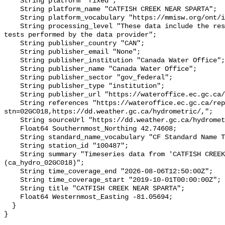
    String platform "fixed";

    String platform_name "CATFISH CREEK NEAR SPARTA";

    String platform_vocabulary "https://mmisw.org/ont/ioos/platform";

    String processing_level "These data include the results of quality control 
tests performed by the data provider";

    String publisher_country "CAN";

    String publisher_email "None";

    String publisher_institution "Canada Water Office";

    String publisher_name "Canada Water Office";

    String publisher_sector "gov_federal";

    String publisher_type "institution";

    String publisher_url "https://wateroffice.ec.gc.ca/";

    String references "https://wateroffice.ec.gc.ca/report/real_time_e.html?
stn=02GC018,https://dd.weather.gc.ca/hydrometric/,";

    String sourceUrl "https://dd.weather.gc.ca/hydrometric/";

    Float64 Southernmost_Northing 42.74608;

    String standard_name_vocabulary "CF Standard Name Table v93";

    String station_id "100487";

    String summary "Timeseries data from 'CATFISH CREEK NEAR SPARTA' 
(ca_hydro_02GC018)";

    String time_coverage_end "2026-08-06T12:50:00Z";

    String time_coverage_start "2019-10-01T00:00:00Z";

    String title "CATFISH CREEK NEAR SPARTA";

    Float64 Westernmost_Easting -81.05694;

  }
