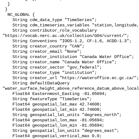
  }

 }

  NC_GLOBAL {

    String cdm_data_type "TimeSeries";

    String cdm_timeseries_variables "station,longitude,latitude";

    String contributor_role_vocabulary 
"https://vocab.nerc.ac.uk/collection/G04/current/";

    String Conventions "IOOS-1.2, CF-1.6, ACDD-1.3";

    String creator_country "CAN";

    String creator_email "None";

    String creator_institution "Canada Water Office";

    String creator_name "Canada Water Office";

    String creator_sector "gov_federal";

    String creator_type "institution";

    String creator_url "https://wateroffice.ec.gc.ca/";

    String defaultDataQuery 
"water_surface_height_above_reference_datum_above_local
    Float64 Easternmost_Easting -81.05694;

    String featureType "TimeSeries";

    Float64 geospatial_lat_max 42.74608;

    Float64 geospatial_lat_min 42.74608;

    String geospatial_lat_units "degrees_north";

    Float64 geospatial_lon_max -81.05694;

    Float64 geospatial_lon_min -81.05694;

    String geospatial_lon_units "degrees_east";

    Float64 geospatial_vertical_max 0.0;
