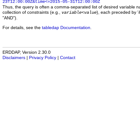
23T12:00:00Z&time<=2015-05-31T12:00:00Z
Thus, the query is often a comma-separated list of desired variable 
collection of constraints (e.g.,
), each preceded by '&
variable
<
value
"AND").
For details, see the
tabledap Documentation
.
ERDDAP, Version 2.30.0
Disclaimers
|
Privacy Policy
|
Contact