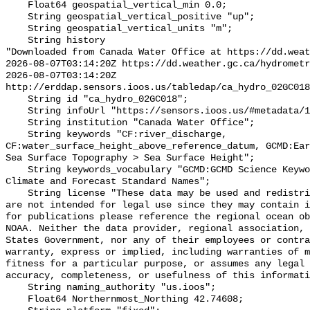
    Float64 geospatial_vertical_min 0.0;

    String geospatial_vertical_positive "up";

    String geospatial_vertical_units "m";

    String history 

"Downloaded from Canada Water Office at https://dd.weat
2026-08-07T03:14:20Z https://dd.weather.gc.ca/hydrometr
2026-08-07T03:14:20Z 
http://erddap.sensors.ioos.us/tabledap/ca_hydro_02GC018
    String id "ca_hydro_02GC018";

    String infoUrl "https://sensors.ioos.us/#metadata/100487/station";

    String institution "Canada Water Office";

    String keywords "CF:river_discharge, 
CF:water_surface_height_above_reference_datum, GCMD:Ear
Sea Surface Topography > Sea Surface Height";

    String keywords_vocabulary "GCMD:GCMD Science Keywords, CF:NetCDF COARDS 
Climate and Forecast Standard Names";

    String license "These data may be used and redistributed for free but they 
are not intended for legal use since they may contain i
for publications please reference the regional ocean ob
NOAA. Neither the data provider, regional association, 
States Government, nor any of their employees or contra
warranty, express or implied, including warranties of m
fitness for a particular purpose, or assumes any legal 
accuracy, completeness, or usefulness of this informati
    String naming_authority "us.ioos";

    Float64 Northernmost_Northing 42.74608;
