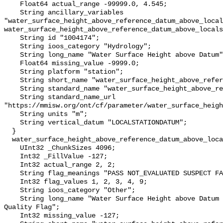
    Float64 actual_range -99999.0, 4.545;

    String ancillary_variables 
"water_surface_height_above_reference_datum_above_local
water_surface_height_above_reference_datum_above_locals
    String id "1004174";

    String ioos_category "Hydrology";

    String long_name "Water Surface Height above Datum";

    Float64 missing_value -9999.0;

    String platform "station";

    String short_name "water_surface_height_above_reference_datum";

    String standard_name "water_surface_height_above_reference_datum";

    String standard_name_url 
"https://mmisw.org/ont/cf/parameter/water_surface_heigh
    String units "m";

    String vertical_datum "LOCALSTATIONDATUM";

  }

  water_surface_height_above_reference_datum_above_localstationdatum_qc_agg {

    UInt32 _ChunkSizes 4096;

    Int32 _FillValue -127;

    Int32 actual_range 2, 2;

    String flag_meanings "PASS NOT_EVALUATED SUSPECT FAIL MISSING";

    Int32 flag_values 1, 2, 3, 4, 9;

    String ioos_category "Other";

    String long_name "Water Surface Height above Datum QARTOD Aggregate 
Quality Flag";

    Int32 missing_value -127;
