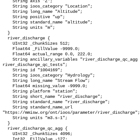
    String axis "Z";

    String ioos_category "Location";

    String long_name "Altitude";

    String positive "up";

    String standard_name "altitude";

    String units "m";

  }

  river_discharge {

    UInt32 _ChunkSizes 512;

    Float64 _FillValue -9999.0;

    Float64 actual_range 0.0, 222.0;

    String ancillary_variables "river_discharge_qc_agg 
river_discharge_qc_tests";

    String id "1004169";

    String ioos_category "Hydrology";

    String long_name "Stream Flow";

    Float64 missing_value -9999.0;

    String platform "station";

    String short_name "river_discharge";

    String standard_name "river_discharge";

    String standard_name_url 
"https://mmisw.org/ont/ioos/parameter/river_discharge";

    String units "m3.s-1";

  }

  river_discharge_qc_agg {

    UInt32 _ChunkSizes 4096;

    Int32 _FillValue -127;
