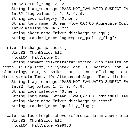
    Int32 actual_range 2, 2;

    String flag_meanings "PASS NOT_EVALUATED SUSPECT FAIL MISSING";

    Int32 flag_values 1, 2, 3, 4, 9;

    String ioos_category "Other";

    String long_name "Stream Flow QARTOD Aggregate Quality Flag";

    Int32 missing_value -127;

    String short_name "river_discharge_qc_agg";

    String standard_name "aggregate_quality_flag";

  }

  river_discharge_qc_tests {

    UInt32 _ChunkSizes 512;

    Float64 _FillValue 0;

    String comment "11-character string with results of individual QARTOD 
tests. 1: Gap Test, 2: Syntax Test, 3: Location Test, 4
Climatology Test, 6: Spike Test, 7: Rate of Change Test
Multi-variate Test, 10: Attenuated Signal Test, 11: Nei
    String flag_meanings "PASS NOT_EVALUATED SUSPECT FAIL MISSING";

    Int32 flag_values 1, 2, 3, 4, 9;

    String ioos_category "Other";

    String long_name "Stream Flow QARTOD Individual Tests";

    String short_name "river_discharge_qc_tests";

    String standard_name "quality_flag";

  }

  water_surface_height_above_reference_datum_above_localstationdatum {

    UInt32 _ChunkSizes 512;

    Float64 _FillValue -9999.0;
