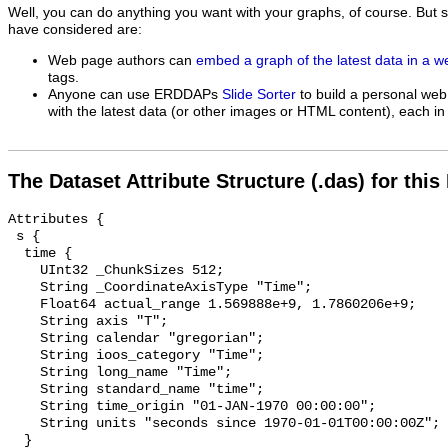
Well, you can do anything you want with your graphs, of course. But 
have considered are:
Web page authors can
embed a graph of the latest data in a 
tags.
Anyone can use ERDDAPs
Slide Sorter
to build a personal web
with the latest data (or other images or HTML content), each in 
The Dataset Attribute Structure (.das) for this
Attributes {

 s {

  time {

    UInt32 _ChunkSizes 512;

    String _CoordinateAxisType "Time";

    Float64 actual_range 1.569888e+9, 1.7860206e+9;

    String axis "T";

    String calendar "gregorian";

    String ioos_category "Time";

    String long_name "Time";

    String standard_name "time";

    String time_origin "01-JAN-1970 00:00:00";

    String units "seconds since 1970-01-01T00:00:00Z";

  }
