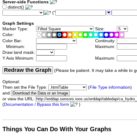
Server-side Functions
distinct()
("
Graph Settings
Marker Type:
Size:
Color:
Color Bar:
Continuity:
Minimum:
Maximum:
Draw land mask:
Y Axis Minimum:
Maximum:
Redraw the Graph
(Please be patient. It may take a while to g
Optional:
Then set the File Type:
(
File Type information
)
and
or view the URL:
(
Documentation / Bypass this form
)
Things You Can Do With Your Graphs