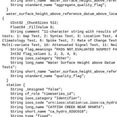
    String short_name "water_surface_height_above_reference_datum_qc_agg";

    String standard_name "aggregate_quality_flag";

  }

  water_surface_height_above_reference_datum_above_localstationdatum_qc_tests 
{

    UInt32 _ChunkSizes 512;

    Float64 _FillValue 0;

    String comment "11-character string with results of individual QARTOD 
tests. 1: Gap Test, 2: Syntax Test, 3: Location Test, 4
Climatology Test, 6: Spike Test, 7: Rate of Change Test
Multi-variate Test, 10: Attenuated Signal Test, 11: Nei
    String flag_meanings "PASS NOT_EVALUATED SUSPECT FAIL MISSING";

    Int32 flag_values 1, 2, 3, 4, 9;

    String ioos_category "Other";

    String long_name "Water Surface Height above Datum QARTOD Individual 
Tests";

    String short_name "water_surface_height_above_reference_datum_qc_tests";

    String standard_name "quality_flag";

  }

  station {

    String _Unsigned "false";

    String cf_role "timeseries_id";

    String ioos_category "Identifier";

    String ioos_code "urn:ioos:station:us.ioos:ca_hydro_02GC018";

    String long_name "CATFISH CREEK NEAR SPARTA";

    String short_name "ca_hydro_02GC018";

    String type "fixed";
