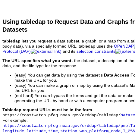
Using tabledap to Request Data and Graphs f
Datasets
tabledap
lets you request a data subset, a graph, or a map from a ta
buoy data), via a specially formed URL. tabledap uses the
OPeNDAP
Protocol (DAP)
and its
selection constraints
The URL specifies what you want:
the dataset, a description of the
data, and the file type for the response.
(easy) You can get data by using the dataset's
Data Access F
make the URL for you.
(easy) You can make a graph or map by using the dataset's
Ma
the URL for you.
(not hard) You can bypass the forms and get the data or make
generating the URL by hand or with a computer program or scri
Tabledap request URLs must be in the form
https://coastwatch.pfeg.noaa.gov/erddap/tabledap/
datase
For example,
https://coastwatch.pfeg.noaa.gov/erddap/tabledap/pmelTa
longitude,latitude,time,station,wmo_platform_code,T_25&