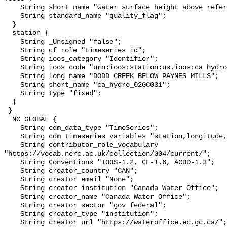
    String short_name "water_surface_height_above_reference_datum_qc_tests";

    String standard_name "quality_flag";

  }

  station {

    String _Unsigned "false";

    String cf_role "timeseries_id";

    String ioos_category "Identifier";

    String ioos_code "urn:ioos:station:us.ioos:ca_hydro_02GC031";

    String long_name "DODD CREEK BELOW PAYNES MILLS";

    String short_name "ca_hydro_02GC031";

    String type "fixed";

  }

 }

  NC_GLOBAL {

    String cdm_data_type "TimeSeries";

    String cdm_timeseries_variables "station,longitude,latitude";

    String contributor_role_vocabulary 
"https://vocab.nerc.ac.uk/collection/G04/current/";

    String Conventions "IOOS-1.2, CF-1.6, ACDD-1.3";

    String creator_country "CAN";

    String creator_email "None";

    String creator_institution "Canada Water Office";

    String creator_name "Canada Water Office";

    String creator_sector "gov_federal";

    String creator_type "institution";

    String creator_url "https://wateroffice.ec.gc.ca/";
