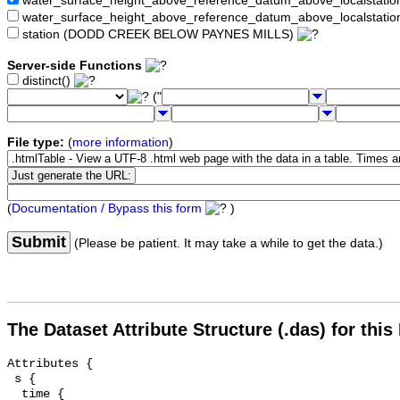
water_surface_height_above_reference_datum_above_localstat
water_surface_height_above_reference_datum_above_localstati
station (DODD CREEK BELOW PAYNES MILLS)
Server-side Functions
distinct()
("
File type:
(
more information
)
(
Documentation / Bypass this form
)
Submit
(Please be patient. It may take a while to get the data.)
The Dataset Attribute Structure (.das) for this
Attributes {

 s {

  time {
