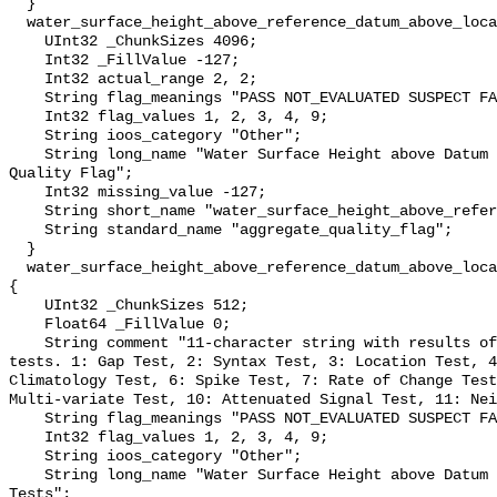
  }

  water_surface_height_above_reference_datum_above_localstationdatum_qc_agg {

    UInt32 _ChunkSizes 4096;

    Int32 _FillValue -127;

    Int32 actual_range 2, 2;

    String flag_meanings "PASS NOT_EVALUATED SUSPECT FAIL MISSING";

    Int32 flag_values 1, 2, 3, 4, 9;

    String ioos_category "Other";

    String long_name "Water Surface Height above Datum QARTOD Aggregate 
Quality Flag";

    Int32 missing_value -127;

    String short_name "water_surface_height_above_reference_datum_qc_agg";

    String standard_name "aggregate_quality_flag";

  }

  water_surface_height_above_reference_datum_above_localstationdatum_qc_tests 
{

    UInt32 _ChunkSizes 512;

    Float64 _FillValue 0;

    String comment "11-character string with results of individual QARTOD 
tests. 1: Gap Test, 2: Syntax Test, 3: Location Test, 4
Climatology Test, 6: Spike Test, 7: Rate of Change Test
Multi-variate Test, 10: Attenuated Signal Test, 11: Nei
    String flag_meanings "PASS NOT_EVALUATED SUSPECT FAIL MISSING";

    Int32 flag_values 1, 2, 3, 4, 9;

    String ioos_category "Other";

    String long_name "Water Surface Height above Datum QARTOD Individual 
Tests";
