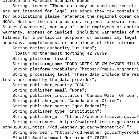
Climate and Forecast Standard Names";

    String license "These data may be used and redistributed for free but they 
are not intended for legal use since they may contain i
for publications please reference the regional ocean ob
NOAA. Neither the data provider, regional association, 
States Government, nor any of their employees or contra
warranty, express or implied, including warranties of m
fitness for a particular purpose, or assumes any legal 
accuracy, completeness, or usefulness of this informati
    String naming_authority "us.ioos";

    Float64 Northernmost_Northing 42.78739;

    String platform "fixed";

    String platform_name "DODD CREEK BELOW PAYNES MILLS";

    String platform_vocabulary "https://mmisw.org/ont/ioos/platform";

    String processing_level "These data include the results of quality control 
tests performed by the data provider";

    String publisher_country "CAN";

    String publisher_email "None";

    String publisher_institution "Canada Water Office";

    String publisher_name "Canada Water Office";

    String publisher_sector "gov_federal";

    String publisher_type "institution";

    String publisher_url "https://wateroffice.ec.gc.ca/";

    String references "https://wateroffice.ec.gc.ca/report/real_time_e.html?
stn=02GC031,https://dd.weather.gc.ca/hydrometric/,";

    String sourceUrl "https://dd.weather.gc.ca/hydrometric/";

    Float64 Southernmost_Northing 42.78739;
