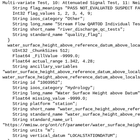
Multi-variate Test, 10: Attenuated Signal Test, 11: Nei
    String flag_meanings "PASS NOT_EVALUATED SUSPECT FAIL MISSING";

    Int32 flag_values 1, 2, 3, 4, 9;

    String ioos_category "Other";

    String long_name "Stream Flow QARTOD Individual Tests";

    String short_name "river_discharge_qc_tests";

    String standard_name "quality_flag";

  }

  water_surface_height_above_reference_datum_above_localstationdatum {

    UInt32 _ChunkSizes 512;

    Float64 _FillValue -9999.0;

    Float64 actual_range 1.342, 4.28;

    String ancillary_variables 
"water_surface_height_above_reference_datum_above_local
water_surface_height_above_reference_datum_above_locals
    String id "1003952";

    String ioos_category "Hydrology";

    String long_name "Water Surface Height above Datum";

    Float64 missing_value -9999.0;

    String platform "station";

    String short_name "water_surface_height_above_reference_datum";

    String standard_name "water_surface_height_above_reference_datum";

    String standard_name_url 
"https://mmisw.org/ont/cf/parameter/water_surface_heigh
    String units "m";

    String vertical_datum "LOCALSTATIONDATUM";
