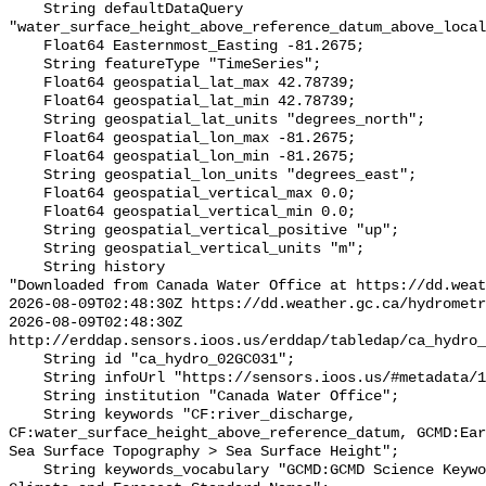
    String defaultDataQuery 
"water_surface_height_above_reference_datum_above_local
    Float64 Easternmost_Easting -81.2675;

    String featureType "TimeSeries";

    Float64 geospatial_lat_max 42.78739;

    Float64 geospatial_lat_min 42.78739;

    String geospatial_lat_units "degrees_north";

    Float64 geospatial_lon_max -81.2675;

    Float64 geospatial_lon_min -81.2675;

    String geospatial_lon_units "degrees_east";

    Float64 geospatial_vertical_max 0.0;

    Float64 geospatial_vertical_min 0.0;

    String geospatial_vertical_positive "up";

    String geospatial_vertical_units "m";

    String history 

"Downloaded from Canada Water Office at https://dd.weat
2026-08-09T02:48:30Z https://dd.weather.gc.ca/hydrometr
2026-08-09T02:48:30Z 
http://erddap.sensors.ioos.us/erddap/tabledap/ca_hydro_
    String id "ca_hydro_02GC031";

    String infoUrl "https://sensors.ioos.us/#metadata/100493/station";

    String institution "Canada Water Office";

    String keywords "CF:river_discharge, 
CF:water_surface_height_above_reference_datum, GCMD:Ear
Sea Surface Topography > Sea Surface Height";

    String keywords_vocabulary "GCMD:GCMD Science Keywords, CF:NetCDF COARDS 