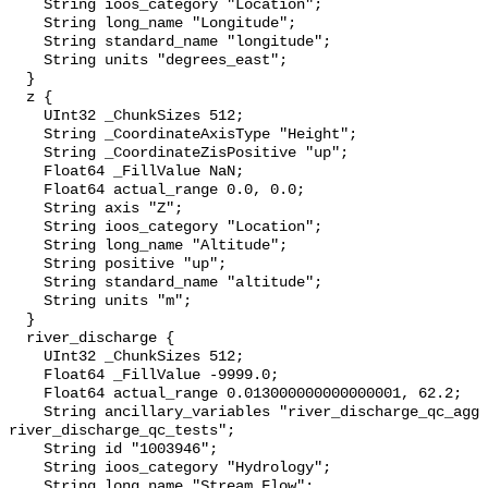
    String ioos_category "Location";

    String long_name "Longitude";

    String standard_name "longitude";

    String units "degrees_east";

  }

  z {

    UInt32 _ChunkSizes 512;

    String _CoordinateAxisType "Height";

    String _CoordinateZisPositive "up";

    Float64 _FillValue NaN;

    Float64 actual_range 0.0, 0.0;

    String axis "Z";

    String ioos_category "Location";

    String long_name "Altitude";

    String positive "up";

    String standard_name "altitude";

    String units "m";

  }

  river_discharge {

    UInt32 _ChunkSizes 512;

    Float64 _FillValue -9999.0;

    Float64 actual_range 0.013000000000000001, 62.2;

    String ancillary_variables "river_discharge_qc_agg 
river_discharge_qc_tests";

    String id "1003946";

    String ioos_category "Hydrology";

    String long_name "Stream Flow";
