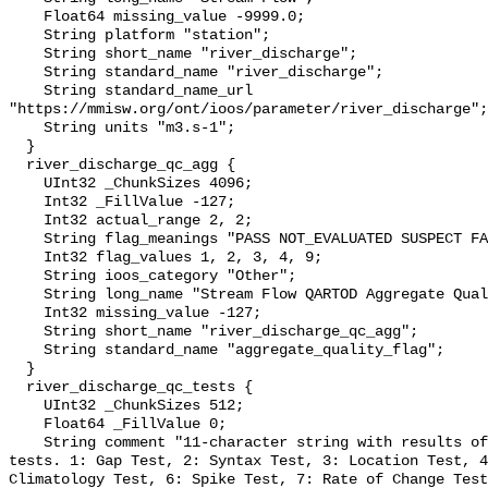
    Float64 missing_value -9999.0;

    String platform "station";

    String short_name "river_discharge";

    String standard_name "river_discharge";

    String standard_name_url 
"https://mmisw.org/ont/ioos/parameter/river_discharge";

    String units "m3.s-1";

  }

  river_discharge_qc_agg {

    UInt32 _ChunkSizes 4096;

    Int32 _FillValue -127;

    Int32 actual_range 2, 2;

    String flag_meanings "PASS NOT_EVALUATED SUSPECT FAIL MISSING";

    Int32 flag_values 1, 2, 3, 4, 9;

    String ioos_category "Other";

    String long_name "Stream Flow QARTOD Aggregate Quality Flag";

    Int32 missing_value -127;

    String short_name "river_discharge_qc_agg";

    String standard_name "aggregate_quality_flag";

  }

  river_discharge_qc_tests {

    UInt32 _ChunkSizes 512;

    Float64 _FillValue 0;

    String comment "11-character string with results of individual QARTOD 
tests. 1: Gap Test, 2: Syntax Test, 3: Location Test, 4
Climatology Test, 6: Spike Test, 7: Rate of Change Test