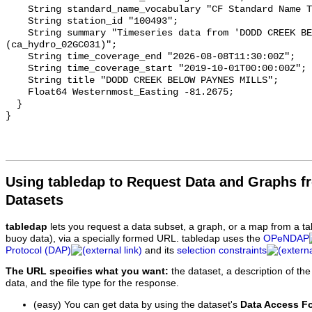
    String standard_name_vocabulary "CF Standard Name Table v93";

    String station_id "100493";

    String summary "Timeseries data from 'DODD CREEK BELOW PAYNES MILLS' 
(ca_hydro_02GC031)";

    String time_coverage_end "2026-08-08T11:30:00Z";

    String time_coverage_start "2019-10-01T00:00:00Z";

    String title "DODD CREEK BELOW PAYNES MILLS";

    Float64 Westernmost_Easting -81.2675;

  }

Using tabledap to Request Data and Graphs f
Datasets
tabledap
lets you request a data subset, a graph, or a map from a ta
buoy data), via a specially formed URL. tabledap uses the
OPeNDAP
Protocol (DAP)
and its
selection constraints
The URL specifies what you want:
the dataset, a description of the
data, and the file type for the response.
(easy) You can get data by using the dataset's
Data Access F