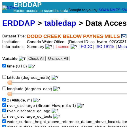
ERDDAP
Brought to you by
NOAA
NMFS
SW
Easier access to scientific data
ERDDAP
>
tabledap
> Data Acce
DODD CREEK BELOW PAYNES MILLS
Dataset Title:
Institution:
Canada Water Office (Dataset ID: ca_hydro_02GC031
Information:
Summary
|
License
|
FGDC
|
ISO 19115
|
Meta
Variable
time (UTC)
latitude (degrees_north)
longitude (degrees_east)
z (Altitude, m)
river_discharge (Stream Flow, m3.s-1)
river_discharge_qc_agg
river_discharge_qc_tests
water_surface_height_above_reference_datum_above_localstati