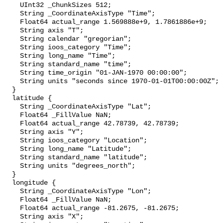
    UInt32 _ChunkSizes 512;

    String _CoordinateAxisType "Time";

    Float64 actual_range 1.569888e+9, 1.7861886e+9;

    String axis "T";

    String calendar "gregorian";

    String ioos_category "Time";

    String long_name "Time";

    String standard_name "time";

    String time_origin "01-JAN-1970 00:00:00";

    String units "seconds since 1970-01-01T00:00:00Z";

  }

  latitude {

    String _CoordinateAxisType "Lat";

    Float64 _FillValue NaN;

    Float64 actual_range 42.78739, 42.78739;

    String axis "Y";

    String ioos_category "Location";

    String long_name "Latitude";

    String standard_name "latitude";

    String units "degrees_north";

  }

  longitude {

    String _CoordinateAxisType "Lon";

    Float64 _FillValue NaN;

    Float64 actual_range -81.2675, -81.2675;

    String axis "X";
