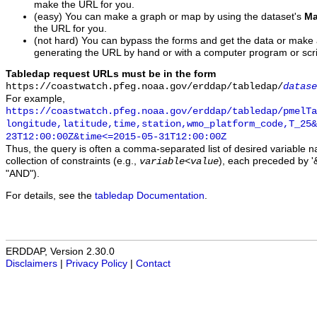
make the URL for you.
(easy) You can make a graph or map by using the dataset's
Ma
the URL for you.
(not hard) You can bypass the forms and get the data or make
generating the URL by hand or with a computer program or scri
Tabledap request URLs must be in the form
https://coastwatch.pfeg.noaa.gov/erddap/tabledap/
datase
For example,
https://coastwatch.pfeg.noaa.gov/erddap/tabledap/pmelTa
longitude,latitude,time,station,wmo_platform_code,T_25&
23T12:00:00Z&time<=2015-05-31T12:00:00Z
Thus, the query is often a comma-separated list of desired variable 
collection of constraints (e.g.,
), each preceded by '&
variable
<
value
"AND").
For details, see the
tabledap Documentation
.
ERDDAP, Version 2.30.0
Disclaimers
|
Privacy Policy
|
Contact