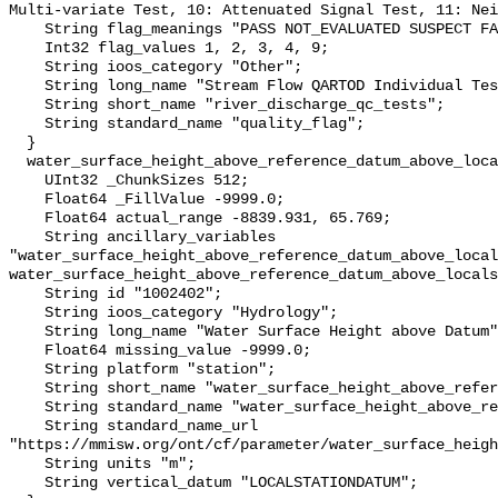
Multi-variate Test, 10: Attenuated Signal Test, 11: Nei
    String flag_meanings "PASS NOT_EVALUATED SUSPECT FAIL MISSING";

    Int32 flag_values 1, 2, 3, 4, 9;

    String ioos_category "Other";

    String long_name "Stream Flow QARTOD Individual Tests";

    String short_name "river_discharge_qc_tests";

    String standard_name "quality_flag";

  }

  water_surface_height_above_reference_datum_above_localstationdatum {

    UInt32 _ChunkSizes 512;

    Float64 _FillValue -9999.0;

    Float64 actual_range -8839.931, 65.769;

    String ancillary_variables 
"water_surface_height_above_reference_datum_above_local
water_surface_height_above_reference_datum_above_locals
    String id "1002402";

    String ioos_category "Hydrology";

    String long_name "Water Surface Height above Datum";

    Float64 missing_value -9999.0;

    String platform "station";

    String short_name "water_surface_height_above_reference_datum";

    String standard_name "water_surface_height_above_reference_datum";

    String standard_name_url 
"https://mmisw.org/ont/cf/parameter/water_surface_heigh
    String units "m";

    String vertical_datum "LOCALSTATIONDATUM";
