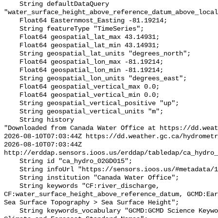
    String defaultDataQuery 
"water_surface_height_above_reference_datum_above_local
    Float64 Easternmost_Easting -81.19214;

    String featureType "TimeSeries";

    Float64 geospatial_lat_max 43.14931;

    Float64 geospatial_lat_min 43.14931;

    String geospatial_lat_units "degrees_north";

    Float64 geospatial_lon_max -81.19214;

    Float64 geospatial_lon_min -81.19214;

    String geospatial_lon_units "degrees_east";

    Float64 geospatial_vertical_max 0.0;

    Float64 geospatial_vertical_min 0.0;

    String geospatial_vertical_positive "up";

    String geospatial_vertical_units "m";

    String history 

"Downloaded from Canada Water Office at https://dd.weat
2026-08-10T07:03:44Z https://dd.weather.gc.ca/hydrometr
2026-08-10T07:03:44Z 
http://erddap.sensors.ioos.us/erddap/tabledap/ca_hydro_
    String id "ca_hydro_02GD015";

    String infoUrl "https://sensors.ioos.us/#metadata/100506/station";

    String institution "Canada Water Office";

    String keywords "CF:river_discharge, 
CF:water_surface_height_above_reference_datum, GCMD:Ear
Sea Surface Topography > Sea Surface Height";

    String keywords_vocabulary "GCMD:GCMD Science Keywords, CF:NetCDF COARDS 