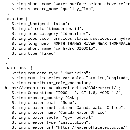
    String short_name "water_surface_height_above_reference_datum_qc_tests";

    String standard_name "quality_flag";

  }

  station {

    String _Unsigned "false";

    String cf_role "timeseries_id";

    String ioos_category "Identifier";

    String ioos_code "urn:ioos:station:us.ioos:ca_hydro_02GD015";

    String long_name "NORTH THAMES RIVER NEAR THORNDALE";

    String short_name "ca_hydro_02GD015";

    String type "fixed";

  }

 }

  NC_GLOBAL {

    String cdm_data_type "TimeSeries";

    String cdm_timeseries_variables "station,longitude,latitude";

    String contributor_role_vocabulary 
"https://vocab.nerc.ac.uk/collection/G04/current/";

    String Conventions "IOOS-1.2, CF-1.6, ACDD-1.3";

    String creator_country "CAN";

    String creator_email "None";

    String creator_institution "Canada Water Office";

    String creator_name "Canada Water Office";

    String creator_sector "gov_federal";

    String creator_type "institution";

    String creator_url "https://wateroffice.ec.gc.ca/";
