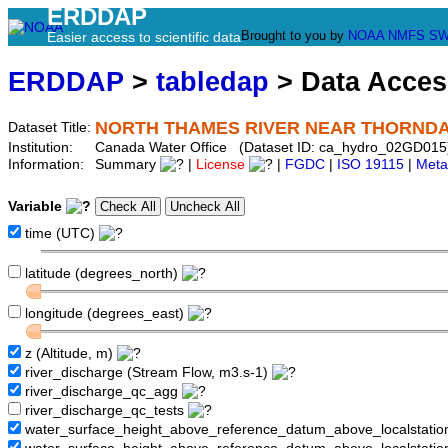
ERDDAP
Brought to you by
NOAA
NMFS
SW
Easier access to scientific data
ERDDAP
>
tabledap
> Data Acce
NORTH THAMES RIVER NEAR THORND
Dataset Title:
Institution:
Canada Water Office (Dataset ID: ca_hydro_02GD015
Information:
Summary
|
License
|
FGDC
|
ISO 19115
|
Meta
Variable
time (UTC)
latitude (degrees_north)
longitude (degrees_east)
z (Altitude, m)
river_discharge (Stream Flow, m3.s-1)
river_discharge_qc_agg
river_discharge_qc_tests
water_surface_height_above_reference_datum_above_localstati