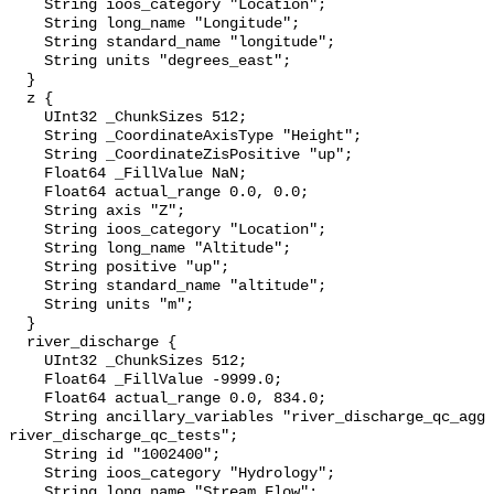
    String ioos_category "Location";

    String long_name "Longitude";

    String standard_name "longitude";

    String units "degrees_east";

  }

  z {

    UInt32 _ChunkSizes 512;

    String _CoordinateAxisType "Height";

    String _CoordinateZisPositive "up";

    Float64 _FillValue NaN;

    Float64 actual_range 0.0, 0.0;

    String axis "Z";

    String ioos_category "Location";

    String long_name "Altitude";

    String positive "up";

    String standard_name "altitude";

    String units "m";

  }

  river_discharge {

    UInt32 _ChunkSizes 512;

    Float64 _FillValue -9999.0;

    Float64 actual_range 0.0, 834.0;

    String ancillary_variables "river_discharge_qc_agg 
river_discharge_qc_tests";

    String id "1002400";

    String ioos_category "Hydrology";

    String long_name "Stream Flow";
