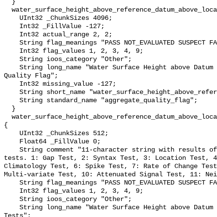
  }

  water_surface_height_above_reference_datum_above_localstationdatum_qc_agg {

    UInt32 _ChunkSizes 4096;

    Int32 _FillValue -127;

    Int32 actual_range 2, 2;

    String flag_meanings "PASS NOT_EVALUATED SUSPECT FAIL MISSING";

    Int32 flag_values 1, 2, 3, 4, 9;

    String ioos_category "Other";

    String long_name "Water Surface Height above Datum QARTOD Aggregate 
Quality Flag";

    Int32 missing_value -127;

    String short_name "water_surface_height_above_reference_datum_qc_agg";

    String standard_name "aggregate_quality_flag";

  }

  water_surface_height_above_reference_datum_above_localstationdatum_qc_tests 
{

    UInt32 _ChunkSizes 512;

    Float64 _FillValue 0;

    String comment "11-character string with results of individual QARTOD 
tests. 1: Gap Test, 2: Syntax Test, 3: Location Test, 4
Climatology Test, 6: Spike Test, 7: Rate of Change Test
Multi-variate Test, 10: Attenuated Signal Test, 11: Nei
    String flag_meanings "PASS NOT_EVALUATED SUSPECT FAIL MISSING";

    Int32 flag_values 1, 2, 3, 4, 9;

    String ioos_category "Other";

    String long_name "Water Surface Height above Datum QARTOD Individual 
Tests";
