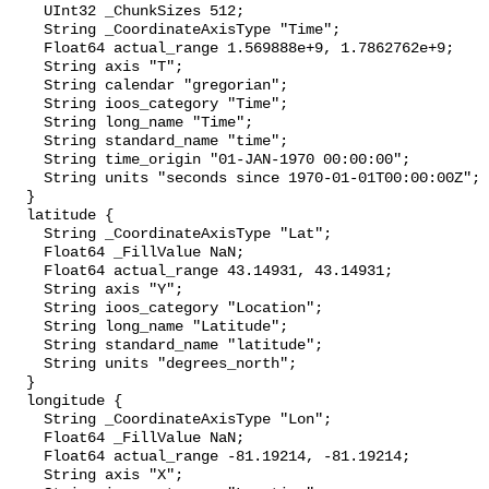
    UInt32 _ChunkSizes 512;

    String _CoordinateAxisType "Time";

    Float64 actual_range 1.569888e+9, 1.7862762e+9;

    String axis "T";

    String calendar "gregorian";

    String ioos_category "Time";

    String long_name "Time";

    String standard_name "time";

    String time_origin "01-JAN-1970 00:00:00";

    String units "seconds since 1970-01-01T00:00:00Z";

  }

  latitude {

    String _CoordinateAxisType "Lat";

    Float64 _FillValue NaN;

    Float64 actual_range 43.14931, 43.14931;

    String axis "Y";

    String ioos_category "Location";

    String long_name "Latitude";

    String standard_name "latitude";

    String units "degrees_north";

  }

  longitude {

    String _CoordinateAxisType "Lon";

    Float64 _FillValue NaN;

    Float64 actual_range -81.19214, -81.19214;

    String axis "X";
