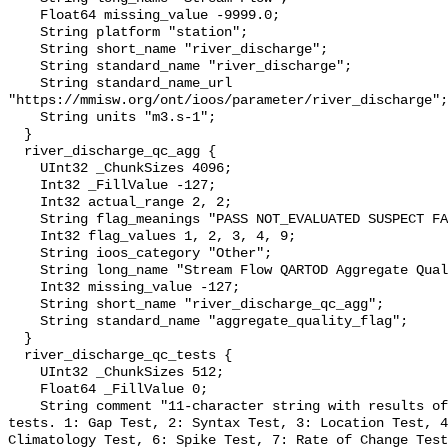
    Float64 missing_value -9999.0;

    String platform "station";

    String short_name "river_discharge";

    String standard_name "river_discharge";

    String standard_name_url 
"https://mmisw.org/ont/ioos/parameter/river_discharge";

    String units "m3.s-1";

  }

  river_discharge_qc_agg {

    UInt32 _ChunkSizes 4096;

    Int32 _FillValue -127;

    Int32 actual_range 2, 2;

    String flag_meanings "PASS NOT_EVALUATED SUSPECT FAIL MISSING";

    Int32 flag_values 1, 2, 3, 4, 9;

    String ioos_category "Other";

    String long_name "Stream Flow QARTOD Aggregate Quality Flag";

    Int32 missing_value -127;

    String short_name "river_discharge_qc_agg";

    String standard_name "aggregate_quality_flag";

  }

  river_discharge_qc_tests {

    UInt32 _ChunkSizes 512;

    Float64 _FillValue 0;

    String comment "11-character string with results of individual QARTOD 
tests. 1: Gap Test, 2: Syntax Test, 3: Location Test, 4
Climatology Test, 6: Spike Test, 7: Rate of Change Test