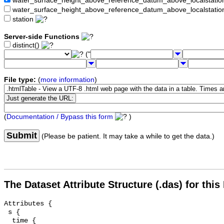
water_surface_height_above_reference_datum_above_localstat
water_surface_height_above_reference_datum_above_localstati
station
Server-side Functions
distinct()
("
File type:
(
more information
)
(
Documentation / Bypass this form
)
Submit
(Please be patient. It may take a while to get the data.)
The Dataset Attribute Structure (.das) for this
Attributes {

 s {

  time {
