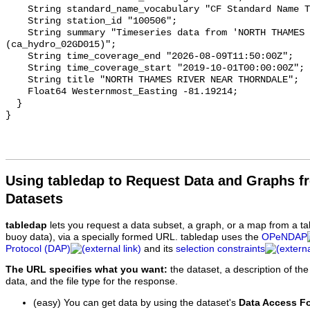
    String standard_name_vocabulary "CF Standard Name Table v93";

    String station_id "100506";

    String summary "Timeseries data from 'NORTH THAMES RIVER NEAR THORNDALE' 
(ca_hydro_02GD015)";

    String time_coverage_end "2026-08-09T11:50:00Z";

    String time_coverage_start "2019-10-01T00:00:00Z";

    String title "NORTH THAMES RIVER NEAR THORNDALE";

    Float64 Westernmost_Easting -81.19214;

  }

Using tabledap to Request Data and Graphs f
Datasets
tabledap
lets you request a data subset, a graph, or a map from a ta
buoy data), via a specially formed URL. tabledap uses the
OPeNDAP
Protocol (DAP)
and its
selection constraints
The URL specifies what you want:
the dataset, a description of the
data, and the file type for the response.
(easy) You can get data by using the dataset's
Data Access F