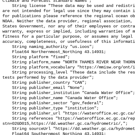
Climate and Forecast Standard Names";

    String license "These data may be used and redistributed for free but they 
are not intended for legal use since they may contain i
for publications please reference the regional ocean ob
NOAA. Neither the data provider, regional association, 
States Government, nor any of their employees or contra
warranty, express or implied, including warranties of m
fitness for a particular purpose, or assumes any legal 
accuracy, completeness, or usefulness of this informati
    String naming_authority "us.ioos";

    Float64 Northernmost_Northing 43.14931;

    String platform "fixed";

    String platform_name "NORTH THAMES RIVER NEAR THORNDALE";

    String platform_vocabulary "https://mmisw.org/ont/ioos/platform";

    String processing_level "These data include the results of quality control 
tests performed by the data provider";

    String publisher_country "CAN";

    String publisher_email "None";

    String publisher_institution "Canada Water Office";

    String publisher_name "Canada Water Office";

    String publisher_sector "gov_federal";

    String publisher_type "institution";

    String publisher_url "https://wateroffice.ec.gc.ca/";

    String references "https://wateroffice.ec.gc.ca/report/real_time_e.html?
stn=02GD015,https://dd.weather.gc.ca/hydrometric/,";

    String sourceUrl "https://dd.weather.gc.ca/hydrometric/";

    Float64 Southernmost_Northing 43.14931;
