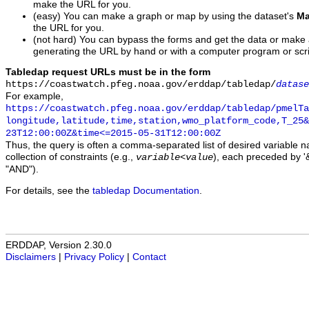
make the URL for you.
(easy) You can make a graph or map by using the dataset's
Ma
the URL for you.
(not hard) You can bypass the forms and get the data or make
generating the URL by hand or with a computer program or scri
Tabledap request URLs must be in the form
https://coastwatch.pfeg.noaa.gov/erddap/tabledap/
datase
For example,
https://coastwatch.pfeg.noaa.gov/erddap/tabledap/pmelTa
longitude,latitude,time,station,wmo_platform_code,T_25&
23T12:00:00Z&time<=2015-05-31T12:00:00Z
Thus, the query is often a comma-separated list of desired variable 
collection of constraints (e.g.,
), each preceded by '&
variable
<
value
"AND").
For details, see the
tabledap Documentation
.
ERDDAP, Version 2.30.0
Disclaimers
|
Privacy Policy
|
Contact