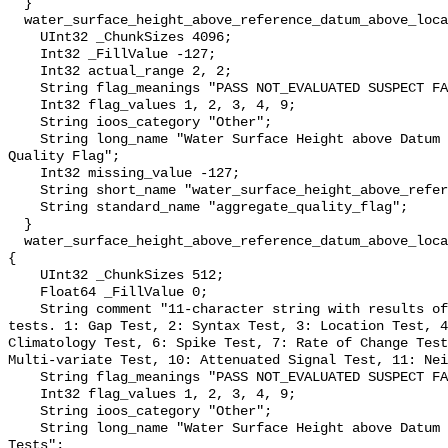
  }

  water_surface_height_above_reference_datum_above_localstationdatum_qc_agg {

    UInt32 _ChunkSizes 4096;

    Int32 _FillValue -127;

    Int32 actual_range 2, 2;

    String flag_meanings "PASS NOT_EVALUATED SUSPECT FAIL MISSING";

    Int32 flag_values 1, 2, 3, 4, 9;

    String ioos_category "Other";

    String long_name "Water Surface Height above Datum QARTOD Aggregate 
Quality Flag";

    Int32 missing_value -127;

    String short_name "water_surface_height_above_reference_datum_qc_agg";

    String standard_name "aggregate_quality_flag";

  }

  water_surface_height_above_reference_datum_above_localstationdatum_qc_tests 
{

    UInt32 _ChunkSizes 512;

    Float64 _FillValue 0;

    String comment "11-character string with results of individual QARTOD 
tests. 1: Gap Test, 2: Syntax Test, 3: Location Test, 4
Climatology Test, 6: Spike Test, 7: Rate of Change Test
Multi-variate Test, 10: Attenuated Signal Test, 11: Nei
    String flag_meanings "PASS NOT_EVALUATED SUSPECT FAIL MISSING";

    Int32 flag_values 1, 2, 3, 4, 9;

    String ioos_category "Other";

    String long_name "Water Surface Height above Datum QARTOD Individual 
Tests";
