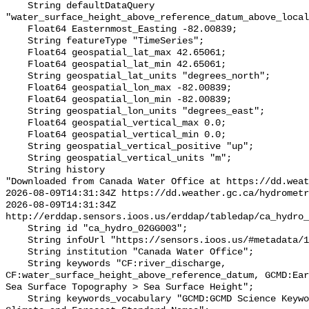
    String defaultDataQuery 
"water_surface_height_above_reference_datum_above_local
    Float64 Easternmost_Easting -82.00839;

    String featureType "TimeSeries";

    Float64 geospatial_lat_max 42.65061;

    Float64 geospatial_lat_min 42.65061;

    String geospatial_lat_units "degrees_north";

    Float64 geospatial_lon_max -82.00839;

    Float64 geospatial_lon_min -82.00839;

    String geospatial_lon_units "degrees_east";

    Float64 geospatial_vertical_max 0.0;

    Float64 geospatial_vertical_min 0.0;

    String geospatial_vertical_positive "up";

    String geospatial_vertical_units "m";

    String history 

"Downloaded from Canada Water Office at https://dd.weat
2026-08-09T14:31:34Z https://dd.weather.gc.ca/hydrometr
2026-08-09T14:31:34Z 
http://erddap.sensors.ioos.us/erddap/tabledap/ca_hydro_
    String id "ca_hydro_02GG003";

    String infoUrl "https://sensors.ioos.us/#metadata/100524/station";

    String institution "Canada Water Office";

    String keywords "CF:river_discharge, 
CF:water_surface_height_above_reference_datum, GCMD:Ear
Sea Surface Topography > Sea Surface Height";

    String keywords_vocabulary "GCMD:GCMD Science Keywords, CF:NetCDF COARDS 