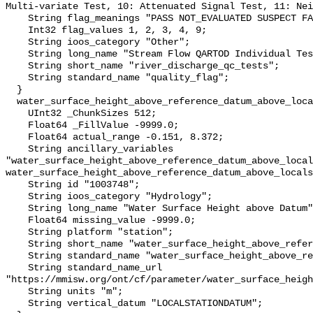
Multi-variate Test, 10: Attenuated Signal Test, 11: Nei
    String flag_meanings "PASS NOT_EVALUATED SUSPECT FAIL MISSING";

    Int32 flag_values 1, 2, 3, 4, 9;

    String ioos_category "Other";

    String long_name "Stream Flow QARTOD Individual Tests";

    String short_name "river_discharge_qc_tests";

    String standard_name "quality_flag";

  }

  water_surface_height_above_reference_datum_above_localstationdatum {

    UInt32 _ChunkSizes 512;

    Float64 _FillValue -9999.0;

    Float64 actual_range -0.151, 8.372;

    String ancillary_variables 
"water_surface_height_above_reference_datum_above_local
water_surface_height_above_reference_datum_above_locals
    String id "1003748";

    String ioos_category "Hydrology";

    String long_name "Water Surface Height above Datum";

    Float64 missing_value -9999.0;

    String platform "station";

    String short_name "water_surface_height_above_reference_datum";

    String standard_name "water_surface_height_above_reference_datum";

    String standard_name_url 
"https://mmisw.org/ont/cf/parameter/water_surface_heigh
    String units "m";

    String vertical_datum "LOCALSTATIONDATUM";
