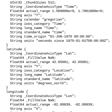
    UInt32 _ChunkSizes 512;

    String _CoordinateAxisType "Time";

    Float64 actual_range 1.569888e+9, 1.7861889e+9;

    String axis "T";

    String calendar "gregorian";

    String ioos_category "Time";

    String long_name "Time";

    String standard_name "time";

    String time_origin "01-JAN-1970 00:00:00";

    String units "seconds since 1970-01-01T00:00:00Z";

  }

  latitude {

    String _CoordinateAxisType "Lat";

    Float64 _FillValue NaN;

    Float64 actual_range 42.65061, 42.65061;

    String axis "Y";

    String ioos_category "Location";

    String long_name "Latitude";

    String standard_name "latitude";

    String units "degrees_north";

  }

  longitude {

    String _CoordinateAxisType "Lon";

    Float64 _FillValue NaN;

    Float64 actual_range -82.00839, -82.00839;

    String axis "X";
