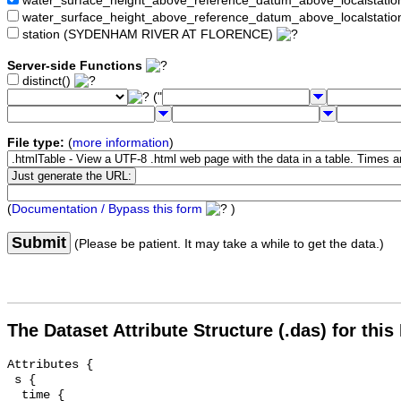
water_surface_height_above_reference_datum_above_localstat
water_surface_height_above_reference_datum_above_localstati
station (SYDENHAM RIVER AT FLORENCE)
Server-side Functions
distinct()
("
File type:
(
more information
)
(
Documentation / Bypass this form
)
Submit
(Please be patient. It may take a while to get the data.)
The Dataset Attribute Structure (.das) for this
Attributes {

 s {

  time {
