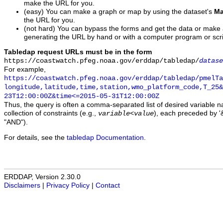
make the URL for you.
(easy) You can make a graph or map by using the dataset's
Ma
the URL for you.
(not hard) You can bypass the forms and get the data or make
generating the URL by hand or with a computer program or scri
Tabledap request URLs must be in the form
https://coastwatch.pfeg.noaa.gov/erddap/tabledap/
datase
For example,
https://coastwatch.pfeg.noaa.gov/erddap/tabledap/pmelTa
longitude,latitude,time,station,wmo_platform_code,T_25&
23T12:00:00Z&time<=2015-05-31T12:00:00Z
Thus, the query is often a comma-separated list of desired variable 
collection of constraints (e.g.,
), each preceded by '&
variable
<
value
"AND").
For details, see the
tabledap Documentation
.
ERDDAP, Version 2.30.0
Disclaimers
|
Privacy Policy
|
Contact