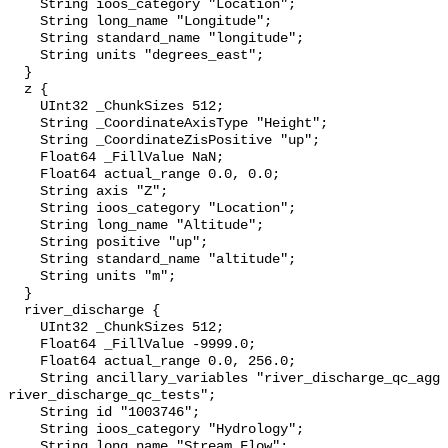
    String ioos_category "Location";

    String long_name "Longitude";

    String standard_name "longitude";

    String units "degrees_east";

  }

  z {

    UInt32 _ChunkSizes 512;

    String _CoordinateAxisType "Height";

    String _CoordinateZisPositive "up";

    Float64 _FillValue NaN;

    Float64 actual_range 0.0, 0.0;

    String axis "Z";

    String ioos_category "Location";

    String long_name "Altitude";

    String positive "up";

    String standard_name "altitude";

    String units "m";

  }

  river_discharge {

    UInt32 _ChunkSizes 512;

    Float64 _FillValue -9999.0;

    Float64 actual_range 0.0, 256.0;

    String ancillary_variables "river_discharge_qc_agg 
river_discharge_qc_tests";

    String id "1003746";

    String ioos_category "Hydrology";

    String long_name "Stream Flow";
