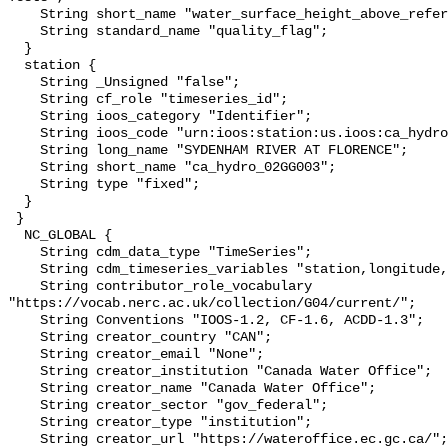
    String short_name "water_surface_height_above_reference_datum_qc_tests";

    String standard_name "quality_flag";

  }

  station {

    String _Unsigned "false";

    String cf_role "timeseries_id";

    String ioos_category "Identifier";

    String ioos_code "urn:ioos:station:us.ioos:ca_hydro_02GG003";

    String long_name "SYDENHAM RIVER AT FLORENCE";

    String short_name "ca_hydro_02GG003";

    String type "fixed";

  }

 }

  NC_GLOBAL {

    String cdm_data_type "TimeSeries";

    String cdm_timeseries_variables "station,longitude,latitude";

    String contributor_role_vocabulary 
"https://vocab.nerc.ac.uk/collection/G04/current/";

    String Conventions "IOOS-1.2, CF-1.6, ACDD-1.3";

    String creator_country "CAN";

    String creator_email "None";

    String creator_institution "Canada Water Office";

    String creator_name "Canada Water Office";

    String creator_sector "gov_federal";

    String creator_type "institution";

    String creator_url "https://wateroffice.ec.gc.ca/";
