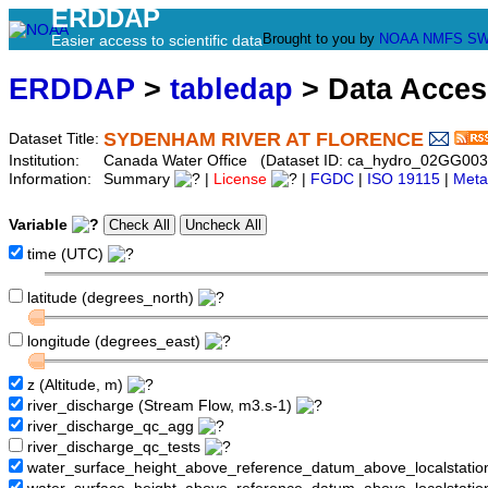
ERDDAP
Brought to you by
NOAA
NMFS
SW
Easier access to scientific data
ERDDAP
>
tabledap
> Data Acce
SYDENHAM RIVER AT FLORENCE
Dataset Title:
Institution:
Canada Water Office (Dataset ID: ca_hydro_02GG003
Information:
Summary
|
License
|
FGDC
|
ISO 19115
|
Meta
Variable
time (UTC)
latitude (degrees_north)
longitude (degrees_east)
z (Altitude, m)
river_discharge (Stream Flow, m3.s-1)
river_discharge_qc_agg
river_discharge_qc_tests
water_surface_height_above_reference_datum_above_localstati