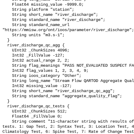
    Float64 missing_value -9999.0;

    String platform "station";

    String short_name "river_discharge";

    String standard_name "river_discharge";

    String standard_name_url 
"https://mmisw.org/ont/ioos/parameter/river_discharge";

    String units "m3.s-1";

  }

  river_discharge_qc_agg {

    UInt32 _ChunkSizes 4096;

    Int32 _FillValue -127;

    Int32 actual_range 2, 2;

    String flag_meanings "PASS NOT_EVALUATED SUSPECT FAIL MISSING";

    Int32 flag_values 1, 2, 3, 4, 9;

    String ioos_category "Other";

    String long_name "Stream Flow QARTOD Aggregate Quality Flag";

    Int32 missing_value -127;

    String short_name "river_discharge_qc_agg";

    String standard_name "aggregate_quality_flag";

  }

  river_discharge_qc_tests {

    UInt32 _ChunkSizes 512;

    Float64 _FillValue 0;

    String comment "11-character string with results of individual QARTOD 
tests. 1: Gap Test, 2: Syntax Test, 3: Location Test, 4
Climatology Test, 6: Spike Test, 7: Rate of Change Test