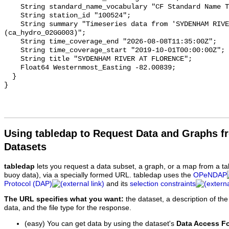
    String standard_name_vocabulary "CF Standard Name Table v93";

    String station_id "100524";

    String summary "Timeseries data from 'SYDENHAM RIVER AT FLORENCE' 
(ca_hydro_02GG003)";

    String time_coverage_end "2026-08-08T11:35:00Z";

    String time_coverage_start "2019-10-01T00:00:00Z";

    String title "SYDENHAM RIVER AT FLORENCE";

    Float64 Westernmost_Easting -82.00839;

  }

Using tabledap to Request Data and Graphs f
Datasets
tabledap
lets you request a data subset, a graph, or a map from a ta
buoy data), via a specially formed URL. tabledap uses the
OPeNDAP
Protocol (DAP)
and its
selection constraints
The URL specifies what you want:
the dataset, a description of the
data, and the file type for the response.
(easy) You can get data by using the dataset's
Data Access F