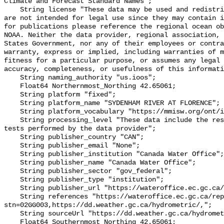
Climate and Forecast Standard Names";

    String license "These data may be used and redistributed for free but they 
are not intended for legal use since they may contain i
for publications please reference the regional ocean ob
NOAA. Neither the data provider, regional association, 
States Government, nor any of their employees or contra
warranty, express or implied, including warranties of m
fitness for a particular purpose, or assumes any legal 
accuracy, completeness, or usefulness of this informati
    String naming_authority "us.ioos";

    Float64 Northernmost_Northing 42.65061;

    String platform "fixed";

    String platform_name "SYDENHAM RIVER AT FLORENCE";

    String platform_vocabulary "https://mmisw.org/ont/ioos/platform";

    String processing_level "These data include the results of quality control 
tests performed by the data provider";

    String publisher_country "CAN";

    String publisher_email "None";

    String publisher_institution "Canada Water Office";

    String publisher_name "Canada Water Office";

    String publisher_sector "gov_federal";

    String publisher_type "institution";

    String publisher_url "https://wateroffice.ec.gc.ca/";

    String references "https://wateroffice.ec.gc.ca/report/real_time_e.html?
stn=02GG003,https://dd.weather.gc.ca/hydrometric/,";

    String sourceUrl "https://dd.weather.gc.ca/hydrometric/";

    Float64 Southernmost_Northing 42.65061;
