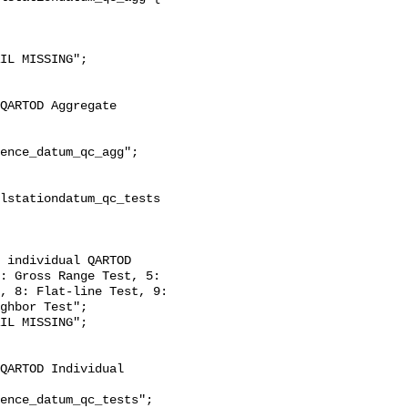
: Gross Range Test, 5: 
, 8: Flat-line Test, 9: 
ghbor Test";
