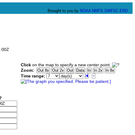
Brought to you by
NOAA
NMFS
SWFSC
ERD
5:00Z
Click
on the map to specify a new center point.
Zoom:
Time range: