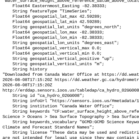
"water_surface_height_above_reference_datum_above_local
    Float64 Easternmost_Easting -82.38333;

    String featureType "TimeSeries";

    Float64 geospatial_lat_max 42.59289;

    Float64 geospatial_lat_min 42.59289;

    String geospatial_lat_units "degrees_north";

    Float64 geospatial_lon_max -82.38333;

    Float64 geospatial_lon_min -82.38333;

    String geospatial_lon_units "degrees_east";

    Float64 geospatial_vertical_max 0.0;

    Float64 geospatial_vertical_min 0.0;

    String geospatial_vertical_positive "up";

    String geospatial_vertical_units "m";

    String history 

"Downloaded from Canada Water Office at https://dd.weat
2026-08-08T17:15:20Z https://dd.weather.gc.ca/hydrometr
2026-08-08T17:15:20Z 
http://erddap.sensors.ioos.us/tabledap/ca_hydro_02GG008
    String id "ca_hydro_02GG008";

    String infoUrl "https://sensors.ioos.us/#metadata/100527/station";

    String institution "Canada Water Office";

    String keywords "CF:water_surface_height_above_reference_datum, GCMD:Earth 
Science > Oceans > Sea Surface Topography > Sea Surface
    String keywords_vocabulary "GCMD:GCMD Science Keywords, CF:NetCDF COARDS 
Climate and Forecast Standard Names";

    String license "These data may be used and redistributed for free but they 
are not intended for legal use since they may contain i