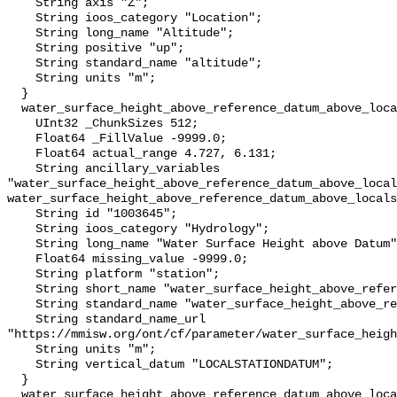
    String axis "Z";

    String ioos_category "Location";

    String long_name "Altitude";

    String positive "up";

    String standard_name "altitude";

    String units "m";

  }

  water_surface_height_above_reference_datum_above_localstationdatum {

    UInt32 _ChunkSizes 512;

    Float64 _FillValue -9999.0;

    Float64 actual_range 4.727, 6.131;

    String ancillary_variables 
"water_surface_height_above_reference_datum_above_local
water_surface_height_above_reference_datum_above_locals
    String id "1003645";

    String ioos_category "Hydrology";

    String long_name "Water Surface Height above Datum";

    Float64 missing_value -9999.0;

    String platform "station";

    String short_name "water_surface_height_above_reference_datum";

    String standard_name "water_surface_height_above_reference_datum";

    String standard_name_url 
"https://mmisw.org/ont/cf/parameter/water_surface_heigh
    String units "m";

    String vertical_datum "LOCALSTATIONDATUM";

  }

  water_surface_height_above_reference_datum_above_localstationdatum_qc_agg {
