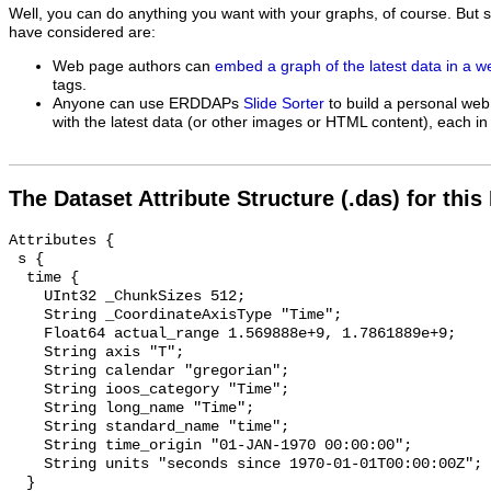
Well, you can do anything you want with your graphs, of course. But 
have considered are:
Web page authors can
embed a graph of the latest data in a 
tags.
Anyone can use ERDDAPs
Slide Sorter
to build a personal web
with the latest data (or other images or HTML content), each in 
The Dataset Attribute Structure (.das) for this
Attributes {

 s {

  time {

    UInt32 _ChunkSizes 512;

    String _CoordinateAxisType "Time";

    Float64 actual_range 1.569888e+9, 1.7861889e+9;

    String axis "T";

    String calendar "gregorian";

    String ioos_category "Time";

    String long_name "Time";

    String standard_name "time";

    String time_origin "01-JAN-1970 00:00:00";

    String units "seconds since 1970-01-01T00:00:00Z";

  }
