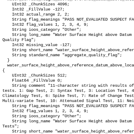
    UInt32 _ChunkSizes 4096;

    Int32 _FillValue -127;

    Int32 actual_range 2, 2;

    String flag_meanings "PASS NOT_EVALUATED SUSPECT FAIL MISSING";

    Int32 flag_values 1, 2, 3, 4, 9;

    String ioos_category "Other";

    String long_name "Water Surface Height above Datum QARTOD Aggregate 
Quality Flag";

    Int32 missing_value -127;

    String short_name "water_surface_height_above_reference_datum_qc_agg";

    String standard_name "aggregate_quality_flag";

  }

  water_surface_height_above_reference_datum_above_localstationdatum_qc_tests 
{

    UInt32 _ChunkSizes 512;

    Float64 _FillValue 0;

    String comment "11-character string with results of individual QARTOD 
tests. 1: Gap Test, 2: Syntax Test, 3: Location Test, 4
Climatology Test, 6: Spike Test, 7: Rate of Change Test
Multi-variate Test, 10: Attenuated Signal Test, 11: Nei
    String flag_meanings "PASS NOT_EVALUATED SUSPECT FAIL MISSING";

    Int32 flag_values 1, 2, 3, 4, 9;

    String ioos_category "Other";

    String long_name "Water Surface Height above Datum QARTOD Individual 
Tests";

    String short_name "water_surface_height_above_reference_datum_qc_tests";
