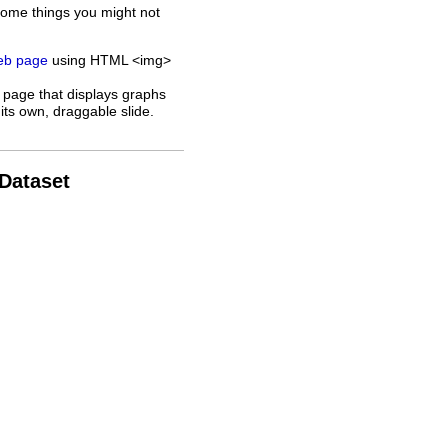
some things you might not
web page
using HTML <img>
 page that displays graphs
its own, draggable slide.
 Dataset