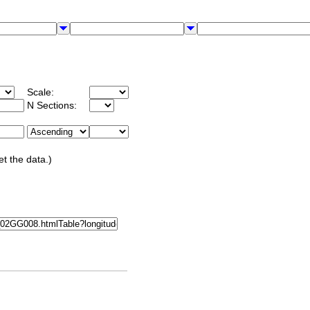
Scale:
N Sections:
et the data.)