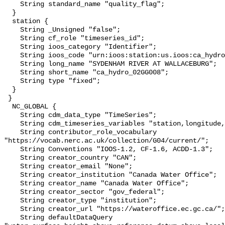
    String standard_name "quality_flag";

  }

  station {

    String _Unsigned "false";

    String cf_role "timeseries_id";

    String ioos_category "Identifier";

    String ioos_code "urn:ioos:station:us.ioos:ca_hydro_02GG008";

    String long_name "SYDENHAM RIVER AT WALLACEBURG";

    String short_name "ca_hydro_02GG008";

    String type "fixed";

  }

 }

  NC_GLOBAL {

    String cdm_data_type "TimeSeries";

    String cdm_timeseries_variables "station,longitude,latitude";

    String contributor_role_vocabulary 
"https://vocab.nerc.ac.uk/collection/G04/current/";

    String Conventions "IOOS-1.2, CF-1.6, ACDD-1.3";

    String creator_country "CAN";

    String creator_email "None";

    String creator_institution "Canada Water Office";

    String creator_name "Canada Water Office";

    String creator_sector "gov_federal";

    String creator_type "institution";

    String creator_url "https://wateroffice.ec.gc.ca/";

    String defaultDataQuery 