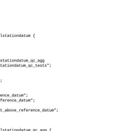
stationdatum_qc_agg 
tationdatum_qc_tests";

t_above_reference_datum";
