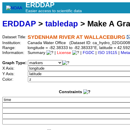
ERDDAP
Easier access to scientific data
ERDDAP
>
tabledap
> Make A Gr
SYDENHAM RIVER AT WALLACEBURG
Dataset Title:
Institution:
Canada Water Office (Dataset ID: ca_hydro_02GG008
Range:
longitude = -82.38333 to -82.38333°E, latitude = 42.
Information:
Summary
|
License
|
FGDC
|
ISO 19115
|
Meta
Graph Type:
X Axis:
Y Axis:
Color:
Constraints