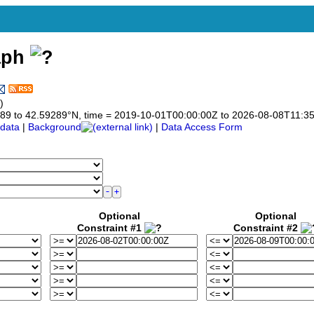
aph
)
59289 to 42.59289°N, time = 2019-10-01T00:00:00Z to 2026-08-08T11:3
data
|
Background
|
Data Access Form
Optional
Optional
Constraint #1
Constraint #2