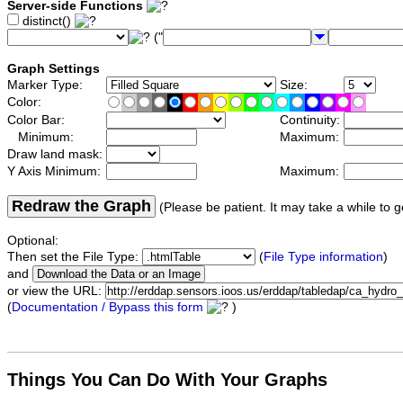
Server-side Functions
distinct()
("
Graph Settings
Marker Type:
Size:
Color:
Color Bar:
Continuity:
Minimum:
Maximum:
Draw land mask:
Y Axis Minimum:
Maximum:
Redraw the Graph
(Please be patient. It may take a while to g
Optional:
Then set the File Type:
(
File Type information
)
and
or view the URL:
(
Documentation / Bypass this form
)
Things You Can Do With Your Graphs