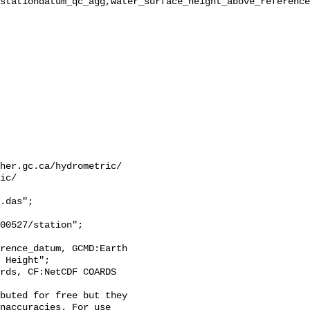
stationdatum_qc_agg,water_surface_height_above_reference
her.gc.ca/hydrometric/

ic/

.das";

 Height";

naccuracies. For use 