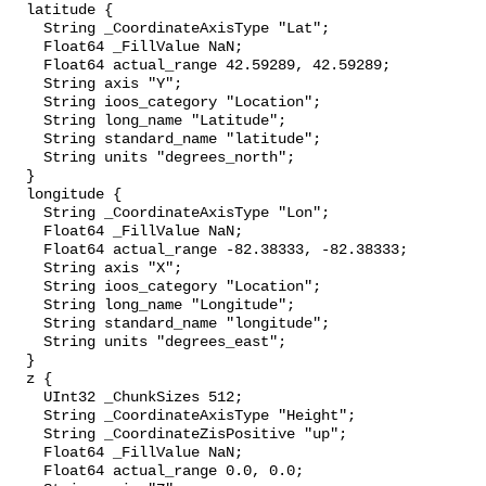
  latitude {

    String _CoordinateAxisType "Lat";

    Float64 _FillValue NaN;

    Float64 actual_range 42.59289, 42.59289;

    String axis "Y";

    String ioos_category "Location";

    String long_name "Latitude";

    String standard_name "latitude";

    String units "degrees_north";

  }

  longitude {

    String _CoordinateAxisType "Lon";

    Float64 _FillValue NaN;

    Float64 actual_range -82.38333, -82.38333;

    String axis "X";

    String ioos_category "Location";

    String long_name "Longitude";

    String standard_name "longitude";

    String units "degrees_east";

  }

  z {

    UInt32 _ChunkSizes 512;

    String _CoordinateAxisType "Height";

    String _CoordinateZisPositive "up";

    Float64 _FillValue NaN;

    Float64 actual_range 0.0, 0.0;
