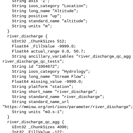
    String axis "Z";

    String ioos_category "Location";

    String long_name "Altitude";

    String positive "up";

    String standard_name "altitude";

    String units "m";

  }

  river_discharge {

    UInt32 _ChunkSizes 512;

    Float64 _FillValue -9999.0;

    Float64 actual_range 0.0, 50.7;

    String ancillary_variables "river_discharge_qc_agg 
river_discharge_qc_tests";

    String id "1004672";

    String ioos_category "Hydrology";

    String long_name "Stream Flow";

    Float64 missing_value -9999.0;

    String platform "station";

    String short_name "river_discharge";

    String standard_name "river_discharge";

    String standard_name_url 
"https://mmisw.org/ont/ioos/parameter/river_discharge";

    String units "m3.s-1";

  }

  river_discharge_qc_agg {

    UInt32 _ChunkSizes 4096;

    Int32 _FillValue -127;
