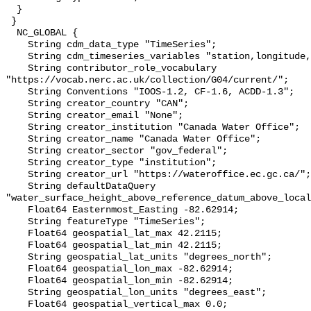
  }

 }

  NC_GLOBAL {

    String cdm_data_type "TimeSeries";

    String cdm_timeseries_variables "station,longitude,latitude";

    String contributor_role_vocabulary 
"https://vocab.nerc.ac.uk/collection/G04/current/";

    String Conventions "IOOS-1.2, CF-1.6, ACDD-1.3";

    String creator_country "CAN";

    String creator_email "None";

    String creator_institution "Canada Water Office";

    String creator_name "Canada Water Office";

    String creator_sector "gov_federal";

    String creator_type "institution";

    String creator_url "https://wateroffice.ec.gc.ca/";

    String defaultDataQuery 
"water_surface_height_above_reference_datum_above_local
    Float64 Easternmost_Easting -82.62914;

    String featureType "TimeSeries";

    Float64 geospatial_lat_max 42.2115;

    Float64 geospatial_lat_min 42.2115;

    String geospatial_lat_units "degrees_north";

    Float64 geospatial_lon_max -82.62914;

    Float64 geospatial_lon_min -82.62914;

    String geospatial_lon_units "degrees_east";

    Float64 geospatial_vertical_max 0.0;
