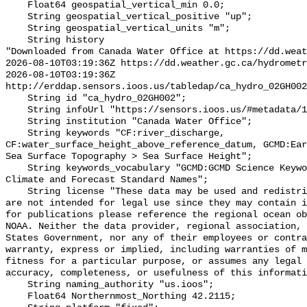
    Float64 geospatial_vertical_min 0.0;

    String geospatial_vertical_positive "up";

    String geospatial_vertical_units "m";

    String history 

"Downloaded from Canada Water Office at https://dd.weat
2026-08-10T03:19:36Z https://dd.weather.gc.ca/hydrometr
2026-08-10T03:19:36Z 
http://erddap.sensors.ioos.us/tabledap/ca_hydro_02GH002
    String id "ca_hydro_02GH002";

    String infoUrl "https://sensors.ioos.us/#metadata/100530/station";

    String institution "Canada Water Office";

    String keywords "CF:river_discharge, 
CF:water_surface_height_above_reference_datum, GCMD:Ear
Sea Surface Topography > Sea Surface Height";

    String keywords_vocabulary "GCMD:GCMD Science Keywords, CF:NetCDF COARDS 
Climate and Forecast Standard Names";

    String license "These data may be used and redistributed for free but they 
are not intended for legal use since they may contain i
for publications please reference the regional ocean ob
NOAA. Neither the data provider, regional association, 
States Government, nor any of their employees or contra
warranty, express or implied, including warranties of m
fitness for a particular purpose, or assumes any legal 
accuracy, completeness, or usefulness of this informati
    String naming_authority "us.ioos";

    Float64 Northernmost_Northing 42.2115;
