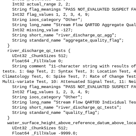
    Int32 actual_range 2, 2;

    String flag_meanings "PASS NOT_EVALUATED SUSPECT FAIL MISSING";

    Int32 flag_values 1, 2, 3, 4, 9;

    String ioos_category "Other";

    String long_name "Stream Flow QARTOD Aggregate Quality Flag";

    Int32 missing_value -127;

    String short_name "river_discharge_qc_agg";

    String standard_name "aggregate_quality_flag";

  }

  river_discharge_qc_tests {

    UInt32 _ChunkSizes 512;

    Float64 _FillValue 0;

    String comment "11-character string with results of individual QARTOD 
tests. 1: Gap Test, 2: Syntax Test, 3: Location Test, 4
Climatology Test, 6: Spike Test, 7: Rate of Change Test
Multi-variate Test, 10: Attenuated Signal Test, 11: Nei
    String flag_meanings "PASS NOT_EVALUATED SUSPECT FAIL MISSING";

    Int32 flag_values 1, 2, 3, 4, 9;

    String ioos_category "Other";

    String long_name "Stream Flow QARTOD Individual Tests";

    String short_name "river_discharge_qc_tests";

    String standard_name "quality_flag";

  }

  water_surface_height_above_reference_datum_above_localstationdatum {

    UInt32 _ChunkSizes 512;

    Float64 _FillValue -9999.0;
