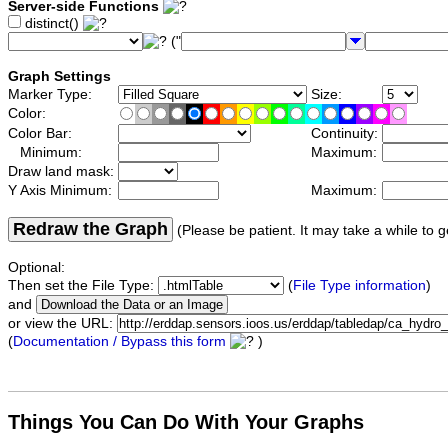
Server-side Functions
distinct()
("
Graph Settings
Marker Type:
Size:
Color:
Color Bar:
Continuity:
Minimum:
Maximum:
Draw land mask:
Y Axis Minimum:
Maximum:
Redraw the Graph
(Please be patient. It may take a while to g
Optional:
Then set the File Type:
(
File Type information
)
and
or view the URL:
(
Documentation / Bypass this form
)
Things You Can Do With Your Graphs