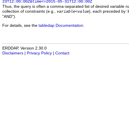
23T12:00:00Z&time<=2015-05-31T12:00:00Z
Thus, the query is often a comma-separated list of desired variable 
collection of constraints (e.g.,
), each preceded by '&
variable
<
value
"AND").
For details, see the
tabledap Documentation
.
ERDDAP, Version 2.30.0
Disclaimers
|
Privacy Policy
|
Contact