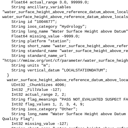
    Float64 actual_range 3.0, 99999.0;

    String ancillary_variables 
"water_surface_height_above_reference_datum_above_local
water_surface_height_above_reference_datum_above_locals
    String id "1004677";

    String ioos_category "Hydrology";

    String long_name "Water Surface Height above Datum";

    Float64 missing_value -9999.0;

    String platform "station";

    String short_name "water_surface_height_above_reference_datum";

    String standard_name "water_surface_height_above_reference_datum";

    String standard_name_url 
"https://mmisw.org/ont/cf/parameter/water_surface_heigh
    String units "m";

    String vertical_datum "LOCALSTATIONDATUM";

  }

  water_surface_height_above_reference_datum_above_localstationdatum_qc_agg {

    UInt32 _ChunkSizes 4096;

    Int32 _FillValue -127;

    Int32 actual_range 2, 2;

    String flag_meanings "PASS NOT_EVALUATED SUSPECT FAIL MISSING";

    Int32 flag_values 1, 2, 3, 4, 9;

    String ioos_category "Other";

    String long_name "Water Surface Height above Datum QARTOD Aggregate 
Quality Flag";

    Int32 missing_value -127;
