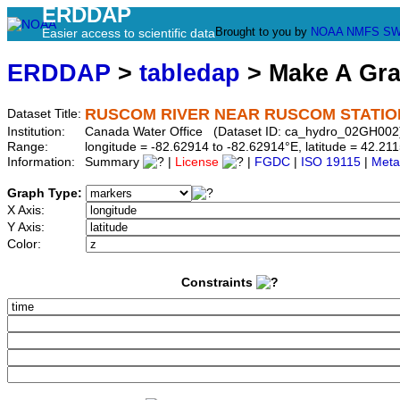
ERDDAP
Brought to you by
NOAA
NMFS
SW
Easier access to scientific data
ERDDAP
>
tabledap
> Make A Gr
RUSCOM RIVER NEAR RUSCOM STATIO
Dataset Title:
Institution:
Canada Water Office (Dataset ID: ca_hydro_02GH002
Range:
longitude = -82.62914 to -82.62914°E, latitude = 42.
Information:
Summary
|
License
|
FGDC
|
ISO 19115
|
Meta
Graph Type:
X Axis:
Y Axis:
Color:
Constraints