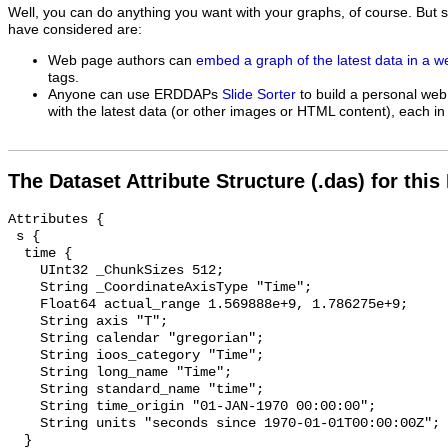
Well, you can do anything you want with your graphs, of course. But 
have considered are:
Web page authors can
embed a graph of the latest data in a 
tags.
Anyone can use ERDDAPs
Slide Sorter
to build a personal web
with the latest data (or other images or HTML content), each in 
The Dataset Attribute Structure (.das) for this
Attributes {

 s {

  time {

    UInt32 _ChunkSizes 512;

    String _CoordinateAxisType "Time";

    Float64 actual_range 1.569888e+9, 1.786275e+9;

    String axis "T";

    String calendar "gregorian";

    String ioos_category "Time";

    String long_name "Time";

    String standard_name "time";

    String time_origin "01-JAN-1970 00:00:00";

    String units "seconds since 1970-01-01T00:00:00Z";

  }
