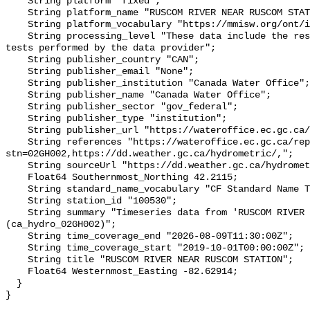
    String platform "fixed";

    String platform_name "RUSCOM RIVER NEAR RUSCOM STATION";

    String platform_vocabulary "https://mmisw.org/ont/ioos/platform";

    String processing_level "These data include the results of quality control 
tests performed by the data provider";

    String publisher_country "CAN";

    String publisher_email "None";

    String publisher_institution "Canada Water Office";

    String publisher_name "Canada Water Office";

    String publisher_sector "gov_federal";

    String publisher_type "institution";

    String publisher_url "https://wateroffice.ec.gc.ca/";

    String references "https://wateroffice.ec.gc.ca/report/real_time_e.html?
stn=02GH002,https://dd.weather.gc.ca/hydrometric/,";

    String sourceUrl "https://dd.weather.gc.ca/hydrometric/";

    Float64 Southernmost_Northing 42.2115;

    String standard_name_vocabulary "CF Standard Name Table v93";

    String station_id "100530";

    String summary "Timeseries data from 'RUSCOM RIVER NEAR RUSCOM STATION' 
(ca_hydro_02GH002)";

    String time_coverage_end "2026-08-09T11:30:00Z";

    String time_coverage_start "2019-10-01T00:00:00Z";

    String title "RUSCOM RIVER NEAR RUSCOM STATION";

    Float64 Westernmost_Easting -82.62914;

  }
