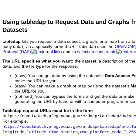
Using tabledap to Request Data and Graphs f
Datasets
tabledap
lets you request a data subset, a graph, or a map from a ta
buoy data), via a specially formed URL. tabledap uses the
OPeNDAP
Protocol (DAP)
and its
selection constraints
The URL specifies what you want:
the dataset, a description of the
data, and the file type for the response.
(easy) You can get data by using the dataset's
Data Access F
make the URL for you.
(easy) You can make a graph or map by using the dataset's
Ma
the URL for you.
(not hard) You can bypass the forms and get the data or make
generating the URL by hand or with a computer program or scri
Tabledap request URLs must be in the form
https://coastwatch.pfeg.noaa.gov/erddap/tabledap/
datase
For example,
https://coastwatch.pfeg.noaa.gov/erddap/tabledap/pmelTa
longitude,latitude,time,station,wmo_platform_code,T_25&