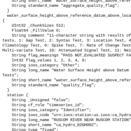
    String short_name "water_surface_height_above_reference_datum_qc_agg";

    String standard_name "aggregate_quality_flag";

  }

  water_surface_height_above_reference_datum_above_localstationdatum_qc_tests 
{

    UInt32 _ChunkSizes 512;

    Float64 _FillValue 0;

    String comment "11-character string with results of individual QARTOD 
tests. 1: Gap Test, 2: Syntax Test, 3: Location Test, 4
Climatology Test, 6: Spike Test, 7: Rate of Change Test
Multi-variate Test, 10: Attenuated Signal Test, 11: Nei
    String flag_meanings "PASS NOT_EVALUATED SUSPECT FAIL MISSING";

    Int32 flag_values 1, 2, 3, 4, 9;

    String ioos_category "Other";

    String long_name "Water Surface Height above Datum QARTOD Individual 
Tests";

    String short_name "water_surface_height_above_reference_datum_qc_tests";

    String standard_name "quality_flag";

  }

  station {

    String _Unsigned "false";

    String cf_role "timeseries_id";

    String ioos_category "Identifier";

    String ioos_code "urn:ioos:station:us.ioos:ca_hydro_02GH002";

    String long_name "RUSCOM RIVER NEAR RUSCOM STATION";

    String short_name "ca_hydro_02GH002";

    String type "fixed";
