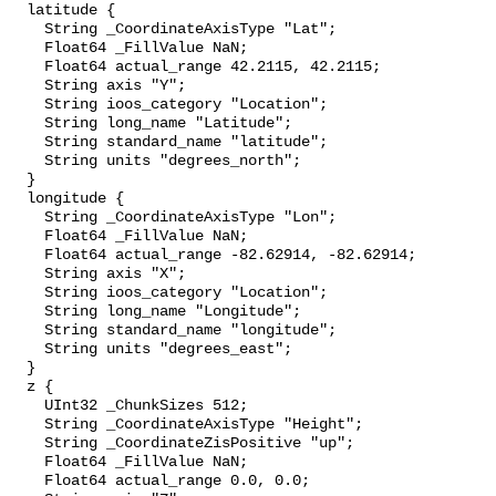
  latitude {

    String _CoordinateAxisType "Lat";

    Float64 _FillValue NaN;

    Float64 actual_range 42.2115, 42.2115;

    String axis "Y";

    String ioos_category "Location";

    String long_name "Latitude";

    String standard_name "latitude";

    String units "degrees_north";

  }

  longitude {

    String _CoordinateAxisType "Lon";

    Float64 _FillValue NaN;

    Float64 actual_range -82.62914, -82.62914;

    String axis "X";

    String ioos_category "Location";

    String long_name "Longitude";

    String standard_name "longitude";

    String units "degrees_east";

  }

  z {

    UInt32 _ChunkSizes 512;

    String _CoordinateAxisType "Height";

    String _CoordinateZisPositive "up";

    Float64 _FillValue NaN;

    Float64 actual_range 0.0, 0.0;
