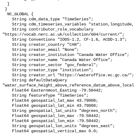
  }

 }

  NC_GLOBAL {

    String cdm_data_type "TimeSeries";

    String cdm_timeseries_variables "station,longitude,latitude";

    String contributor_role_vocabulary 
"https://vocab.nerc.ac.uk/collection/G04/current/";

    String Conventions "IOOS-1.2, CF-1.6, ACDD-1.3";

    String creator_country "CAN";

    String creator_email "None";

    String creator_institution "Canada Water Office";

    String creator_name "Canada Water Office";

    String creator_sector "gov_federal";

    String creator_type "institution";

    String creator_url "https://wateroffice.ec.gc.ca/";

    String defaultDataQuery 
"water_surface_height_above_reference_datum_above_local
    Float64 Easternmost_Easting -79.58442;

    String featureType "TimeSeries";

    Float64 geospatial_lat_max 43.79008;

    Float64 geospatial_lat_min 43.79008;

    String geospatial_lat_units "degrees_north";

    Float64 geospatial_lon_max -79.58442;

    Float64 geospatial_lon_min -79.58442;

    String geospatial_lon_units "degrees_east";

    Float64 geospatial_vertical_max 0.0;
