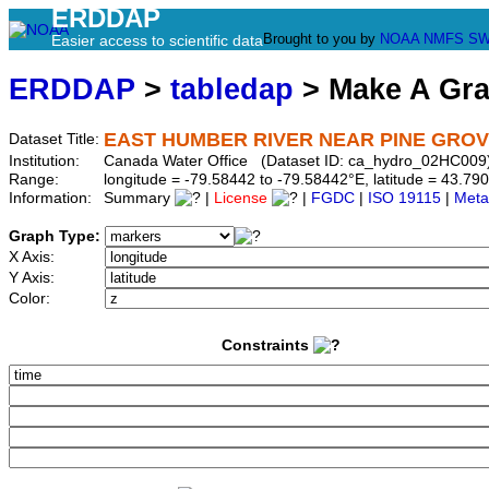
ERDDAP
Brought to you by
NOAA
NMFS
SW
Easier access to scientific data
ERDDAP
>
tabledap
> Make A Gr
EAST HUMBER RIVER NEAR PINE GRO
Dataset Title:
Institution:
Canada Water Office (Dataset ID: ca_hydro_02HC009
Range:
longitude = -79.58442 to -79.58442°E, latitude = 43.
Information:
Summary
|
License
|
FGDC
|
ISO 19115
|
Meta
Graph Type:
X Axis:
Y Axis:
Color:
Constraints