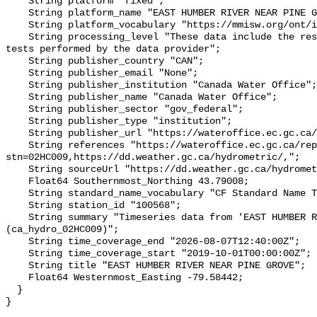
    String platform "fixed";

    String platform_name "EAST HUMBER RIVER NEAR PINE GROVE";

    String platform_vocabulary "https://mmisw.org/ont/ioos/platform";

    String processing_level "These data include the results of quality control 
tests performed by the data provider";

    String publisher_country "CAN";

    String publisher_email "None";

    String publisher_institution "Canada Water Office";

    String publisher_name "Canada Water Office";

    String publisher_sector "gov_federal";

    String publisher_type "institution";

    String publisher_url "https://wateroffice.ec.gc.ca/";

    String references "https://wateroffice.ec.gc.ca/report/real_time_e.html?
stn=02HC009,https://dd.weather.gc.ca/hydrometric/,";

    String sourceUrl "https://dd.weather.gc.ca/hydrometric/";

    Float64 Southernmost_Northing 43.79008;

    String standard_name_vocabulary "CF Standard Name Table v93";

    String station_id "100568";

    String summary "Timeseries data from 'EAST HUMBER RIVER NEAR PINE GROVE' 
(ca_hydro_02HC009)";

    String time_coverage_end "2026-08-07T12:40:00Z";

    String time_coverage_start "2019-10-01T00:00:00Z";

    String title "EAST HUMBER RIVER NEAR PINE GROVE";

    Float64 Westernmost_Easting -79.58442;

  }
