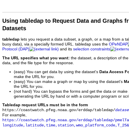
Using tabledap to Request Data and Graphs f
Datasets
tabledap
lets you request a data subset, a graph, or a map from a ta
buoy data), via a specially formed URL. tabledap uses the
OPeNDAP
Protocol (DAP)
and its
selection constraints
The URL specifies what you want:
the dataset, a description of the
data, and the file type for the response.
(easy) You can get data by using the dataset's
Data Access F
make the URL for you.
(easy) You can make a graph or map by using the dataset's
Ma
the URL for you.
(not hard) You can bypass the forms and get the data or make
generating the URL by hand or with a computer program or scri
Tabledap request URLs must be in the form
https://coastwatch.pfeg.noaa.gov/erddap/tabledap/
datase
For example,
https://coastwatch.pfeg.noaa.gov/erddap/tabledap/pmelTa
longitude,latitude,time,station,wmo_platform_code,T_25&