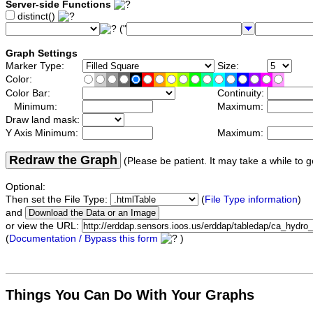
Server-side Functions
distinct()
("
Graph Settings
Marker Type:
Size:
Color:
Color Bar:
Continuity:
Minimum:
Maximum:
Draw land mask:
Y Axis Minimum:
Maximum:
Redraw the Graph
(Please be patient. It may take a while to g
Optional:
Then set the File Type:
(
File Type information
)
and
or view the URL:
(
Documentation / Bypass this form
)
Things You Can Do With Your Graphs