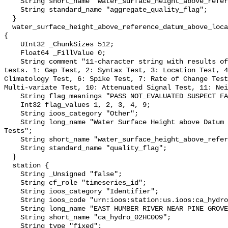
    String short_name "water_surface_height_above_reference_datum_qc_agg";

    String standard_name "aggregate_quality_flag";

  }

  water_surface_height_above_reference_datum_above_localstationdatum_qc_tests 
{

    UInt32 _ChunkSizes 512;

    Float64 _FillValue 0;

    String comment "11-character string with results of individual QARTOD 
tests. 1: Gap Test, 2: Syntax Test, 3: Location Test, 4
Climatology Test, 6: Spike Test, 7: Rate of Change Test
Multi-variate Test, 10: Attenuated Signal Test, 11: Nei
    String flag_meanings "PASS NOT_EVALUATED SUSPECT FAIL MISSING";

    Int32 flag_values 1, 2, 3, 4, 9;

    String ioos_category "Other";

    String long_name "Water Surface Height above Datum QARTOD Individual 
Tests";

    String short_name "water_surface_height_above_reference_datum_qc_tests";

    String standard_name "quality_flag";

  }

  station {

    String _Unsigned "false";

    String cf_role "timeseries_id";

    String ioos_category "Identifier";

    String ioos_code "urn:ioos:station:us.ioos:ca_hydro_02HC009";

    String long_name "EAST HUMBER RIVER NEAR PINE GROVE";

    String short_name "ca_hydro_02HC009";

    String type "fixed";
