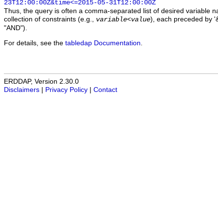
23T12:00:00Z&time<=2015-05-31T12:00:00Z
Thus, the query is often a comma-separated list of desired variable 
collection of constraints (e.g.,
), each preceded by '&
variable
<
value
"AND").
For details, see the
tabledap Documentation
.
ERDDAP, Version 2.30.0
Disclaimers
|
Privacy Policy
|
Contact