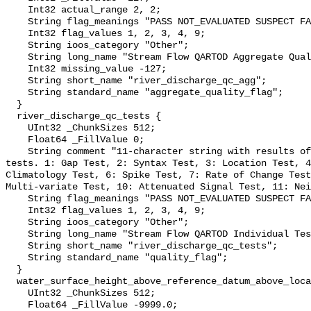
    Int32 actual_range 2, 2;

    String flag_meanings "PASS NOT_EVALUATED SUSPECT FAIL MISSING";

    Int32 flag_values 1, 2, 3, 4, 9;

    String ioos_category "Other";

    String long_name "Stream Flow QARTOD Aggregate Quality Flag";

    Int32 missing_value -127;

    String short_name "river_discharge_qc_agg";

    String standard_name "aggregate_quality_flag";

  }

  river_discharge_qc_tests {

    UInt32 _ChunkSizes 512;

    Float64 _FillValue 0;

    String comment "11-character string with results of individual QARTOD 
tests. 1: Gap Test, 2: Syntax Test, 3: Location Test, 4
Climatology Test, 6: Spike Test, 7: Rate of Change Test
Multi-variate Test, 10: Attenuated Signal Test, 11: Nei
    String flag_meanings "PASS NOT_EVALUATED SUSPECT FAIL MISSING";

    Int32 flag_values 1, 2, 3, 4, 9;

    String ioos_category "Other";

    String long_name "Stream Flow QARTOD Individual Tests";

    String short_name "river_discharge_qc_tests";

    String standard_name "quality_flag";

  }

  water_surface_height_above_reference_datum_above_localstationdatum {

    UInt32 _ChunkSizes 512;

    Float64 _FillValue -9999.0;
