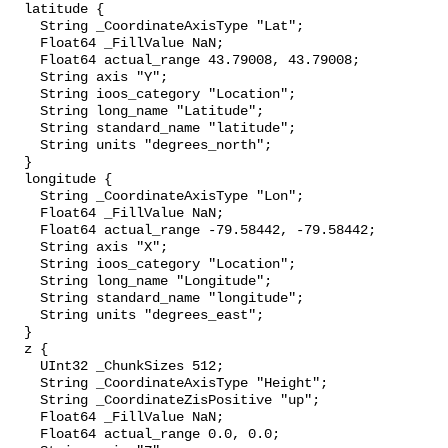
  latitude {

    String _CoordinateAxisType "Lat";

    Float64 _FillValue NaN;

    Float64 actual_range 43.79008, 43.79008;

    String axis "Y";

    String ioos_category "Location";

    String long_name "Latitude";

    String standard_name "latitude";

    String units "degrees_north";

  }

  longitude {

    String _CoordinateAxisType "Lon";

    Float64 _FillValue NaN;

    Float64 actual_range -79.58442, -79.58442;

    String axis "X";

    String ioos_category "Location";

    String long_name "Longitude";

    String standard_name "longitude";

    String units "degrees_east";

  }

  z {

    UInt32 _ChunkSizes 512;

    String _CoordinateAxisType "Height";

    String _CoordinateZisPositive "up";

    Float64 _FillValue NaN;

    Float64 actual_range 0.0, 0.0;
