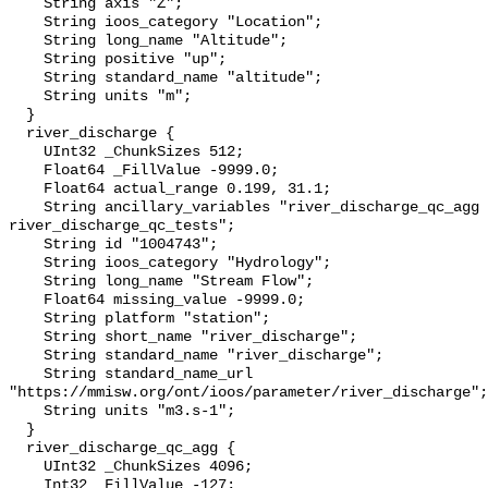
    String axis "Z";

    String ioos_category "Location";

    String long_name "Altitude";

    String positive "up";

    String standard_name "altitude";

    String units "m";

  }

  river_discharge {

    UInt32 _ChunkSizes 512;

    Float64 _FillValue -9999.0;

    Float64 actual_range 0.199, 31.1;

    String ancillary_variables "river_discharge_qc_agg 
river_discharge_qc_tests";

    String id "1004743";

    String ioos_category "Hydrology";

    String long_name "Stream Flow";

    Float64 missing_value -9999.0;

    String platform "station";

    String short_name "river_discharge";

    String standard_name "river_discharge";

    String standard_name_url 
"https://mmisw.org/ont/ioos/parameter/river_discharge";

    String units "m3.s-1";

  }

  river_discharge_qc_agg {

    UInt32 _ChunkSizes 4096;

    Int32 _FillValue -127;
