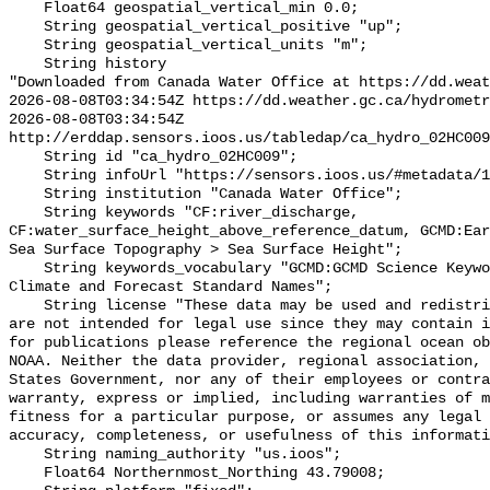
    Float64 geospatial_vertical_min 0.0;

    String geospatial_vertical_positive "up";

    String geospatial_vertical_units "m";

    String history 

"Downloaded from Canada Water Office at https://dd.weat
2026-08-08T03:34:54Z https://dd.weather.gc.ca/hydrometr
2026-08-08T03:34:54Z 
http://erddap.sensors.ioos.us/tabledap/ca_hydro_02HC009
    String id "ca_hydro_02HC009";

    String infoUrl "https://sensors.ioos.us/#metadata/100568/station";

    String institution "Canada Water Office";

    String keywords "CF:river_discharge, 
CF:water_surface_height_above_reference_datum, GCMD:Ear
Sea Surface Topography > Sea Surface Height";

    String keywords_vocabulary "GCMD:GCMD Science Keywords, CF:NetCDF COARDS 
Climate and Forecast Standard Names";

    String license "These data may be used and redistributed for free but they 
are not intended for legal use since they may contain i
for publications please reference the regional ocean ob
NOAA. Neither the data provider, regional association, 
States Government, nor any of their employees or contra
warranty, express or implied, including warranties of m
fitness for a particular purpose, or assumes any legal 
accuracy, completeness, or usefulness of this informati
    String naming_authority "us.ioos";

    Float64 Northernmost_Northing 43.79008;
