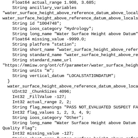
    Float64 actual_range 1.908, 3.685;

    String ancillary_variables 
"water_surface_height_above_reference_datum_above_local
water_surface_height_above_reference_datum_above_locals
    String id "1004748";

    String ioos_category "Hydrology";

    String long_name "Water Surface Height above Datum";

    Float64 missing_value -9999.0;

    String platform "station";

    String short_name "water_surface_height_above_reference_datum";

    String standard_name "water_surface_height_above_reference_datum";

    String standard_name_url 
"https://mmisw.org/ont/cf/parameter/water_surface_heigh
    String units "m";

    String vertical_datum "LOCALSTATIONDATUM";

  }

  water_surface_height_above_reference_datum_above_localstationdatum_qc_agg {

    UInt32 _ChunkSizes 4096;

    Int32 _FillValue -127;

    Int32 actual_range 2, 2;

    String flag_meanings "PASS NOT_EVALUATED SUSPECT FAIL MISSING";

    Int32 flag_values 1, 2, 3, 4, 9;

    String ioos_category "Other";

    String long_name "Water Surface Height above Datum QARTOD Aggregate 
Quality Flag";

    Int32 missing_value -127;
