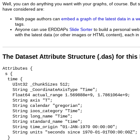
Well, you can do anything you want with your graphs, of course. But 
have considered are:
Web page authors can
embed a graph of the latest data in a 
tags.
Anyone can use ERDDAPs
Slide Sorter
to build a personal web
with the latest data (or other images or HTML content), each in 
The Dataset Attribute Structure (.das) for this
Attributes {

 s {

  time {

    UInt32 _ChunkSizes 512;

    String _CoordinateAxisType "Time";

    Float64 actual_range 1.569888e+9, 1.7861064e+9;

    String axis "T";

    String calendar "gregorian";

    String ioos_category "Time";

    String long_name "Time";

    String standard_name "time";

    String time_origin "01-JAN-1970 00:00:00";

    String units "seconds since 1970-01-01T00:00:00Z";

  }
