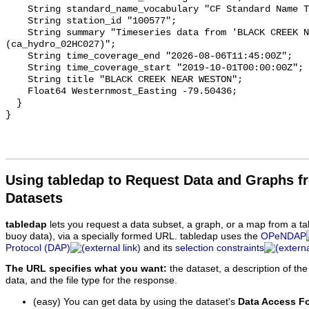
    String standard_name_vocabulary "CF Standard Name Table v93";

    String station_id "100577";

    String summary "Timeseries data from 'BLACK CREEK NEAR WESTON' 
(ca_hydro_02HC027)";

    String time_coverage_end "2026-08-06T11:45:00Z";

    String time_coverage_start "2019-10-01T00:00:00Z";

    String title "BLACK CREEK NEAR WESTON";

    Float64 Westernmost_Easting -79.50436;

  }

Using tabledap to Request Data and Graphs f
Datasets
tabledap
lets you request a data subset, a graph, or a map from a ta
buoy data), via a specially formed URL. tabledap uses the
OPeNDAP
Protocol (DAP)
and its
selection constraints
The URL specifies what you want:
the dataset, a description of the
data, and the file type for the response.
(easy) You can get data by using the dataset's
Data Access F