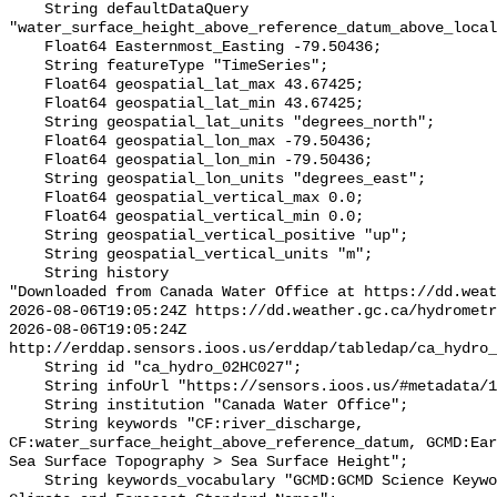
    String defaultDataQuery 
"water_surface_height_above_reference_datum_above_local
    Float64 Easternmost_Easting -79.50436;

    String featureType "TimeSeries";

    Float64 geospatial_lat_max 43.67425;

    Float64 geospatial_lat_min 43.67425;

    String geospatial_lat_units "degrees_north";

    Float64 geospatial_lon_max -79.50436;

    Float64 geospatial_lon_min -79.50436;

    String geospatial_lon_units "degrees_east";

    Float64 geospatial_vertical_max 0.0;

    Float64 geospatial_vertical_min 0.0;

    String geospatial_vertical_positive "up";

    String geospatial_vertical_units "m";

    String history 

"Downloaded from Canada Water Office at https://dd.weat
2026-08-06T19:05:24Z https://dd.weather.gc.ca/hydrometr
2026-08-06T19:05:24Z 
http://erddap.sensors.ioos.us/erddap/tabledap/ca_hydro_
    String id "ca_hydro_02HC027";

    String infoUrl "https://sensors.ioos.us/#metadata/100577/station";

    String institution "Canada Water Office";

    String keywords "CF:river_discharge, 
CF:water_surface_height_above_reference_datum, GCMD:Ear
Sea Surface Topography > Sea Surface Height";

    String keywords_vocabulary "GCMD:GCMD Science Keywords, CF:NetCDF COARDS 