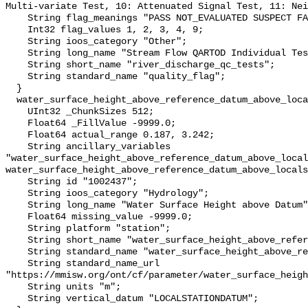
Multi-variate Test, 10: Attenuated Signal Test, 11: Nei
    String flag_meanings "PASS NOT_EVALUATED SUSPECT FAIL MISSING";

    Int32 flag_values 1, 2, 3, 4, 9;

    String ioos_category "Other";

    String long_name "Stream Flow QARTOD Individual Tests";

    String short_name "river_discharge_qc_tests";

    String standard_name "quality_flag";

  }

  water_surface_height_above_reference_datum_above_localstationdatum {

    UInt32 _ChunkSizes 512;

    Float64 _FillValue -9999.0;

    Float64 actual_range 0.187, 3.242;

    String ancillary_variables 
"water_surface_height_above_reference_datum_above_local
water_surface_height_above_reference_datum_above_locals
    String id "1002437";

    String ioos_category "Hydrology";

    String long_name "Water Surface Height above Datum";

    Float64 missing_value -9999.0;

    String platform "station";

    String short_name "water_surface_height_above_reference_datum";

    String standard_name "water_surface_height_above_reference_datum";

    String standard_name_url 
"https://mmisw.org/ont/cf/parameter/water_surface_heigh
    String units "m";

    String vertical_datum "LOCALSTATIONDATUM";
