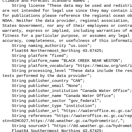
Climate and Forecast Standard Names";

    String license "These data may be used and redistributed for free but they 
are not intended for legal use since they may contain i
for publications please reference the regional ocean ob
NOAA. Neither the data provider, regional association, 
States Government, nor any of their employees or contra
warranty, express or implied, including warranties of m
fitness for a particular purpose, or assumes any legal 
accuracy, completeness, or usefulness of this informati
    String naming_authority "us.ioos";

    Float64 Northernmost_Northing 43.67425;

    String platform "fixed";

    String platform_name "BLACK CREEK NEAR WESTON";

    String platform_vocabulary "https://mmisw.org/ont/ioos/platform";

    String processing_level "These data include the results of quality control 
tests performed by the data provider";

    String publisher_country "CAN";

    String publisher_email "None";

    String publisher_institution "Canada Water Office";

    String publisher_name "Canada Water Office";

    String publisher_sector "gov_federal";

    String publisher_type "institution";

    String publisher_url "https://wateroffice.ec.gc.ca/";

    String references "https://wateroffice.ec.gc.ca/report/real_time_e.html?
stn=02HC027,https://dd.weather.gc.ca/hydrometric/,";

    String sourceUrl "https://dd.weather.gc.ca/hydrometric/";

    Float64 Southernmost_Northing 43.67425;
