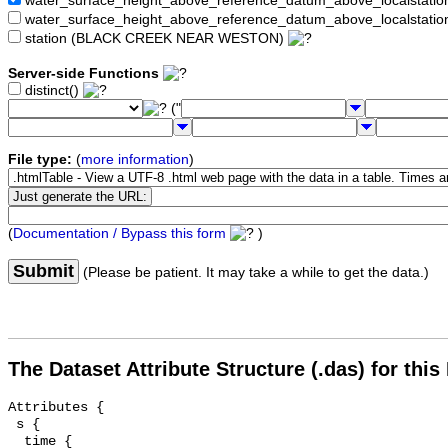
water_surface_height_above_reference_datum_above_localstat
water_surface_height_above_reference_datum_above_localstati
station (BLACK CREEK NEAR WESTON)
Server-side Functions
distinct()
("
File type:
(
more information
)
(
Documentation / Bypass this form
)
Submit
(Please be patient. It may take a while to get the data.)
The Dataset Attribute Structure (.das) for this
Attributes {

 s {

  time {
