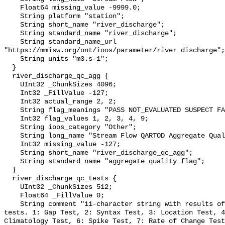
    Float64 missing_value -9999.0;

    String platform "station";

    String short_name "river_discharge";

    String standard_name "river_discharge";

    String standard_name_url 
"https://mmisw.org/ont/ioos/parameter/river_discharge";

    String units "m3.s-1";

  }

  river_discharge_qc_agg {

    UInt32 _ChunkSizes 4096;

    Int32 _FillValue -127;

    Int32 actual_range 2, 2;

    String flag_meanings "PASS NOT_EVALUATED SUSPECT FAIL MISSING";

    Int32 flag_values 1, 2, 3, 4, 9;

    String ioos_category "Other";

    String long_name "Stream Flow QARTOD Aggregate Quality Flag";

    Int32 missing_value -127;

    String short_name "river_discharge_qc_agg";

    String standard_name "aggregate_quality_flag";

  }

  river_discharge_qc_tests {

    UInt32 _ChunkSizes 512;

    Float64 _FillValue 0;

    String comment "11-character string with results of individual QARTOD 
tests. 1: Gap Test, 2: Syntax Test, 3: Location Test, 4
Climatology Test, 6: Spike Test, 7: Rate of Change Test