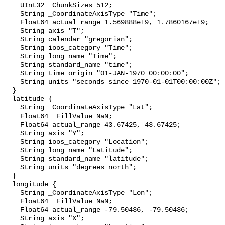
    UInt32 _ChunkSizes 512;

    String _CoordinateAxisType "Time";

    Float64 actual_range 1.569888e+9, 1.7860167e+9;

    String axis "T";

    String calendar "gregorian";

    String ioos_category "Time";

    String long_name "Time";

    String standard_name "time";

    String time_origin "01-JAN-1970 00:00:00";

    String units "seconds since 1970-01-01T00:00:00Z";

  }

  latitude {

    String _CoordinateAxisType "Lat";

    Float64 _FillValue NaN;

    Float64 actual_range 43.67425, 43.67425;

    String axis "Y";

    String ioos_category "Location";

    String long_name "Latitude";

    String standard_name "latitude";

    String units "degrees_north";

  }

  longitude {

    String _CoordinateAxisType "Lon";

    Float64 _FillValue NaN;

    Float64 actual_range -79.50436, -79.50436;

    String axis "X";
