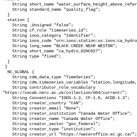
    String short_name "water_surface_height_above_reference_datum_qc_tests";

    String standard_name "quality_flag";

  }

  station {

    String _Unsigned "false";

    String cf_role "timeseries_id";

    String ioos_category "Identifier";

    String ioos_code "urn:ioos:station:us.ioos:ca_hydro_02HC027";

    String long_name "BLACK CREEK NEAR WESTON";

    String short_name "ca_hydro_02HC027";

    String type "fixed";

  }

 }

  NC_GLOBAL {

    String cdm_data_type "TimeSeries";

    String cdm_timeseries_variables "station,longitude,latitude";

    String contributor_role_vocabulary 
"https://vocab.nerc.ac.uk/collection/G04/current/";

    String Conventions "IOOS-1.2, CF-1.6, ACDD-1.3";

    String creator_country "CAN";

    String creator_email "None";

    String creator_institution "Canada Water Office";

    String creator_name "Canada Water Office";

    String creator_sector "gov_federal";

    String creator_type "institution";

    String creator_url "https://wateroffice.ec.gc.ca/";
