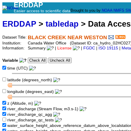
ERDDAP
Brought to you by
NOAA
NMFS
SW
Easier access to scientific data
ERDDAP
>
tabledap
> Data Acce
BLACK CREEK NEAR WESTON
Dataset Title:
Institution:
Canada Water Office (Dataset ID: ca_hydro_02HC027
Information:
Summary
|
License
|
FGDC
|
ISO 19115
|
Meta
Variable
time (UTC)
latitude (degrees_north)
longitude (degrees_east)
z (Altitude, m)
river_discharge (Stream Flow, m3.s-1)
river_discharge_qc_agg
river_discharge_qc_tests
water_surface_height_above_reference_datum_above_localstati