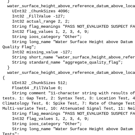
  }

  water_surface_height_above_reference_datum_above_localstationdatum_qc_agg {

    UInt32 _ChunkSizes 4096;

    Int32 _FillValue -127;

    Int32 actual_range 2, 2;

    String flag_meanings "PASS NOT_EVALUATED SUSPECT FAIL MISSING";

    Int32 flag_values 1, 2, 3, 4, 9;

    String ioos_category "Other";

    String long_name "Water Surface Height above Datum QARTOD Aggregate 
Quality Flag";

    Int32 missing_value -127;

    String short_name "water_surface_height_above_reference_datum_qc_agg";

    String standard_name "aggregate_quality_flag";

  }

  water_surface_height_above_reference_datum_above_localstationdatum_qc_tests 
{

    UInt32 _ChunkSizes 512;

    Float64 _FillValue 0;

    String comment "11-character string with results of individual QARTOD 
tests. 1: Gap Test, 2: Syntax Test, 3: Location Test, 4
Climatology Test, 6: Spike Test, 7: Rate of Change Test
Multi-variate Test, 10: Attenuated Signal Test, 11: Nei
    String flag_meanings "PASS NOT_EVALUATED SUSPECT FAIL MISSING";

    Int32 flag_values 1, 2, 3, 4, 9;

    String ioos_category "Other";

    String long_name "Water Surface Height above Datum QARTOD Individual 
Tests";
