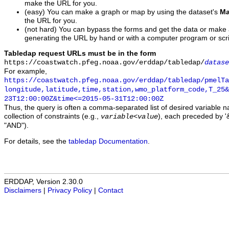
make the URL for you.
(easy) You can make a graph or map by using the dataset's
Ma
the URL for you.
(not hard) You can bypass the forms and get the data or make
generating the URL by hand or with a computer program or scri
Tabledap request URLs must be in the form
https://coastwatch.pfeg.noaa.gov/erddap/tabledap/
datase
For example,
https://coastwatch.pfeg.noaa.gov/erddap/tabledap/pmelTa
longitude,latitude,time,station,wmo_platform_code,T_25&
23T12:00:00Z&time<=2015-05-31T12:00:00Z
Thus, the query is often a comma-separated list of desired variable 
collection of constraints (e.g.,
), each preceded by '&
variable
<
value
"AND").
For details, see the
tabledap Documentation
.
ERDDAP, Version 2.30.0
Disclaimers
|
Privacy Policy
|
Contact