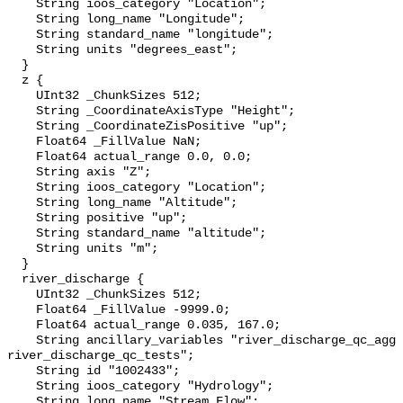
    String ioos_category "Location";

    String long_name "Longitude";

    String standard_name "longitude";

    String units "degrees_east";

  }

  z {

    UInt32 _ChunkSizes 512;

    String _CoordinateAxisType "Height";

    String _CoordinateZisPositive "up";

    Float64 _FillValue NaN;

    Float64 actual_range 0.0, 0.0;

    String axis "Z";

    String ioos_category "Location";

    String long_name "Altitude";

    String positive "up";

    String standard_name "altitude";

    String units "m";

  }

  river_discharge {

    UInt32 _ChunkSizes 512;

    Float64 _FillValue -9999.0;

    Float64 actual_range 0.035, 167.0;

    String ancillary_variables "river_discharge_qc_agg 
river_discharge_qc_tests";

    String id "1002433";

    String ioos_category "Hydrology";

    String long_name "Stream Flow";
