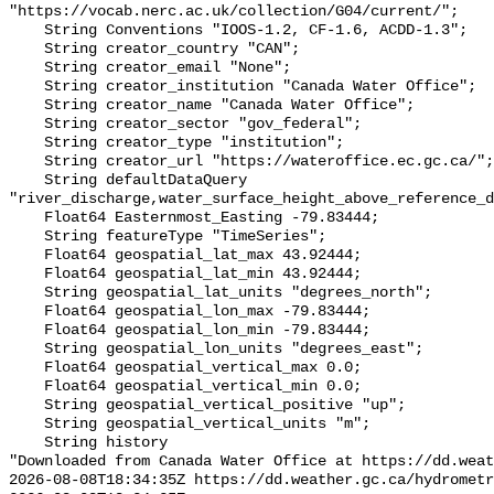
"https://vocab.nerc.ac.uk/collection/G04/current/";

    String Conventions "IOOS-1.2, CF-1.6, ACDD-1.3";

    String creator_country "CAN";

    String creator_email "None";

    String creator_institution "Canada Water Office";

    String creator_name "Canada Water Office";

    String creator_sector "gov_federal";

    String creator_type "institution";

    String creator_url "https://wateroffice.ec.gc.ca/";

    String defaultDataQuery 
"river_discharge,water_surface_height_above_reference_d
    Float64 Easternmost_Easting -79.83444;

    String featureType "TimeSeries";

    Float64 geospatial_lat_max 43.92444;

    Float64 geospatial_lat_min 43.92444;

    String geospatial_lat_units "degrees_north";

    Float64 geospatial_lon_max -79.83444;

    Float64 geospatial_lon_min -79.83444;

    String geospatial_lon_units "degrees_east";

    Float64 geospatial_vertical_max 0.0;

    Float64 geospatial_vertical_min 0.0;

    String geospatial_vertical_positive "up";

    String geospatial_vertical_units "m";

    String history 

"Downloaded from Canada Water Office at https://dd.weat
2026-08-08T18:34:35Z https://dd.weather.gc.ca/hydrometr