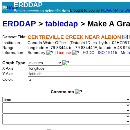
ERDDAP
Brought to you by
NOAA
NMFS
SW
Easier access to scientific data
ERDDAP
>
tabledap
> Make A Gr
CENTREVILLE CREEK NEAR ALBION
Dataset Title:
Institution:
Canada Water Office (Dataset ID: ca_hydro_02HC051
Range:
longitude = -79.83444 to -79.83444°E, latitude = 43.
Information:
Summary
|
License
|
FGDC
|
ISO 19115
|
Meta
Graph Type:
X Axis:
Y Axis:
Color:
Constraints