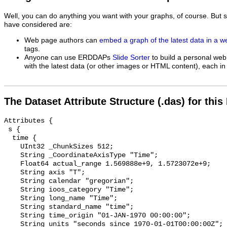
Well, you can do anything you want with your graphs, of course. But 
have considered are:
Web page authors can
embed a graph of the latest data in a 
tags.
Anyone can use ERDDAPs
Slide Sorter
to build a personal web
with the latest data (or other images or HTML content), each in 
The Dataset Attribute Structure (.das) for this
Attributes {

 s {

  time {

    UInt32 _ChunkSizes 512;

    String _CoordinateAxisType "Time";

    Float64 actual_range 1.569888e+9, 1.5723072e+9;

    String axis "T";

    String calendar "gregorian";

    String ioos_category "Time";

    String long_name "Time";

    String standard_name "time";

    String time_origin "01-JAN-1970 00:00:00";

    String units "seconds since 1970-01-01T00:00:00Z";
