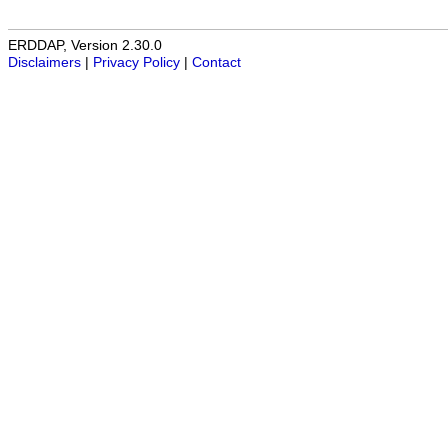
ERDDAP, Version 2.30.0
Disclaimers
|
Privacy Policy
|
Contact