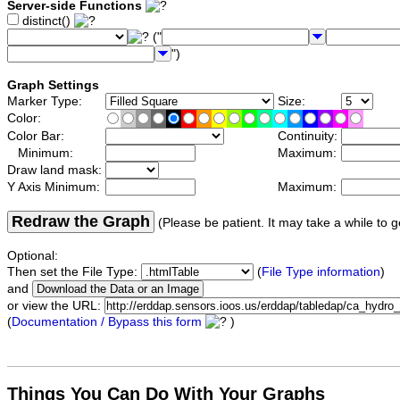
Server-side Functions
distinct()
("
")
Graph Settings
Marker Type:
Size:
Color:
Color Bar:
Continuity:
Minimum:
Maximum:
Draw land mask:
Y Axis Minimum:
Maximum:
Redraw the Graph
(Please be patient. It may take a while to g
Optional:
Then set the File Type:
(
File Type information
)
and
or view the URL:
(
Documentation / Bypass this form
)
Things You Can Do With Your Graphs