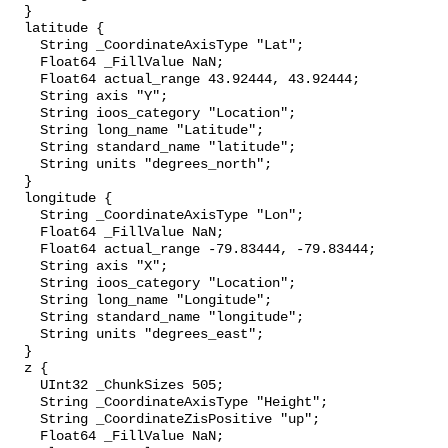
  }

  latitude {

    String _CoordinateAxisType "Lat";

    Float64 _FillValue NaN;

    Float64 actual_range 43.92444, 43.92444;

    String axis "Y";

    String ioos_category "Location";

    String long_name "Latitude";

    String standard_name "latitude";

    String units "degrees_north";

  }

  longitude {

    String _CoordinateAxisType "Lon";

    Float64 _FillValue NaN;

    Float64 actual_range -79.83444, -79.83444;

    String axis "X";

    String ioos_category "Location";

    String long_name "Longitude";

    String standard_name "longitude";

    String units "degrees_east";

  }

  z {

    UInt32 _ChunkSizes 505;

    String _CoordinateAxisType "Height";

    String _CoordinateZisPositive "up";

    Float64 _FillValue NaN;
