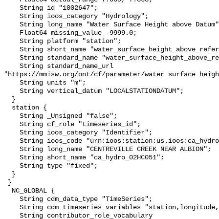
    String id "1002647";

    String ioos_category "Hydrology";

    String long_name "Water Surface Height above Datum";

    Float64 missing_value -9999.0;

    String platform "station";

    String short_name "water_surface_height_above_reference_datum";

    String standard_name "water_surface_height_above_reference_datum";

    String standard_name_url 
"https://mmisw.org/ont/cf/parameter/water_surface_heigh
    String units "m";

    String vertical_datum "LOCALSTATIONDATUM";

  }

  station {

    String _Unsigned "false";

    String cf_role "timeseries_id";

    String ioos_category "Identifier";

    String ioos_code "urn:ioos:station:us.ioos:ca_hydro_02HC051";

    String long_name "CENTREVILLE CREEK NEAR ALBION";

    String short_name "ca_hydro_02HC051";

    String type "fixed";

  }

 }

  NC_GLOBAL {

    String cdm_data_type "TimeSeries";

    String cdm_timeseries_variables "station,longitude,latitude";

    String contributor_role_vocabulary 