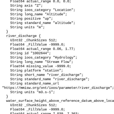
    Float64 actual_range 0.0, 0.0;

    String axis "Z";

    String ioos_category "Location";

    String long_name "Altitude";

    String positive "up";

    String standard_name "altitude";

    String units "m";

  }

  river_discharge {

    UInt32 _ChunkSizes 512;

    Float64 _FillValue -9999.0;

    Float64 actual_range 0.06, 1.77;

    String id "1002644";

    String ioos_category "Hydrology";

    String long_name "Stream Flow";

    Float64 missing_value -9999.0;

    String platform "station";

    String short_name "river_discharge";

    String standard_name "river_discharge";

    String standard_name_url 
"https://mmisw.org/ont/ioos/parameter/river_discharge";

    String units "m3.s-1";

  }

  water_surface_height_above_reference_datum_above_localstationdatum {

    UInt32 _ChunkSizes 512;

    Float64 _FillValue -9999.0;

    Float64 actual_range 7.039, 7.363;
