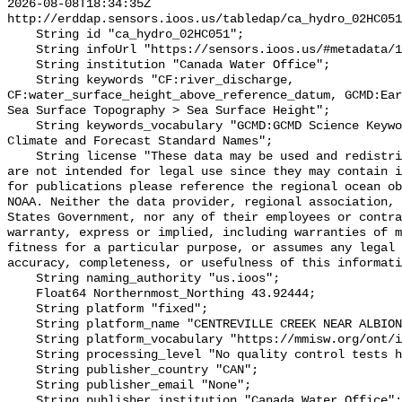
2026-08-08T18:34:35Z 
http://erddap.sensors.ioos.us/tabledap/ca_hydro_02HC051
    String id "ca_hydro_02HC051";

    String infoUrl "https://sensors.ioos.us/#metadata/100586/station";

    String institution "Canada Water Office";

    String keywords "CF:river_discharge, 
CF:water_surface_height_above_reference_datum, GCMD:Ear
Sea Surface Topography > Sea Surface Height";

    String keywords_vocabulary "GCMD:GCMD Science Keywords, CF:NetCDF COARDS 
Climate and Forecast Standard Names";

    String license "These data may be used and redistributed for free but they 
are not intended for legal use since they may contain i
for publications please reference the regional ocean ob
NOAA. Neither the data provider, regional association, 
States Government, nor any of their employees or contra
warranty, express or implied, including warranties of m
fitness for a particular purpose, or assumes any legal 
accuracy, completeness, or usefulness of this informati
    String naming_authority "us.ioos";

    Float64 Northernmost_Northing 43.92444;

    String platform "fixed";

    String platform_name "CENTREVILLE CREEK NEAR ALBION";

    String platform_vocabulary "https://mmisw.org/ont/ioos/platform";

    String processing_level "No quality control tests have been applied";

    String publisher_country "CAN";

    String publisher_email "None";

    String publisher_institution "Canada Water Office";
