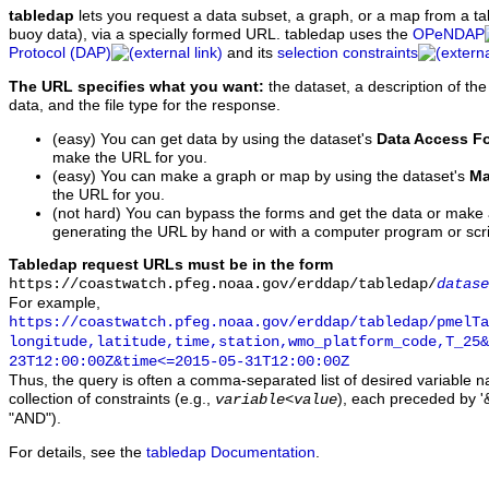
tabledap
lets you request a data subset, a graph, or a map from a ta
buoy data), via a specially formed URL. tabledap uses the
OPeNDAP
Protocol (DAP)
and its
selection constraints
The URL specifies what you want:
the dataset, a description of the
data, and the file type for the response.
(easy) You can get data by using the dataset's
Data Access F
make the URL for you.
(easy) You can make a graph or map by using the dataset's
Ma
the URL for you.
(not hard) You can bypass the forms and get the data or make
generating the URL by hand or with a computer program or scri
Tabledap request URLs must be in the form
https://coastwatch.pfeg.noaa.gov/erddap/tabledap/
datase
For example,
https://coastwatch.pfeg.noaa.gov/erddap/tabledap/pmelTa
longitude,latitude,time,station,wmo_platform_code,T_25&
23T12:00:00Z&time<=2015-05-31T12:00:00Z
Thus, the query is often a comma-separated list of desired variable 
collection of constraints (e.g.,
), each preceded by '&
variable
<
value
"AND").
For details, see the
tabledap Documentation
.