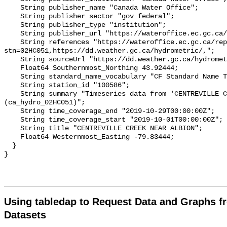
    String publisher_name "Canada Water Office";

    String publisher_sector "gov_federal";

    String publisher_type "institution";

    String publisher_url "https://wateroffice.ec.gc.ca/";

    String references "https://wateroffice.ec.gc.ca/report/real_time_e.html?
stn=02HC051,https://dd.weather.gc.ca/hydrometric/,";

    String sourceUrl "https://dd.weather.gc.ca/hydrometric/";

    Float64 Southernmost_Northing 43.92444;

    String standard_name_vocabulary "CF Standard Name Table v93";

    String station_id "100586";

    String summary "Timeseries data from 'CENTREVILLE CREEK NEAR ALBION' 
(ca_hydro_02HC051)";

    String time_coverage_end "2019-10-29T00:00:00Z";

    String time_coverage_start "2019-10-01T00:00:00Z";

    String title "CENTREVILLE CREEK NEAR ALBION";

    Float64 Westernmost_Easting -79.83444;

  }

Using tabledap to Request Data and Graphs f
Datasets