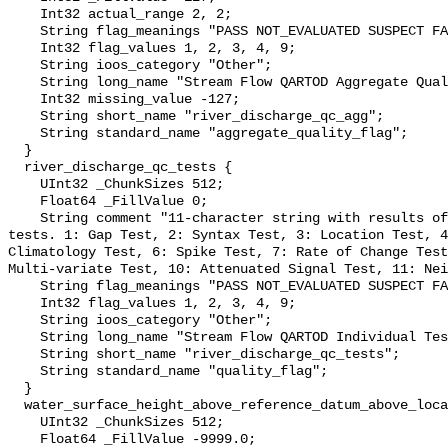
    Int32 actual_range 2, 2;

    String flag_meanings "PASS NOT_EVALUATED SUSPECT FAIL MISSING";

    Int32 flag_values 1, 2, 3, 4, 9;

    String ioos_category "Other";

    String long_name "Stream Flow QARTOD Aggregate Quality Flag";

    Int32 missing_value -127;

    String short_name "river_discharge_qc_agg";

    String standard_name "aggregate_quality_flag";

  }

  river_discharge_qc_tests {

    UInt32 _ChunkSizes 512;

    Float64 _FillValue 0;

    String comment "11-character string with results of individual QARTOD 
tests. 1: Gap Test, 2: Syntax Test, 3: Location Test, 4
Climatology Test, 6: Spike Test, 7: Rate of Change Test
Multi-variate Test, 10: Attenuated Signal Test, 11: Nei
    String flag_meanings "PASS NOT_EVALUATED SUSPECT FAIL MISSING";

    Int32 flag_values 1, 2, 3, 4, 9;

    String ioos_category "Other";

    String long_name "Stream Flow QARTOD Individual Tests";

    String short_name "river_discharge_qc_tests";

    String standard_name "quality_flag";

  }

  water_surface_height_above_reference_datum_above_localstationdatum {

    UInt32 _ChunkSizes 512;

    Float64 _FillValue -9999.0;
