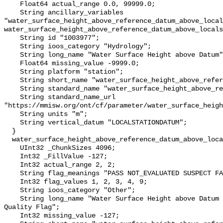
    Float64 actual_range 0.0, 99999.0;

    String ancillary_variables 
"water_surface_height_above_reference_datum_above_local
water_surface_height_above_reference_datum_above_locals
    String id "1003977";

    String ioos_category "Hydrology";

    String long_name "Water Surface Height above Datum";

    Float64 missing_value -9999.0;

    String platform "station";

    String short_name "water_surface_height_above_reference_datum";

    String standard_name "water_surface_height_above_reference_datum";

    String standard_name_url 
"https://mmisw.org/ont/cf/parameter/water_surface_heigh
    String units "m";

    String vertical_datum "LOCALSTATIONDATUM";

  }

  water_surface_height_above_reference_datum_above_localstationdatum_qc_agg {

    UInt32 _ChunkSizes 4096;

    Int32 _FillValue -127;

    Int32 actual_range 2, 2;

    String flag_meanings "PASS NOT_EVALUATED SUSPECT FAIL MISSING";

    Int32 flag_values 1, 2, 3, 4, 9;

    String ioos_category "Other";

    String long_name "Water Surface Height above Datum QARTOD Aggregate 
Quality Flag";

    Int32 missing_value -127;
