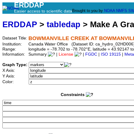
ERDDAP
Brought to you by
NOAA
NMFS
SW
Easier access to scientific data
ERDDAP
>
tabledap
> Make A Gr
BOWMANVILLE CREEK AT BOWMANVIL
Dataset Title:
Institution:
Canada Water Office (Dataset ID: ca_hydro_02HD006
Range:
longitude = -78.702 to -78.702°E, latitude = 43.9214
Information:
Summary
|
License
|
FGDC
|
ISO 19115
|
Meta
Graph Type:
X Axis:
Y Axis:
Color:
Constraints