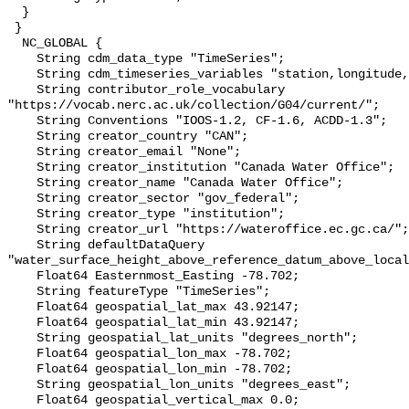
  }

 }

  NC_GLOBAL {

    String cdm_data_type "TimeSeries";

    String cdm_timeseries_variables "station,longitude,latitude";

    String contributor_role_vocabulary 
"https://vocab.nerc.ac.uk/collection/G04/current/";

    String Conventions "IOOS-1.2, CF-1.6, ACDD-1.3";

    String creator_country "CAN";

    String creator_email "None";

    String creator_institution "Canada Water Office";

    String creator_name "Canada Water Office";

    String creator_sector "gov_federal";

    String creator_type "institution";

    String creator_url "https://wateroffice.ec.gc.ca/";

    String defaultDataQuery 
"water_surface_height_above_reference_datum_above_local
    Float64 Easternmost_Easting -78.702;

    String featureType "TimeSeries";

    Float64 geospatial_lat_max 43.92147;

    Float64 geospatial_lat_min 43.92147;

    String geospatial_lat_units "degrees_north";

    Float64 geospatial_lon_max -78.702;

    Float64 geospatial_lon_min -78.702;

    String geospatial_lon_units "degrees_east";

    Float64 geospatial_vertical_max 0.0;
