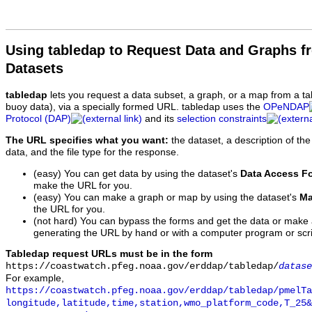
Using tabledap to Request Data and Graphs f
Datasets
tabledap
lets you request a data subset, a graph, or a map from a ta
buoy data), via a specially formed URL. tabledap uses the
OPeNDAP
Protocol (DAP)
and its
selection constraints
The URL specifies what you want:
the dataset, a description of the
data, and the file type for the response.
(easy) You can get data by using the dataset's
Data Access F
make the URL for you.
(easy) You can make a graph or map by using the dataset's
Ma
the URL for you.
(not hard) You can bypass the forms and get the data or make
generating the URL by hand or with a computer program or scri
Tabledap request URLs must be in the form
https://coastwatch.pfeg.noaa.gov/erddap/tabledap/
datase
For example,
https://coastwatch.pfeg.noaa.gov/erddap/tabledap/pmelTa
longitude,latitude,time,station,wmo_platform_code,T_25&