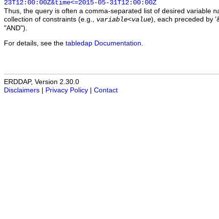
23T12:00:00Z&time<=2015-05-31T12:00:00Z
Thus, the query is often a comma-separated list of desired variable 
collection of constraints (e.g.,
), each preceded by '&
variable
<
value
"AND").
For details, see the
tabledap Documentation
.
ERDDAP, Version 2.30.0
Disclaimers
|
Privacy Policy
|
Contact