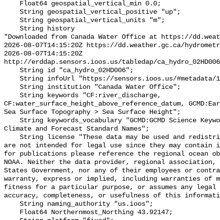
    Float64 geospatial_vertical_min 0.0;

    String geospatial_vertical_positive "up";

    String geospatial_vertical_units "m";

    String history 

"Downloaded from Canada Water Office at https://dd.weat
2026-08-07T14:15:20Z https://dd.weather.gc.ca/hydrometr
2026-08-07T14:15:20Z 
http://erddap.sensors.ioos.us/tabledap/ca_hydro_02HD006
    String id "ca_hydro_02HD006";

    String infoUrl "https://sensors.ioos.us/#metadata/100595/station";

    String institution "Canada Water Office";

    String keywords "CF:river_discharge, 
CF:water_surface_height_above_reference_datum, GCMD:Ear
Sea Surface Topography > Sea Surface Height";

    String keywords_vocabulary "GCMD:GCMD Science Keywords, CF:NetCDF COARDS 
Climate and Forecast Standard Names";

    String license "These data may be used and redistributed for free but they 
are not intended for legal use since they may contain i
for publications please reference the regional ocean ob
NOAA. Neither the data provider, regional association, 
States Government, nor any of their employees or contra
warranty, express or implied, including warranties of m
fitness for a particular purpose, or assumes any legal 
accuracy, completeness, or usefulness of this informati
    String naming_authority "us.ioos";

    Float64 Northernmost_Northing 43.92147;
