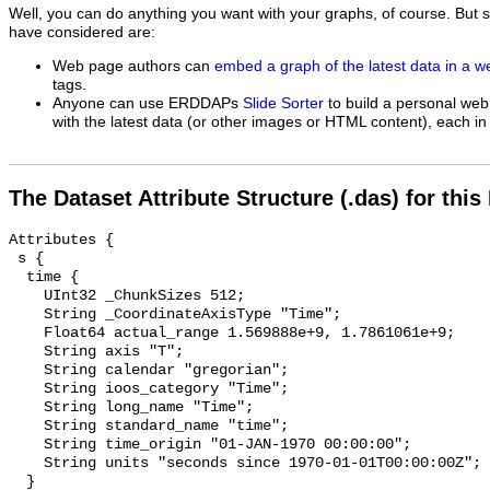
Well, you can do anything you want with your graphs, of course. But 
have considered are:
Web page authors can
embed a graph of the latest data in a 
tags.
Anyone can use ERDDAPs
Slide Sorter
to build a personal web
with the latest data (or other images or HTML content), each in 
The Dataset Attribute Structure (.das) for this
Attributes {

 s {

  time {

    UInt32 _ChunkSizes 512;

    String _CoordinateAxisType "Time";

    Float64 actual_range 1.569888e+9, 1.7861061e+9;

    String axis "T";

    String calendar "gregorian";

    String ioos_category "Time";

    String long_name "Time";

    String standard_name "time";

    String time_origin "01-JAN-1970 00:00:00";

    String units "seconds since 1970-01-01T00:00:00Z";

  }
