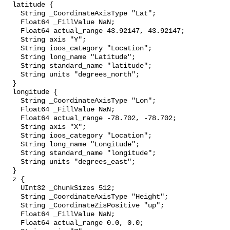
  latitude {

    String _CoordinateAxisType "Lat";

    Float64 _FillValue NaN;

    Float64 actual_range 43.92147, 43.92147;

    String axis "Y";

    String ioos_category "Location";

    String long_name "Latitude";

    String standard_name "latitude";

    String units "degrees_north";

  }

  longitude {

    String _CoordinateAxisType "Lon";

    Float64 _FillValue NaN;

    Float64 actual_range -78.702, -78.702;

    String axis "X";

    String ioos_category "Location";

    String long_name "Longitude";

    String standard_name "longitude";

    String units "degrees_east";

  }

  z {

    UInt32 _ChunkSizes 512;

    String _CoordinateAxisType "Height";

    String _CoordinateZisPositive "up";

    Float64 _FillValue NaN;

    Float64 actual_range 0.0, 0.0;
