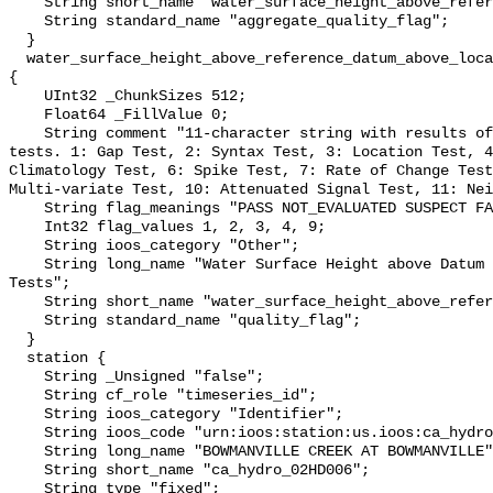
    String short_name "water_surface_height_above_reference_datum_qc_agg";

    String standard_name "aggregate_quality_flag";

  }

  water_surface_height_above_reference_datum_above_localstationdatum_qc_tests 
{

    UInt32 _ChunkSizes 512;

    Float64 _FillValue 0;

    String comment "11-character string with results of individual QARTOD 
tests. 1: Gap Test, 2: Syntax Test, 3: Location Test, 4
Climatology Test, 6: Spike Test, 7: Rate of Change Test
Multi-variate Test, 10: Attenuated Signal Test, 11: Nei
    String flag_meanings "PASS NOT_EVALUATED SUSPECT FAIL MISSING";

    Int32 flag_values 1, 2, 3, 4, 9;

    String ioos_category "Other";

    String long_name "Water Surface Height above Datum QARTOD Individual 
Tests";

    String short_name "water_surface_height_above_reference_datum_qc_tests";

    String standard_name "quality_flag";

  }

  station {

    String _Unsigned "false";

    String cf_role "timeseries_id";

    String ioos_category "Identifier";

    String ioos_code "urn:ioos:station:us.ioos:ca_hydro_02HD006";

    String long_name "BOWMANVILLE CREEK AT BOWMANVILLE";

    String short_name "ca_hydro_02HD006";

    String type "fixed";
