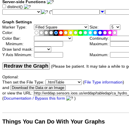
Server-side Functions
distinct()
("
Graph Settings
Marker Type:
Size:
Color:
Color Bar:
Continuity:
Minimum:
Maximum:
Draw land mask:
Y Axis Minimum:
Maximum:
Redraw the Graph
(Please be patient. It may take a while to g
Optional:
Then set the File Type:
(
File Type information
)
and
or view the URL:
(
Documentation / Bypass this form
)
Things You Can Do With Your Graphs