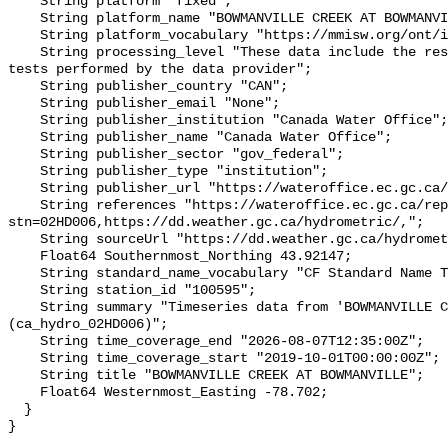
    String platform "fixed";

    String platform_name "BOWMANVILLE CREEK AT BOWMANVILLE";

    String platform_vocabulary "https://mmisw.org/ont/ioos/platform";

    String processing_level "These data include the results of quality control 
tests performed by the data provider";

    String publisher_country "CAN";

    String publisher_email "None";

    String publisher_institution "Canada Water Office";

    String publisher_name "Canada Water Office";

    String publisher_sector "gov_federal";

    String publisher_type "institution";

    String publisher_url "https://wateroffice.ec.gc.ca/";

    String references "https://wateroffice.ec.gc.ca/report/real_time_e.html?
stn=02HD006,https://dd.weather.gc.ca/hydrometric/,";

    String sourceUrl "https://dd.weather.gc.ca/hydrometric/";

    Float64 Southernmost_Northing 43.92147;

    String standard_name_vocabulary "CF Standard Name Table v93";

    String station_id "100595";

    String summary "Timeseries data from 'BOWMANVILLE CREEK AT BOWMANVILLE' 
(ca_hydro_02HD006)";

    String time_coverage_end "2026-08-07T12:35:00Z";

    String time_coverage_start "2019-10-01T00:00:00Z";

    String title "BOWMANVILLE CREEK AT BOWMANVILLE";

    Float64 Westernmost_Easting -78.702;

  }
