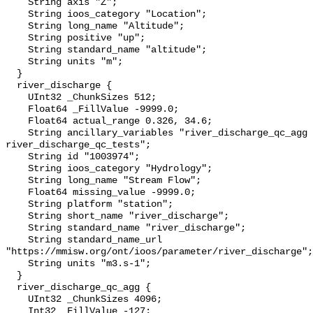
    String axis "Z";

    String ioos_category "Location";

    String long_name "Altitude";

    String positive "up";

    String standard_name "altitude";

    String units "m";

  }

  river_discharge {

    UInt32 _ChunkSizes 512;

    Float64 _FillValue -9999.0;

    Float64 actual_range 0.326, 34.6;

    String ancillary_variables "river_discharge_qc_agg 
river_discharge_qc_tests";

    String id "1003974";

    String ioos_category "Hydrology";

    String long_name "Stream Flow";

    Float64 missing_value -9999.0;

    String platform "station";

    String short_name "river_discharge";

    String standard_name "river_discharge";

    String standard_name_url 
"https://mmisw.org/ont/ioos/parameter/river_discharge";

    String units "m3.s-1";

  }

  river_discharge_qc_agg {

    UInt32 _ChunkSizes 4096;

    Int32 _FillValue -127;
