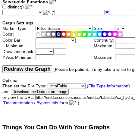
Server-side Functions
distinct()
("
Graph Settings
Marker Type:
Size:
Color:
Color Bar:
Continuity:
Minimum:
Maximum:
Draw land mask:
Y Axis Minimum:
Maximum:
Redraw the Graph
(Please be patient. It may take a while to g
Optional:
Then set the File Type:
(
File Type information
)
and
or view the URL:
(
Documentation / Bypass this form
)
Things You Can Do With Your Graphs