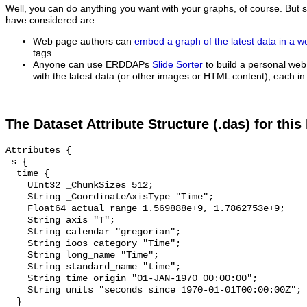
Well, you can do anything you want with your graphs, of course. But 
have considered are:
Web page authors can
embed a graph of the latest data in a 
tags.
Anyone can use ERDDAPs
Slide Sorter
to build a personal web
with the latest data (or other images or HTML content), each in 
The Dataset Attribute Structure (.das) for this
Attributes {

 s {

  time {

    UInt32 _ChunkSizes 512;

    String _CoordinateAxisType "Time";

    Float64 actual_range 1.569888e+9, 1.7862753e+9;

    String axis "T";

    String calendar "gregorian";

    String ioos_category "Time";

    String long_name "Time";

    String standard_name "time";

    String time_origin "01-JAN-1970 00:00:00";

    String units "seconds since 1970-01-01T00:00:00Z";

  }
