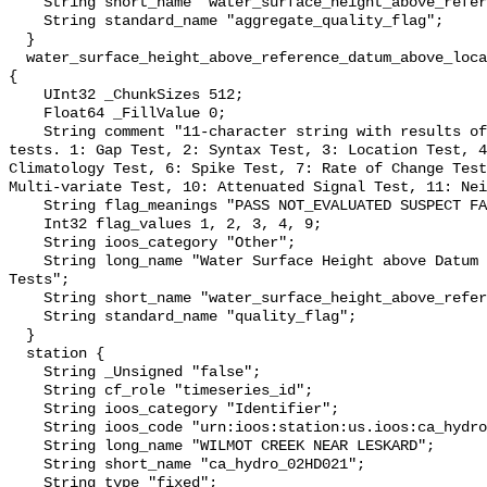
    String short_name "water_surface_height_above_reference_datum_qc_agg";

    String standard_name "aggregate_quality_flag";

  }

  water_surface_height_above_reference_datum_above_localstationdatum_qc_tests 
{

    UInt32 _ChunkSizes 512;

    Float64 _FillValue 0;

    String comment "11-character string with results of individual QARTOD 
tests. 1: Gap Test, 2: Syntax Test, 3: Location Test, 4
Climatology Test, 6: Spike Test, 7: Rate of Change Test
Multi-variate Test, 10: Attenuated Signal Test, 11: Nei
    String flag_meanings "PASS NOT_EVALUATED SUSPECT FAIL MISSING";

    Int32 flag_values 1, 2, 3, 4, 9;

    String ioos_category "Other";

    String long_name "Water Surface Height above Datum QARTOD Individual 
Tests";

    String short_name "water_surface_height_above_reference_datum_qc_tests";

    String standard_name "quality_flag";

  }

  station {

    String _Unsigned "false";

    String cf_role "timeseries_id";

    String ioos_category "Identifier";

    String ioos_code "urn:ioos:station:us.ioos:ca_hydro_02HD021";

    String long_name "WILMOT CREEK NEAR LESKARD";

    String short_name "ca_hydro_02HD021";

    String type "fixed";
