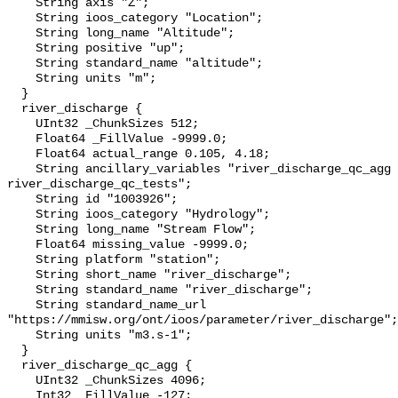
    String axis "Z";

    String ioos_category "Location";

    String long_name "Altitude";

    String positive "up";

    String standard_name "altitude";

    String units "m";

  }

  river_discharge {

    UInt32 _ChunkSizes 512;

    Float64 _FillValue -9999.0;

    Float64 actual_range 0.105, 4.18;

    String ancillary_variables "river_discharge_qc_agg 
river_discharge_qc_tests";

    String id "1003926";

    String ioos_category "Hydrology";

    String long_name "Stream Flow";

    Float64 missing_value -9999.0;

    String platform "station";

    String short_name "river_discharge";

    String standard_name "river_discharge";

    String standard_name_url 
"https://mmisw.org/ont/ioos/parameter/river_discharge";

    String units "m3.s-1";

  }

  river_discharge_qc_agg {

    UInt32 _ChunkSizes 4096;

    Int32 _FillValue -127;
