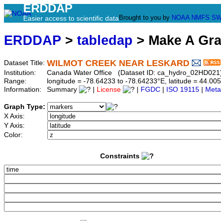
ERDDAP
Brought to you by
NOAA
NMFS
SW
Easier access to scientific data
ERDDAP
>
tabledap
> Make A Gr
WILMOT CREEK NEAR LESKARD
Dataset Title:
Institution:
Canada Water Office (Dataset ID: ca_hydro_02HD021
Range:
longitude = -78.64233 to -78.64233°E, latitude = 44.
Information:
Summary
|
License
|
FGDC
|
ISO 19115
|
Meta
Graph Type:
X Axis:
Y Axis:
Color:
Constraints