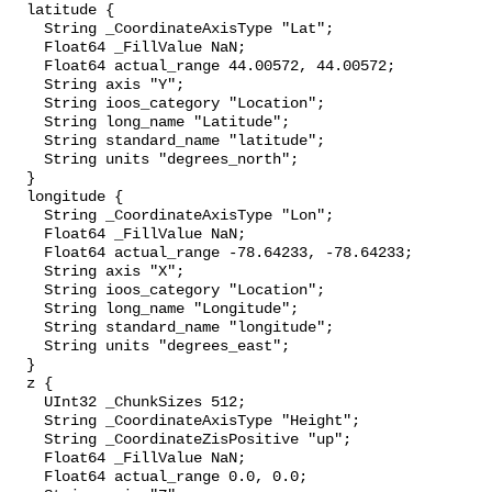
  latitude {

    String _CoordinateAxisType "Lat";

    Float64 _FillValue NaN;

    Float64 actual_range 44.00572, 44.00572;

    String axis "Y";

    String ioos_category "Location";

    String long_name "Latitude";

    String standard_name "latitude";

    String units "degrees_north";

  }

  longitude {

    String _CoordinateAxisType "Lon";

    Float64 _FillValue NaN;

    Float64 actual_range -78.64233, -78.64233;

    String axis "X";

    String ioos_category "Location";

    String long_name "Longitude";

    String standard_name "longitude";

    String units "degrees_east";

  }

  z {

    UInt32 _ChunkSizes 512;

    String _CoordinateAxisType "Height";

    String _CoordinateZisPositive "up";

    Float64 _FillValue NaN;

    Float64 actual_range 0.0, 0.0;
