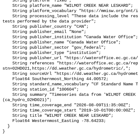
    String platform "fixed";

    String platform_name "WILMOT CREEK NEAR LESKARD";

    String platform_vocabulary "https://mmisw.org/ont/ioos/platform";

    String processing_level "These data include the results of quality control 
tests performed by the data provider";

    String publisher_country "CAN";

    String publisher_email "None";

    String publisher_institution "Canada Water Office";

    String publisher_name "Canada Water Office";

    String publisher_sector "gov_federal";

    String publisher_type "institution";

    String publisher_url "https://wateroffice.ec.gc.ca/";

    String references "https://wateroffice.ec.gc.ca/report/real_time_e.html?
stn=02HD021,https://dd.weather.gc.ca/hydrometric/,";

    String sourceUrl "https://dd.weather.gc.ca/hydrometric/";

    Float64 Southernmost_Northing 44.00572;

    String standard_name_vocabulary "CF Standard Name Table v93";

    String station_id "100604";

    String summary "Timeseries data from 'WILMOT CREEK NEAR LESKARD' 
(ca_hydro_02HD021)";

    String time_coverage_end "2026-08-09T11:35:00Z";

    String time_coverage_start "2019-10-01T00:00:00Z";

    String title "WILMOT CREEK NEAR LESKARD";

    Float64 Westernmost_Easting -78.64233;

  }
