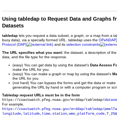
Using tabledap to Request Data and Graphs f
Datasets
tabledap
lets you request a data subset, a graph, or a map from a ta
buoy data), via a specially formed URL. tabledap uses the
OPeNDAP
Protocol (DAP)
and its
selection constraints
The URL specifies what you want:
the dataset, a description of the
data, and the file type for the response.
(easy) You can get data by using the dataset's
Data Access F
make the URL for you.
(easy) You can make a graph or map by using the dataset's
Ma
the URL for you.
(not hard) You can bypass the forms and get the data or make
generating the URL by hand or with a computer program or scri
Tabledap request URLs must be in the form
https://coastwatch.pfeg.noaa.gov/erddap/tabledap/
datase
For example,
https://coastwatch.pfeg.noaa.gov/erddap/tabledap/pmelTa
longitude,latitude,time,station,wmo_platform_code,T_25&