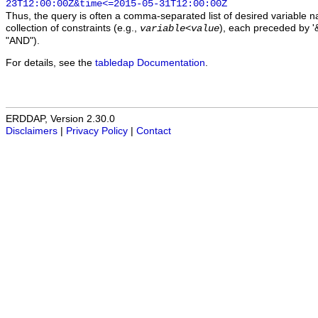
23T12:00:00Z&time<=2015-05-31T12:00:00Z
Thus, the query is often a comma-separated list of desired variable 
collection of constraints (e.g.,
), each preceded by '&
variable
<
value
"AND").
For details, see the
tabledap Documentation
.
ERDDAP, Version 2.30.0
Disclaimers
|
Privacy Policy
|
Contact