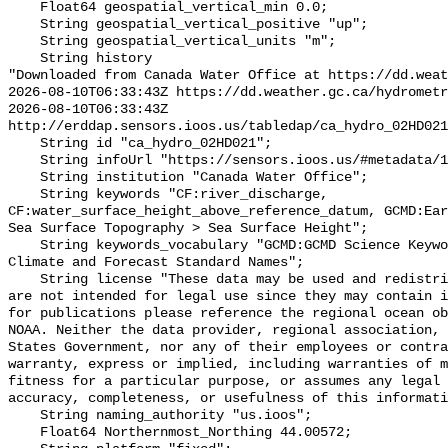
    Float64 geospatial_vertical_min 0.0;

    String geospatial_vertical_positive "up";

    String geospatial_vertical_units "m";

    String history 

"Downloaded from Canada Water Office at https://dd.weat
2026-08-10T06:33:43Z https://dd.weather.gc.ca/hydrometr
2026-08-10T06:33:43Z 
http://erddap.sensors.ioos.us/tabledap/ca_hydro_02HD021
    String id "ca_hydro_02HD021";

    String infoUrl "https://sensors.ioos.us/#metadata/100604/station";

    String institution "Canada Water Office";

    String keywords "CF:river_discharge, 
CF:water_surface_height_above_reference_datum, GCMD:Ear
Sea Surface Topography > Sea Surface Height";

    String keywords_vocabulary "GCMD:GCMD Science Keywords, CF:NetCDF COARDS 
Climate and Forecast Standard Names";

    String license "These data may be used and redistributed for free but they 
are not intended for legal use since they may contain i
for publications please reference the regional ocean ob
NOAA. Neither the data provider, regional association, 
States Government, nor any of their employees or contra
warranty, express or implied, including warranties of m
fitness for a particular purpose, or assumes any legal 
accuracy, completeness, or usefulness of this informati
    String naming_authority "us.ioos";

    Float64 Northernmost_Northing 44.00572;
