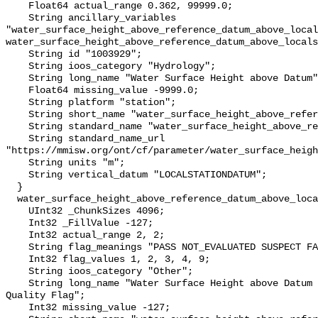
    Float64 actual_range 0.362, 99999.0;

    String ancillary_variables 
"water_surface_height_above_reference_datum_above_local
water_surface_height_above_reference_datum_above_locals
    String id "1003929";

    String ioos_category "Hydrology";

    String long_name "Water Surface Height above Datum";

    Float64 missing_value -9999.0;

    String platform "station";

    String short_name "water_surface_height_above_reference_datum";

    String standard_name "water_surface_height_above_reference_datum";

    String standard_name_url 
"https://mmisw.org/ont/cf/parameter/water_surface_heigh
    String units "m";

    String vertical_datum "LOCALSTATIONDATUM";

  }

  water_surface_height_above_reference_datum_above_localstationdatum_qc_agg {

    UInt32 _ChunkSizes 4096;

    Int32 _FillValue -127;

    Int32 actual_range 2, 2;

    String flag_meanings "PASS NOT_EVALUATED SUSPECT FAIL MISSING";

    Int32 flag_values 1, 2, 3, 4, 9;

    String ioos_category "Other";

    String long_name "Water Surface Height above Datum QARTOD Aggregate 
Quality Flag";

    Int32 missing_value -127;
