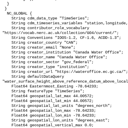
  }

 }

  NC_GLOBAL {

    String cdm_data_type "TimeSeries";

    String cdm_timeseries_variables "station,longitude,latitude";

    String contributor_role_vocabulary 
"https://vocab.nerc.ac.uk/collection/G04/current/";

    String Conventions "IOOS-1.2, CF-1.6, ACDD-1.3";

    String creator_country "CAN";

    String creator_email "None";

    String creator_institution "Canada Water Office";

    String creator_name "Canada Water Office";

    String creator_sector "gov_federal";

    String creator_type "institution";

    String creator_url "https://wateroffice.ec.gc.ca/";

    String defaultDataQuery 
"water_surface_height_above_reference_datum_above_local
    Float64 Easternmost_Easting -78.64233;

    String featureType "TimeSeries";

    Float64 geospatial_lat_max 44.00572;

    Float64 geospatial_lat_min 44.00572;

    String geospatial_lat_units "degrees_north";

    Float64 geospatial_lon_max -78.64233;

    Float64 geospatial_lon_min -78.64233;

    String geospatial_lon_units "degrees_east";

    Float64 geospatial_vertical_max 0.0;
