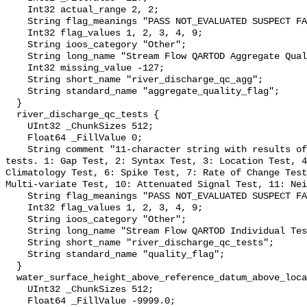
    Int32 actual_range 2, 2;

    String flag_meanings "PASS NOT_EVALUATED SUSPECT FAIL MISSING";

    Int32 flag_values 1, 2, 3, 4, 9;

    String ioos_category "Other";

    String long_name "Stream Flow QARTOD Aggregate Quality Flag";

    Int32 missing_value -127;

    String short_name "river_discharge_qc_agg";

    String standard_name "aggregate_quality_flag";

  }

  river_discharge_qc_tests {

    UInt32 _ChunkSizes 512;

    Float64 _FillValue 0;

    String comment "11-character string with results of individual QARTOD 
tests. 1: Gap Test, 2: Syntax Test, 3: Location Test, 4
Climatology Test, 6: Spike Test, 7: Rate of Change Test
Multi-variate Test, 10: Attenuated Signal Test, 11: Nei
    String flag_meanings "PASS NOT_EVALUATED SUSPECT FAIL MISSING";

    Int32 flag_values 1, 2, 3, 4, 9;

    String ioos_category "Other";

    String long_name "Stream Flow QARTOD Individual Tests";

    String short_name "river_discharge_qc_tests";

    String standard_name "quality_flag";

  }

  water_surface_height_above_reference_datum_above_localstationdatum {

    UInt32 _ChunkSizes 512;

    Float64 _FillValue -9999.0;
