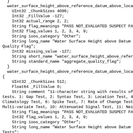
  }

  water_surface_height_above_reference_datum_above_localstationdatum_qc_agg {

    UInt32 _ChunkSizes 4096;

    Int32 _FillValue -127;

    Int32 actual_range 2, 2;

    String flag_meanings "PASS NOT_EVALUATED SUSPECT FAIL MISSING";

    Int32 flag_values 1, 2, 3, 4, 9;

    String ioos_category "Other";

    String long_name "Water Surface Height above Datum QARTOD Aggregate 
Quality Flag";

    Int32 missing_value -127;

    String short_name "water_surface_height_above_reference_datum_qc_agg";

    String standard_name "aggregate_quality_flag";

  }

  water_surface_height_above_reference_datum_above_localstationdatum_qc_tests 
{

    UInt32 _ChunkSizes 512;

    Float64 _FillValue 0;

    String comment "11-character string with results of individual QARTOD 
tests. 1: Gap Test, 2: Syntax Test, 3: Location Test, 4
Climatology Test, 6: Spike Test, 7: Rate of Change Test
Multi-variate Test, 10: Attenuated Signal Test, 11: Nei
    String flag_meanings "PASS NOT_EVALUATED SUSPECT FAIL MISSING";

    Int32 flag_values 1, 2, 3, 4, 9;

    String ioos_category "Other";

    String long_name "Water Surface Height above Datum QARTOD Individual 
Tests";
