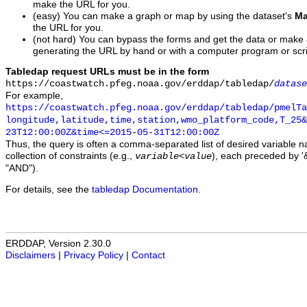
make the URL for you.
(easy) You can make a graph or map by using the dataset's
Ma
the URL for you.
(not hard) You can bypass the forms and get the data or make
generating the URL by hand or with a computer program or scri
Tabledap request URLs must be in the form
https://coastwatch.pfeg.noaa.gov/erddap/tabledap/
datase
For example,
https://coastwatch.pfeg.noaa.gov/erddap/tabledap/pmelTa
longitude,latitude,time,station,wmo_platform_code,T_25&
23T12:00:00Z&time<=2015-05-31T12:00:00Z
Thus, the query is often a comma-separated list of desired variable 
collection of constraints (e.g.,
), each preceded by '&
variable
<
value
"AND").
For details, see the
tabledap Documentation
.
ERDDAP, Version 2.30.0
Disclaimers
|
Privacy Policy
|
Contact