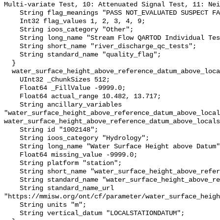
Multi-variate Test, 10: Attenuated Signal Test, 11: Nei
    String flag_meanings "PASS NOT_EVALUATED SUSPECT FAIL MISSING";

    Int32 flag_values 1, 2, 3, 4, 9;

    String ioos_category "Other";

    String long_name "Stream Flow QARTOD Individual Tests";

    String short_name "river_discharge_qc_tests";

    String standard_name "quality_flag";

  }

  water_surface_height_above_reference_datum_above_localstationdatum {

    UInt32 _ChunkSizes 512;

    Float64 _FillValue -9999.0;

    Float64 actual_range 10.482, 13.717;

    String ancillary_variables 
"water_surface_height_above_reference_datum_above_local
water_surface_height_above_reference_datum_above_locals
    String id "1002148";

    String ioos_category "Hydrology";

    String long_name "Water Surface Height above Datum";

    Float64 missing_value -9999.0;

    String platform "station";

    String short_name "water_surface_height_above_reference_datum";

    String standard_name "water_surface_height_above_reference_datum";

    String standard_name_url 
"https://mmisw.org/ont/cf/parameter/water_surface_heigh
    String units "m";

    String vertical_datum "LOCALSTATIONDATUM";
