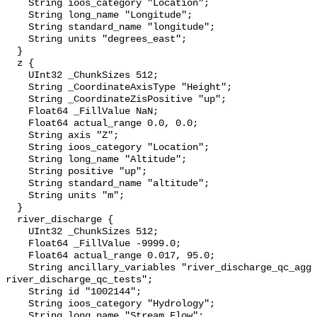
    String ioos_category "Location";

    String long_name "Longitude";

    String standard_name "longitude";

    String units "degrees_east";

  }

  z {

    UInt32 _ChunkSizes 512;

    String _CoordinateAxisType "Height";

    String _CoordinateZisPositive "up";

    Float64 _FillValue NaN;

    Float64 actual_range 0.0, 0.0;

    String axis "Z";

    String ioos_category "Location";

    String long_name "Altitude";

    String positive "up";

    String standard_name "altitude";

    String units "m";

  }

  river_discharge {

    UInt32 _ChunkSizes 512;

    Float64 _FillValue -9999.0;

    Float64 actual_range 0.017, 95.0;

    String ancillary_variables "river_discharge_qc_agg 
river_discharge_qc_tests";

    String id "1002144";

    String ioos_category "Hydrology";

    String long_name "Stream Flow";
