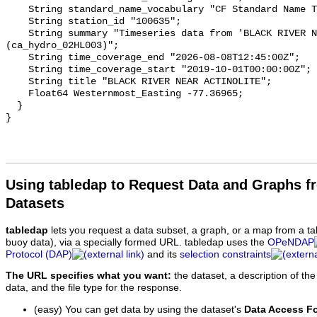
    String standard_name_vocabulary "CF Standard Name Table v93";

    String station_id "100635";

    String summary "Timeseries data from 'BLACK RIVER NEAR ACTINOLITE' 
(ca_hydro_02HL003)";

    String time_coverage_end "2026-08-08T12:45:00Z";

    String time_coverage_start "2019-10-01T00:00:00Z";

    String title "BLACK RIVER NEAR ACTINOLITE";

    Float64 Westernmost_Easting -77.36965;

  }

Using tabledap to Request Data and Graphs f
Datasets
tabledap
lets you request a data subset, a graph, or a map from a ta
buoy data), via a specially formed URL. tabledap uses the
OPeNDAP
Protocol (DAP)
and its
selection constraints
The URL specifies what you want:
the dataset, a description of the
data, and the file type for the response.
(easy) You can get data by using the dataset's
Data Access F