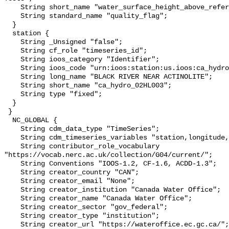
    String short_name "water_surface_height_above_reference_datum_qc_tests";

    String standard_name "quality_flag";

  }

  station {

    String _Unsigned "false";

    String cf_role "timeseries_id";

    String ioos_category "Identifier";

    String ioos_code "urn:ioos:station:us.ioos:ca_hydro_02HL003";

    String long_name "BLACK RIVER NEAR ACTINOLITE";

    String short_name "ca_hydro_02HL003";

    String type "fixed";

  }

 }

  NC_GLOBAL {

    String cdm_data_type "TimeSeries";

    String cdm_timeseries_variables "station,longitude,latitude";

    String contributor_role_vocabulary 
"https://vocab.nerc.ac.uk/collection/G04/current/";

    String Conventions "IOOS-1.2, CF-1.6, ACDD-1.3";

    String creator_country "CAN";

    String creator_email "None";

    String creator_institution "Canada Water Office";

    String creator_name "Canada Water Office";

    String creator_sector "gov_federal";

    String creator_type "institution";

    String creator_url "https://wateroffice.ec.gc.ca/";
