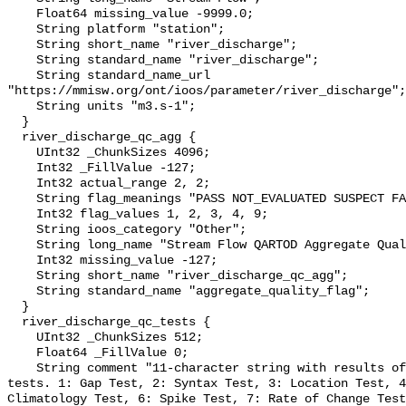
    Float64 missing_value -9999.0;

    String platform "station";

    String short_name "river_discharge";

    String standard_name "river_discharge";

    String standard_name_url 
"https://mmisw.org/ont/ioos/parameter/river_discharge";

    String units "m3.s-1";

  }

  river_discharge_qc_agg {

    UInt32 _ChunkSizes 4096;

    Int32 _FillValue -127;

    Int32 actual_range 2, 2;

    String flag_meanings "PASS NOT_EVALUATED SUSPECT FAIL MISSING";

    Int32 flag_values 1, 2, 3, 4, 9;

    String ioos_category "Other";

    String long_name "Stream Flow QARTOD Aggregate Quality Flag";

    Int32 missing_value -127;

    String short_name "river_discharge_qc_agg";

    String standard_name "aggregate_quality_flag";

  }

  river_discharge_qc_tests {

    UInt32 _ChunkSizes 512;

    Float64 _FillValue 0;

    String comment "11-character string with results of individual QARTOD 
tests. 1: Gap Test, 2: Syntax Test, 3: Location Test, 4
Climatology Test, 6: Spike Test, 7: Rate of Change Test