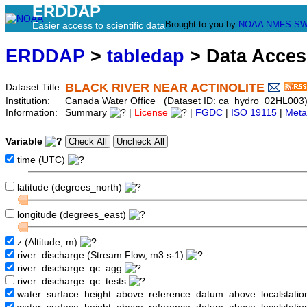
ERDDAP
Brought to you by
NOAA
NMFS
SW
Easier access to scientific data
ERDDAP
>
tabledap
> Data Acce
BLACK RIVER NEAR ACTINOLITE
Dataset Title:
Institution:
Canada Water Office (Dataset ID: ca_hydro_02HL003
Information:
Summary
|
License
|
FGDC
|
ISO 19115
|
Meta
Variable
time (UTC)
latitude (degrees_north)
longitude (degrees_east)
z (Altitude, m)
river_discharge (Stream Flow, m3.s-1)
river_discharge_qc_agg
river_discharge_qc_tests
water_surface_height_above_reference_datum_above_localstati