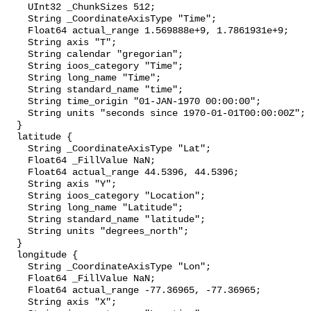
    UInt32 _ChunkSizes 512;

    String _CoordinateAxisType "Time";

    Float64 actual_range 1.569888e+9, 1.7861931e+9;

    String axis "T";

    String calendar "gregorian";

    String ioos_category "Time";

    String long_name "Time";

    String standard_name "time";

    String time_origin "01-JAN-1970 00:00:00";

    String units "seconds since 1970-01-01T00:00:00Z";

  }

  latitude {

    String _CoordinateAxisType "Lat";

    Float64 _FillValue NaN;

    Float64 actual_range 44.5396, 44.5396;

    String axis "Y";

    String ioos_category "Location";

    String long_name "Latitude";

    String standard_name "latitude";

    String units "degrees_north";

  }

  longitude {

    String _CoordinateAxisType "Lon";

    Float64 _FillValue NaN;

    Float64 actual_range -77.36965, -77.36965;

    String axis "X";
