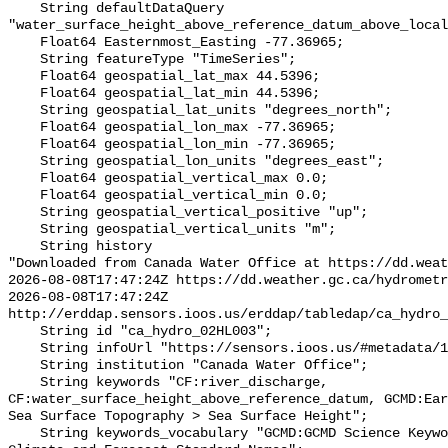
    String defaultDataQuery 
"water_surface_height_above_reference_datum_above_local
    Float64 Easternmost_Easting -77.36965;

    String featureType "TimeSeries";

    Float64 geospatial_lat_max 44.5396;

    Float64 geospatial_lat_min 44.5396;

    String geospatial_lat_units "degrees_north";

    Float64 geospatial_lon_max -77.36965;

    Float64 geospatial_lon_min -77.36965;

    String geospatial_lon_units "degrees_east";

    Float64 geospatial_vertical_max 0.0;

    Float64 geospatial_vertical_min 0.0;

    String geospatial_vertical_positive "up";

    String geospatial_vertical_units "m";

    String history 

"Downloaded from Canada Water Office at https://dd.weat
2026-08-08T17:47:24Z https://dd.weather.gc.ca/hydrometr
2026-08-08T17:47:24Z 
http://erddap.sensors.ioos.us/erddap/tabledap/ca_hydro_
    String id "ca_hydro_02HL003";

    String infoUrl "https://sensors.ioos.us/#metadata/100635/station";

    String institution "Canada Water Office";

    String keywords "CF:river_discharge, 
CF:water_surface_height_above_reference_datum, GCMD:Ear
Sea Surface Topography > Sea Surface Height";

    String keywords_vocabulary "GCMD:GCMD Science Keywords, CF:NetCDF COARDS 