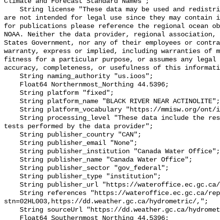
Climate and Forecast Standard Names";

    String license "These data may be used and redistributed for free but they 
are not intended for legal use since they may contain i
for publications please reference the regional ocean ob
NOAA. Neither the data provider, regional association, 
States Government, nor any of their employees or contra
warranty, express or implied, including warranties of m
fitness for a particular purpose, or assumes any legal 
accuracy, completeness, or usefulness of this informati
    String naming_authority "us.ioos";

    Float64 Northernmost_Northing 44.5396;

    String platform "fixed";

    String platform_name "BLACK RIVER NEAR ACTINOLITE";

    String platform_vocabulary "https://mmisw.org/ont/ioos/platform";

    String processing_level "These data include the results of quality control 
tests performed by the data provider";

    String publisher_country "CAN";

    String publisher_email "None";

    String publisher_institution "Canada Water Office";

    String publisher_name "Canada Water Office";

    String publisher_sector "gov_federal";

    String publisher_type "institution";

    String publisher_url "https://wateroffice.ec.gc.ca/";

    String references "https://wateroffice.ec.gc.ca/report/real_time_e.html?
stn=02HL003,https://dd.weather.gc.ca/hydrometric/,";

    String sourceUrl "https://dd.weather.gc.ca/hydrometric/";

    Float64 Southernmost_Northing 44.5396;
