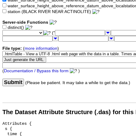
water_surface_height_above_reference_datum_above_localstat
water_surface_height_above_reference_datum_above_localstati
station (BLACK RIVER NEAR ACTINOLITE)
Server-side Functions
distinct()
("
File type:
(
more information
)
(
Documentation / Bypass this form
)
Submit
(Please be patient. It may take a while to get the data.)
The Dataset Attribute Structure (.das) for this
Attributes {

 s {

  time {
