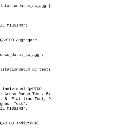
: Gross Range Test, 5: 
, 8: Flat-line Test, 9: 
ghbor Test";
