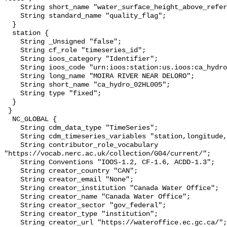
    String short_name "water_surface_height_above_reference_datum_qc_tests";

    String standard_name "quality_flag";

  }

  station {

    String _Unsigned "false";

    String cf_role "timeseries_id";

    String ioos_category "Identifier";

    String ioos_code "urn:ioos:station:us.ioos:ca_hydro_02HL005";

    String long_name "MOIRA RIVER NEAR DELORO";

    String short_name "ca_hydro_02HL005";

    String type "fixed";

  }

 }

  NC_GLOBAL {

    String cdm_data_type "TimeSeries";

    String cdm_timeseries_variables "station,longitude,latitude";

    String contributor_role_vocabulary 
"https://vocab.nerc.ac.uk/collection/G04/current/";

    String Conventions "IOOS-1.2, CF-1.6, ACDD-1.3";

    String creator_country "CAN";

    String creator_email "None";

    String creator_institution "Canada Water Office";

    String creator_name "Canada Water Office";

    String creator_sector "gov_federal";

    String creator_type "institution";

    String creator_url "https://wateroffice.ec.gc.ca/";
