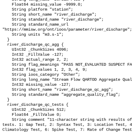
    Float64 missing_value -9999.0;

    String platform "station";

    String short_name "river_discharge";

    String standard_name "river_discharge";

    String standard_name_url 
"https://mmisw.org/ont/ioos/parameter/river_discharge";

    String units "m3.s-1";

  }

  river_discharge_qc_agg {

    UInt32 _ChunkSizes 4096;

    Int32 _FillValue -127;

    Int32 actual_range 2, 2;

    String flag_meanings "PASS NOT_EVALUATED SUSPECT FAIL MISSING";

    Int32 flag_values 1, 2, 3, 4, 9;

    String ioos_category "Other";

    String long_name "Stream Flow QARTOD Aggregate Quality Flag";

    Int32 missing_value -127;

    String short_name "river_discharge_qc_agg";

    String standard_name "aggregate_quality_flag";

  }

  river_discharge_qc_tests {

    UInt32 _ChunkSizes 512;

    Float64 _FillValue 0;

    String comment "11-character string with results of individual QARTOD 
tests. 1: Gap Test, 2: Syntax Test, 3: Location Test, 4
Climatology Test, 6: Spike Test, 7: Rate of Change Test