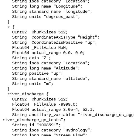
    String ioos_category "Location";

    String long_name "Longitude";

    String standard_name "longitude";

    String units "degrees_east";

  }

  z {

    UInt32 _ChunkSizes 512;

    String _CoordinateAxisType "Height";

    String _CoordinateZisPositive "up";

    Float64 _FillValue NaN;

    Float64 actual_range 0.0, 0.0;

    String axis "Z";

    String ioos_category "Location";

    String long_name "Altitude";

    String positive "up";

    String standard_name "altitude";

    String units "m";

  }

  river_discharge {

    UInt32 _ChunkSizes 512;

    Float64 _FillValue -9999.0;

    Float64 actual_range 3.0e-4, 52.1;

    String ancillary_variables "river_discharge_qc_agg 
river_discharge_qc_tests";

    String id "1003591";

    String ioos_category "Hydrology";

    String long_name "Stream Flow";
