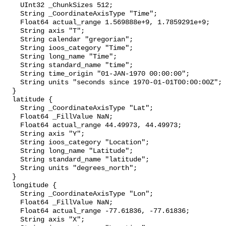
    UInt32 _ChunkSizes 512;

    String _CoordinateAxisType "Time";

    Float64 actual_range 1.569888e+9, 1.7859291e+9;

    String axis "T";

    String calendar "gregorian";

    String ioos_category "Time";

    String long_name "Time";

    String standard_name "time";

    String time_origin "01-JAN-1970 00:00:00";

    String units "seconds since 1970-01-01T00:00:00Z";

  }

  latitude {

    String _CoordinateAxisType "Lat";

    Float64 _FillValue NaN;

    Float64 actual_range 44.49973, 44.49973;

    String axis "Y";

    String ioos_category "Location";

    String long_name "Latitude";

    String standard_name "latitude";

    String units "degrees_north";

  }

  longitude {

    String _CoordinateAxisType "Lon";

    Float64 _FillValue NaN;

    Float64 actual_range -77.61836, -77.61836;

    String axis "X";
