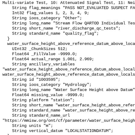
Multi-variate Test, 10: Attenuated Signal Test, 11: Nei
    String flag_meanings "PASS NOT_EVALUATED SUSPECT FAIL MISSING";

    Int32 flag_values 1, 2, 3, 4, 9;

    String ioos_category "Other";

    String long_name "Stream Flow QARTOD Individual Tests";

    String short_name "river_discharge_qc_tests";

    String standard_name "quality_flag";

  }

  water_surface_height_above_reference_datum_above_localstationdatum {

    UInt32 _ChunkSizes 512;

    Float64 _FillValue -9999.0;

    Float64 actual_range 1.001, 2.969;

    String ancillary_variables 
"water_surface_height_above_reference_datum_above_local
water_surface_height_above_reference_datum_above_locals
    String id "1003595";

    String ioos_category "Hydrology";

    String long_name "Water Surface Height above Datum";

    Float64 missing_value -9999.0;

    String platform "station";

    String short_name "water_surface_height_above_reference_datum";

    String standard_name "water_surface_height_above_reference_datum";

    String standard_name_url 
"https://mmisw.org/ont/cf/parameter/water_surface_heigh
    String units "m";

    String vertical_datum "LOCALSTATIONDATUM";
