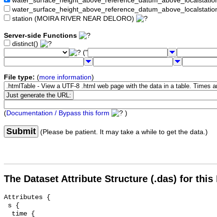
water_surface_height_above_reference_datum_above_localstat
water_surface_height_above_reference_datum_above_localstati
station (MOIRA RIVER NEAR DELORO)
Server-side Functions
distinct()
("
File type:
(
more information
)
(
Documentation / Bypass this form
)
Submit
(Please be patient. It may take a while to get the data.)
The Dataset Attribute Structure (.das) for this
Attributes {

 s {

  time {
