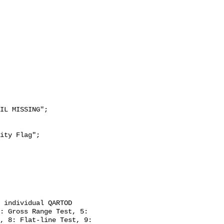
: Gross Range Test, 5: 
, 8: Flat-line Test, 9: 