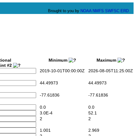
Brought to you by
NOAA
NMFS
SWFSC
ERD
tional
Minimum
Maximum
int #2
2019-10-01T00:00:00Z
2026-08-05T11:25:00Z
44.49973
44.49973
-77.61836
-77.61836
0.0
0.0
3.0E-4
52.1
2
2
1.001
2.969