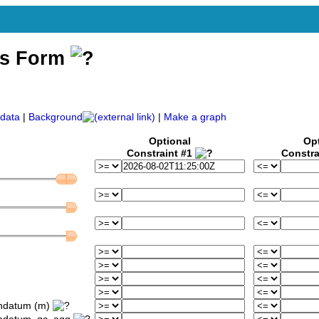
ss Form
)
data
|
Background
|
Make a graph
Optional
Op
Constraint #1
Constra
ondatum (m)