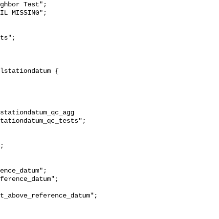
ghbor Test";

stationdatum_qc_agg 
tationdatum_qc_tests";

t_above_reference_datum";
