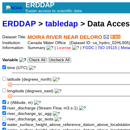
ERDDAP
Easier access to scientific data
ERDDAP
>
tabledap
> Data Acce
MOIRA RIVER NEAR DELORO
Dataset Title:
Institution:
Canada Water Office (Dataset ID: ca_hydro_02HL005
Information:
Summary
|
License
|
FGDC
|
ISO 19115
|
Meta
Variable
time (UTC)
latitude (degrees_north)
longitude (degrees_east)
z (Altitude, m)
river_discharge (Stream Flow, m3.s-1)
river_discharge_qc_agg
river_discharge_qc_tests
water_surface_height_above_reference_datum_above_localstati