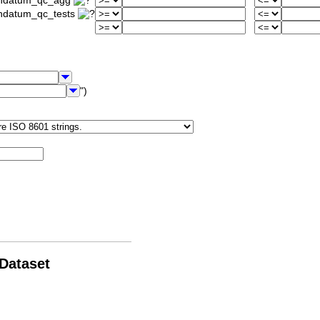
iondatum_qc_agg
ondatum_qc_tests
")
 Dataset