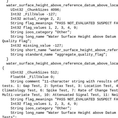
  }

  water_surface_height_above_reference_datum_above_localstationdatum_qc_agg {

    UInt32 _ChunkSizes 4096;

    Int32 _FillValue -127;

    Int32 actual_range 2, 2;

    String flag_meanings "PASS NOT_EVALUATED SUSPECT FAIL MISSING";

    Int32 flag_values 1, 2, 3, 4, 9;

    String ioos_category "Other";

    String long_name "Water Surface Height above Datum QARTOD Aggregate 
Quality Flag";

    Int32 missing_value -127;

    String short_name "water_surface_height_above_reference_datum_qc_agg";

    String standard_name "aggregate_quality_flag";

  }

  water_surface_height_above_reference_datum_above_localstationdatum_qc_tests 
{

    UInt32 _ChunkSizes 512;

    Float64 _FillValue 0;

    String comment "11-character string with results of individual QARTOD 
tests. 1: Gap Test, 2: Syntax Test, 3: Location Test, 4
Climatology Test, 6: Spike Test, 7: Rate of Change Test
Multi-variate Test, 10: Attenuated Signal Test, 11: Nei
    String flag_meanings "PASS NOT_EVALUATED SUSPECT FAIL MISSING";

    Int32 flag_values 1, 2, 3, 4, 9;

    String ioos_category "Other";

    String long_name "Water Surface Height above Datum QARTOD Individual 
Tests";
