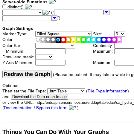
Server-side Functions
distinct()
("
")
Graph Settings
Marker Type:
Size:
Color:
Color Bar:
Continuity:
Minimum:
Maximum:
Draw land mask:
Y Axis Minimum:
Maximum:
Redraw the Graph
(Please be patient. It may take a while to g
Optional:
Then set the File Type:
(
File Type information
)
and
or view the URL:
(
Documentation / Bypass this form
)
Things You Can Do With Your Graphs