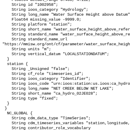
    String id "1002958";

    String ioos_category "Hydrology";

    String long_name "Water Surface Height above Datum";

    Float64 missing_value -9999.0;

    String platform "station";

    String short_name "water_surface_height_above_reference_datum";

    String standard_name "water_surface_height_above_reference_datum";

    String standard_name_url 
"https://mmisw.org/ont/cf/parameter/water_surface_heigh
    String units "m";

    String vertical_datum "LOCALSTATIONDATUM";

  }

  station {

    String _Unsigned "false";

    String cf_role "timeseries_id";

    String ioos_category "Identifier";

    String ioos_code "urn:ioos:station:us.ioos:ca_hydro_02JE028";

    String long_name "NET CREEK BELOW NET LAKE";

    String short_name "ca_hydro_02JE028";

    String type "fixed";

  }

 }

  NC_GLOBAL {

    String cdm_data_type "TimeSeries";

    String cdm_timeseries_variables "station,longitude,latitude";

    String contributor_role_vocabulary 