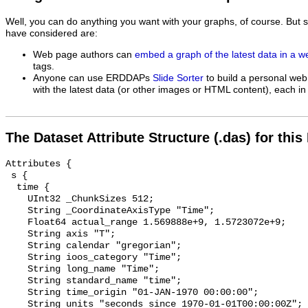
Well, you can do anything you want with your graphs, of course. But 
have considered are:
Web page authors can
embed a graph of the latest data in a 
tags.
Anyone can use ERDDAPs
Slide Sorter
to build a personal web
with the latest data (or other images or HTML content), each in 
The Dataset Attribute Structure (.das) for this
Attributes {

 s {

  time {

    UInt32 _ChunkSizes 512;

    String _CoordinateAxisType "Time";

    Float64 actual_range 1.569888e+9, 1.5723072e+9;

    String axis "T";

    String calendar "gregorian";

    String ioos_category "Time";

    String long_name "Time";

    String standard_name "time";

    String time_origin "01-JAN-1970 00:00:00";

    String units "seconds since 1970-01-01T00:00:00Z";
