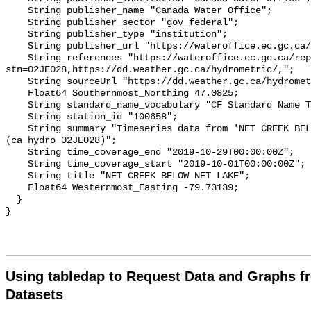
    String publisher_name "Canada Water Office";

    String publisher_sector "gov_federal";

    String publisher_type "institution";

    String publisher_url "https://wateroffice.ec.gc.ca/";

    String references "https://wateroffice.ec.gc.ca/report/real_time_e.html?
stn=02JE028,https://dd.weather.gc.ca/hydrometric/,";

    String sourceUrl "https://dd.weather.gc.ca/hydrometric/";

    Float64 Southernmost_Northing 47.0825;

    String standard_name_vocabulary "CF Standard Name Table v93";

    String station_id "100658";

    String summary "Timeseries data from 'NET CREEK BELOW NET LAKE' 
(ca_hydro_02JE028)";

    String time_coverage_end "2019-10-29T00:00:00Z";

    String time_coverage_start "2019-10-01T00:00:00Z";

    String title "NET CREEK BELOW NET LAKE";

    Float64 Westernmost_Easting -79.73139;

  }

Using tabledap to Request Data and Graphs f
Datasets