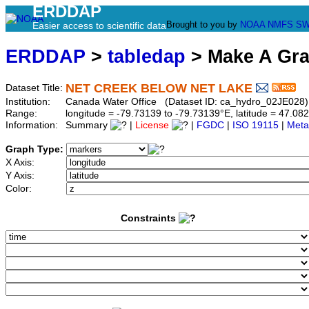
ERDDAP
Brought to you by
NOAA
NMFS
SW
Easier access to scientific data
ERDDAP
>
tabledap
> Make A Gr
NET CREEK BELOW NET LAKE
Dataset Title:
Institution:
Canada Water Office (Dataset ID: ca_hydro_02JE028)
Range:
longitude = -79.73139 to -79.73139°E, latitude = 47.
Information:
Summary
|
License
|
FGDC
|
ISO 19115
|
Meta
Graph Type:
X Axis:
Y Axis:
Color:
Constraints