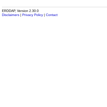
ERDDAP, Version 2.30.0
Disclaimers
|
Privacy Policy
|
Contact