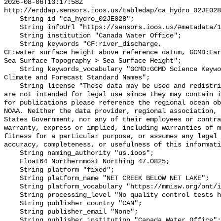
2026-08-06T13:17:58Z 
http://erddap.sensors.ioos.us/tabledap/ca_hydro_02JE028
    String id "ca_hydro_02JE028";

    String infoUrl "https://sensors.ioos.us/#metadata/100658/station";

    String institution "Canada Water Office";

    String keywords "CF:river_discharge, 
CF:water_surface_height_above_reference_datum, GCMD:Ear
Sea Surface Topography > Sea Surface Height";

    String keywords_vocabulary "GCMD:GCMD Science Keywords, CF:NetCDF COARDS 
Climate and Forecast Standard Names";

    String license "These data may be used and redistributed for free but they 
are not intended for legal use since they may contain i
for publications please reference the regional ocean ob
NOAA. Neither the data provider, regional association, 
States Government, nor any of their employees or contra
warranty, express or implied, including warranties of m
fitness for a particular purpose, or assumes any legal 
accuracy, completeness, or usefulness of this informati
    String naming_authority "us.ioos";

    Float64 Northernmost_Northing 47.0825;

    String platform "fixed";

    String platform_name "NET CREEK BELOW NET LAKE";

    String platform_vocabulary "https://mmisw.org/ont/ioos/platform";

    String processing_level "No quality control tests have been applied";

    String publisher_country "CAN";

    String publisher_email "None";

    String publisher_institution "Canada Water Office";
