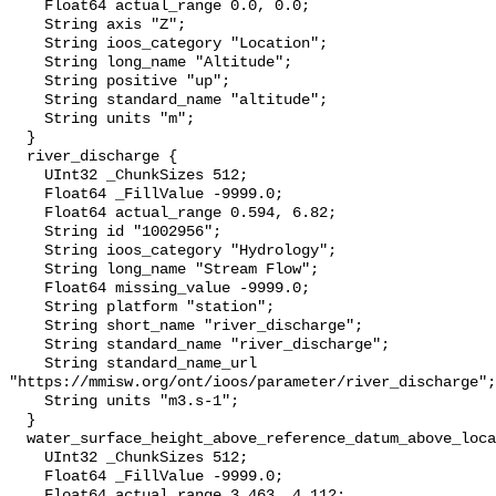
    Float64 actual_range 0.0, 0.0;

    String axis "Z";

    String ioos_category "Location";

    String long_name "Altitude";

    String positive "up";

    String standard_name "altitude";

    String units "m";

  }

  river_discharge {

    UInt32 _ChunkSizes 512;

    Float64 _FillValue -9999.0;

    Float64 actual_range 0.594, 6.82;

    String id "1002956";

    String ioos_category "Hydrology";

    String long_name "Stream Flow";

    Float64 missing_value -9999.0;

    String platform "station";

    String short_name "river_discharge";

    String standard_name "river_discharge";

    String standard_name_url 
"https://mmisw.org/ont/ioos/parameter/river_discharge";

    String units "m3.s-1";

  }

  water_surface_height_above_reference_datum_above_localstationdatum {

    UInt32 _ChunkSizes 512;

    Float64 _FillValue -9999.0;

    Float64 actual_range 3.463, 4.112;
