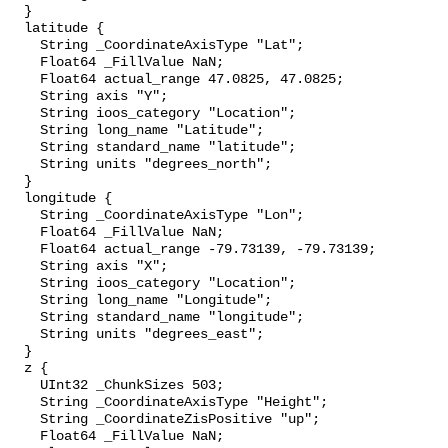
  }

  latitude {

    String _CoordinateAxisType "Lat";

    Float64 _FillValue NaN;

    Float64 actual_range 47.0825, 47.0825;

    String axis "Y";

    String ioos_category "Location";

    String long_name "Latitude";

    String standard_name "latitude";

    String units "degrees_north";

  }

  longitude {

    String _CoordinateAxisType "Lon";

    Float64 _FillValue NaN;

    Float64 actual_range -79.73139, -79.73139;

    String axis "X";

    String ioos_category "Location";

    String long_name "Longitude";

    String standard_name "longitude";

    String units "degrees_east";

  }

  z {

    UInt32 _ChunkSizes 503;

    String _CoordinateAxisType "Height";

    String _CoordinateZisPositive "up";

    Float64 _FillValue NaN;
