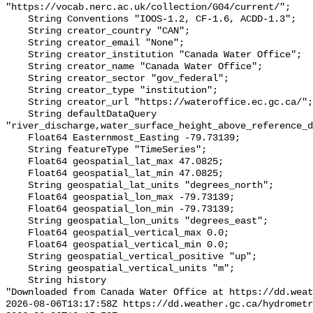
"https://vocab.nerc.ac.uk/collection/G04/current/";

    String Conventions "IOOS-1.2, CF-1.6, ACDD-1.3";

    String creator_country "CAN";

    String creator_email "None";

    String creator_institution "Canada Water Office";

    String creator_name "Canada Water Office";

    String creator_sector "gov_federal";

    String creator_type "institution";

    String creator_url "https://wateroffice.ec.gc.ca/";

    String defaultDataQuery 
"river_discharge,water_surface_height_above_reference_d
    Float64 Easternmost_Easting -79.73139;

    String featureType "TimeSeries";

    Float64 geospatial_lat_max 47.0825;

    Float64 geospatial_lat_min 47.0825;

    String geospatial_lat_units "degrees_north";

    Float64 geospatial_lon_max -79.73139;

    Float64 geospatial_lon_min -79.73139;

    String geospatial_lon_units "degrees_east";

    Float64 geospatial_vertical_max 0.0;

    Float64 geospatial_vertical_min 0.0;

    String geospatial_vertical_positive "up";

    String geospatial_vertical_units "m";

    String history 

"Downloaded from Canada Water Office at https://dd.weat
2026-08-06T13:17:58Z https://dd.weather.gc.ca/hydrometr