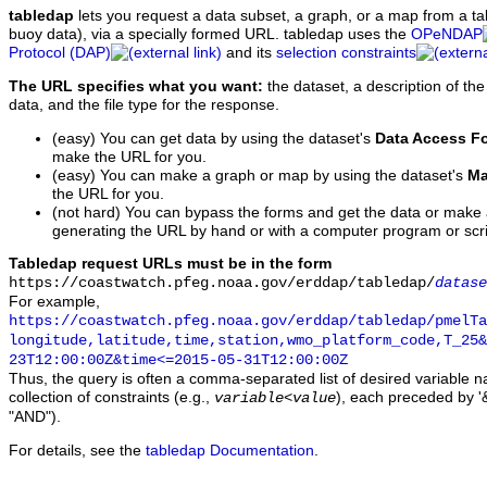
tabledap
lets you request a data subset, a graph, or a map from a ta
buoy data), via a specially formed URL. tabledap uses the
OPeNDAP
Protocol (DAP)
and its
selection constraints
The URL specifies what you want:
the dataset, a description of the
data, and the file type for the response.
(easy) You can get data by using the dataset's
Data Access F
make the URL for you.
(easy) You can make a graph or map by using the dataset's
Ma
the URL for you.
(not hard) You can bypass the forms and get the data or make
generating the URL by hand or with a computer program or scri
Tabledap request URLs must be in the form
https://coastwatch.pfeg.noaa.gov/erddap/tabledap/
datase
For example,
https://coastwatch.pfeg.noaa.gov/erddap/tabledap/pmelTa
longitude,latitude,time,station,wmo_platform_code,T_25&
23T12:00:00Z&time<=2015-05-31T12:00:00Z
Thus, the query is often a comma-separated list of desired variable 
collection of constraints (e.g.,
), each preceded by '&
variable
<
value
"AND").
For details, see the
tabledap Documentation
.