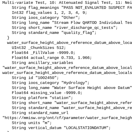
Multi-variate Test, 10: Attenuated Signal Test, 11: Nei
    String flag_meanings "PASS NOT_EVALUATED SUSPECT FAIL MISSING";

    Int32 flag_values 1, 2, 3, 4, 9;

    String ioos_category "Other";

    String long_name "Stream Flow QARTOD Individual Tests";

    String short_name "river_discharge_qc_tests";

    String standard_name "quality_flag";

  }

  water_surface_height_above_reference_datum_above_localstationdatum {

    UInt32 _ChunkSizes 512;

    Float64 _FillValue -9999.0;

    Float64 actual_range 0.733, 1.966;

    String ancillary_variables 
"water_surface_height_above_reference_datum_above_local
water_surface_height_above_reference_datum_above_locals
    String id "1002450";

    String ioos_category "Hydrology";

    String long_name "Water Surface Height above Datum";

    Float64 missing_value -9999.0;

    String platform "station";

    String short_name "water_surface_height_above_reference_datum";

    String standard_name "water_surface_height_above_reference_datum";

    String standard_name_url 
"https://mmisw.org/ont/cf/parameter/water_surface_heigh
    String units "m";

    String vertical_datum "LOCALSTATIONDATUM";
