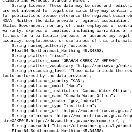
Climate and Forecast Standard Names";

    String license "These data may be used and redistributed for free but they 
are not intended for legal use since they may contain i
for publications please reference the regional ocean ob
NOAA. Neither the data provider, regional association, 
States Government, nor any of their employees or contra
warranty, express or implied, including warranties of m
fitness for a particular purpose, or assumes any legal 
accuracy, completeness, or usefulness of this informati
    String naming_authority "us.ioos";

    Float64 Northernmost_Northing 45.34358;

    String platform "fixed";

    String platform_name "GRAHAM CREEK AT NEPEAN";

    String platform_vocabulary "https://mmisw.org/ont/ioos/platform";

    String processing_level "These data include the results of quality control 
tests performed by the data provider";

    String publisher_country "CAN";

    String publisher_email "None";

    String publisher_institution "Canada Water Office";

    String publisher_name "Canada Water Office";

    String publisher_sector "gov_federal";

    String publisher_type "institution";

    String publisher_url "https://wateroffice.ec.gc.ca/";

    String references "https://wateroffice.ec.gc.ca/report/real_time_e.html?
stn=02KF015,https://dd.weather.gc.ca/hydrometric/,";

    String sourceUrl "https://dd.weather.gc.ca/hydrometric/";

    Float64 Southernmost_Northing 45.34358;
