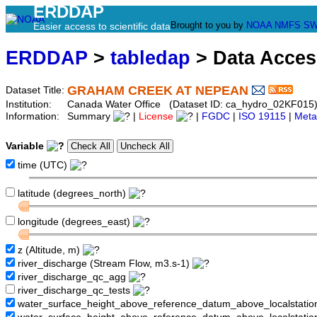
ERDDAP
Brought to you by
NOAA
NMFS
SW
Easier access to scientific data
ERDDAP
>
tabledap
> Data Acce
GRAHAM CREEK AT NEPEAN
Dataset Title:
Institution:
Canada Water Office (Dataset ID: ca_hydro_02KF015
Information:
Summary
|
License
|
FGDC
|
ISO 19115
|
Meta
Variable
time (UTC)
latitude (degrees_north)
longitude (degrees_east)
z (Altitude, m)
river_discharge (Stream Flow, m3.s-1)
river_discharge_qc_agg
river_discharge_qc_tests
water_surface_height_above_reference_datum_above_localstati