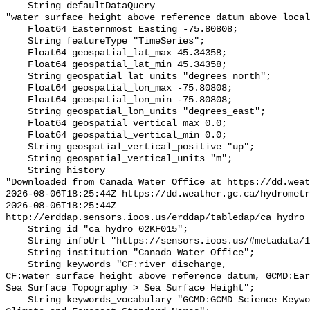
    String defaultDataQuery 
"water_surface_height_above_reference_datum_above_local
    Float64 Easternmost_Easting -75.80808;

    String featureType "TimeSeries";

    Float64 geospatial_lat_max 45.34358;

    Float64 geospatial_lat_min 45.34358;

    String geospatial_lat_units "degrees_north";

    Float64 geospatial_lon_max -75.80808;

    Float64 geospatial_lon_min -75.80808;

    String geospatial_lon_units "degrees_east";

    Float64 geospatial_vertical_max 0.0;

    Float64 geospatial_vertical_min 0.0;

    String geospatial_vertical_positive "up";

    String geospatial_vertical_units "m";

    String history 

"Downloaded from Canada Water Office at https://dd.weat
2026-08-06T18:25:44Z https://dd.weather.gc.ca/hydrometr
2026-08-06T18:25:44Z 
http://erddap.sensors.ioos.us/erddap/tabledap/ca_hydro_
    String id "ca_hydro_02KF015";

    String infoUrl "https://sensors.ioos.us/#metadata/100928/station";

    String institution "Canada Water Office";

    String keywords "CF:river_discharge, 
CF:water_surface_height_above_reference_datum, GCMD:Ear
Sea Surface Topography > Sea Surface Height";

    String keywords_vocabulary "GCMD:GCMD Science Keywords, CF:NetCDF COARDS 