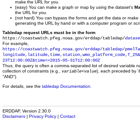
make the URL for you.
(easy) You can make a graph or map by using the dataset's
Ma
the URL for you.
(not hard) You can bypass the forms and get the data or make
generating the URL by hand or with a computer program or scri
Tabledap request URLs must be in the form
https://coastwatch.pfeg.noaa.gov/erddap/tabledap/
datase
For example,
https://coastwatch.pfeg.noaa.gov/erddap/tabledap/pmelTa
longitude,latitude,time,station,wmo_platform_code,T_25&
23T12:00:00Z&time<=2015-05-31T12:00:00Z
Thus, the query is often a comma-separated list of desired variable 
collection of constraints (e.g.,
), each preceded by '&
variable
<
value
"AND").
For details, see the
tabledap Documentation
.
ERDDAP, Version 2.30.0
Disclaimers
|
Privacy Policy
|
Contact