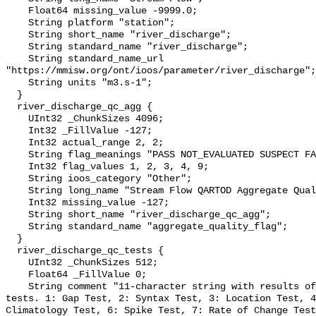
    Float64 missing_value -9999.0;

    String platform "station";

    String short_name "river_discharge";

    String standard_name "river_discharge";

    String standard_name_url 
"https://mmisw.org/ont/ioos/parameter/river_discharge";

    String units "m3.s-1";

  }

  river_discharge_qc_agg {

    UInt32 _ChunkSizes 4096;

    Int32 _FillValue -127;

    Int32 actual_range 2, 2;

    String flag_meanings "PASS NOT_EVALUATED SUSPECT FAIL MISSING";

    Int32 flag_values 1, 2, 3, 4, 9;

    String ioos_category "Other";

    String long_name "Stream Flow QARTOD Aggregate Quality Flag";

    Int32 missing_value -127;

    String short_name "river_discharge_qc_agg";

    String standard_name "aggregate_quality_flag";

  }

  river_discharge_qc_tests {

    UInt32 _ChunkSizes 512;

    Float64 _FillValue 0;

    String comment "11-character string with results of individual QARTOD 
tests. 1: Gap Test, 2: Syntax Test, 3: Location Test, 4
Climatology Test, 6: Spike Test, 7: Rate of Change Test