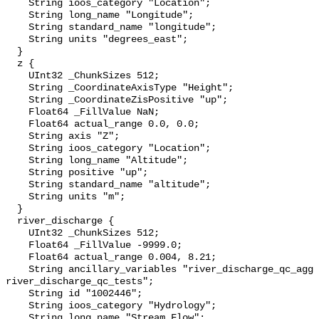
    String ioos_category "Location";

    String long_name "Longitude";

    String standard_name "longitude";

    String units "degrees_east";

  }

  z {

    UInt32 _ChunkSizes 512;

    String _CoordinateAxisType "Height";

    String _CoordinateZisPositive "up";

    Float64 _FillValue NaN;

    Float64 actual_range 0.0, 0.0;

    String axis "Z";

    String ioos_category "Location";

    String long_name "Altitude";

    String positive "up";

    String standard_name "altitude";

    String units "m";

  }

  river_discharge {

    UInt32 _ChunkSizes 512;

    Float64 _FillValue -9999.0;

    Float64 actual_range 0.004, 8.21;

    String ancillary_variables "river_discharge_qc_agg 
river_discharge_qc_tests";

    String id "1002446";

    String ioos_category "Hydrology";

    String long_name "Stream Flow";
