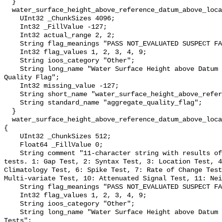
  }

  water_surface_height_above_reference_datum_above_localstationdatum_qc_agg {

    UInt32 _ChunkSizes 4096;

    Int32 _FillValue -127;

    Int32 actual_range 2, 2;

    String flag_meanings "PASS NOT_EVALUATED SUSPECT FAIL MISSING";

    Int32 flag_values 1, 2, 3, 4, 9;

    String ioos_category "Other";

    String long_name "Water Surface Height above Datum QARTOD Aggregate 
Quality Flag";

    Int32 missing_value -127;

    String short_name "water_surface_height_above_reference_datum_qc_agg";

    String standard_name "aggregate_quality_flag";

  }

  water_surface_height_above_reference_datum_above_localstationdatum_qc_tests 
{

    UInt32 _ChunkSizes 512;

    Float64 _FillValue 0;

    String comment "11-character string with results of individual QARTOD 
tests. 1: Gap Test, 2: Syntax Test, 3: Location Test, 4
Climatology Test, 6: Spike Test, 7: Rate of Change Test
Multi-variate Test, 10: Attenuated Signal Test, 11: Nei
    String flag_meanings "PASS NOT_EVALUATED SUSPECT FAIL MISSING";

    Int32 flag_values 1, 2, 3, 4, 9;

    String ioos_category "Other";

    String long_name "Water Surface Height above Datum QARTOD Individual 
Tests";
