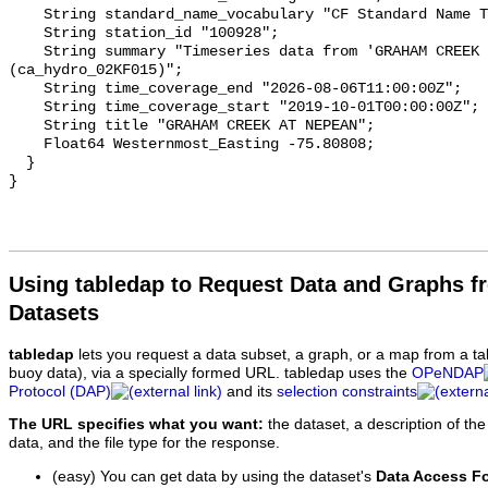
    String standard_name_vocabulary "CF Standard Name Table v93";

    String station_id "100928";

    String summary "Timeseries data from 'GRAHAM CREEK AT NEPEAN' 
(ca_hydro_02KF015)";

    String time_coverage_end "2026-08-06T11:00:00Z";

    String time_coverage_start "2019-10-01T00:00:00Z";

    String title "GRAHAM CREEK AT NEPEAN";

    Float64 Westernmost_Easting -75.80808;

  }

Using tabledap to Request Data and Graphs f
Datasets
tabledap
lets you request a data subset, a graph, or a map from a ta
buoy data), via a specially formed URL. tabledap uses the
OPeNDAP
Protocol (DAP)
and its
selection constraints
The URL specifies what you want:
the dataset, a description of the
data, and the file type for the response.
(easy) You can get data by using the dataset's
Data Access F