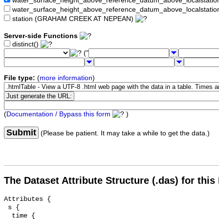
water_surface_height_above_reference_datum_above_localstat
water_surface_height_above_reference_datum_above_localstati
station (GRAHAM CREEK AT NEPEAN)
Server-side Functions
distinct()
("
File type:
(
more information
)
(
Documentation / Bypass this form
)
Submit
(Please be patient. It may take a while to get the data.)
The Dataset Attribute Structure (.das) for this
Attributes {

 s {

  time {
