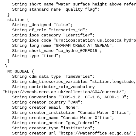
    String short_name "water_surface_height_above_reference_datum_qc_tests";

    String standard_name "quality_flag";

  }

  station {

    String _Unsigned "false";

    String cf_role "timeseries_id";

    String ioos_category "Identifier";

    String ioos_code "urn:ioos:station:us.ioos:ca_hydro_02KF015";

    String long_name "GRAHAM CREEK AT NEPEAN";

    String short_name "ca_hydro_02KF015";

    String type "fixed";

  }

 }

  NC_GLOBAL {

    String cdm_data_type "TimeSeries";

    String cdm_timeseries_variables "station,longitude,latitude";

    String contributor_role_vocabulary 
"https://vocab.nerc.ac.uk/collection/G04/current/";

    String Conventions "IOOS-1.2, CF-1.6, ACDD-1.3";

    String creator_country "CAN";

    String creator_email "None";

    String creator_institution "Canada Water Office";

    String creator_name "Canada Water Office";

    String creator_sector "gov_federal";

    String creator_type "institution";

    String creator_url "https://wateroffice.ec.gc.ca/";
