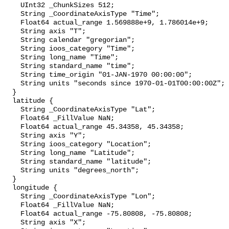
    UInt32 _ChunkSizes 512;

    String _CoordinateAxisType "Time";

    Float64 actual_range 1.569888e+9, 1.786014e+9;

    String axis "T";

    String calendar "gregorian";

    String ioos_category "Time";

    String long_name "Time";

    String standard_name "time";

    String time_origin "01-JAN-1970 00:00:00";

    String units "seconds since 1970-01-01T00:00:00Z";

  }

  latitude {

    String _CoordinateAxisType "Lat";

    Float64 _FillValue NaN;

    Float64 actual_range 45.34358, 45.34358;

    String axis "Y";

    String ioos_category "Location";

    String long_name "Latitude";

    String standard_name "latitude";

    String units "degrees_north";

  }

  longitude {

    String _CoordinateAxisType "Lon";

    Float64 _FillValue NaN;

    Float64 actual_range -75.80808, -75.80808;

    String axis "X";
