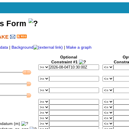
ss Form
AKE
)
data
|
Background
|
Make a graph
Optional
Op
Constraint #1
Constra
ondatum (m)