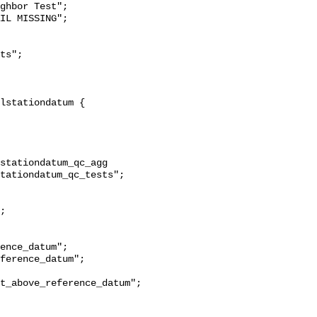
ghbor Test";

stationdatum_qc_agg 
tationdatum_qc_tests";

t_above_reference_datum";
