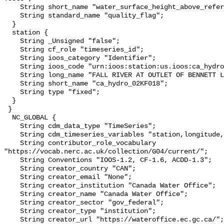
    String short_name "water_surface_height_above_reference_datum_qc_tests";

    String standard_name "quality_flag";

  }

  station {

    String _Unsigned "false";

    String cf_role "timeseries_id";

    String ioos_category "Identifier";

    String ioos_code "urn:ioos:station:us.ioos:ca_hydro_02KF018";

    String long_name "FALL RIVER AT OUTLET OF BENNETT LAKE";

    String short_name "ca_hydro_02KF018";

    String type "fixed";

  }

 }

  NC_GLOBAL {

    String cdm_data_type "TimeSeries";

    String cdm_timeseries_variables "station,longitude,latitude";

    String contributor_role_vocabulary 
"https://vocab.nerc.ac.uk/collection/G04/current/";

    String Conventions "IOOS-1.2, CF-1.6, ACDD-1.3";

    String creator_country "CAN";

    String creator_email "None";

    String creator_institution "Canada Water Office";

    String creator_name "Canada Water Office";

    String creator_sector "gov_federal";

    String creator_type "institution";

    String creator_url "https://wateroffice.ec.gc.ca/";
