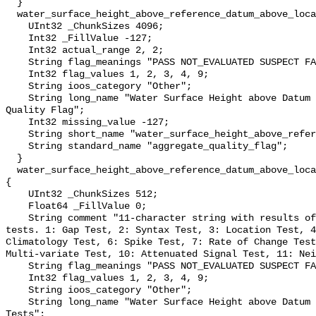
  }

  water_surface_height_above_reference_datum_above_localstationdatum_qc_agg {

    UInt32 _ChunkSizes 4096;

    Int32 _FillValue -127;

    Int32 actual_range 2, 2;

    String flag_meanings "PASS NOT_EVALUATED SUSPECT FAIL MISSING";

    Int32 flag_values 1, 2, 3, 4, 9;

    String ioos_category "Other";

    String long_name "Water Surface Height above Datum QARTOD Aggregate 
Quality Flag";

    Int32 missing_value -127;

    String short_name "water_surface_height_above_reference_datum_qc_agg";

    String standard_name "aggregate_quality_flag";

  }

  water_surface_height_above_reference_datum_above_localstationdatum_qc_tests 
{

    UInt32 _ChunkSizes 512;

    Float64 _FillValue 0;

    String comment "11-character string with results of individual QARTOD 
tests. 1: Gap Test, 2: Syntax Test, 3: Location Test, 4
Climatology Test, 6: Spike Test, 7: Rate of Change Test
Multi-variate Test, 10: Attenuated Signal Test, 11: Nei
    String flag_meanings "PASS NOT_EVALUATED SUSPECT FAIL MISSING";

    Int32 flag_values 1, 2, 3, 4, 9;

    String ioos_category "Other";

    String long_name "Water Surface Height above Datum QARTOD Individual 
Tests";
