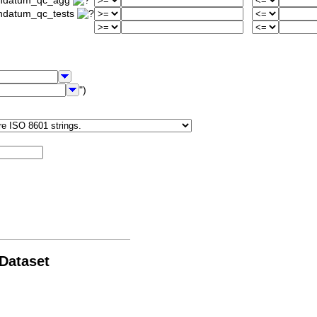
iondatum_qc_agg
ondatum_qc_tests
")
 Dataset