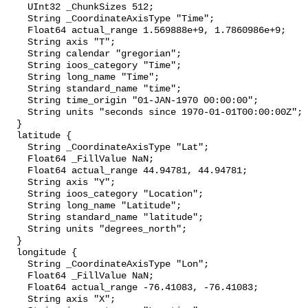
    UInt32 _ChunkSizes 512;

    String _CoordinateAxisType "Time";

    Float64 actual_range 1.569888e+9, 1.7860986e+9;

    String axis "T";

    String calendar "gregorian";

    String ioos_category "Time";

    String long_name "Time";

    String standard_name "time";

    String time_origin "01-JAN-1970 00:00:00";

    String units "seconds since 1970-01-01T00:00:00Z";

  }

  latitude {

    String _CoordinateAxisType "Lat";

    Float64 _FillValue NaN;

    Float64 actual_range 44.94781, 44.94781;

    String axis "Y";

    String ioos_category "Location";

    String long_name "Latitude";

    String standard_name "latitude";

    String units "degrees_north";

  }

  longitude {

    String _CoordinateAxisType "Lon";

    Float64 _FillValue NaN;

    Float64 actual_range -76.41083, -76.41083;

    String axis "X";
