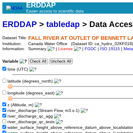
ERDDAP
Easier access to scientific data
ERDDAP
>
tabledap
> Data Acce
FALL RIVER AT OUTLET OF BENNETT L
Dataset Title:
Institution:
Canada Water Office (Dataset ID: ca_hydro_02KF018
Information:
Summary
|
License
|
FGDC
|
ISO 19115
|
Meta
Variable
time (UTC)
latitude (degrees_north)
longitude (degrees_east)
z (Altitude, m)
river_discharge (Stream Flow, m3.s-1)
river_discharge_qc_agg
river_discharge_qc_tests
water_surface_height_above_reference_datum_above_localstati