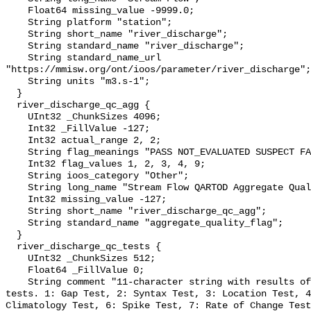
    Float64 missing_value -9999.0;

    String platform "station";

    String short_name "river_discharge";

    String standard_name "river_discharge";

    String standard_name_url 
"https://mmisw.org/ont/ioos/parameter/river_discharge";

    String units "m3.s-1";

  }

  river_discharge_qc_agg {

    UInt32 _ChunkSizes 4096;

    Int32 _FillValue -127;

    Int32 actual_range 2, 2;

    String flag_meanings "PASS NOT_EVALUATED SUSPECT FAIL MISSING";

    Int32 flag_values 1, 2, 3, 4, 9;

    String ioos_category "Other";

    String long_name "Stream Flow QARTOD Aggregate Quality Flag";

    Int32 missing_value -127;

    String short_name "river_discharge_qc_agg";

    String standard_name "aggregate_quality_flag";

  }

  river_discharge_qc_tests {

    UInt32 _ChunkSizes 512;

    Float64 _FillValue 0;

    String comment "11-character string with results of individual QARTOD 
tests. 1: Gap Test, 2: Syntax Test, 3: Location Test, 4
Climatology Test, 6: Spike Test, 7: Rate of Change Test