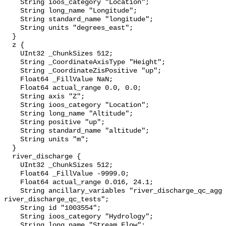
    String ioos_category "Location";

    String long_name "Longitude";

    String standard_name "longitude";

    String units "degrees_east";

  }

  z {

    UInt32 _ChunkSizes 512;

    String _CoordinateAxisType "Height";

    String _CoordinateZisPositive "up";

    Float64 _FillValue NaN;

    Float64 actual_range 0.0, 0.0;

    String axis "Z";

    String ioos_category "Location";

    String long_name "Altitude";

    String positive "up";

    String standard_name "altitude";

    String units "m";

  }

  river_discharge {

    UInt32 _ChunkSizes 512;

    Float64 _FillValue -9999.0;

    Float64 actual_range 0.016, 24.1;

    String ancillary_variables "river_discharge_qc_agg 
river_discharge_qc_tests";

    String id "1003554";

    String ioos_category "Hydrology";

    String long_name "Stream Flow";
