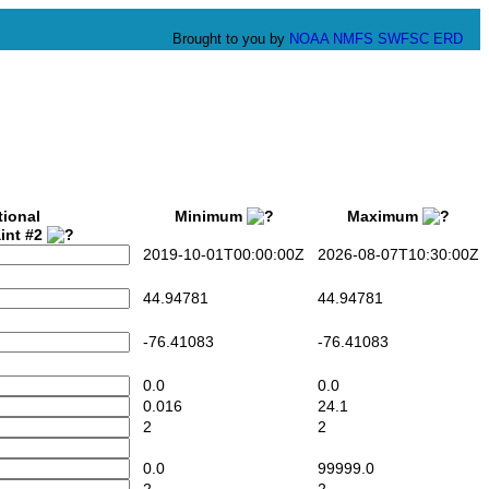
Brought to you by
NOAA
NMFS
SWFSC
ERD
tional
Minimum
Maximum
int #2
2019-10-01T00:00:00Z
2026-08-07T10:30:00Z
44.94781
44.94781
-76.41083
-76.41083
0.0
0.0
0.016
24.1
2
2
0.0
99999.0