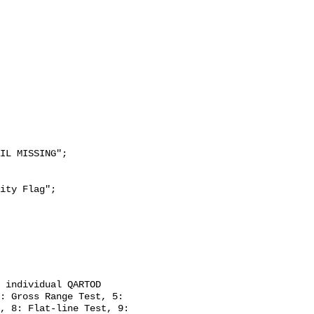
: Gross Range Test, 5: 
, 8: Flat-line Test, 9: 