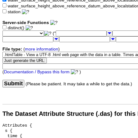
water_surface_height_above_reference_datum_above_localstat
water_surface_height_above_reference_datum_above_localstati
station
Server-side Functions
distinct()
("
File type:
(
more information
)
(
Documentation / Bypass this form
)
Submit
(Please be patient. It may take a while to get the data.)
The Dataset Attribute Structure (.das) for this
Attributes {

 s {

  time {
