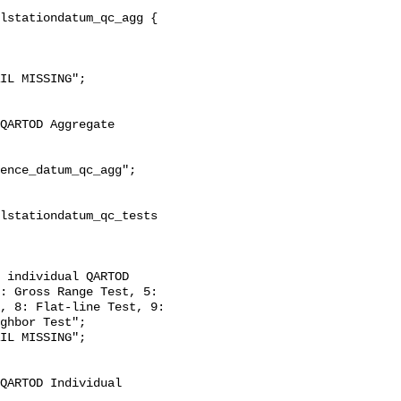
: Gross Range Test, 5: 
, 8: Flat-line Test, 9: 
ghbor Test";
