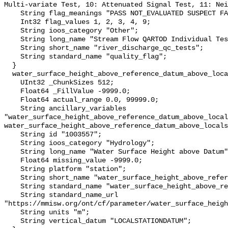
Multi-variate Test, 10: Attenuated Signal Test, 11: Nei
    String flag_meanings "PASS NOT_EVALUATED SUSPECT FAIL MISSING";

    Int32 flag_values 1, 2, 3, 4, 9;

    String ioos_category "Other";

    String long_name "Stream Flow QARTOD Individual Tests";

    String short_name "river_discharge_qc_tests";

    String standard_name "quality_flag";

  }

  water_surface_height_above_reference_datum_above_localstationdatum {

    UInt32 _ChunkSizes 512;

    Float64 _FillValue -9999.0;

    Float64 actual_range 0.0, 99999.0;

    String ancillary_variables 
"water_surface_height_above_reference_datum_above_local
water_surface_height_above_reference_datum_above_locals
    String id "1003557";

    String ioos_category "Hydrology";

    String long_name "Water Surface Height above Datum";

    Float64 missing_value -9999.0;

    String platform "station";

    String short_name "water_surface_height_above_reference_datum";

    String standard_name "water_surface_height_above_reference_datum";

    String standard_name_url 
"https://mmisw.org/ont/cf/parameter/water_surface_heigh
    String units "m";

    String vertical_datum "LOCALSTATIONDATUM";
