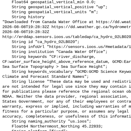
    Float64 geospatial_vertical_min 0.0;

    String geospatial_vertical_positive "up";

    String geospatial_vertical_units "m";

    String history 

"Downloaded from Canada Water Office at https://dd.weat
2026-08-08T19:28:32Z https://dd.weather.gc.ca/hydrometr
2026-08-08T19:28:32Z 
http://erddap.sensors.ioos.us/tabledap/ca_hydro_02LB020
    String id "ca_hydro_02LB020";

    String infoUrl "https://sensors.ioos.us/#metadata/100949/station";

    String institution "Canada Water Office";

    String keywords "CF:river_discharge, 
CF:water_surface_height_above_reference_datum, GCMD:Ear
Sea Surface Topography > Sea Surface Height";

    String keywords_vocabulary "GCMD:GCMD Science Keywords, CF:NetCDF COARDS 
Climate and Forecast Standard Names";

    String license "These data may be used and redistributed for free but they 
are not intended for legal use since they may contain i
for publications please reference the regional ocean ob
NOAA. Neither the data provider, regional association, 
States Government, nor any of their employees or contra
warranty, express or implied, including warranties of m
fitness for a particular purpose, or assumes any legal 
accuracy, completeness, or usefulness of this informati
    String naming_authority "us.ioos";

    Float64 Northernmost_Northing 45.22833;
