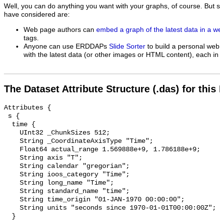
Well, you can do anything you want with your graphs, of course. But 
have considered are:
Web page authors can
embed a graph of the latest data in a 
tags.
Anyone can use ERDDAPs
Slide Sorter
to build a personal web
with the latest data (or other images or HTML content), each in 
The Dataset Attribute Structure (.das) for this
Attributes {

 s {

  time {

    UInt32 _ChunkSizes 512;

    String _CoordinateAxisType "Time";

    Float64 actual_range 1.569888e+9, 1.786188e+9;

    String axis "T";

    String calendar "gregorian";

    String ioos_category "Time";

    String long_name "Time";

    String standard_name "time";

    String time_origin "01-JAN-1970 00:00:00";

    String units "seconds since 1970-01-01T00:00:00Z";

  }
