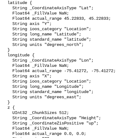
  latitude {

    String _CoordinateAxisType "Lat";

    Float64 _FillValue NaN;

    Float64 actual_range 45.22833, 45.22833;

    String axis "Y";

    String ioos_category "Location";

    String long_name "Latitude";

    String standard_name "latitude";

    String units "degrees_north";

  }

  longitude {

    String _CoordinateAxisType "Lon";

    Float64 _FillValue NaN;

    Float64 actual_range -75.41272, -75.41272;

    String axis "X";

    String ioos_category "Location";

    String long_name "Longitude";

    String standard_name "longitude";

    String units "degrees_east";

  }

  z {

    UInt32 _ChunkSizes 512;

    String _CoordinateAxisType "Height";

    String _CoordinateZisPositive "up";

    Float64 _FillValue NaN;

    Float64 actual_range 0.0, 0.0;
