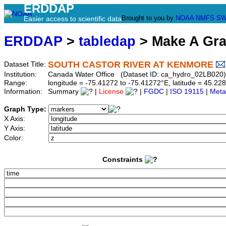
ERDDAP
Brought to you by
NOAA
NMFS
SW
Easier access to scientific data
ERDDAP
>
tabledap
> Make A Gr
SOUTH CASTOR RIVER AT KENMORE
Dataset Title:
Institution:
Canada Water Office (Dataset ID: ca_hydro_02LB020)
Range:
longitude = -75.41272 to -75.41272°E, latitude = 45.
Information:
Summary
|
License
|
FGDC
|
ISO 19115
|
Meta
Graph Type:
X Axis:
Y Axis:
Color:
Constraints