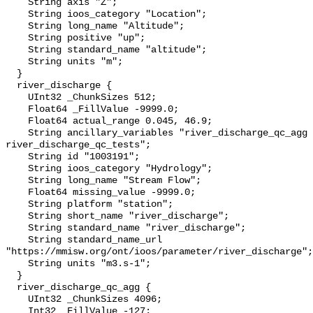
    String axis "Z";

    String ioos_category "Location";

    String long_name "Altitude";

    String positive "up";

    String standard_name "altitude";

    String units "m";

  }

  river_discharge {

    UInt32 _ChunkSizes 512;

    Float64 _FillValue -9999.0;

    Float64 actual_range 0.045, 46.9;

    String ancillary_variables "river_discharge_qc_agg 
river_discharge_qc_tests";

    String id "1003191";

    String ioos_category "Hydrology";

    String long_name "Stream Flow";

    Float64 missing_value -9999.0;

    String platform "station";

    String short_name "river_discharge";

    String standard_name "river_discharge";

    String standard_name_url 
"https://mmisw.org/ont/ioos/parameter/river_discharge";

    String units "m3.s-1";

  }

  river_discharge_qc_agg {

    UInt32 _ChunkSizes 4096;

    Int32 _FillValue -127;
