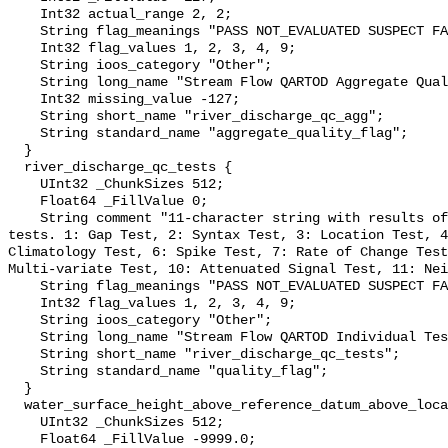
    Int32 actual_range 2, 2;

    String flag_meanings "PASS NOT_EVALUATED SUSPECT FAIL MISSING";

    Int32 flag_values 1, 2, 3, 4, 9;

    String ioos_category "Other";

    String long_name "Stream Flow QARTOD Aggregate Quality Flag";

    Int32 missing_value -127;

    String short_name "river_discharge_qc_agg";

    String standard_name "aggregate_quality_flag";

  }

  river_discharge_qc_tests {

    UInt32 _ChunkSizes 512;

    Float64 _FillValue 0;

    String comment "11-character string with results of individual QARTOD 
tests. 1: Gap Test, 2: Syntax Test, 3: Location Test, 4
Climatology Test, 6: Spike Test, 7: Rate of Change Test
Multi-variate Test, 10: Attenuated Signal Test, 11: Nei
    String flag_meanings "PASS NOT_EVALUATED SUSPECT FAIL MISSING";

    Int32 flag_values 1, 2, 3, 4, 9;

    String ioos_category "Other";

    String long_name "Stream Flow QARTOD Individual Tests";

    String short_name "river_discharge_qc_tests";

    String standard_name "quality_flag";

  }

  water_surface_height_above_reference_datum_above_localstationdatum {

    UInt32 _ChunkSizes 512;

    Float64 _FillValue -9999.0;
