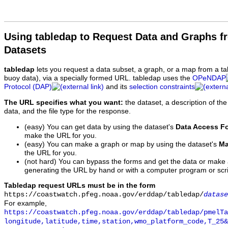
Using tabledap to Request Data and Graphs f
Datasets
tabledap
lets you request a data subset, a graph, or a map from a ta
buoy data), via a specially formed URL. tabledap uses the
OPeNDAP
Protocol (DAP)
and its
selection constraints
The URL specifies what you want:
the dataset, a description of the
data, and the file type for the response.
(easy) You can get data by using the dataset's
Data Access F
make the URL for you.
(easy) You can make a graph or map by using the dataset's
Ma
the URL for you.
(not hard) You can bypass the forms and get the data or make
generating the URL by hand or with a computer program or scri
Tabledap request URLs must be in the form
https://coastwatch.pfeg.noaa.gov/erddap/tabledap/
datase
For example,
https://coastwatch.pfeg.noaa.gov/erddap/tabledap/pmelTa
longitude,latitude,time,station,wmo_platform_code,T_25&