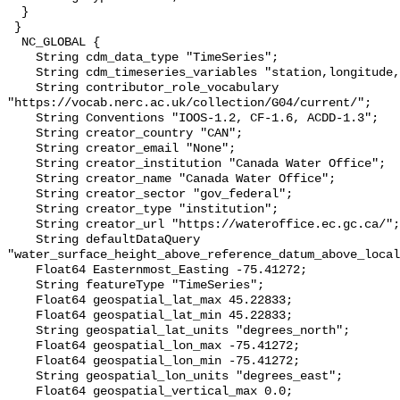
  }

 }

  NC_GLOBAL {

    String cdm_data_type "TimeSeries";

    String cdm_timeseries_variables "station,longitude,latitude";

    String contributor_role_vocabulary 
"https://vocab.nerc.ac.uk/collection/G04/current/";

    String Conventions "IOOS-1.2, CF-1.6, ACDD-1.3";

    String creator_country "CAN";

    String creator_email "None";

    String creator_institution "Canada Water Office";

    String creator_name "Canada Water Office";

    String creator_sector "gov_federal";

    String creator_type "institution";

    String creator_url "https://wateroffice.ec.gc.ca/";

    String defaultDataQuery 
"water_surface_height_above_reference_datum_above_local
    Float64 Easternmost_Easting -75.41272;

    String featureType "TimeSeries";

    Float64 geospatial_lat_max 45.22833;

    Float64 geospatial_lat_min 45.22833;

    String geospatial_lat_units "degrees_north";

    Float64 geospatial_lon_max -75.41272;

    Float64 geospatial_lon_min -75.41272;

    String geospatial_lon_units "degrees_east";

    Float64 geospatial_vertical_max 0.0;
