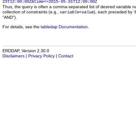
23T12:00:00Z&time<=2015-05-31T12:00:00Z
Thus, the query is often a comma-separated list of desired variable 
collection of constraints (e.g.,
), each preceded by '&
variable
<
value
"AND").
For details, see the
tabledap Documentation
.
ERDDAP, Version 2.30.0
Disclaimers
|
Privacy Policy
|
Contact