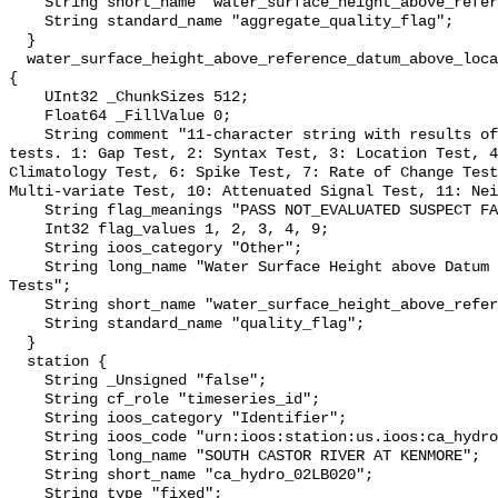
    String short_name "water_surface_height_above_reference_datum_qc_agg";

    String standard_name "aggregate_quality_flag";

  }

  water_surface_height_above_reference_datum_above_localstationdatum_qc_tests 
{

    UInt32 _ChunkSizes 512;

    Float64 _FillValue 0;

    String comment "11-character string with results of individual QARTOD 
tests. 1: Gap Test, 2: Syntax Test, 3: Location Test, 4
Climatology Test, 6: Spike Test, 7: Rate of Change Test
Multi-variate Test, 10: Attenuated Signal Test, 11: Nei
    String flag_meanings "PASS NOT_EVALUATED SUSPECT FAIL MISSING";

    Int32 flag_values 1, 2, 3, 4, 9;

    String ioos_category "Other";

    String long_name "Water Surface Height above Datum QARTOD Individual 
Tests";

    String short_name "water_surface_height_above_reference_datum_qc_tests";

    String standard_name "quality_flag";

  }

  station {

    String _Unsigned "false";

    String cf_role "timeseries_id";

    String ioos_category "Identifier";

    String ioos_code "urn:ioos:station:us.ioos:ca_hydro_02LB020";

    String long_name "SOUTH CASTOR RIVER AT KENMORE";

    String short_name "ca_hydro_02LB020";

    String type "fixed";
