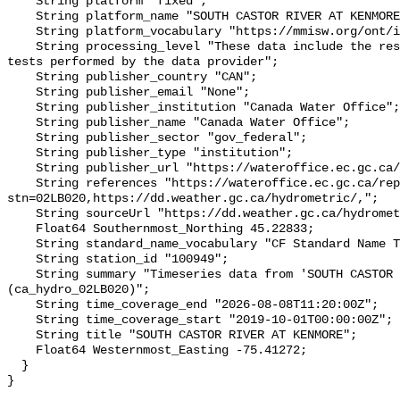
    String platform "fixed";

    String platform_name "SOUTH CASTOR RIVER AT KENMORE";

    String platform_vocabulary "https://mmisw.org/ont/ioos/platform";

    String processing_level "These data include the results of quality control 
tests performed by the data provider";

    String publisher_country "CAN";

    String publisher_email "None";

    String publisher_institution "Canada Water Office";

    String publisher_name "Canada Water Office";

    String publisher_sector "gov_federal";

    String publisher_type "institution";

    String publisher_url "https://wateroffice.ec.gc.ca/";

    String references "https://wateroffice.ec.gc.ca/report/real_time_e.html?
stn=02LB020,https://dd.weather.gc.ca/hydrometric/,";

    String sourceUrl "https://dd.weather.gc.ca/hydrometric/";

    Float64 Southernmost_Northing 45.22833;

    String standard_name_vocabulary "CF Standard Name Table v93";

    String station_id "100949";

    String summary "Timeseries data from 'SOUTH CASTOR RIVER AT KENMORE' 
(ca_hydro_02LB020)";

    String time_coverage_end "2026-08-08T11:20:00Z";

    String time_coverage_start "2019-10-01T00:00:00Z";

    String title "SOUTH CASTOR RIVER AT KENMORE";

    Float64 Westernmost_Easting -75.41272;

  }
