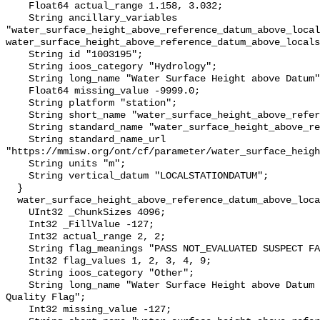
    Float64 actual_range 1.158, 3.032;

    String ancillary_variables 
"water_surface_height_above_reference_datum_above_local
water_surface_height_above_reference_datum_above_locals
    String id "1003195";

    String ioos_category "Hydrology";

    String long_name "Water Surface Height above Datum";

    Float64 missing_value -9999.0;

    String platform "station";

    String short_name "water_surface_height_above_reference_datum";

    String standard_name "water_surface_height_above_reference_datum";

    String standard_name_url 
"https://mmisw.org/ont/cf/parameter/water_surface_heigh
    String units "m";

    String vertical_datum "LOCALSTATIONDATUM";

  }

  water_surface_height_above_reference_datum_above_localstationdatum_qc_agg {

    UInt32 _ChunkSizes 4096;

    Int32 _FillValue -127;

    Int32 actual_range 2, 2;

    String flag_meanings "PASS NOT_EVALUATED SUSPECT FAIL MISSING";

    Int32 flag_values 1, 2, 3, 4, 9;

    String ioos_category "Other";

    String long_name "Water Surface Height above Datum QARTOD Aggregate 
Quality Flag";

    Int32 missing_value -127;
