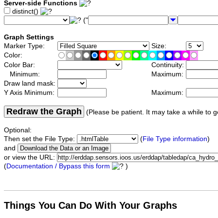
Server-side Functions
distinct()
("
Graph Settings
Marker Type:
Size:
Color:
Color Bar:
Continuity:
Minimum:
Maximum:
Draw land mask:
Y Axis Minimum:
Maximum:
Redraw the Graph
(Please be patient. It may take a while to g
Optional:
Then set the File Type:
(
File Type information
)
and
or view the URL:
(
Documentation / Bypass this form
)
Things You Can Do With Your Graphs