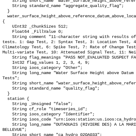
    String short_name "water_surface_height_above_reference_datum_qc_agg";

    String standard_name "aggregate_quality_flag";

  }

  water_surface_height_above_reference_datum_above_localstationdatum_qc_tests 
{

    UInt32 _ChunkSizes 512;

    Float64 _FillValue 0;

    String comment "11-character string with results of individual QARTOD 
tests. 1: Gap Test, 2: Syntax Test, 3: Location Test, 4
Climatology Test, 6: Spike Test, 7: Rate of Change Test
Multi-variate Test, 10: Attenuated Signal Test, 11: Nei
    String flag_meanings "PASS NOT_EVALUATED SUSPECT FAIL MISSING";

    Int32 flag_values 1, 2, 3, 4, 9;

    String ioos_category "Other";

    String long_name "Water Surface Height above Datum QARTOD Individual 
Tests";

    String short_name "water_surface_height_above_reference_datum_qc_tests";

    String standard_name "quality_flag";

  }

  station {

    String _Unsigned "false";

    String cf_role "timeseries_id";

    String ioos_category "Identifier";

    String ioos_code "urn:ioos:station:us.ioos:ca_hydro_02OA033";

    String long_name "OUTAOUAIS (RIVIERE DES) A LA MARINA DE SAINTE-ANNE-DE-
BELLEVUE";

    String short_name "ca_hydro_02OA033";
