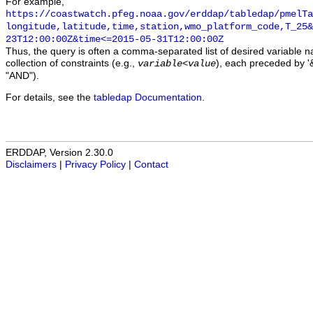
For example,
https://coastwatch.pfeg.noaa.gov/erddap/tabledap/pmelTa
longitude,latitude,time,station,wmo_platform_code,T_25&
23T12:00:00Z&time<=2015-05-31T12:00:00Z
Thus, the query is often a comma-separated list of desired variable 
collection of constraints (e.g.,
), each preceded by '&
variable
<
value
"AND").
For details, see the
tabledap Documentation
.
ERDDAP, Version 2.30.0
Disclaimers
|
Privacy Policy
|
Contact