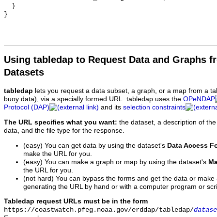
  }

Using tabledap to Request Data and Graphs f
Datasets
tabledap
lets you request a data subset, a graph, or a map from a ta
buoy data), via a specially formed URL. tabledap uses the
OPeNDAP
Protocol (DAP)
and its
selection constraints
The URL specifies what you want:
the dataset, a description of the
data, and the file type for the response.
(easy) You can get data by using the dataset's
Data Access F
make the URL for you.
(easy) You can make a graph or map by using the dataset's
Ma
the URL for you.
(not hard) You can bypass the forms and get the data or make
generating the URL by hand or with a computer program or scri
Tabledap request URLs must be in the form
https://coastwatch.pfeg.noaa.gov/erddap/tabledap/
datase