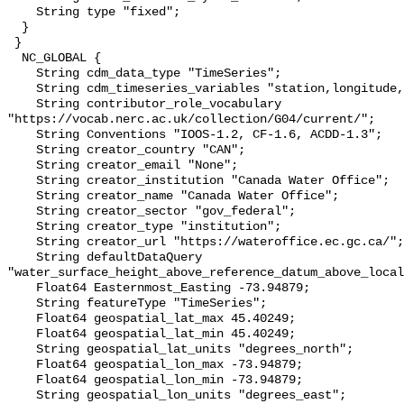
    String type "fixed";

  }

 }

  NC_GLOBAL {

    String cdm_data_type "TimeSeries";

    String cdm_timeseries_variables "station,longitude,latitude";

    String contributor_role_vocabulary 
"https://vocab.nerc.ac.uk/collection/G04/current/";

    String Conventions "IOOS-1.2, CF-1.6, ACDD-1.3";

    String creator_country "CAN";

    String creator_email "None";

    String creator_institution "Canada Water Office";

    String creator_name "Canada Water Office";

    String creator_sector "gov_federal";

    String creator_type "institution";

    String creator_url "https://wateroffice.ec.gc.ca/";

    String defaultDataQuery 
"water_surface_height_above_reference_datum_above_local
    Float64 Easternmost_Easting -73.94879;

    String featureType "TimeSeries";

    Float64 geospatial_lat_max 45.40249;

    Float64 geospatial_lat_min 45.40249;

    String geospatial_lat_units "degrees_north";

    Float64 geospatial_lon_max -73.94879;

    Float64 geospatial_lon_min -73.94879;

    String geospatial_lon_units "degrees_east";
