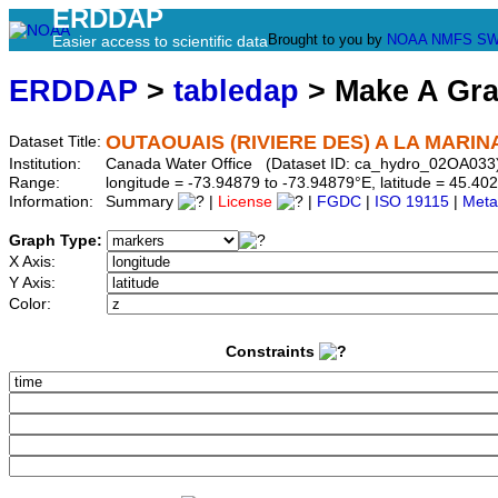
ERDDAP
Brought to you by
NOAA
NMFS
SW
Easier access to scientific data
ERDDAP
>
tabledap
> Make A Gr
OUTAOUAIS (RIVIERE DES) A LA MARI
Dataset Title:
Institution:
Canada Water Office (Dataset ID: ca_hydro_02OA033
Range:
longitude = -73.94879 to -73.94879°E, latitude = 45.
Information:
Summary
|
License
|
FGDC
|
ISO 19115
|
Meta
Graph Type:
X Axis:
Y Axis:
Color:
Constraints