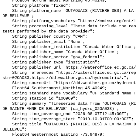
    Float64 Northernmost_Northing 45.40249;

    String platform "fixed";

    String platform_name "OUTAOUAIS (RIVIERE DES) A LA MARINA DE SAINTE-ANNE-
DE-BELLEVUE";

    String platform_vocabulary "https://mmisw.org/ont/ioos/platform";

    String processing_level "These data include the results of quality control 
tests performed by the data provider";

    String publisher_country "CAN";

    String publisher_email "None";

    String publisher_institution "Canada Water Office";

    String publisher_name "Canada Water Office";

    String publisher_sector "gov_federal";

    String publisher_type "institution";

    String publisher_url "https://wateroffice.ec.gc.ca/";

    String references "https://wateroffice.ec.gc.ca/report/real_time_e.html?
stn=02OA033,https://dd.weather.gc.ca/hydrometric/,";

    String sourceUrl "https://dd.weather.gc.ca/hydrometric/";

    Float64 Southernmost_Northing 45.40249;

    String standard_name_vocabulary "CF Standard Name Table v93";

    String station_id "100969";

    String summary "Timeseries data from 'OUTAOUAIS (RIVIERE DES) A LA MARINA 
DE SAINTE-ANNE-DE-BELLEVUE' (ca_hydro_02OA033)";

    String time_coverage_end "2026-08-07T12:45:00Z";

    String time_coverage_start "2019-10-01T00:00:00Z";

    String title "OUTAOUAIS (RIVIERE DES) A LA MARINA DE SAINTE-ANNE-DE-
BELLEVUE";

    Float64 Westernmost_Easting -73.94879;
