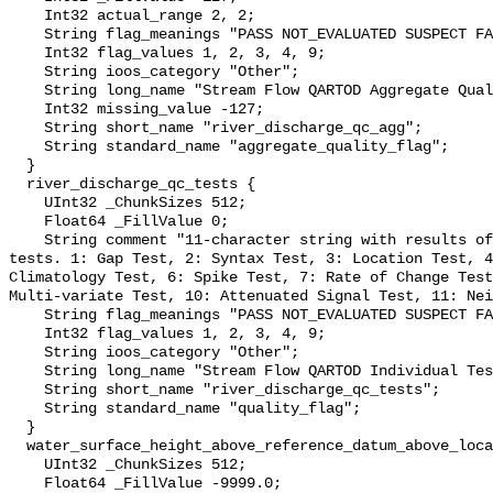
    Int32 actual_range 2, 2;

    String flag_meanings "PASS NOT_EVALUATED SUSPECT FAIL MISSING";

    Int32 flag_values 1, 2, 3, 4, 9;

    String ioos_category "Other";

    String long_name "Stream Flow QARTOD Aggregate Quality Flag";

    Int32 missing_value -127;

    String short_name "river_discharge_qc_agg";

    String standard_name "aggregate_quality_flag";

  }

  river_discharge_qc_tests {

    UInt32 _ChunkSizes 512;

    Float64 _FillValue 0;

    String comment "11-character string with results of individual QARTOD 
tests. 1: Gap Test, 2: Syntax Test, 3: Location Test, 4
Climatology Test, 6: Spike Test, 7: Rate of Change Test
Multi-variate Test, 10: Attenuated Signal Test, 11: Nei
    String flag_meanings "PASS NOT_EVALUATED SUSPECT FAIL MISSING";

    Int32 flag_values 1, 2, 3, 4, 9;

    String ioos_category "Other";

    String long_name "Stream Flow QARTOD Individual Tests";

    String short_name "river_discharge_qc_tests";

    String standard_name "quality_flag";

  }

  water_surface_height_above_reference_datum_above_localstationdatum {

    UInt32 _ChunkSizes 512;

    Float64 _FillValue -9999.0;
