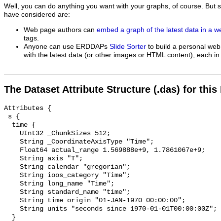
Well, you can do anything you want with your graphs, of course. But 
have considered are:
Web page authors can
embed a graph of the latest data in a 
tags.
Anyone can use ERDDAPs
Slide Sorter
to build a personal web
with the latest data (or other images or HTML content), each in 
The Dataset Attribute Structure (.das) for this
Attributes {

 s {

  time {

    UInt32 _ChunkSizes 512;

    String _CoordinateAxisType "Time";

    Float64 actual_range 1.569888e+9, 1.7861067e+9;

    String axis "T";

    String calendar "gregorian";

    String ioos_category "Time";

    String long_name "Time";

    String standard_name "time";

    String time_origin "01-JAN-1970 00:00:00";

    String units "seconds since 1970-01-01T00:00:00Z";

  }
