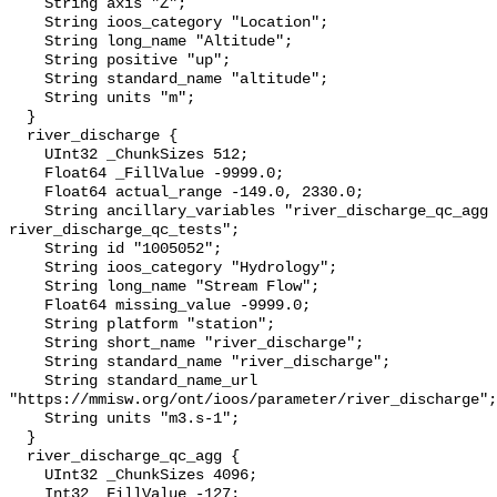
    String axis "Z";

    String ioos_category "Location";

    String long_name "Altitude";

    String positive "up";

    String standard_name "altitude";

    String units "m";

  }

  river_discharge {

    UInt32 _ChunkSizes 512;

    Float64 _FillValue -9999.0;

    Float64 actual_range -149.0, 2330.0;

    String ancillary_variables "river_discharge_qc_agg 
river_discharge_qc_tests";

    String id "1005052";

    String ioos_category "Hydrology";

    String long_name "Stream Flow";

    Float64 missing_value -9999.0;

    String platform "station";

    String short_name "river_discharge";

    String standard_name "river_discharge";

    String standard_name_url 
"https://mmisw.org/ont/ioos/parameter/river_discharge";

    String units "m3.s-1";

  }

  river_discharge_qc_agg {

    UInt32 _ChunkSizes 4096;

    Int32 _FillValue -127;
