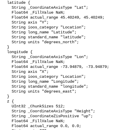
  latitude {

    String _CoordinateAxisType "Lat";

    Float64 _FillValue NaN;

    Float64 actual_range 45.40249, 45.40249;

    String axis "Y";

    String ioos_category "Location";

    String long_name "Latitude";

    String standard_name "latitude";

    String units "degrees_north";

  }

  longitude {

    String _CoordinateAxisType "Lon";

    Float64 _FillValue NaN;

    Float64 actual_range -73.94879, -73.94879;

    String axis "X";

    String ioos_category "Location";

    String long_name "Longitude";

    String standard_name "longitude";

    String units "degrees_east";

  }

  z {

    UInt32 _ChunkSizes 512;

    String _CoordinateAxisType "Height";

    String _CoordinateZisPositive "up";

    Float64 _FillValue NaN;

    Float64 actual_range 0.0, 0.0;
