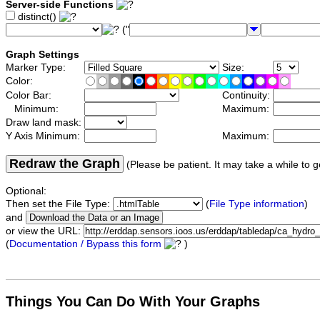
Server-side Functions
distinct()
("
Graph Settings
Marker Type:
Size:
Color:
Color Bar:
Continuity:
Minimum:
Maximum:
Draw land mask:
Y Axis Minimum:
Maximum:
Redraw the Graph
(Please be patient. It may take a while to g
Optional:
Then set the File Type:
(
File Type information
)
and
or view the URL:
(
Documentation / Bypass this form
)
Things You Can Do With Your Graphs