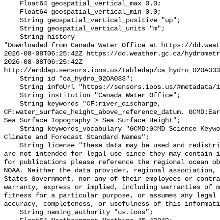
    Float64 geospatial_vertical_max 0.0;

    Float64 geospatial_vertical_min 0.0;

    String geospatial_vertical_positive "up";

    String geospatial_vertical_units "m";

    String history 

"Downloaded from Canada Water Office at https://dd.weat
2026-08-08T06:25:42Z https://dd.weather.gc.ca/hydrometr
2026-08-08T06:25:42Z 
http://erddap.sensors.ioos.us/tabledap/ca_hydro_02OA033
    String id "ca_hydro_02OA033";

    String infoUrl "https://sensors.ioos.us/#metadata/100969/station";

    String institution "Canada Water Office";

    String keywords "CF:river_discharge, 
CF:water_surface_height_above_reference_datum, GCMD:Ear
Sea Surface Topography > Sea Surface Height";

    String keywords_vocabulary "GCMD:GCMD Science Keywords, CF:NetCDF COARDS 
Climate and Forecast Standard Names";

    String license "These data may be used and redistributed for free but they 
are not intended for legal use since they may contain i
for publications please reference the regional ocean ob
NOAA. Neither the data provider, regional association, 
States Government, nor any of their employees or contra
warranty, express or implied, including warranties of m
fitness for a particular purpose, or assumes any legal 
accuracy, completeness, or usefulness of this informati
    String naming_authority "us.ioos";
