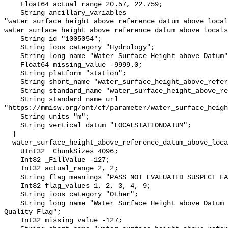
    Float64 actual_range 20.57, 22.759;

    String ancillary_variables 
"water_surface_height_above_reference_datum_above_local
water_surface_height_above_reference_datum_above_locals
    String id "1005054";

    String ioos_category "Hydrology";

    String long_name "Water Surface Height above Datum";

    Float64 missing_value -9999.0;

    String platform "station";

    String short_name "water_surface_height_above_reference_datum";

    String standard_name "water_surface_height_above_reference_datum";

    String standard_name_url 
"https://mmisw.org/ont/cf/parameter/water_surface_heigh
    String units "m";

    String vertical_datum "LOCALSTATIONDATUM";

  }

  water_surface_height_above_reference_datum_above_localstationdatum_qc_agg {

    UInt32 _ChunkSizes 4096;

    Int32 _FillValue -127;

    Int32 actual_range 2, 2;

    String flag_meanings "PASS NOT_EVALUATED SUSPECT FAIL MISSING";

    Int32 flag_values 1, 2, 3, 4, 9;

    String ioos_category "Other";

    String long_name "Water Surface Height above Datum QARTOD Aggregate 
Quality Flag";

    Int32 missing_value -127;
