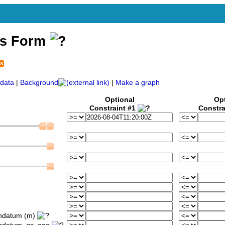
ss Form
data
|
Background
|
Make a graph
Optional
Op
Constraint #1
Constra
ondatum (m)