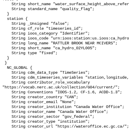
    String short_name "water_surface_height_above_reference_datum_qc_tests";

    String standard_name "quality_flag";

  }

  station {

    String _Unsigned "false";

    String cf_role "timeseries_id";

    String ioos_category "Identifier";

    String ioos_code "urn:ioos:station:us.ioos:ca_hydro_02YL005";

    String long_name "RATTLER BROOK NEAR MCIVERS";

    String short_name "ca_hydro_02YL005";

    String type "fixed";

  }

 }

  NC_GLOBAL {

    String cdm_data_type "TimeSeries";

    String cdm_timeseries_variables "station,longitude,latitude";

    String contributor_role_vocabulary 
"https://vocab.nerc.ac.uk/collection/G04/current/";

    String Conventions "IOOS-1.2, CF-1.6, ACDD-1.3";

    String creator_country "CAN";

    String creator_email "None";

    String creator_institution "Canada Water Office";

    String creator_name "Canada Water Office";

    String creator_sector "gov_federal";

    String creator_type "institution";

    String creator_url "https://wateroffice.ec.gc.ca/";
