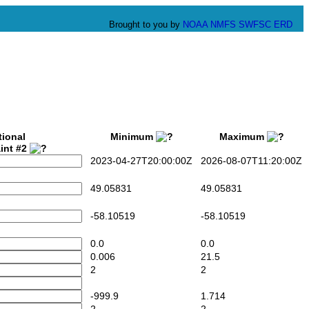
Brought to you by
NOAA
NMFS
SWFSC
ERD
tional
Minimum
Maximum
int #2
2023-04-27T20:00:00Z
2026-08-07T11:20:00Z
49.05831
49.05831
-58.10519
-58.10519
0.0
0.0
0.006
21.5
2
2
-999.9
1.714