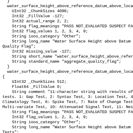
  }

  water_surface_height_above_reference_datum_above_localstationdatum_qc_agg {

    UInt32 _ChunkSizes 4096;

    Int32 _FillValue -127;

    Int32 actual_range 2, 2;

    String flag_meanings "PASS NOT_EVALUATED SUSPECT FAIL MISSING";

    Int32 flag_values 1, 2, 3, 4, 9;

    String ioos_category "Other";

    String long_name "Water Surface Height above Datum QARTOD Aggregate 
Quality Flag";

    Int32 missing_value -127;

    String short_name "water_surface_height_above_reference_datum_qc_agg";

    String standard_name "aggregate_quality_flag";

  }

  water_surface_height_above_reference_datum_above_localstationdatum_qc_tests 
{

    UInt32 _ChunkSizes 512;

    Float64 _FillValue 0;

    String comment "11-character string with results of individual QARTOD 
tests. 1: Gap Test, 2: Syntax Test, 3: Location Test, 4
Climatology Test, 6: Spike Test, 7: Rate of Change Test
Multi-variate Test, 10: Attenuated Signal Test, 11: Nei
    String flag_meanings "PASS NOT_EVALUATED SUSPECT FAIL MISSING";

    Int32 flag_values 1, 2, 3, 4, 9;

    String ioos_category "Other";

    String long_name "Water Surface Height above Datum QARTOD Individual 
Tests";
