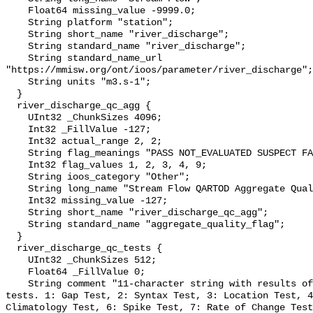
    Float64 missing_value -9999.0;

    String platform "station";

    String short_name "river_discharge";

    String standard_name "river_discharge";

    String standard_name_url 
"https://mmisw.org/ont/ioos/parameter/river_discharge";

    String units "m3.s-1";

  }

  river_discharge_qc_agg {

    UInt32 _ChunkSizes 4096;

    Int32 _FillValue -127;

    Int32 actual_range 2, 2;

    String flag_meanings "PASS NOT_EVALUATED SUSPECT FAIL MISSING";

    Int32 flag_values 1, 2, 3, 4, 9;

    String ioos_category "Other";

    String long_name "Stream Flow QARTOD Aggregate Quality Flag";

    Int32 missing_value -127;

    String short_name "river_discharge_qc_agg";

    String standard_name "aggregate_quality_flag";

  }

  river_discharge_qc_tests {

    UInt32 _ChunkSizes 512;

    Float64 _FillValue 0;

    String comment "11-character string with results of individual QARTOD 
tests. 1: Gap Test, 2: Syntax Test, 3: Location Test, 4
Climatology Test, 6: Spike Test, 7: Rate of Change Test