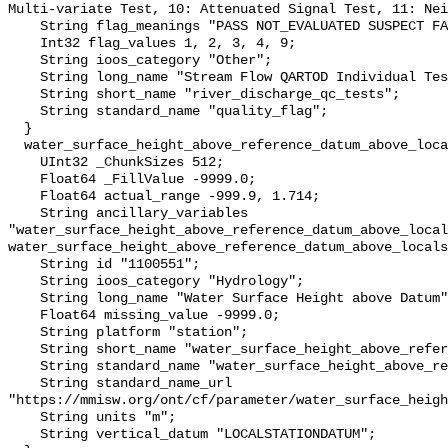
Multi-variate Test, 10: Attenuated Signal Test, 11: Nei
    String flag_meanings "PASS NOT_EVALUATED SUSPECT FAIL MISSING";

    Int32 flag_values 1, 2, 3, 4, 9;

    String ioos_category "Other";

    String long_name "Stream Flow QARTOD Individual Tests";

    String short_name "river_discharge_qc_tests";

    String standard_name "quality_flag";

  }

  water_surface_height_above_reference_datum_above_localstationdatum {

    UInt32 _ChunkSizes 512;

    Float64 _FillValue -9999.0;

    Float64 actual_range -999.9, 1.714;

    String ancillary_variables 
"water_surface_height_above_reference_datum_above_local
water_surface_height_above_reference_datum_above_locals
    String id "1100551";

    String ioos_category "Hydrology";

    String long_name "Water Surface Height above Datum";

    Float64 missing_value -9999.0;

    String platform "station";

    String short_name "water_surface_height_above_reference_datum";

    String standard_name "water_surface_height_above_reference_datum";

    String standard_name_url 
"https://mmisw.org/ont/cf/parameter/water_surface_heigh
    String units "m";

    String vertical_datum "LOCALSTATIONDATUM";
