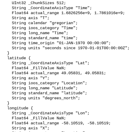
    UInt32 _ChunkSizes 512;

    String _CoordinateAxisType "Time";

    Float64 actual_range 1.6826256e+9, 1.7861016e+9;

    String axis "T";

    String calendar "gregorian";

    String ioos_category "Time";

    String long_name "Time";

    String standard_name "time";

    String time_origin "01-JAN-1970 00:00:00";

    String units "seconds since 1970-01-01T00:00:00Z";

  }

  latitude {

    String _CoordinateAxisType "Lat";

    Float64 _FillValue NaN;

    Float64 actual_range 49.05831, 49.05831;

    String axis "Y";

    String ioos_category "Location";

    String long_name "Latitude";

    String standard_name "latitude";

    String units "degrees_north";

  }

  longitude {

    String _CoordinateAxisType "Lon";

    Float64 _FillValue NaN;

    Float64 actual_range -58.10519, -58.10519;

    String axis "X";
