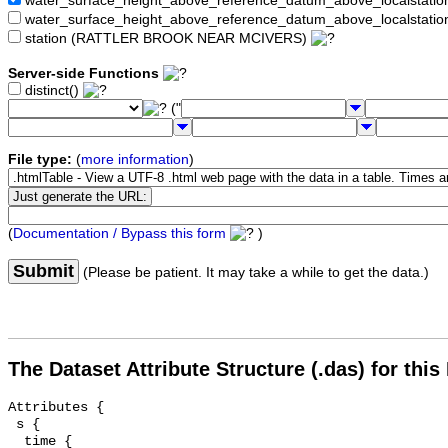
water_surface_height_above_reference_datum_above_localstat
water_surface_height_above_reference_datum_above_localstati
station (RATTLER BROOK NEAR MCIVERS)
Server-side Functions
distinct()
("
File type:
(
more information
)
(
Documentation / Bypass this form
)
Submit
(Please be patient. It may take a while to get the data.)
The Dataset Attribute Structure (.das) for this
Attributes {

 s {

  time {
