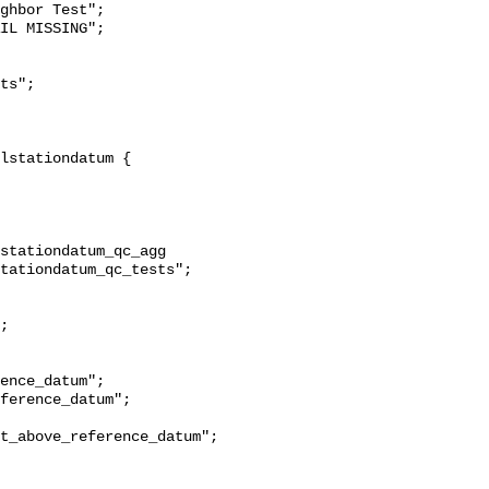
ghbor Test";

stationdatum_qc_agg 
tationdatum_qc_tests";

t_above_reference_datum";
