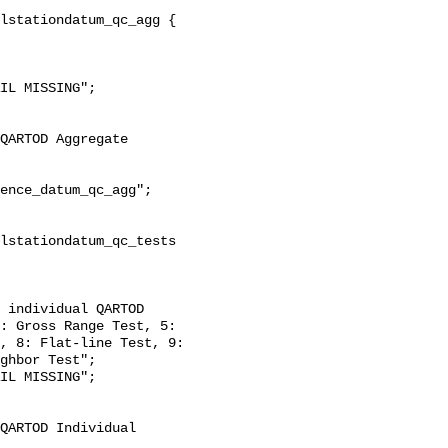
: Gross Range Test, 5: 
, 8: Flat-line Test, 9: 
ghbor Test";
