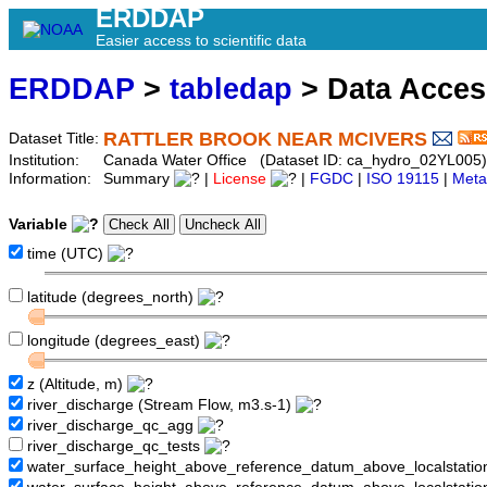
ERDDAP
Easier access to scientific data
ERDDAP
>
tabledap
> Data Acce
RATTLER BROOK NEAR MCIVERS
Dataset Title:
Institution:
Canada Water Office (Dataset ID: ca_hydro_02YL005)
Information:
Summary
|
License
|
FGDC
|
ISO 19115
|
Meta
Variable
time (UTC)
latitude (degrees_north)
longitude (degrees_east)
z (Altitude, m)
river_discharge (Stream Flow, m3.s-1)
river_discharge_qc_agg
river_discharge_qc_tests
water_surface_height_above_reference_datum_above_localstati