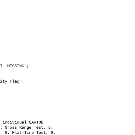
: Gross Range Test, 5: 
, 8: Flat-line Test, 9: 