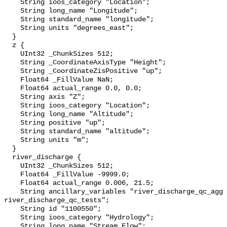
    String ioos_category "Location";

    String long_name "Longitude";

    String standard_name "longitude";

    String units "degrees_east";

  }

  z {

    UInt32 _ChunkSizes 512;

    String _CoordinateAxisType "Height";

    String _CoordinateZisPositive "up";

    Float64 _FillValue NaN;

    Float64 actual_range 0.0, 0.0;

    String axis "Z";

    String ioos_category "Location";

    String long_name "Altitude";

    String positive "up";

    String standard_name "altitude";

    String units "m";

  }

  river_discharge {

    UInt32 _ChunkSizes 512;

    Float64 _FillValue -9999.0;

    Float64 actual_range 0.006, 21.5;

    String ancillary_variables "river_discharge_qc_agg 
river_discharge_qc_tests";

    String id "1100550";

    String ioos_category "Hydrology";

    String long_name "Stream Flow";
