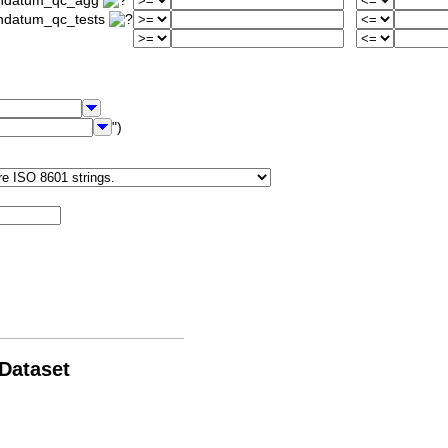
iondatum_qc_agg
ondatum_qc_tests
")
 Dataset