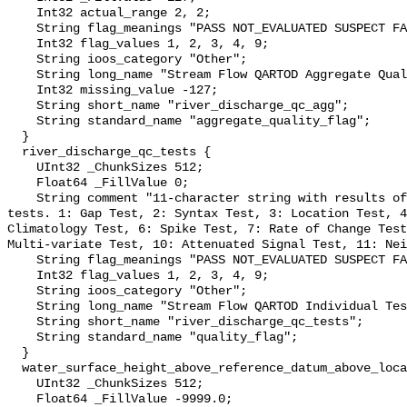
    Int32 actual_range 2, 2;

    String flag_meanings "PASS NOT_EVALUATED SUSPECT FAIL MISSING";

    Int32 flag_values 1, 2, 3, 4, 9;

    String ioos_category "Other";

    String long_name "Stream Flow QARTOD Aggregate Quality Flag";

    Int32 missing_value -127;

    String short_name "river_discharge_qc_agg";

    String standard_name "aggregate_quality_flag";

  }

  river_discharge_qc_tests {

    UInt32 _ChunkSizes 512;

    Float64 _FillValue 0;

    String comment "11-character string with results of individual QARTOD 
tests. 1: Gap Test, 2: Syntax Test, 3: Location Test, 4
Climatology Test, 6: Spike Test, 7: Rate of Change Test
Multi-variate Test, 10: Attenuated Signal Test, 11: Nei
    String flag_meanings "PASS NOT_EVALUATED SUSPECT FAIL MISSING";

    Int32 flag_values 1, 2, 3, 4, 9;

    String ioos_category "Other";

    String long_name "Stream Flow QARTOD Individual Tests";

    String short_name "river_discharge_qc_tests";

    String standard_name "quality_flag";

  }

  water_surface_height_above_reference_datum_above_localstationdatum {

    UInt32 _ChunkSizes 512;

    Float64 _FillValue -9999.0;
