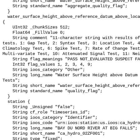
    String short_name "water_surface_height_above_reference_datum_qc_agg";

    String standard_name "aggregate_quality_flag";

  }

  water_surface_height_above_reference_datum_above_localstationdatum_qc_tests 
{

    UInt32 _ChunkSizes 512;

    Float64 _FillValue 0;

    String comment "11-character string with results of individual QARTOD 
tests. 1: Gap Test, 2: Syntax Test, 3: Location Test, 4
Climatology Test, 6: Spike Test, 7: Rate of Change Test
Multi-variate Test, 10: Attenuated Signal Test, 11: Nei
    String flag_meanings "PASS NOT_EVALUATED SUSPECT FAIL MISSING";

    Int32 flag_values 1, 2, 3, 4, 9;

    String ioos_category "Other";

    String long_name "Water Surface Height above Datum QARTOD Individual 
Tests";

    String short_name "water_surface_height_above_reference_datum_qc_tests";

    String standard_name "quality_flag";

  }

  station {

    String _Unsigned "false";

    String cf_role "timeseries_id";

    String ioos_category "Identifier";

    String ioos_code "urn:ioos:station:us.ioos:ca_hydro_02ZF001";

    String long_name "BAY DU NORD RIVER AT BIG FALLS";

    String short_name "ca_hydro_02ZF001";

    String type "fixed";
