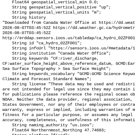
    Float64 geospatial_vertical_min 0.0;

    String geospatial_vertical_positive "up";

    String geospatial_vertical_units "m";

    String history 

"Downloaded from Canada Water Office at https://dd.weat
2026-08-07T03:45:52Z https://dd.weather.gc.ca/hydrometr
2026-08-07T03:45:52Z 
http://erddap.sensors.ioos.us/tabledap/ca_hydro_02ZF001
    String id "ca_hydro_02ZF001";

    String infoUrl "https://sensors.ioos.us/#metadata/101030/station";

    String institution "Canada Water Office";

    String keywords "CF:river_discharge, 
CF:water_surface_height_above_reference_datum, GCMD:Ear
Sea Surface Topography > Sea Surface Height";

    String keywords_vocabulary "GCMD:GCMD Science Keywords, CF:NetCDF COARDS 
Climate and Forecast Standard Names";

    String license "These data may be used and redistributed for free but they 
are not intended for legal use since they may contain i
for publications please reference the regional ocean ob
NOAA. Neither the data provider, regional association, 
States Government, nor any of their employees or contra
warranty, express or implied, including warranties of m
fitness for a particular purpose, or assumes any legal 
accuracy, completeness, or usefulness of this informati
    String naming_authority "us.ioos";

    Float64 Northernmost_Northing 47.74683;
