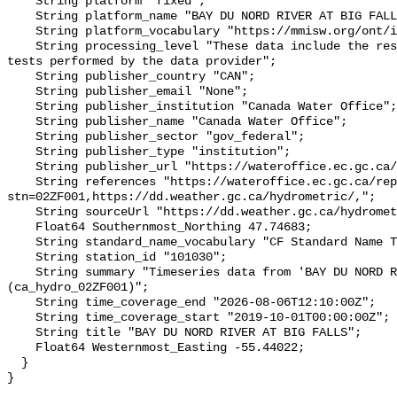
    String platform "fixed";

    String platform_name "BAY DU NORD RIVER AT BIG FALLS";

    String platform_vocabulary "https://mmisw.org/ont/ioos/platform";

    String processing_level "These data include the results of quality control 
tests performed by the data provider";

    String publisher_country "CAN";

    String publisher_email "None";

    String publisher_institution "Canada Water Office";

    String publisher_name "Canada Water Office";

    String publisher_sector "gov_federal";

    String publisher_type "institution";

    String publisher_url "https://wateroffice.ec.gc.ca/";

    String references "https://wateroffice.ec.gc.ca/report/real_time_e.html?
stn=02ZF001,https://dd.weather.gc.ca/hydrometric/,";

    String sourceUrl "https://dd.weather.gc.ca/hydrometric/";

    Float64 Southernmost_Northing 47.74683;

    String standard_name_vocabulary "CF Standard Name Table v93";

    String station_id "101030";

    String summary "Timeseries data from 'BAY DU NORD RIVER AT BIG FALLS' 
(ca_hydro_02ZF001)";

    String time_coverage_end "2026-08-06T12:10:00Z";

    String time_coverage_start "2019-10-01T00:00:00Z";

    String title "BAY DU NORD RIVER AT BIG FALLS";

    Float64 Westernmost_Easting -55.44022;

  }
