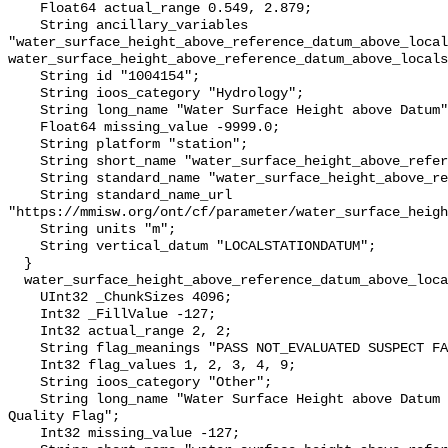
    Float64 actual_range 0.549, 2.879;

    String ancillary_variables 
"water_surface_height_above_reference_datum_above_local
water_surface_height_above_reference_datum_above_locals
    String id "1004154";

    String ioos_category "Hydrology";

    String long_name "Water Surface Height above Datum";

    Float64 missing_value -9999.0;

    String platform "station";

    String short_name "water_surface_height_above_reference_datum";

    String standard_name "water_surface_height_above_reference_datum";

    String standard_name_url 
"https://mmisw.org/ont/cf/parameter/water_surface_heigh
    String units "m";

    String vertical_datum "LOCALSTATIONDATUM";

  }

  water_surface_height_above_reference_datum_above_localstationdatum_qc_agg {

    UInt32 _ChunkSizes 4096;

    Int32 _FillValue -127;

    Int32 actual_range 2, 2;

    String flag_meanings "PASS NOT_EVALUATED SUSPECT FAIL MISSING";

    Int32 flag_values 1, 2, 3, 4, 9;

    String ioos_category "Other";

    String long_name "Water Surface Height above Datum QARTOD Aggregate 
Quality Flag";

    Int32 missing_value -127;
