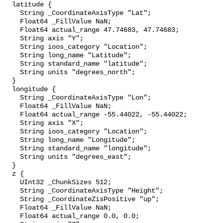
  latitude {

    String _CoordinateAxisType "Lat";

    Float64 _FillValue NaN;

    Float64 actual_range 47.74683, 47.74683;

    String axis "Y";

    String ioos_category "Location";

    String long_name "Latitude";

    String standard_name "latitude";

    String units "degrees_north";

  }

  longitude {

    String _CoordinateAxisType "Lon";

    Float64 _FillValue NaN;

    Float64 actual_range -55.44022, -55.44022;

    String axis "X";

    String ioos_category "Location";

    String long_name "Longitude";

    String standard_name "longitude";

    String units "degrees_east";

  }

  z {

    UInt32 _ChunkSizes 512;

    String _CoordinateAxisType "Height";

    String _CoordinateZisPositive "up";

    Float64 _FillValue NaN;

    Float64 actual_range 0.0, 0.0;
