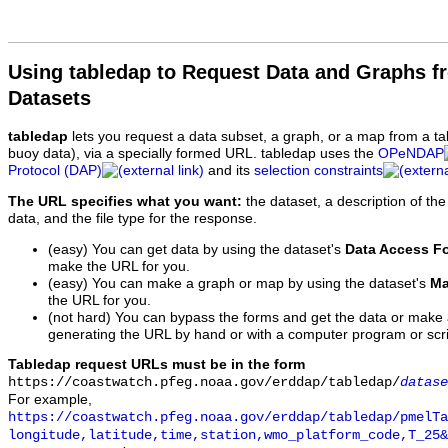
Using tabledap to Request Data and Graphs f
Datasets
tabledap
lets you request a data subset, a graph, or a map from a ta
buoy data), via a specially formed URL. tabledap uses the
OPeNDAP
Protocol (DAP)
and its
selection constraints
The URL specifies what you want:
the dataset, a description of the
data, and the file type for the response.
(easy) You can get data by using the dataset's
Data Access F
make the URL for you.
(easy) You can make a graph or map by using the dataset's
Ma
the URL for you.
(not hard) You can bypass the forms and get the data or make
generating the URL by hand or with a computer program or scri
Tabledap request URLs must be in the form
https://coastwatch.pfeg.noaa.gov/erddap/tabledap/
datase
For example,
https://coastwatch.pfeg.noaa.gov/erddap/tabledap/pmelTa
longitude,latitude,time,station,wmo_platform_code,T_25&