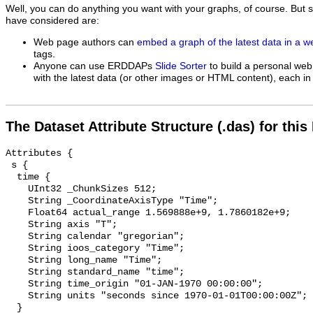
Well, you can do anything you want with your graphs, of course. But 
have considered are:
Web page authors can
embed a graph of the latest data in a 
tags.
Anyone can use ERDDAPs
Slide Sorter
to build a personal web
with the latest data (or other images or HTML content), each in 
The Dataset Attribute Structure (.das) for this
Attributes {

 s {

  time {

    UInt32 _ChunkSizes 512;

    String _CoordinateAxisType "Time";

    Float64 actual_range 1.569888e+9, 1.7860182e+9;

    String axis "T";

    String calendar "gregorian";

    String ioos_category "Time";

    String long_name "Time";

    String standard_name "time";

    String time_origin "01-JAN-1970 00:00:00";

    String units "seconds since 1970-01-01T00:00:00Z";

  }
