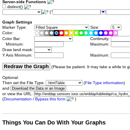
Server-side Functions
distinct()
("
Graph Settings
Marker Type:
Size:
Color:
Color Bar:
Continuity:
Minimum:
Maximum:
Draw land mask:
Y Axis Minimum:
Maximum:
Redraw the Graph
(Please be patient. It may take a while to g
Optional:
Then set the File Type:
(
File Type information
)
and
or view the URL:
(
Documentation / Bypass this form
)
Things You Can Do With Your Graphs