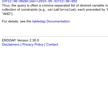
23T12:00:00Z&time<=2015-05-31T12:00:00Z
Thus, the query is often a comma-separated list of desired variable 
collection of constraints (e.g.,
), each preceded by '&
variable
<
value
"AND").
For details, see the
tabledap Documentation
.
ERDDAP, Version 2.30.0
Disclaimers
|
Privacy Policy
|
Contact