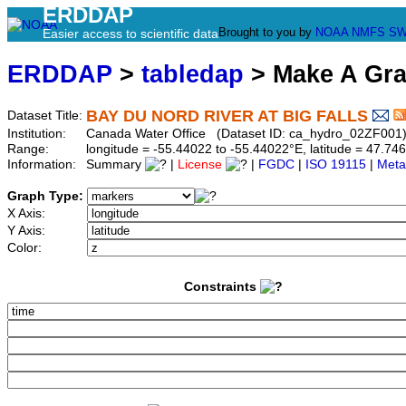
ERDDAP
Brought to you by
NOAA
NMFS
SW
Easier access to scientific data
ERDDAP
>
tabledap
> Make A Gr
BAY DU NORD RIVER AT BIG FALLS
Dataset Title:
Institution:
Canada Water Office (Dataset ID: ca_hydro_02ZF001
Range:
longitude = -55.44022 to -55.44022°E, latitude = 47.
Information:
Summary
|
License
|
FGDC
|
ISO 19115
|
Meta
Graph Type:
X Axis:
Y Axis:
Color:
Constraints