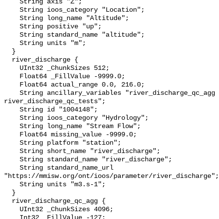
    String axis "Z";

    String ioos_category "Location";

    String long_name "Altitude";

    String positive "up";

    String standard_name "altitude";

    String units "m";

  }

  river_discharge {

    UInt32 _ChunkSizes 512;

    Float64 _FillValue -9999.0;

    Float64 actual_range 0.0, 216.0;

    String ancillary_variables "river_discharge_qc_agg 
river_discharge_qc_tests";

    String id "1004148";

    String ioos_category "Hydrology";

    String long_name "Stream Flow";

    Float64 missing_value -9999.0;

    String platform "station";

    String short_name "river_discharge";

    String standard_name "river_discharge";

    String standard_name_url 
"https://mmisw.org/ont/ioos/parameter/river_discharge";

    String units "m3.s-1";

  }

  river_discharge_qc_agg {

    UInt32 _ChunkSizes 4096;

    Int32 _FillValue -127;
