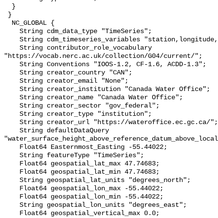
  }

 }

  NC_GLOBAL {

    String cdm_data_type "TimeSeries";

    String cdm_timeseries_variables "station,longitude,latitude";

    String contributor_role_vocabulary 
"https://vocab.nerc.ac.uk/collection/G04/current/";

    String Conventions "IOOS-1.2, CF-1.6, ACDD-1.3";

    String creator_country "CAN";

    String creator_email "None";

    String creator_institution "Canada Water Office";

    String creator_name "Canada Water Office";

    String creator_sector "gov_federal";

    String creator_type "institution";

    String creator_url "https://wateroffice.ec.gc.ca/";

    String defaultDataQuery 
"water_surface_height_above_reference_datum_above_local
    Float64 Easternmost_Easting -55.44022;

    String featureType "TimeSeries";

    Float64 geospatial_lat_max 47.74683;

    Float64 geospatial_lat_min 47.74683;

    String geospatial_lat_units "degrees_north";

    Float64 geospatial_lon_max -55.44022;

    Float64 geospatial_lon_min -55.44022;

    String geospatial_lon_units "degrees_east";

    Float64 geospatial_vertical_max 0.0;
