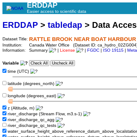
ERDDAP
Easier access to scientific data
ERDDAP
>
tabledap
> Data Acce
RATTLE BROOK NEAR BOAT HARBOUR
Dataset Title:
Institution:
Canada Water Office (Dataset ID: ca_hydro_02ZG004
Information:
Summary
|
License
|
FGDC
|
ISO 19115
|
Meta
Variable
time (UTC)
latitude (degrees_north)
longitude (degrees_east)
z (Altitude, m)
river_discharge (Stream Flow, m3.s-1)
river_discharge_qc_agg
river_discharge_qc_tests
water_surface_height_above_reference_datum_above_localstati