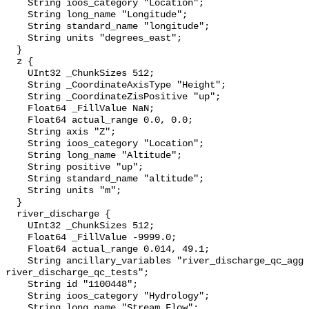
    String ioos_category "Location";

    String long_name "Longitude";

    String standard_name "longitude";

    String units "degrees_east";

  }

  z {

    UInt32 _ChunkSizes 512;

    String _CoordinateAxisType "Height";

    String _CoordinateZisPositive "up";

    Float64 _FillValue NaN;

    Float64 actual_range 0.0, 0.0;

    String axis "Z";

    String ioos_category "Location";

    String long_name "Altitude";

    String positive "up";

    String standard_name "altitude";

    String units "m";

  }

  river_discharge {

    UInt32 _ChunkSizes 512;

    Float64 _FillValue -9999.0;

    Float64 actual_range 0.014, 49.1;

    String ancillary_variables "river_discharge_qc_agg 
river_discharge_qc_tests";

    String id "1100448";

    String ioos_category "Hydrology";

    String long_name "Stream Flow";
