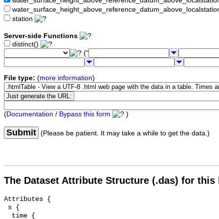
water_surface_height_above_reference_datum_above_localstat
water_surface_height_above_reference_datum_above_localstati
station
Server-side Functions
distinct()
("
File type:
(
more information
)
(
Documentation / Bypass this form
)
Submit
(Please be patient. It may take a while to get the data.)
The Dataset Attribute Structure (.das) for this
Attributes {

 s {

  time {
