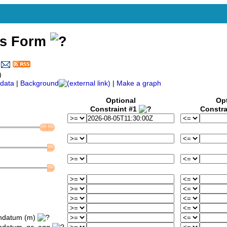
ss Form
)
data
|
Background
|
Make a graph
Optional
Op
Constraint #1
Constra
ondatum (m)