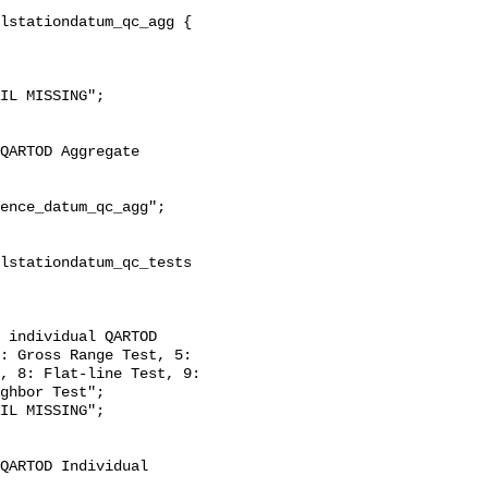
: Gross Range Test, 5: 
, 8: Flat-line Test, 9: 
ghbor Test";
