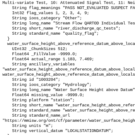
Multi-variate Test, 10: Attenuated Signal Test, 11: Nei
    String flag_meanings "PASS NOT_EVALUATED SUSPECT FAIL MISSING";

    Int32 flag_values 1, 2, 3, 4, 9;

    String ioos_category "Other";

    String long_name "Stream Flow QARTOD Individual Tests";

    String short_name "river_discharge_qc_tests";

    String standard_name "quality_flag";

  }

  water_surface_height_above_reference_datum_above_localstationdatum {

    UInt32 _ChunkSizes 512;

    Float64 _FillValue -9999.0;

    Float64 actual_range 1.183, 7.469;

    String ancillary_variables 
"water_surface_height_above_reference_datum_above_local
water_surface_height_above_reference_datum_above_locals
    String id "1003204";

    String ioos_category "Hydrology";

    String long_name "Water Surface Height above Datum";

    Float64 missing_value -9999.0;

    String platform "station";

    String short_name "water_surface_height_above_reference_datum";

    String standard_name "water_surface_height_above_reference_datum";

    String standard_name_url 
"https://mmisw.org/ont/cf/parameter/water_surface_heigh
    String units "m";

    String vertical_datum "LOCALSTATIONDATUM";
