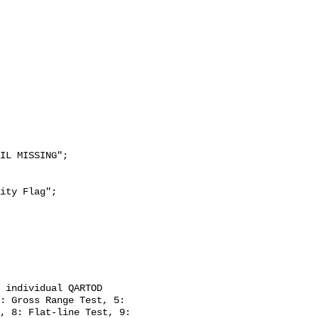
: Gross Range Test, 5: 
, 8: Flat-line Test, 9: 