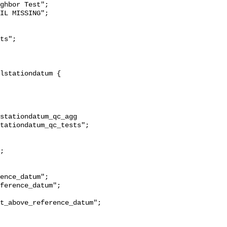
ghbor Test";

stationdatum_qc_agg 
tationdatum_qc_tests";

t_above_reference_datum";
