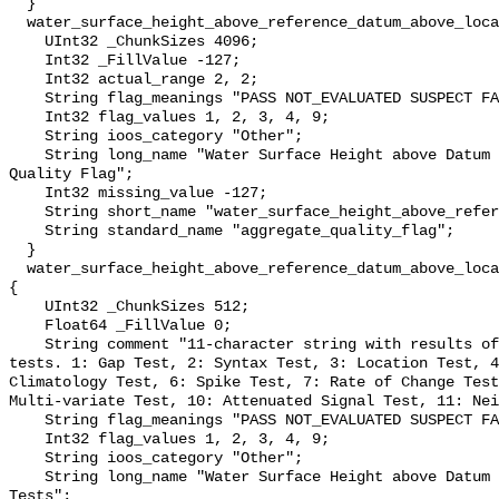
  }

  water_surface_height_above_reference_datum_above_localstationdatum_qc_agg {

    UInt32 _ChunkSizes 4096;

    Int32 _FillValue -127;

    Int32 actual_range 2, 2;

    String flag_meanings "PASS NOT_EVALUATED SUSPECT FAIL MISSING";

    Int32 flag_values 1, 2, 3, 4, 9;

    String ioos_category "Other";

    String long_name "Water Surface Height above Datum QARTOD Aggregate 
Quality Flag";

    Int32 missing_value -127;

    String short_name "water_surface_height_above_reference_datum_qc_agg";

    String standard_name "aggregate_quality_flag";

  }

  water_surface_height_above_reference_datum_above_localstationdatum_qc_tests 
{

    UInt32 _ChunkSizes 512;

    Float64 _FillValue 0;

    String comment "11-character string with results of individual QARTOD 
tests. 1: Gap Test, 2: Syntax Test, 3: Location Test, 4
Climatology Test, 6: Spike Test, 7: Rate of Change Test
Multi-variate Test, 10: Attenuated Signal Test, 11: Nei
    String flag_meanings "PASS NOT_EVALUATED SUSPECT FAIL MISSING";

    Int32 flag_values 1, 2, 3, 4, 9;

    String ioos_category "Other";

    String long_name "Water Surface Height above Datum QARTOD Individual 
Tests";
