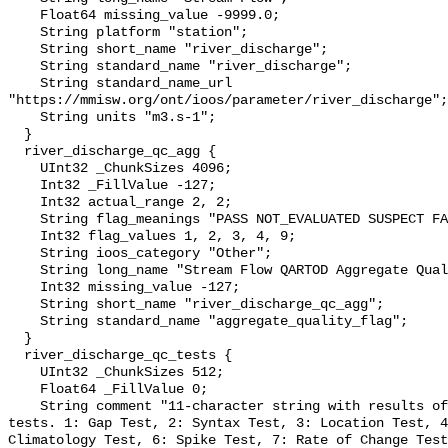
    Float64 missing_value -9999.0;

    String platform "station";

    String short_name "river_discharge";

    String standard_name "river_discharge";

    String standard_name_url 
"https://mmisw.org/ont/ioos/parameter/river_discharge";

    String units "m3.s-1";

  }

  river_discharge_qc_agg {

    UInt32 _ChunkSizes 4096;

    Int32 _FillValue -127;

    Int32 actual_range 2, 2;

    String flag_meanings "PASS NOT_EVALUATED SUSPECT FAIL MISSING";

    Int32 flag_values 1, 2, 3, 4, 9;

    String ioos_category "Other";

    String long_name "Stream Flow QARTOD Aggregate Quality Flag";

    Int32 missing_value -127;

    String short_name "river_discharge_qc_agg";

    String standard_name "aggregate_quality_flag";

  }

  river_discharge_qc_tests {

    UInt32 _ChunkSizes 512;

    Float64 _FillValue 0;

    String comment "11-character string with results of individual QARTOD 
tests. 1: Gap Test, 2: Syntax Test, 3: Location Test, 4
Climatology Test, 6: Spike Test, 7: Rate of Change Test