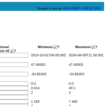
Brought to you by
NOAA
NMFS
SWFSC
ERD
tional
Minimum
Maximum
int #2
2019-10-01T00:00:00Z
2026-08-08T11:30:00Z
47.45003
47.45003
-54.85303
-54.85303
0.0
0.0
0.014
49.1
2
2
1.183
7.469