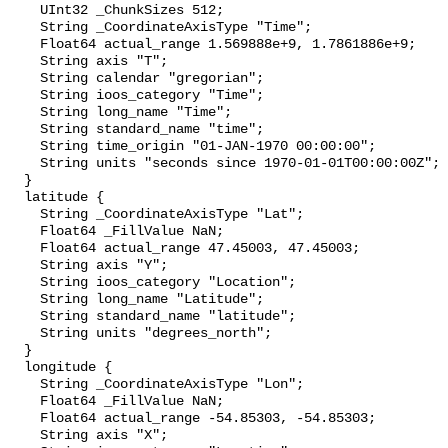
    UInt32 _ChunkSizes 512;

    String _CoordinateAxisType "Time";

    Float64 actual_range 1.569888e+9, 1.7861886e+9;

    String axis "T";

    String calendar "gregorian";

    String ioos_category "Time";

    String long_name "Time";

    String standard_name "time";

    String time_origin "01-JAN-1970 00:00:00";

    String units "seconds since 1970-01-01T00:00:00Z";

  }

  latitude {

    String _CoordinateAxisType "Lat";

    Float64 _FillValue NaN;

    Float64 actual_range 47.45003, 47.45003;

    String axis "Y";

    String ioos_category "Location";

    String long_name "Latitude";

    String standard_name "latitude";

    String units "degrees_north";

  }

  longitude {

    String _CoordinateAxisType "Lon";

    Float64 _FillValue NaN;

    Float64 actual_range -54.85303, -54.85303;

    String axis "X";
