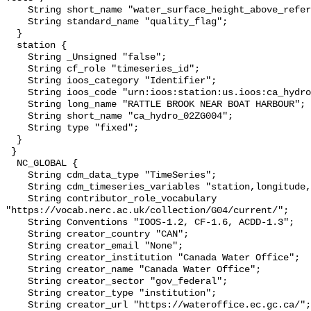
    String short_name "water_surface_height_above_reference_datum_qc_tests";

    String standard_name "quality_flag";

  }

  station {

    String _Unsigned "false";

    String cf_role "timeseries_id";

    String ioos_category "Identifier";

    String ioos_code "urn:ioos:station:us.ioos:ca_hydro_02ZG004";

    String long_name "RATTLE BROOK NEAR BOAT HARBOUR";

    String short_name "ca_hydro_02ZG004";

    String type "fixed";

  }

 }

  NC_GLOBAL {

    String cdm_data_type "TimeSeries";

    String cdm_timeseries_variables "station,longitude,latitude";

    String contributor_role_vocabulary 
"https://vocab.nerc.ac.uk/collection/G04/current/";

    String Conventions "IOOS-1.2, CF-1.6, ACDD-1.3";

    String creator_country "CAN";

    String creator_email "None";

    String creator_institution "Canada Water Office";

    String creator_name "Canada Water Office";

    String creator_sector "gov_federal";

    String creator_type "institution";

    String creator_url "https://wateroffice.ec.gc.ca/";
