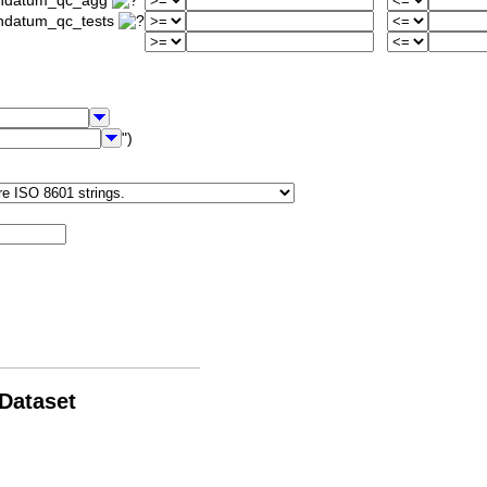
iondatum_qc_agg
ondatum_qc_tests
")
 Dataset