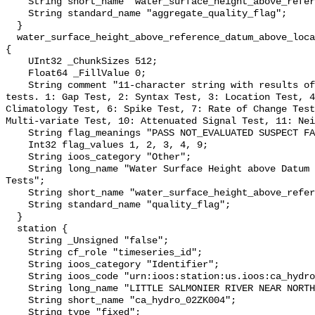
    String short_name "water_surface_height_above_reference_datum_qc_agg";

    String standard_name "aggregate_quality_flag";

  }

  water_surface_height_above_reference_datum_above_localstationdatum_qc_tests 
{

    UInt32 _ChunkSizes 512;

    Float64 _FillValue 0;

    String comment "11-character string with results of individual QARTOD 
tests. 1: Gap Test, 2: Syntax Test, 3: Location Test, 4
Climatology Test, 6: Spike Test, 7: Rate of Change Test
Multi-variate Test, 10: Attenuated Signal Test, 11: Nei
    String flag_meanings "PASS NOT_EVALUATED SUSPECT FAIL MISSING";

    Int32 flag_values 1, 2, 3, 4, 9;

    String ioos_category "Other";

    String long_name "Water Surface Height above Datum QARTOD Individual 
Tests";

    String short_name "water_surface_height_above_reference_datum_qc_tests";

    String standard_name "quality_flag";

  }

  station {

    String _Unsigned "false";

    String cf_role "timeseries_id";

    String ioos_category "Identifier";

    String ioos_code "urn:ioos:station:us.ioos:ca_hydro_02ZK004";

    String long_name "LITTLE SALMONIER RIVER NEAR NORTH HARBOUR";

    String short_name "ca_hydro_02ZK004";

    String type "fixed";
