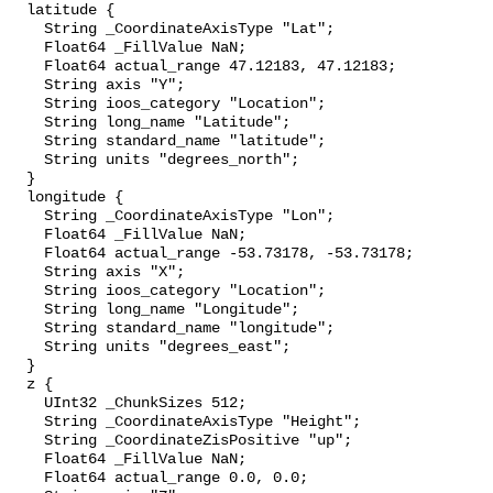
  latitude {

    String _CoordinateAxisType "Lat";

    Float64 _FillValue NaN;

    Float64 actual_range 47.12183, 47.12183;

    String axis "Y";

    String ioos_category "Location";

    String long_name "Latitude";

    String standard_name "latitude";

    String units "degrees_north";

  }

  longitude {

    String _CoordinateAxisType "Lon";

    Float64 _FillValue NaN;

    Float64 actual_range -53.73178, -53.73178;

    String axis "X";

    String ioos_category "Location";

    String long_name "Longitude";

    String standard_name "longitude";

    String units "degrees_east";

  }

  z {

    UInt32 _ChunkSizes 512;

    String _CoordinateAxisType "Height";

    String _CoordinateZisPositive "up";

    Float64 _FillValue NaN;

    Float64 actual_range 0.0, 0.0;
