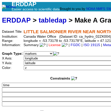
ERDDAP
Brought to you by
NOAA
NMFS
SW
Easier access to scientific data
ERDDAP
>
tabledap
> Make A Gr
LITTLE SALMONIER RIVER NEAR NOR
Dataset Title:
Institution:
Canada Water Office (Dataset ID: ca_hydro_02ZK004
Range:
longitude = -53.73178 to -53.73178°E, latitude = 47.
Information:
Summary
|
License
|
FGDC
|
ISO 19115
|
Meta
Graph Type:
X Axis:
Y Axis:
Color:
Constraints