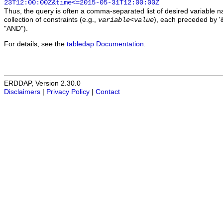
23T12:00:00Z&time<=2015-05-31T12:00:00Z
Thus, the query is often a comma-separated list of desired variable 
collection of constraints (e.g.,
), each preceded by '&
variable
<
value
"AND").
For details, see the
tabledap Documentation
.
ERDDAP, Version 2.30.0
Disclaimers
|
Privacy Policy
|
Contact