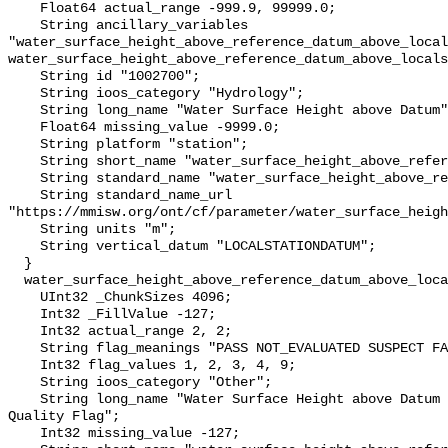
    Float64 actual_range -999.9, 99999.0;

    String ancillary_variables 
"water_surface_height_above_reference_datum_above_local
water_surface_height_above_reference_datum_above_locals
    String id "1002700";

    String ioos_category "Hydrology";

    String long_name "Water Surface Height above Datum";

    Float64 missing_value -9999.0;

    String platform "station";

    String short_name "water_surface_height_above_reference_datum";

    String standard_name "water_surface_height_above_reference_datum";

    String standard_name_url 
"https://mmisw.org/ont/cf/parameter/water_surface_heigh
    String units "m";

    String vertical_datum "LOCALSTATIONDATUM";

  }

  water_surface_height_above_reference_datum_above_localstationdatum_qc_agg {

    UInt32 _ChunkSizes 4096;

    Int32 _FillValue -127;

    Int32 actual_range 2, 2;

    String flag_meanings "PASS NOT_EVALUATED SUSPECT FAIL MISSING";

    Int32 flag_values 1, 2, 3, 4, 9;

    String ioos_category "Other";

    String long_name "Water Surface Height above Datum QARTOD Aggregate 
Quality Flag";

    Int32 missing_value -127;
