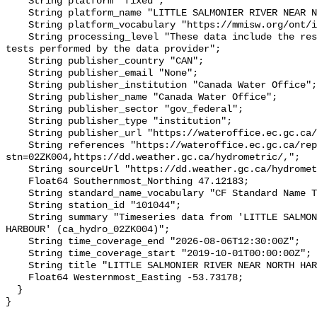
    String platform "fixed";

    String platform_name "LITTLE SALMONIER RIVER NEAR NORTH HARBOUR";

    String platform_vocabulary "https://mmisw.org/ont/ioos/platform";

    String processing_level "These data include the results of quality control 
tests performed by the data provider";

    String publisher_country "CAN";

    String publisher_email "None";

    String publisher_institution "Canada Water Office";

    String publisher_name "Canada Water Office";

    String publisher_sector "gov_federal";

    String publisher_type "institution";

    String publisher_url "https://wateroffice.ec.gc.ca/";

    String references "https://wateroffice.ec.gc.ca/report/real_time_e.html?
stn=02ZK004,https://dd.weather.gc.ca/hydrometric/,";

    String sourceUrl "https://dd.weather.gc.ca/hydrometric/";

    Float64 Southernmost_Northing 47.12183;

    String standard_name_vocabulary "CF Standard Name Table v93";

    String station_id "101044";

    String summary "Timeseries data from 'LITTLE SALMONIER RIVER NEAR NORTH 
HARBOUR' (ca_hydro_02ZK004)";

    String time_coverage_end "2026-08-06T12:30:00Z";

    String time_coverage_start "2019-10-01T00:00:00Z";

    String title "LITTLE SALMONIER RIVER NEAR NORTH HARBOUR";

    Float64 Westernmost_Easting -53.73178;

  }
