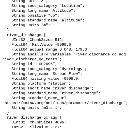
    String axis "Z";

    String ioos_category "Location";

    String long_name "Altitude";

    String positive "up";

    String standard_name "altitude";

    String units "m";

  }

  river_discharge {

    UInt32 _ChunkSizes 512;

    Float64 _FillValue -9999.0;

    Float64 actual_range 0.048, 179.0;

    String ancillary_variables "river_discharge_qc_agg 
river_discharge_qc_tests";

    String id "1002696";

    String ioos_category "Hydrology";

    String long_name "Stream Flow";

    Float64 missing_value -9999.0;

    String platform "station";

    String short_name "river_discharge";

    String standard_name "river_discharge";

    String standard_name_url 
"https://mmisw.org/ont/ioos/parameter/river_discharge";

    String units "m3.s-1";

  }

  river_discharge_qc_agg {

    UInt32 _ChunkSizes 4096;

    Int32 _FillValue -127;
