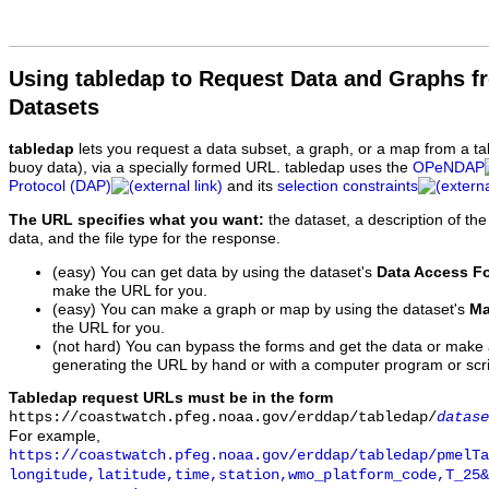
Using tabledap to Request Data and Graphs f
Datasets
tabledap
lets you request a data subset, a graph, or a map from a ta
buoy data), via a specially formed URL. tabledap uses the
OPeNDAP
Protocol (DAP)
and its
selection constraints
The URL specifies what you want:
the dataset, a description of the
data, and the file type for the response.
(easy) You can get data by using the dataset's
Data Access F
make the URL for you.
(easy) You can make a graph or map by using the dataset's
Ma
the URL for you.
(not hard) You can bypass the forms and get the data or make
generating the URL by hand or with a computer program or scri
Tabledap request URLs must be in the form
https://coastwatch.pfeg.noaa.gov/erddap/tabledap/
datase
For example,
https://coastwatch.pfeg.noaa.gov/erddap/tabledap/pmelTa
longitude,latitude,time,station,wmo_platform_code,T_25&