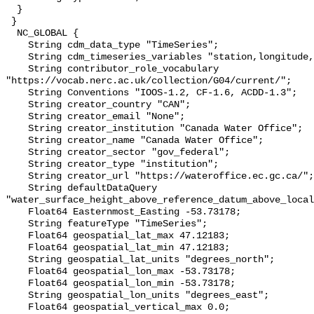
  }

 }

  NC_GLOBAL {

    String cdm_data_type "TimeSeries";

    String cdm_timeseries_variables "station,longitude,latitude";

    String contributor_role_vocabulary 
"https://vocab.nerc.ac.uk/collection/G04/current/";

    String Conventions "IOOS-1.2, CF-1.6, ACDD-1.3";

    String creator_country "CAN";

    String creator_email "None";

    String creator_institution "Canada Water Office";

    String creator_name "Canada Water Office";

    String creator_sector "gov_federal";

    String creator_type "institution";

    String creator_url "https://wateroffice.ec.gc.ca/";

    String defaultDataQuery 
"water_surface_height_above_reference_datum_above_local
    Float64 Easternmost_Easting -53.73178;

    String featureType "TimeSeries";

    Float64 geospatial_lat_max 47.12183;

    Float64 geospatial_lat_min 47.12183;

    String geospatial_lat_units "degrees_north";

    Float64 geospatial_lon_max -53.73178;

    Float64 geospatial_lon_min -53.73178;

    String geospatial_lon_units "degrees_east";

    Float64 geospatial_vertical_max 0.0;
