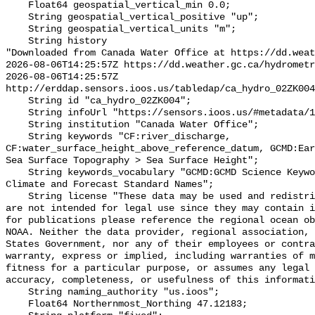
    Float64 geospatial_vertical_min 0.0;

    String geospatial_vertical_positive "up";

    String geospatial_vertical_units "m";

    String history 

"Downloaded from Canada Water Office at https://dd.weat
2026-08-06T14:25:57Z https://dd.weather.gc.ca/hydrometr
2026-08-06T14:25:57Z 
http://erddap.sensors.ioos.us/tabledap/ca_hydro_02ZK004
    String id "ca_hydro_02ZK004";

    String infoUrl "https://sensors.ioos.us/#metadata/101044/station";

    String institution "Canada Water Office";

    String keywords "CF:river_discharge, 
CF:water_surface_height_above_reference_datum, GCMD:Ear
Sea Surface Topography > Sea Surface Height";

    String keywords_vocabulary "GCMD:GCMD Science Keywords, CF:NetCDF COARDS 
Climate and Forecast Standard Names";

    String license "These data may be used and redistributed for free but they 
are not intended for legal use since they may contain i
for publications please reference the regional ocean ob
NOAA. Neither the data provider, regional association, 
States Government, nor any of their employees or contra
warranty, express or implied, including warranties of m
fitness for a particular purpose, or assumes any legal 
accuracy, completeness, or usefulness of this informati
    String naming_authority "us.ioos";

    Float64 Northernmost_Northing 47.12183;
