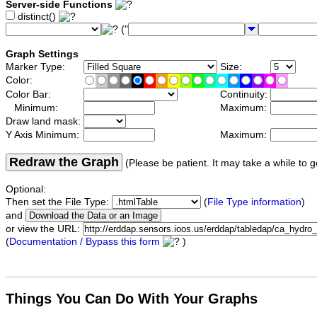
Server-side Functions
distinct()
("
Graph Settings
Marker Type:
Size:
Color:
Color Bar:
Continuity:
Minimum:
Maximum:
Draw land mask:
Y Axis Minimum:
Maximum:
Redraw the Graph
(Please be patient. It may take a while to g
Optional:
Then set the File Type:
(
File Type information
)
and
or view the URL:
(
Documentation / Bypass this form
)
Things You Can Do With Your Graphs