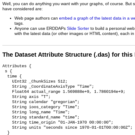
Well, you can do anything you want with your graphs, of course. But 
have considered are:
Web page authors can
embed a graph of the latest data in a 
tags.
Anyone can use ERDDAPs
Slide Sorter
to build a personal web
with the latest data (or other images or HTML content), each in 
The Dataset Attribute Structure (.das) for this
Attributes {

 s {

  time {

    UInt32 _ChunkSizes 512;

    String _CoordinateAxisType "Time";

    Float64 actual_range 1.569888e+9, 1.7860194e+9;

    String axis "T";

    String calendar "gregorian";

    String ioos_category "Time";

    String long_name "Time";

    String standard_name "time";

    String time_origin "01-JAN-1970 00:00:00";

    String units "seconds since 1970-01-01T00:00:00Z";

  }
