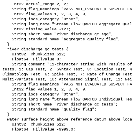
    Int32 actual_range 2, 2;

    String flag_meanings "PASS NOT_EVALUATED SUSPECT FAIL MISSING";

    Int32 flag_values 1, 2, 3, 4, 9;

    String ioos_category "Other";

    String long_name "Stream Flow QARTOD Aggregate Quality Flag";

    Int32 missing_value -127;

    String short_name "river_discharge_qc_agg";

    String standard_name "aggregate_quality_flag";

  }

  river_discharge_qc_tests {

    UInt32 _ChunkSizes 512;

    Float64 _FillValue 0;

    String comment "11-character string with results of individual QARTOD 
tests. 1: Gap Test, 2: Syntax Test, 3: Location Test, 4
Climatology Test, 6: Spike Test, 7: Rate of Change Test
Multi-variate Test, 10: Attenuated Signal Test, 11: Nei
    String flag_meanings "PASS NOT_EVALUATED SUSPECT FAIL MISSING";

    Int32 flag_values 1, 2, 3, 4, 9;

    String ioos_category "Other";

    String long_name "Stream Flow QARTOD Individual Tests";

    String short_name "river_discharge_qc_tests";

    String standard_name "quality_flag";

  }

  water_surface_height_above_reference_datum_above_localstationdatum {

    UInt32 _ChunkSizes 512;

    Float64 _FillValue -9999.0;
