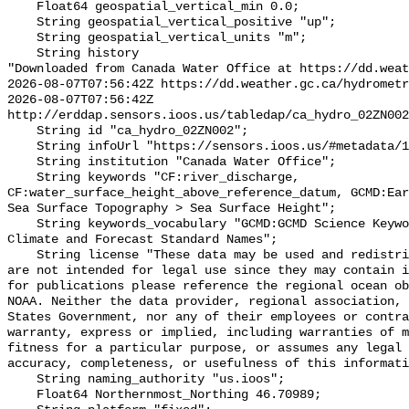
    Float64 geospatial_vertical_min 0.0;

    String geospatial_vertical_positive "up";

    String geospatial_vertical_units "m";

    String history 

"Downloaded from Canada Water Office at https://dd.weat
2026-08-07T07:56:42Z https://dd.weather.gc.ca/hydrometr
2026-08-07T07:56:42Z 
http://erddap.sensors.ioos.us/tabledap/ca_hydro_02ZN002
    String id "ca_hydro_02ZN002";

    String infoUrl "https://sensors.ioos.us/#metadata/101056/station";

    String institution "Canada Water Office";

    String keywords "CF:river_discharge, 
CF:water_surface_height_above_reference_datum, GCMD:Ear
Sea Surface Topography > Sea Surface Height";

    String keywords_vocabulary "GCMD:GCMD Science Keywords, CF:NetCDF COARDS 
Climate and Forecast Standard Names";

    String license "These data may be used and redistributed for free but they 
are not intended for legal use since they may contain i
for publications please reference the regional ocean ob
NOAA. Neither the data provider, regional association, 
States Government, nor any of their employees or contra
warranty, express or implied, including warranties of m
fitness for a particular purpose, or assumes any legal 
accuracy, completeness, or usefulness of this informati
    String naming_authority "us.ioos";

    Float64 Northernmost_Northing 46.70989;
