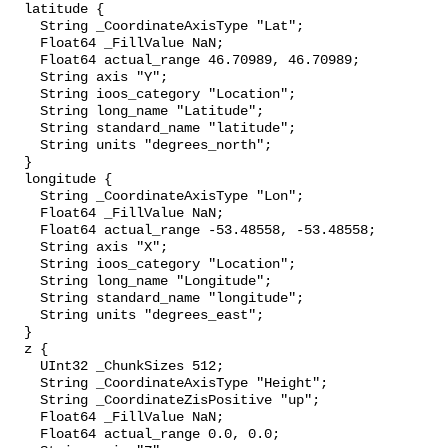
  latitude {

    String _CoordinateAxisType "Lat";

    Float64 _FillValue NaN;

    Float64 actual_range 46.70989, 46.70989;

    String axis "Y";

    String ioos_category "Location";

    String long_name "Latitude";

    String standard_name "latitude";

    String units "degrees_north";

  }

  longitude {

    String _CoordinateAxisType "Lon";

    Float64 _FillValue NaN;

    Float64 actual_range -53.48558, -53.48558;

    String axis "X";

    String ioos_category "Location";

    String long_name "Longitude";

    String standard_name "longitude";

    String units "degrees_east";

  }

  z {

    UInt32 _ChunkSizes 512;

    String _CoordinateAxisType "Height";

    String _CoordinateZisPositive "up";

    Float64 _FillValue NaN;

    Float64 actual_range 0.0, 0.0;
