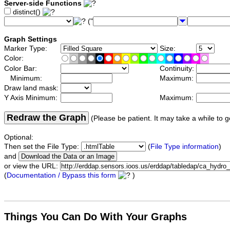
Server-side Functions
distinct()
("
Graph Settings
Marker Type:
Size:
Color:
Color Bar:
Continuity:
Minimum:
Maximum:
Draw land mask:
Y Axis Minimum:
Maximum:
Redraw the Graph
(Please be patient. It may take a while to g
Optional:
Then set the File Type:
(
File Type information
)
and
or view the URL:
(
Documentation / Bypass this form
)
Things You Can Do With Your Graphs