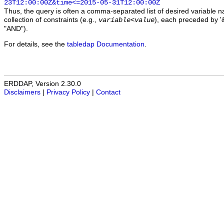
23T12:00:00Z&time<=2015-05-31T12:00:00Z
Thus, the query is often a comma-separated list of desired variable 
collection of constraints (e.g.,
), each preceded by '&
variable
<
value
"AND").
For details, see the
tabledap Documentation
.
ERDDAP, Version 2.30.0
Disclaimers
|
Privacy Policy
|
Contact