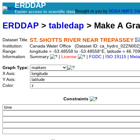
ERDDAP
Brought to you by
NOAA
NMFS
SW
Easier access to scientific data
ERDDAP
>
tabledap
> Make A Gr
ST. SHOTTS RIVER NEAR TREPASSEY
Dataset Title:
Institution:
Canada Water Office (Dataset ID: ca_hydro_02ZN002
Range:
longitude = -53.48558 to -53.48558°E, latitude = 46.
Information:
Summary
|
License
|
FGDC
|
ISO 19115
|
Meta
Graph Type:
X Axis:
Y Axis:
Color:
Constraints