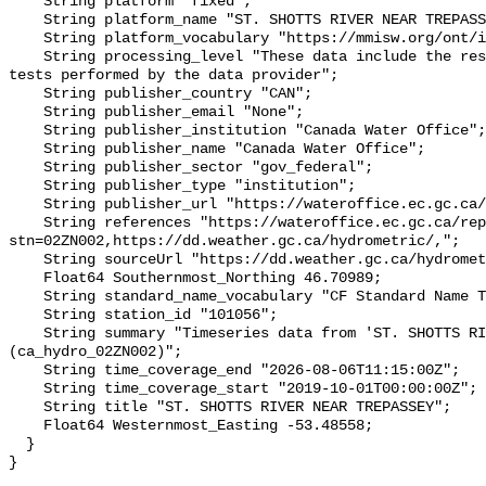
    String platform "fixed";

    String platform_name "ST. SHOTTS RIVER NEAR TREPASSEY";

    String platform_vocabulary "https://mmisw.org/ont/ioos/platform";

    String processing_level "These data include the results of quality control 
tests performed by the data provider";

    String publisher_country "CAN";

    String publisher_email "None";

    String publisher_institution "Canada Water Office";

    String publisher_name "Canada Water Office";

    String publisher_sector "gov_federal";

    String publisher_type "institution";

    String publisher_url "https://wateroffice.ec.gc.ca/";

    String references "https://wateroffice.ec.gc.ca/report/real_time_e.html?
stn=02ZN002,https://dd.weather.gc.ca/hydrometric/,";

    String sourceUrl "https://dd.weather.gc.ca/hydrometric/";

    Float64 Southernmost_Northing 46.70989;

    String standard_name_vocabulary "CF Standard Name Table v93";

    String station_id "101056";

    String summary "Timeseries data from 'ST. SHOTTS RIVER NEAR TREPASSEY' 
(ca_hydro_02ZN002)";

    String time_coverage_end "2026-08-06T11:15:00Z";

    String time_coverage_start "2019-10-01T00:00:00Z";

    String title "ST. SHOTTS RIVER NEAR TREPASSEY";

    Float64 Westernmost_Easting -53.48558;

  }
