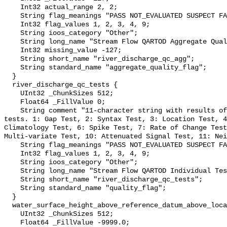
    Int32 actual_range 2, 2;

    String flag_meanings "PASS NOT_EVALUATED SUSPECT FAIL MISSING";

    Int32 flag_values 1, 2, 3, 4, 9;

    String ioos_category "Other";

    String long_name "Stream Flow QARTOD Aggregate Quality Flag";

    Int32 missing_value -127;

    String short_name "river_discharge_qc_agg";

    String standard_name "aggregate_quality_flag";

  }

  river_discharge_qc_tests {

    UInt32 _ChunkSizes 512;

    Float64 _FillValue 0;

    String comment "11-character string with results of individual QARTOD 
tests. 1: Gap Test, 2: Syntax Test, 3: Location Test, 4
Climatology Test, 6: Spike Test, 7: Rate of Change Test
Multi-variate Test, 10: Attenuated Signal Test, 11: Nei
    String flag_meanings "PASS NOT_EVALUATED SUSPECT FAIL MISSING";

    Int32 flag_values 1, 2, 3, 4, 9;

    String ioos_category "Other";

    String long_name "Stream Flow QARTOD Individual Tests";

    String short_name "river_discharge_qc_tests";

    String standard_name "quality_flag";

  }

  water_surface_height_above_reference_datum_above_localstationdatum {

    UInt32 _ChunkSizes 512;

    Float64 _FillValue -9999.0;
