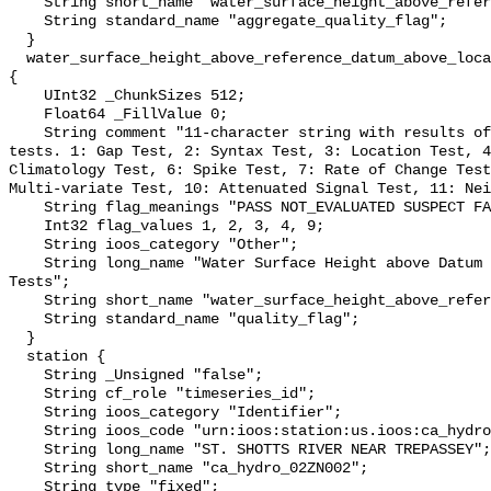
    String short_name "water_surface_height_above_reference_datum_qc_agg";

    String standard_name "aggregate_quality_flag";

  }

  water_surface_height_above_reference_datum_above_localstationdatum_qc_tests 
{

    UInt32 _ChunkSizes 512;

    Float64 _FillValue 0;

    String comment "11-character string with results of individual QARTOD 
tests. 1: Gap Test, 2: Syntax Test, 3: Location Test, 4
Climatology Test, 6: Spike Test, 7: Rate of Change Test
Multi-variate Test, 10: Attenuated Signal Test, 11: Nei
    String flag_meanings "PASS NOT_EVALUATED SUSPECT FAIL MISSING";

    Int32 flag_values 1, 2, 3, 4, 9;

    String ioos_category "Other";

    String long_name "Water Surface Height above Datum QARTOD Individual 
Tests";

    String short_name "water_surface_height_above_reference_datum_qc_tests";

    String standard_name "quality_flag";

  }

  station {

    String _Unsigned "false";

    String cf_role "timeseries_id";

    String ioos_category "Identifier";

    String ioos_code "urn:ioos:station:us.ioos:ca_hydro_02ZN002";

    String long_name "ST. SHOTTS RIVER NEAR TREPASSEY";

    String short_name "ca_hydro_02ZN002";

    String type "fixed";
