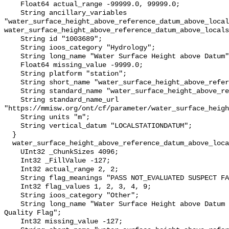
    Float64 actual_range -99999.0, 99999.0;

    String ancillary_variables 
"water_surface_height_above_reference_datum_above_local
water_surface_height_above_reference_datum_above_locals
    String id "1003689";

    String ioos_category "Hydrology";

    String long_name "Water Surface Height above Datum";

    Float64 missing_value -9999.0;

    String platform "station";

    String short_name "water_surface_height_above_reference_datum";

    String standard_name "water_surface_height_above_reference_datum";

    String standard_name_url 
"https://mmisw.org/ont/cf/parameter/water_surface_heigh
    String units "m";

    String vertical_datum "LOCALSTATIONDATUM";

  }

  water_surface_height_above_reference_datum_above_localstationdatum_qc_agg {

    UInt32 _ChunkSizes 4096;

    Int32 _FillValue -127;

    Int32 actual_range 2, 2;

    String flag_meanings "PASS NOT_EVALUATED SUSPECT FAIL MISSING";

    Int32 flag_values 1, 2, 3, 4, 9;

    String ioos_category "Other";

    String long_name "Water Surface Height above Datum QARTOD Aggregate 
Quality Flag";

    Int32 missing_value -127;
