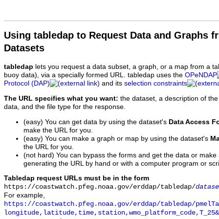
Using tabledap to Request Data and Graphs f
Datasets
tabledap
lets you request a data subset, a graph, or a map from a ta
buoy data), via a specially formed URL. tabledap uses the
OPeNDAP
Protocol (DAP)
and its
selection constraints
The URL specifies what you want:
the dataset, a description of the
data, and the file type for the response.
(easy) You can get data by using the dataset's
Data Access F
make the URL for you.
(easy) You can make a graph or map by using the dataset's
Ma
the URL for you.
(not hard) You can bypass the forms and get the data or make
generating the URL by hand or with a computer program or scri
Tabledap request URLs must be in the form
https://coastwatch.pfeg.noaa.gov/erddap/tabledap/
datase
For example,
https://coastwatch.pfeg.noaa.gov/erddap/tabledap/pmelTa
longitude,latitude,time,station,wmo_platform_code,T_25&