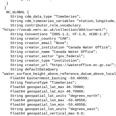
  }

 }

  NC_GLOBAL {

    String cdm_data_type "TimeSeries";

    String cdm_timeseries_variables "station,longitude,latitude";

    String contributor_role_vocabulary 
"https://vocab.nerc.ac.uk/collection/G04/current/";

    String Conventions "IOOS-1.2, CF-1.6, ACDD-1.3";

    String creator_country "CAN";

    String creator_email "None";

    String creator_institution "Canada Water Office";

    String creator_name "Canada Water Office";

    String creator_sector "gov_federal";

    String creator_type "institution";

    String creator_url "https://wateroffice.ec.gc.ca/";

    String defaultDataQuery 
"water_surface_height_above_reference_datum_above_local
    Float64 Easternmost_Easting -53.48558;

    String featureType "TimeSeries";

    Float64 geospatial_lat_max 46.70989;

    Float64 geospatial_lat_min 46.70989;

    String geospatial_lat_units "degrees_north";

    Float64 geospatial_lon_max -53.48558;

    Float64 geospatial_lon_min -53.48558;

    String geospatial_lon_units "degrees_east";

    Float64 geospatial_vertical_max 0.0;
