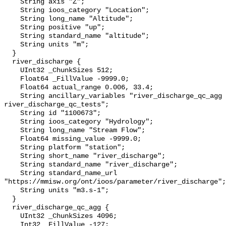
    String axis "Z";

    String ioos_category "Location";

    String long_name "Altitude";

    String positive "up";

    String standard_name "altitude";

    String units "m";

  }

  river_discharge {

    UInt32 _ChunkSizes 512;

    Float64 _FillValue -9999.0;

    Float64 actual_range 0.006, 33.4;

    String ancillary_variables "river_discharge_qc_agg 
river_discharge_qc_tests";

    String id "1100673";

    String ioos_category "Hydrology";

    String long_name "Stream Flow";

    Float64 missing_value -9999.0;

    String platform "station";

    String short_name "river_discharge";

    String standard_name "river_discharge";

    String standard_name_url 
"https://mmisw.org/ont/ioos/parameter/river_discharge";

    String units "m3.s-1";

  }

  river_discharge_qc_agg {

    UInt32 _ChunkSizes 4096;

    Int32 _FillValue -127;
