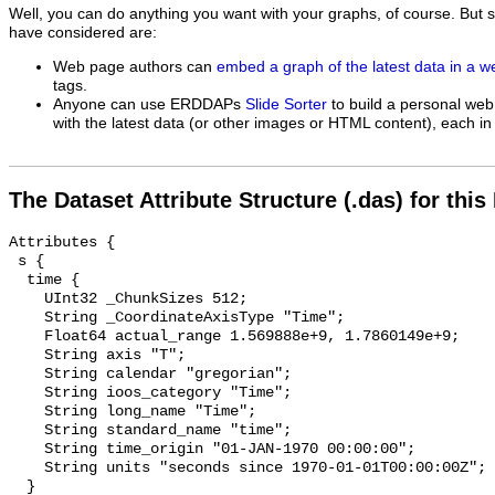
Well, you can do anything you want with your graphs, of course. But 
have considered are:
Web page authors can
embed a graph of the latest data in a 
tags.
Anyone can use ERDDAPs
Slide Sorter
to build a personal web
with the latest data (or other images or HTML content), each in 
The Dataset Attribute Structure (.das) for this
Attributes {

 s {

  time {

    UInt32 _ChunkSizes 512;

    String _CoordinateAxisType "Time";

    Float64 actual_range 1.569888e+9, 1.7860149e+9;

    String axis "T";

    String calendar "gregorian";

    String ioos_category "Time";

    String long_name "Time";

    String standard_name "time";

    String time_origin "01-JAN-1970 00:00:00";

    String units "seconds since 1970-01-01T00:00:00Z";

  }
