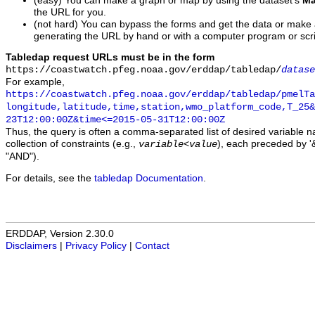
(easy) You can make a graph or map by using the dataset's
Ma
the URL for you.
(not hard) You can bypass the forms and get the data or make
generating the URL by hand or with a computer program or scri
Tabledap request URLs must be in the form
https://coastwatch.pfeg.noaa.gov/erddap/tabledap/
datase
For example,
https://coastwatch.pfeg.noaa.gov/erddap/tabledap/pmelTa
longitude,latitude,time,station,wmo_platform_code,T_25&
23T12:00:00Z&time<=2015-05-31T12:00:00Z
Thus, the query is often a comma-separated list of desired variable 
collection of constraints (e.g.,
), each preceded by '&
variable
<
value
"AND").
For details, see the
tabledap Documentation
.
ERDDAP, Version 2.30.0
Disclaimers
|
Privacy Policy
|
Contact