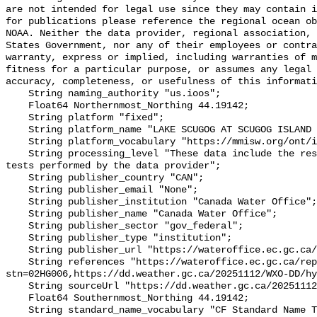
are not intended for legal use since they may contain i
for publications please reference the regional ocean ob
NOAA. Neither the data provider, regional association, 
States Government, nor any of their employees or contra
warranty, express or implied, including warranties of m
fitness for a particular purpose, or assumes any legal 
accuracy, completeness, or usefulness of this informati
    String naming_authority "us.ioos";

    Float64 Northernmost_Northing 44.19142;

    String platform "fixed";

    String platform_name "LAKE SCUGOG AT SCUGOG ISLAND MARINA";

    String platform_vocabulary "https://mmisw.org/ont/ioos/platform";

    String processing_level "These data include the results of quality control 
tests performed by the data provider";

    String publisher_country "CAN";

    String publisher_email "None";

    String publisher_institution "Canada Water Office";

    String publisher_name "Canada Water Office";

    String publisher_sector "gov_federal";

    String publisher_type "institution";

    String publisher_url "https://wateroffice.ec.gc.ca/";

    String references "https://wateroffice.ec.gc.ca/report/real_time_e.html?
stn=02HG006,https://dd.weather.gc.ca/20251112/WXO-DD/hy
    String sourceUrl "https://dd.weather.gc.ca/20251112/WXO-DD/hydrometric/";

    Float64 Southernmost_Northing 44.19142;

    String standard_name_vocabulary "CF Standard Name Table v93";
