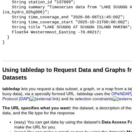
    String station_id "137899";

    String summary "Timeseries data from 'LAKE SCUGOG AT SCUGOG ISLAND MARINA' 
(ca_hydro_02hg006)";

    String time_coverage_end "2026-08-06T11:45:00Z";

    String time_coverage_start "2025-10-21T00:00:00Z";

    String title "LAKE SCUGOG AT SCUGOG ISLAND MARINA";

    Float64 Westernmost_Easting -78.86217;

  }

Using tabledap to Request Data and Graphs f
Datasets
tabledap
lets you request a data subset, a graph, or a map from a ta
buoy data), via a specially formed URL. tabledap uses the
OPeNDAP
Protocol (DAP)
and its
selection constraints
The URL specifies what you want:
the dataset, a description of the
data, and the file type for the response.
(easy) You can get data by using the dataset's
Data Access F
make the URL for you.