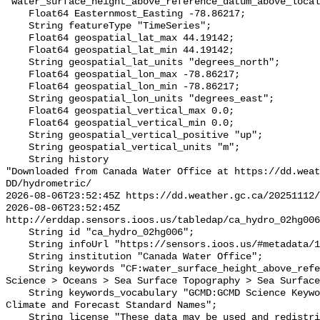
"water_surface_height_above_reference_datum_above_local
    Float64 Easternmost_Easting -78.86217;

    String featureType "TimeSeries";

    Float64 geospatial_lat_max 44.19142;

    Float64 geospatial_lat_min 44.19142;

    String geospatial_lat_units "degrees_north";

    Float64 geospatial_lon_max -78.86217;

    Float64 geospatial_lon_min -78.86217;

    String geospatial_lon_units "degrees_east";

    Float64 geospatial_vertical_max 0.0;

    Float64 geospatial_vertical_min 0.0;

    String geospatial_vertical_positive "up";

    String geospatial_vertical_units "m";

    String history 

"Downloaded from Canada Water Office at https://dd.weat
DD/hydrometric/

2026-08-06T23:52:45Z https://dd.weather.gc.ca/20251112/
2026-08-06T23:52:45Z 
http://erddap.sensors.ioos.us/tabledap/ca_hydro_02hg006
    String id "ca_hydro_02hg006";

    String infoUrl "https://sensors.ioos.us/#metadata/137899/station";

    String institution "Canada Water Office";

    String keywords "CF:water_surface_height_above_reference_datum, GCMD:Earth 
Science > Oceans > Sea Surface Topography > Sea Surface
    String keywords_vocabulary "GCMD:GCMD Science Keywords, CF:NetCDF COARDS 
Climate and Forecast Standard Names";

    String license "These data may be used and redistributed for free but they 