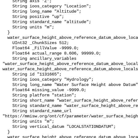
    String axis "Z";

    String ioos_category "Location";

    String long_name "Altitude";

    String positive "up";

    String standard_name "altitude";

    String units "m";

  }

  water_surface_height_above_reference_datum_above_localstationdatum {

    UInt32 _ChunkSizes 512;

    Float64 _FillValue -9999.0;

    Float64 actual_range 8.606, 99999.0;

    String ancillary_variables 
"water_surface_height_above_reference_datum_above_local
water_surface_height_above_reference_datum_above_locals
    String id "1131665";

    String ioos_category "Hydrology";

    String long_name "Water Surface Height above Datum";

    Float64 missing_value -9999.0;

    String platform "station";

    String short_name "water_surface_height_above_reference_datum";

    String standard_name "water_surface_height_above_reference_datum";

    String standard_name_url 
"https://mmisw.org/ont/cf/parameter/water_surface_heigh
    String units "m";

    String vertical_datum "LOCALSTATIONDATUM";

  }

  water_surface_height_above_reference_datum_above_localstationdatum_qc_agg {
