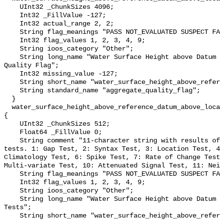
    UInt32 _ChunkSizes 4096;

    Int32 _FillValue -127;

    Int32 actual_range 2, 2;

    String flag_meanings "PASS NOT_EVALUATED SUSPECT FAIL MISSING";

    Int32 flag_values 1, 2, 3, 4, 9;

    String ioos_category "Other";

    String long_name "Water Surface Height above Datum QARTOD Aggregate 
Quality Flag";

    Int32 missing_value -127;

    String short_name "water_surface_height_above_reference_datum_qc_agg";

    String standard_name "aggregate_quality_flag";

  }

  water_surface_height_above_reference_datum_above_localstationdatum_qc_tests 
{

    UInt32 _ChunkSizes 512;

    Float64 _FillValue 0;

    String comment "11-character string with results of individual QARTOD 
tests. 1: Gap Test, 2: Syntax Test, 3: Location Test, 4
Climatology Test, 6: Spike Test, 7: Rate of Change Test
Multi-variate Test, 10: Attenuated Signal Test, 11: Nei
    String flag_meanings "PASS NOT_EVALUATED SUSPECT FAIL MISSING";

    Int32 flag_values 1, 2, 3, 4, 9;

    String ioos_category "Other";

    String long_name "Water Surface Height above Datum QARTOD Individual 
Tests";

    String short_name "water_surface_height_above_reference_datum_qc_tests";
