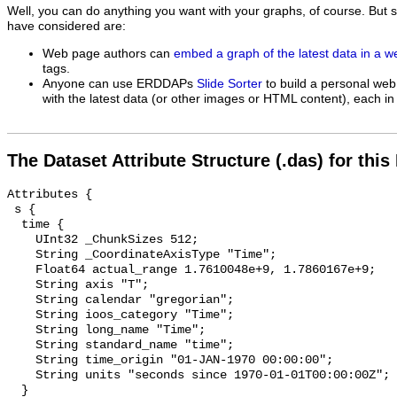
Well, you can do anything you want with your graphs, of course. But 
have considered are:
Web page authors can
embed a graph of the latest data in a 
tags.
Anyone can use ERDDAPs
Slide Sorter
to build a personal web
with the latest data (or other images or HTML content), each in 
The Dataset Attribute Structure (.das) for this
Attributes {

 s {

  time {

    UInt32 _ChunkSizes 512;

    String _CoordinateAxisType "Time";

    Float64 actual_range 1.7610048e+9, 1.7860167e+9;

    String axis "T";

    String calendar "gregorian";

    String ioos_category "Time";

    String long_name "Time";

    String standard_name "time";

    String time_origin "01-JAN-1970 00:00:00";

    String units "seconds since 1970-01-01T00:00:00Z";

  }
