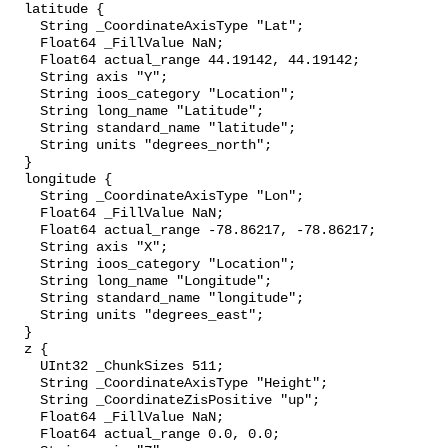
  latitude {

    String _CoordinateAxisType "Lat";

    Float64 _FillValue NaN;

    Float64 actual_range 44.19142, 44.19142;

    String axis "Y";

    String ioos_category "Location";

    String long_name "Latitude";

    String standard_name "latitude";

    String units "degrees_north";

  }

  longitude {

    String _CoordinateAxisType "Lon";

    Float64 _FillValue NaN;

    Float64 actual_range -78.86217, -78.86217;

    String axis "X";

    String ioos_category "Location";

    String long_name "Longitude";

    String standard_name "longitude";

    String units "degrees_east";

  }

  z {

    UInt32 _ChunkSizes 511;

    String _CoordinateAxisType "Height";

    String _CoordinateZisPositive "up";

    Float64 _FillValue NaN;

    Float64 actual_range 0.0, 0.0;
