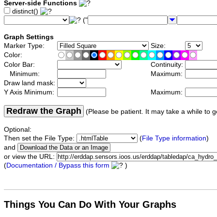
Server-side Functions
distinct()
("
Graph Settings
Marker Type:
Size:
Color:
Color Bar:
Continuity:
Minimum:
Maximum:
Draw land mask:
Y Axis Minimum:
Maximum:
Redraw the Graph
(Please be patient. It may take a while to g
Optional:
Then set the File Type:
(
File Type information
)
and
or view the URL:
(
Documentation / Bypass this form
)
Things You Can Do With Your Graphs