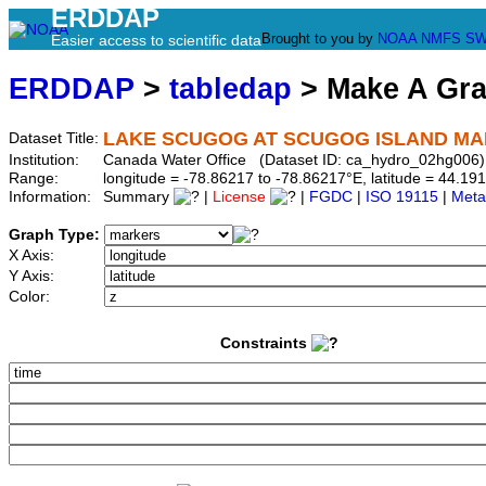
ERDDAP
Brought to you by
NOAA
NMFS
SW
Easier access to scientific data
ERDDAP
>
tabledap
> Make A Gr
LAKE SCUGOG AT SCUGOG ISLAND MA
Dataset Title:
Institution:
Canada Water Office (Dataset ID: ca_hydro_02hg006)
Range:
longitude = -78.86217 to -78.86217°E, latitude = 44.
Information:
Summary
|
License
|
FGDC
|
ISO 19115
|
Meta
Graph Type:
X Axis:
Y Axis:
Color:
Constraints