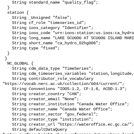
    String standard_name "quality_flag";

  }

  station {

    String _Unsigned "false";

    String cf_role "timeseries_id";

    String ioos_category "Identifier";

    String ioos_code "urn:ioos:station:us.ioos:ca_hydro_02hg006";

    String long_name "LAKE SCUGOG AT SCUGOG ISLAND MARINA";

    String short_name "ca_hydro_02hg006";

    String type "fixed";

  }

 }

  NC_GLOBAL {

    String cdm_data_type "TimeSeries";

    String cdm_timeseries_variables "station,longitude,latitude";

    String contributor_role_vocabulary 
"https://vocab.nerc.ac.uk/collection/G04/current/";

    String Conventions "IOOS-1.2, CF-1.6, ACDD-1.3";

    String creator_country "CAN";

    String creator_email "None";

    String creator_institution "Canada Water Office";

    String creator_name "Canada Water Office";

    String creator_sector "gov_federal";

    String creator_type "institution";

    String creator_url "https://wateroffice.ec.gc.ca/";

    String defaultDataQuery 