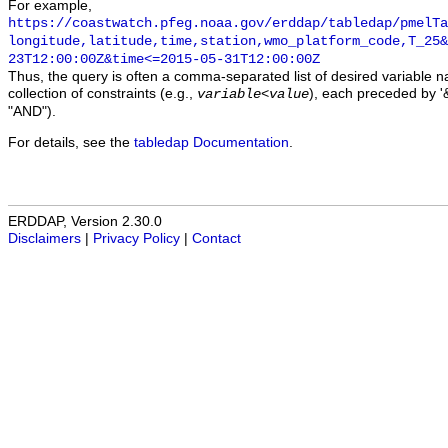
For example,
https://coastwatch.pfeg.noaa.gov/erddap/tabledap/pmelTa
longitude,latitude,time,station,wmo_platform_code,T_25&
23T12:00:00Z&time<=2015-05-31T12:00:00Z
Thus, the query is often a comma-separated list of desired variable 
collection of constraints (e.g.,
), each preceded by '&
variable
<
value
"AND").
For details, see the
tabledap Documentation
.
ERDDAP, Version 2.30.0
Disclaimers
|
Privacy Policy
|
Contact