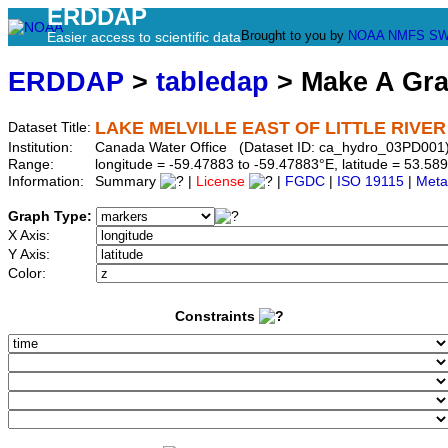
ERDDAP
Brought to you by
NOAA
NMFS
SW
Easier access to scientific data
ERDDAP
>
tabledap
> Make A Gr
LAKE MELVILLE EAST OF LITTLE RIVER
Dataset Title:
Institution:
Canada Water Office (Dataset ID: ca_hydro_03PD001
Range:
longitude = -59.47883 to -59.47883°E, latitude = 53.
Information:
Summary
|
License
|
FGDC
|
ISO 19115
|
Meta
Graph Type:
X Axis:
Y Axis:
Color:
Constraints