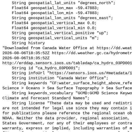
    String geospatial_lat_units "degrees_north";

    Float64 geospatial_lon_max -59.47883;

    Float64 geospatial_lon_min -59.47883;

    String geospatial_lon_units "degrees_east";

    Float64 geospatial_vertical_max 0.0;

    Float64 geospatial_vertical_min 0.0;

    String geospatial_vertical_positive "up";

    String geospatial_vertical_units "m";

    String history 

"Downloaded from Canada Water Office at https://dd.weat
2026-08-06T18:35:52Z https://dd.weather.gc.ca/hydrometr
2026-08-06T18:35:52Z 
http://erddap.sensors.ioos.us/tabledap/ca_hydro_03PD001
    String id "ca_hydro_03PD001";

    String infoUrl "https://sensors.ioos.us/#metadata/101086/station";

    String institution "Canada Water Office";

    String keywords "CF:water_surface_height_above_reference_datum, GCMD:Earth 
Science > Oceans > Sea Surface Topography > Sea Surface
    String keywords_vocabulary "GCMD:GCMD Science Keywords, CF:NetCDF COARDS 
Climate and Forecast Standard Names";

    String license "These data may be used and redistributed for free but they 
are not intended for legal use since they may contain i
for publications please reference the regional ocean ob
NOAA. Neither the data provider, regional association, 
States Government, nor any of their employees or contra
warranty, express or implied, including warranties of m