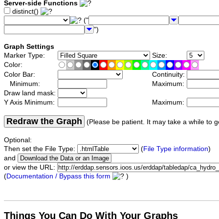
Server-side Functions
distinct()
("
")
Graph Settings
Marker Type:
Size:
Color:
Color Bar:
Continuity:
Minimum:
Maximum:
Draw land mask:
Y Axis Minimum:
Maximum:
Redraw the Graph
(Please be patient. It may take a while to g
Optional:
Then set the File Type:
(
File Type information
)
and
or view the URL:
(
Documentation / Bypass this form
)
Things You Can Do With Your Graphs