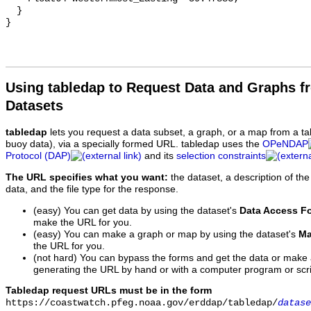
  }

Using tabledap to Request Data and Graphs f
Datasets
tabledap
lets you request a data subset, a graph, or a map from a ta
buoy data), via a specially formed URL. tabledap uses the
OPeNDAP
Protocol (DAP)
and its
selection constraints
The URL specifies what you want:
the dataset, a description of the
data, and the file type for the response.
(easy) You can get data by using the dataset's
Data Access F
make the URL for you.
(easy) You can make a graph or map by using the dataset's
Ma
the URL for you.
(not hard) You can bypass the forms and get the data or make
generating the URL by hand or with a computer program or scri
Tabledap request URLs must be in the form
https://coastwatch.pfeg.noaa.gov/erddap/tabledap/
datase