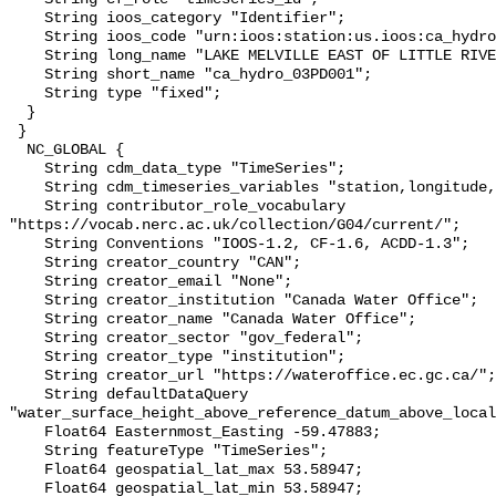
    String ioos_category "Identifier";

    String ioos_code "urn:ioos:station:us.ioos:ca_hydro_03PD001";

    String long_name "LAKE MELVILLE EAST OF LITTLE RIVER";

    String short_name "ca_hydro_03PD001";

    String type "fixed";

  }

 }

  NC_GLOBAL {

    String cdm_data_type "TimeSeries";

    String cdm_timeseries_variables "station,longitude,latitude";

    String contributor_role_vocabulary 
"https://vocab.nerc.ac.uk/collection/G04/current/";

    String Conventions "IOOS-1.2, CF-1.6, ACDD-1.3";

    String creator_country "CAN";

    String creator_email "None";

    String creator_institution "Canada Water Office";

    String creator_name "Canada Water Office";

    String creator_sector "gov_federal";

    String creator_type "institution";

    String creator_url "https://wateroffice.ec.gc.ca/";

    String defaultDataQuery 
"water_surface_height_above_reference_datum_above_local
    Float64 Easternmost_Easting -59.47883;

    String featureType "TimeSeries";

    Float64 geospatial_lat_max 53.58947;

    Float64 geospatial_lat_min 53.58947;
