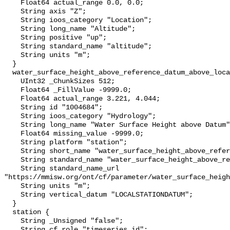
    Float64 actual_range 0.0, 0.0;

    String axis "Z";

    String ioos_category "Location";

    String long_name "Altitude";

    String positive "up";

    String standard_name "altitude";

    String units "m";

  }

  water_surface_height_above_reference_datum_above_localstationdatum {

    UInt32 _ChunkSizes 512;

    Float64 _FillValue -9999.0;

    Float64 actual_range 3.221, 4.044;

    String id "1004684";

    String ioos_category "Hydrology";

    String long_name "Water Surface Height above Datum";

    Float64 missing_value -9999.0;

    String platform "station";

    String short_name "water_surface_height_above_reference_datum";

    String standard_name "water_surface_height_above_reference_datum";

    String standard_name_url 
"https://mmisw.org/ont/cf/parameter/water_surface_heigh
    String units "m";

    String vertical_datum "LOCALSTATIONDATUM";

  }

  station {

    String _Unsigned "false";

    String cf_role "timeseries_id";
