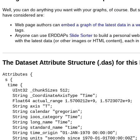
Well, you can do anything you want with your graphs, of course. But 
have considered are:
Web page authors can
embed a graph of the latest data in a 
tags.
Anyone can use ERDDAPs
Slide Sorter
to build a personal web
with the latest data (or other images or HTML content), each in 
The Dataset Attribute Structure (.das) for this
Attributes {

 s {

  time {

    UInt32 _ChunkSizes 512;

    String _CoordinateAxisType "Time";

    Float64 actual_range 1.5700212e+9, 1.5723072e+9;

    String axis "T";

    String calendar "gregorian";

    String ioos_category "Time";

    String long_name "Time";

    String standard_name "time";

    String time_origin "01-JAN-1970 00:00:00";

    String units "seconds since 1970-01-01T00:00:00Z";
