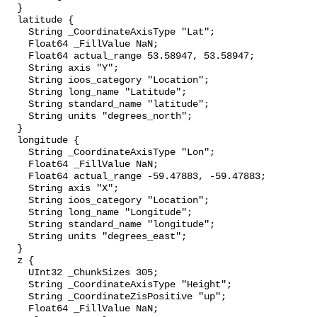
  }

  latitude {

    String _CoordinateAxisType "Lat";

    Float64 _FillValue NaN;

    Float64 actual_range 53.58947, 53.58947;

    String axis "Y";

    String ioos_category "Location";

    String long_name "Latitude";

    String standard_name "latitude";

    String units "degrees_north";

  }

  longitude {

    String _CoordinateAxisType "Lon";

    Float64 _FillValue NaN;

    Float64 actual_range -59.47883, -59.47883;

    String axis "X";

    String ioos_category "Location";

    String long_name "Longitude";

    String standard_name "longitude";

    String units "degrees_east";

  }

  z {

    UInt32 _ChunkSizes 305;

    String _CoordinateAxisType "Height";

    String _CoordinateZisPositive "up";

    Float64 _FillValue NaN;
