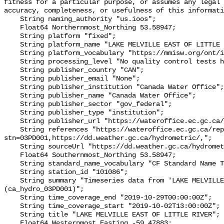
fitness for a particular purpose, or assumes any legal 
accuracy, completeness, or usefulness of this informati
    String naming_authority "us.ioos";

    Float64 Northernmost_Northing 53.58947;

    String platform "fixed";

    String platform_name "LAKE MELVILLE EAST OF LITTLE RIVER";

    String platform_vocabulary "https://mmisw.org/ont/ioos/platform";

    String processing_level "No quality control tests have been applied";

    String publisher_country "CAN";

    String publisher_email "None";

    String publisher_institution "Canada Water Office";

    String publisher_name "Canada Water Office";

    String publisher_sector "gov_federal";

    String publisher_type "institution";

    String publisher_url "https://wateroffice.ec.gc.ca/";

    String references "https://wateroffice.ec.gc.ca/report/real_time_e.html?
stn=03PD001,https://dd.weather.gc.ca/hydrometric/,";

    String sourceUrl "https://dd.weather.gc.ca/hydrometric/";

    Float64 Southernmost_Northing 53.58947;

    String standard_name_vocabulary "CF Standard Name Table v93";

    String station_id "101086";

    String summary "Timeseries data from 'LAKE MELVILLE EAST OF LITTLE RIVER' 
(ca_hydro_03PD001)";

    String time_coverage_end "2019-10-29T00:00:00Z";

    String time_coverage_start "2019-10-02T13:00:00Z";

    String title "LAKE MELVILLE EAST OF LITTLE RIVER";

    Float64 Westernmost_Easting -59.47883;
