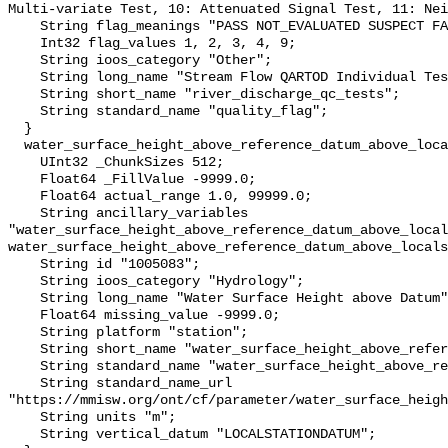
Multi-variate Test, 10: Attenuated Signal Test, 11: Nei
    String flag_meanings "PASS NOT_EVALUATED SUSPECT FAIL MISSING";

    Int32 flag_values 1, 2, 3, 4, 9;

    String ioos_category "Other";

    String long_name "Stream Flow QARTOD Individual Tests";

    String short_name "river_discharge_qc_tests";

    String standard_name "quality_flag";

  }

  water_surface_height_above_reference_datum_above_localstationdatum {

    UInt32 _ChunkSizes 512;

    Float64 _FillValue -9999.0;

    Float64 actual_range 1.0, 99999.0;

    String ancillary_variables 
"water_surface_height_above_reference_datum_above_local
water_surface_height_above_reference_datum_above_locals
    String id "1005083";

    String ioos_category "Hydrology";

    String long_name "Water Surface Height above Datum";

    Float64 missing_value -9999.0;

    String platform "station";

    String short_name "water_surface_height_above_reference_datum";

    String standard_name "water_surface_height_above_reference_datum";

    String standard_name_url 
"https://mmisw.org/ont/cf/parameter/water_surface_heigh
    String units "m";

    String vertical_datum "LOCALSTATIONDATUM";
