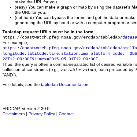
make the URL for you.
(easy) You can make a graph or map by using the dataset's
Ma
the URL for you.
(not hard) You can bypass the forms and get the data or make
generating the URL by hand or with a computer program or scri
Tabledap request URLs must be in the form
https://coastwatch.pfeg.noaa.gov/erddap/tabledap/
datase
For example,
https://coastwatch.pfeg.noaa.gov/erddap/tabledap/pmelTa
longitude,latitude,time,station,wmo_platform_code,T_25&
23T12:00:00Z&time<=2015-05-31T12:00:00Z
Thus, the query is often a comma-separated list of desired variable 
collection of constraints (e.g.,
), each preceded by '&
variable
<
value
"AND").
For details, see the
tabledap Documentation
.
ERDDAP, Version 2.30.0
Disclaimers
|
Privacy Policy
|
Contact