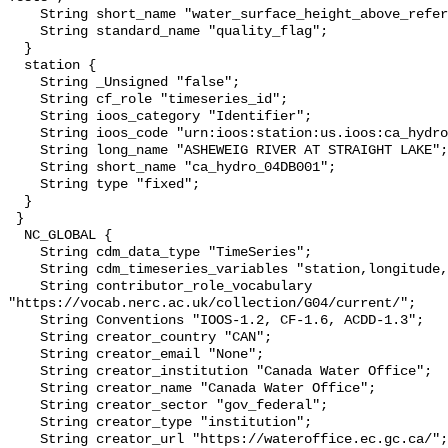
    String short_name "water_surface_height_above_reference_datum_qc_tests";

    String standard_name "quality_flag";

  }

  station {

    String _Unsigned "false";

    String cf_role "timeseries_id";

    String ioos_category "Identifier";

    String ioos_code "urn:ioos:station:us.ioos:ca_hydro_04DB001";

    String long_name "ASHEWEIG RIVER AT STRAIGHT LAKE";

    String short_name "ca_hydro_04DB001";

    String type "fixed";

  }

 }

  NC_GLOBAL {

    String cdm_data_type "TimeSeries";

    String cdm_timeseries_variables "station,longitude,latitude";

    String contributor_role_vocabulary 
"https://vocab.nerc.ac.uk/collection/G04/current/";

    String Conventions "IOOS-1.2, CF-1.6, ACDD-1.3";

    String creator_country "CAN";

    String creator_email "None";

    String creator_institution "Canada Water Office";

    String creator_name "Canada Water Office";

    String creator_sector "gov_federal";

    String creator_type "institution";

    String creator_url "https://wateroffice.ec.gc.ca/";
