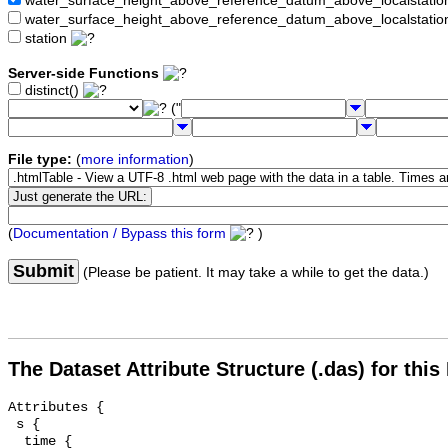
water_surface_height_above_reference_datum_above_localstat
water_surface_height_above_reference_datum_above_localstati
station
Server-side Functions
distinct()
("
File type:
(
more information
)
(
Documentation / Bypass this form
)
Submit
(Please be patient. It may take a while to get the data.)
The Dataset Attribute Structure (.das) for this
Attributes {

 s {

  time {
