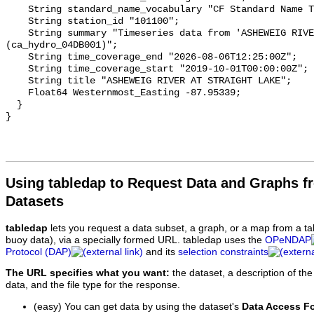
    String standard_name_vocabulary "CF Standard Name Table v93";

    String station_id "101100";

    String summary "Timeseries data from 'ASHEWEIG RIVER AT STRAIGHT LAKE' 
(ca_hydro_04DB001)";

    String time_coverage_end "2026-08-06T12:25:00Z";

    String time_coverage_start "2019-10-01T00:00:00Z";

    String title "ASHEWEIG RIVER AT STRAIGHT LAKE";

    Float64 Westernmost_Easting -87.95339;

  }

Using tabledap to Request Data and Graphs f
Datasets
tabledap
lets you request a data subset, a graph, or a map from a ta
buoy data), via a specially formed URL. tabledap uses the
OPeNDAP
Protocol (DAP)
and its
selection constraints
The URL specifies what you want:
the dataset, a description of the
data, and the file type for the response.
(easy) You can get data by using the dataset's
Data Access F