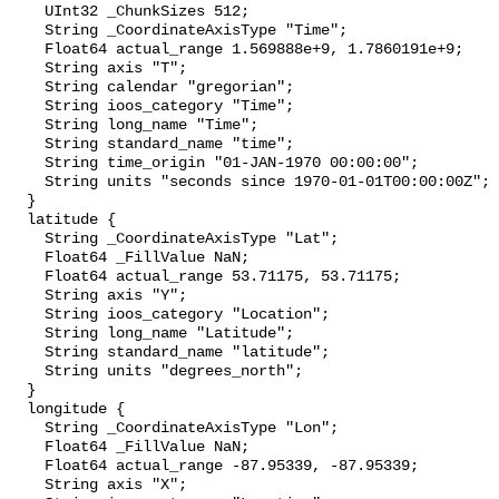
    UInt32 _ChunkSizes 512;

    String _CoordinateAxisType "Time";

    Float64 actual_range 1.569888e+9, 1.7860191e+9;

    String axis "T";

    String calendar "gregorian";

    String ioos_category "Time";

    String long_name "Time";

    String standard_name "time";

    String time_origin "01-JAN-1970 00:00:00";

    String units "seconds since 1970-01-01T00:00:00Z";

  }

  latitude {

    String _CoordinateAxisType "Lat";

    Float64 _FillValue NaN;

    Float64 actual_range 53.71175, 53.71175;

    String axis "Y";

    String ioos_category "Location";

    String long_name "Latitude";

    String standard_name "latitude";

    String units "degrees_north";

  }

  longitude {

    String _CoordinateAxisType "Lon";

    Float64 _FillValue NaN;

    Float64 actual_range -87.95339, -87.95339;

    String axis "X";
