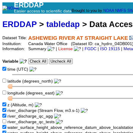
ERDDAP
Brought to you by
NOAA
NMFS
SW
Easier access to scientific data
ERDDAP
>
tabledap
> Data Acce
ASHEWEIG RIVER AT STRAIGHT LAKE
Dataset Title:
Institution:
Canada Water Office (Dataset ID: ca_hydro_04DB001
Information:
Summary
|
License
|
FGDC
|
ISO 19115
|
Meta
Variable
time (UTC)
latitude (degrees_north)
longitude (degrees_east)
z (Altitude, m)
river_discharge (Stream Flow, m3.s-1)
river_discharge_qc_agg
river_discharge_qc_tests
water_surface_height_above_reference_datum_above_localstati