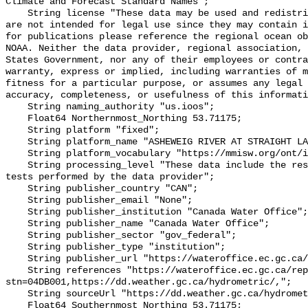
Climate and Forecast Standard Names";

    String license "These data may be used and redistributed for free but they 
are not intended for legal use since they may contain i
for publications please reference the regional ocean ob
NOAA. Neither the data provider, regional association, 
States Government, nor any of their employees or contra
warranty, express or implied, including warranties of m
fitness for a particular purpose, or assumes any legal 
accuracy, completeness, or usefulness of this informati
    String naming_authority "us.ioos";

    Float64 Northernmost_Northing 53.71175;

    String platform "fixed";

    String platform_name "ASHEWEIG RIVER AT STRAIGHT LAKE";

    String platform_vocabulary "https://mmisw.org/ont/ioos/platform";

    String processing_level "These data include the results of quality control 
tests performed by the data provider";

    String publisher_country "CAN";

    String publisher_email "None";

    String publisher_institution "Canada Water Office";

    String publisher_name "Canada Water Office";

    String publisher_sector "gov_federal";

    String publisher_type "institution";

    String publisher_url "https://wateroffice.ec.gc.ca/";

    String references "https://wateroffice.ec.gc.ca/report/real_time_e.html?
stn=04DB001,https://dd.weather.gc.ca/hydrometric/,";

    String sourceUrl "https://dd.weather.gc.ca/hydrometric/";

    Float64 Southernmost_Northing 53.71175;
