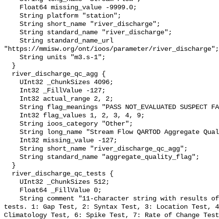
    Float64 missing_value -9999.0;

    String platform "station";

    String short_name "river_discharge";

    String standard_name "river_discharge";

    String standard_name_url 
"https://mmisw.org/ont/ioos/parameter/river_discharge";

    String units "m3.s-1";

  }

  river_discharge_qc_agg {

    UInt32 _ChunkSizes 4096;

    Int32 _FillValue -127;

    Int32 actual_range 2, 2;

    String flag_meanings "PASS NOT_EVALUATED SUSPECT FAIL MISSING";

    Int32 flag_values 1, 2, 3, 4, 9;

    String ioos_category "Other";

    String long_name "Stream Flow QARTOD Aggregate Quality Flag";

    Int32 missing_value -127;

    String short_name "river_discharge_qc_agg";

    String standard_name "aggregate_quality_flag";

  }

  river_discharge_qc_tests {

    UInt32 _ChunkSizes 512;

    Float64 _FillValue 0;

    String comment "11-character string with results of individual QARTOD 
tests. 1: Gap Test, 2: Syntax Test, 3: Location Test, 4
Climatology Test, 6: Spike Test, 7: Rate of Change Test