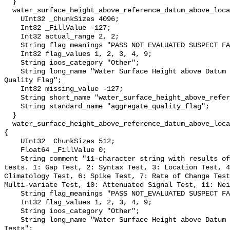
  }

  water_surface_height_above_reference_datum_above_localstationdatum_qc_agg {

    UInt32 _ChunkSizes 4096;

    Int32 _FillValue -127;

    Int32 actual_range 2, 2;

    String flag_meanings "PASS NOT_EVALUATED SUSPECT FAIL MISSING";

    Int32 flag_values 1, 2, 3, 4, 9;

    String ioos_category "Other";

    String long_name "Water Surface Height above Datum QARTOD Aggregate 
Quality Flag";

    Int32 missing_value -127;

    String short_name "water_surface_height_above_reference_datum_qc_agg";

    String standard_name "aggregate_quality_flag";

  }

  water_surface_height_above_reference_datum_above_localstationdatum_qc_tests 
{

    UInt32 _ChunkSizes 512;

    Float64 _FillValue 0;

    String comment "11-character string with results of individual QARTOD 
tests. 1: Gap Test, 2: Syntax Test, 3: Location Test, 4
Climatology Test, 6: Spike Test, 7: Rate of Change Test
Multi-variate Test, 10: Attenuated Signal Test, 11: Nei
    String flag_meanings "PASS NOT_EVALUATED SUSPECT FAIL MISSING";

    Int32 flag_values 1, 2, 3, 4, 9;

    String ioos_category "Other";

    String long_name "Water Surface Height above Datum QARTOD Individual 
Tests";
