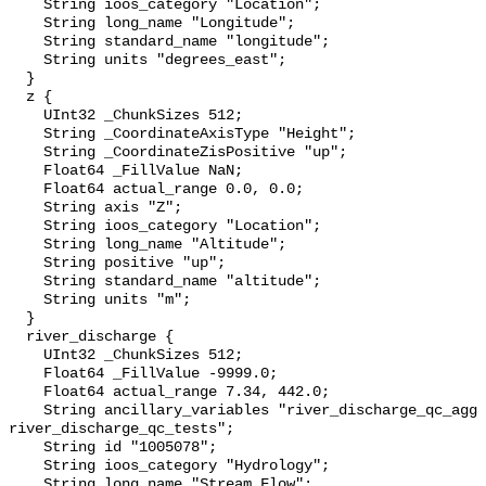
    String ioos_category "Location";

    String long_name "Longitude";

    String standard_name "longitude";

    String units "degrees_east";

  }

  z {

    UInt32 _ChunkSizes 512;

    String _CoordinateAxisType "Height";

    String _CoordinateZisPositive "up";

    Float64 _FillValue NaN;

    Float64 actual_range 0.0, 0.0;

    String axis "Z";

    String ioos_category "Location";

    String long_name "Altitude";

    String positive "up";

    String standard_name "altitude";

    String units "m";

  }

  river_discharge {

    UInt32 _ChunkSizes 512;

    Float64 _FillValue -9999.0;

    Float64 actual_range 7.34, 442.0;

    String ancillary_variables "river_discharge_qc_agg 
river_discharge_qc_tests";

    String id "1005078";

    String ioos_category "Hydrology";

    String long_name "Stream Flow";
