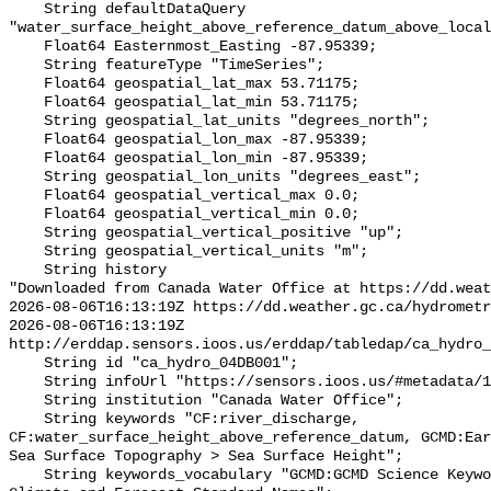
    String defaultDataQuery 
"water_surface_height_above_reference_datum_above_local
    Float64 Easternmost_Easting -87.95339;

    String featureType "TimeSeries";

    Float64 geospatial_lat_max 53.71175;

    Float64 geospatial_lat_min 53.71175;

    String geospatial_lat_units "degrees_north";

    Float64 geospatial_lon_max -87.95339;

    Float64 geospatial_lon_min -87.95339;

    String geospatial_lon_units "degrees_east";

    Float64 geospatial_vertical_max 0.0;

    Float64 geospatial_vertical_min 0.0;

    String geospatial_vertical_positive "up";

    String geospatial_vertical_units "m";

    String history 

"Downloaded from Canada Water Office at https://dd.weat
2026-08-06T16:13:19Z https://dd.weather.gc.ca/hydrometr
2026-08-06T16:13:19Z 
http://erddap.sensors.ioos.us/erddap/tabledap/ca_hydro_
    String id "ca_hydro_04DB001";

    String infoUrl "https://sensors.ioos.us/#metadata/101100/station";

    String institution "Canada Water Office";

    String keywords "CF:river_discharge, 
CF:water_surface_height_above_reference_datum, GCMD:Ear
Sea Surface Topography > Sea Surface Height";

    String keywords_vocabulary "GCMD:GCMD Science Keywords, CF:NetCDF COARDS 