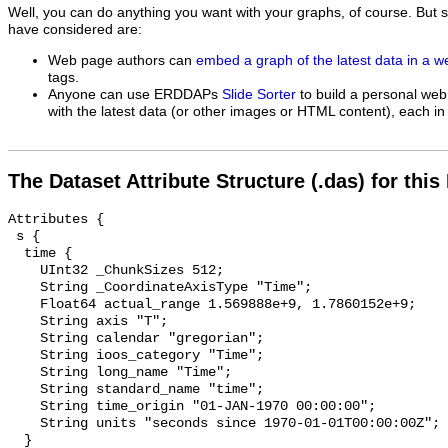
Well, you can do anything you want with your graphs, of course. But 
have considered are:
Web page authors can
embed a graph of the latest data in a 
tags.
Anyone can use ERDDAPs
Slide Sorter
to build a personal web
with the latest data (or other images or HTML content), each in 
The Dataset Attribute Structure (.das) for this
Attributes {

 s {

  time {

    UInt32 _ChunkSizes 512;

    String _CoordinateAxisType "Time";

    Float64 actual_range 1.569888e+9, 1.7860152e+9;

    String axis "T";

    String calendar "gregorian";

    String ioos_category "Time";

    String long_name "Time";

    String standard_name "time";

    String time_origin "01-JAN-1970 00:00:00";

    String units "seconds since 1970-01-01T00:00:00Z";

  }
