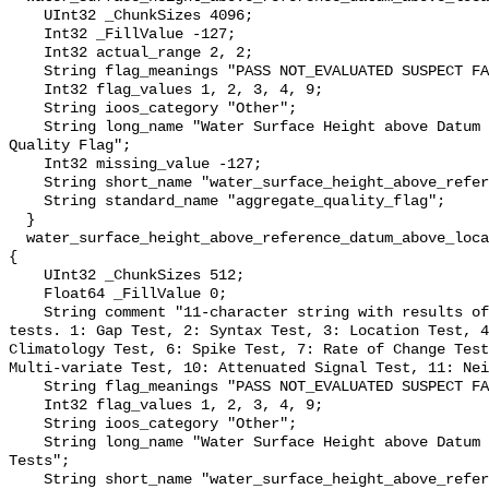
    UInt32 _ChunkSizes 4096;

    Int32 _FillValue -127;

    Int32 actual_range 2, 2;

    String flag_meanings "PASS NOT_EVALUATED SUSPECT FAIL MISSING";

    Int32 flag_values 1, 2, 3, 4, 9;

    String ioos_category "Other";

    String long_name "Water Surface Height above Datum QARTOD Aggregate 
Quality Flag";

    Int32 missing_value -127;

    String short_name "water_surface_height_above_reference_datum_qc_agg";

    String standard_name "aggregate_quality_flag";

  }

  water_surface_height_above_reference_datum_above_localstationdatum_qc_tests 
{

    UInt32 _ChunkSizes 512;

    Float64 _FillValue 0;

    String comment "11-character string with results of individual QARTOD 
tests. 1: Gap Test, 2: Syntax Test, 3: Location Test, 4
Climatology Test, 6: Spike Test, 7: Rate of Change Test
Multi-variate Test, 10: Attenuated Signal Test, 11: Nei
    String flag_meanings "PASS NOT_EVALUATED SUSPECT FAIL MISSING";

    Int32 flag_values 1, 2, 3, 4, 9;

    String ioos_category "Other";

    String long_name "Water Surface Height above Datum QARTOD Individual 
Tests";

    String short_name "water_surface_height_above_reference_datum_qc_tests";
