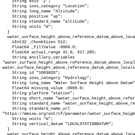
    String axis "Z";

    String ioos_category "Location";

    String long_name "Altitude";

    String positive "up";

    String standard_name "altitude";

    String units "m";

  }

  water_surface_height_above_reference_datum_above_localstationdatum {

    UInt32 _ChunkSizes 512;

    Float64 _FillValue -9999.0;

    Float64 actual_range 31.0, 317.285;

    String ancillary_variables 
"water_surface_height_above_reference_datum_above_local
water_surface_height_above_reference_datum_above_locals
    String id "1003835";

    String ioos_category "Hydrology";

    String long_name "Water Surface Height above Datum";

    Float64 missing_value -9999.0;

    String platform "station";

    String short_name "water_surface_height_above_reference_datum";

    String standard_name "water_surface_height_above_reference_datum";

    String standard_name_url 
"https://mmisw.org/ont/cf/parameter/water_surface_heigh
    String units "m";

    String vertical_datum "LOCALSTATIONDATUM";

  }

  water_surface_height_above_reference_datum_above_localstationdatum_qc_agg {
