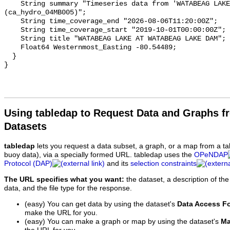
    String summary "Timeseries data from 'WATABEAG LAKE AT WATABEAG LAKE DAM' 
(ca_hydro_04MB005)";

    String time_coverage_end "2026-08-06T11:20:00Z";

    String time_coverage_start "2019-10-01T00:00:00Z";

    String title "WATABEAG LAKE AT WATABEAG LAKE DAM";

    Float64 Westernmost_Easting -80.54489;

  }

Using tabledap to Request Data and Graphs f
Datasets
tabledap
lets you request a data subset, a graph, or a map from a ta
buoy data), via a specially formed URL. tabledap uses the
OPeNDAP
Protocol (DAP)
and its
selection constraints
The URL specifies what you want:
the dataset, a description of the
data, and the file type for the response.
(easy) You can get data by using the dataset's
Data Access F
make the URL for you.
(easy) You can make a graph or map by using the dataset's
Ma