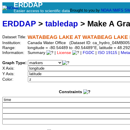
ERDDAP
Brought to you by
NOAA
NMFS
SW
Easier access to scientific data
ERDDAP
>
tabledap
> Make A Gr
WATABEAG LAKE AT WATABEAG LAKE
Dataset Title:
Institution:
Canada Water Office (Dataset ID: ca_hydro_04MB005
Range:
longitude = -80.54489 to -80.54489°E, latitude = 48.
Information:
Summary
|
License
|
FGDC
|
ISO 19115
|
Meta
Graph Type:
X Axis:
Y Axis:
Color:
Constraints