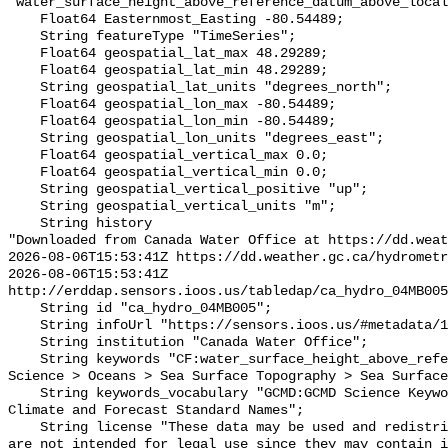
"water_surface_height_above_reference_datum_above_local
    Float64 Easternmost_Easting -80.54489;

    String featureType "TimeSeries";

    Float64 geospatial_lat_max 48.29289;

    Float64 geospatial_lat_min 48.29289;

    String geospatial_lat_units "degrees_north";

    Float64 geospatial_lon_max -80.54489;

    Float64 geospatial_lon_min -80.54489;

    String geospatial_lon_units "degrees_east";

    Float64 geospatial_vertical_max 0.0;

    Float64 geospatial_vertical_min 0.0;

    String geospatial_vertical_positive "up";

    String geospatial_vertical_units "m";

    String history 

"Downloaded from Canada Water Office at https://dd.weat
2026-08-06T15:53:41Z https://dd.weather.gc.ca/hydrometr
2026-08-06T15:53:41Z 
http://erddap.sensors.ioos.us/tabledap/ca_hydro_04MB005
    String id "ca_hydro_04MB005";

    String infoUrl "https://sensors.ioos.us/#metadata/101142/station";

    String institution "Canada Water Office";

    String keywords "CF:water_surface_height_above_reference_datum, GCMD:Earth 
Science > Oceans > Sea Surface Topography > Sea Surface
    String keywords_vocabulary "GCMD:GCMD Science Keywords, CF:NetCDF COARDS 
Climate and Forecast Standard Names";

    String license "These data may be used and redistributed for free but they 
are not intended for legal use since they may contain i