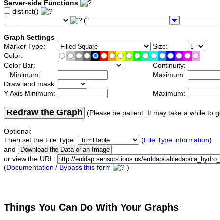
Server-side Functions
distinct()
("
Graph Settings
Marker Type:
Size:
Color:
Color Bar:
Continuity:
Minimum:
Maximum:
Draw land mask:
Y Axis Minimum:
Maximum:
Redraw the Graph
(Please be patient. It may take a while to g
Optional:
Then set the File Type:
(
File Type information
)
and
or view the URL:
(
Documentation / Bypass this form
)
Things You Can Do With Your Graphs