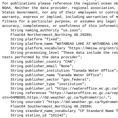
for publications please reference the regional ocean ob
NOAA. Neither the data provider, regional association, 
States Government, nor any of their employees or contra
warranty, express or implied, including warranties of m
fitness for a particular purpose, or assumes any legal 
accuracy, completeness, or usefulness of this informati
    String naming_authority "us.ioos";

    Float64 Northernmost_Northing 48.29289;

    String platform "fixed";

    String platform_name "WATABEAG LAKE AT WATABEAG LAKE DAM";

    String platform_vocabulary "https://mmisw.org/ont/ioos/platform";

    String processing_level "These data include the results of quality control 
tests performed by the data provider";

    String publisher_country "CAN";

    String publisher_email "None";

    String publisher_institution "Canada Water Office";

    String publisher_name "Canada Water Office";

    String publisher_sector "gov_federal";

    String publisher_type "institution";

    String publisher_url "https://wateroffice.ec.gc.ca/";

    String references "https://wateroffice.ec.gc.ca/report/real_time_e.html?
stn=04MB005,https://dd.weather.gc.ca/hydrometric/,";

    String sourceUrl "https://dd.weather.gc.ca/hydrometric/";

    Float64 Southernmost_Northing 48.29289;

    String standard_name_vocabulary "CF Standard Name Table v93";

    String station_id "101142";
