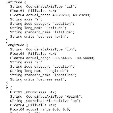
  latitude {

    String _CoordinateAxisType "Lat";

    Float64 _FillValue NaN;

    Float64 actual_range 48.29289, 48.29289;

    String axis "Y";

    String ioos_category "Location";

    String long_name "Latitude";

    String standard_name "latitude";

    String units "degrees_north";

  }

  longitude {

    String _CoordinateAxisType "Lon";

    Float64 _FillValue NaN;

    Float64 actual_range -80.54489, -80.54489;

    String axis "X";

    String ioos_category "Location";

    String long_name "Longitude";

    String standard_name "longitude";

    String units "degrees_east";

  }

  z {

    UInt32 _ChunkSizes 512;

    String _CoordinateAxisType "Height";

    String _CoordinateZisPositive "up";

    Float64 _FillValue NaN;

    Float64 actual_range 0.0, 0.0;
