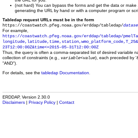
the URL for you.
(not hard) You can bypass the forms and get the data or make
generating the URL by hand or with a computer program or scri
Tabledap request URLs must be in the form
https://coastwatch.pfeg.noaa.gov/erddap/tabledap/
datase
For example,
https://coastwatch.pfeg.noaa.gov/erddap/tabledap/pmelTa
longitude,latitude,time,station,wmo_platform_code,T_25&
23T12:00:00Z&time<=2015-05-31T12:00:00Z
Thus, the query is often a comma-separated list of desired variable 
collection of constraints (e.g.,
), each preceded by '&
variable
<
value
"AND").
For details, see the
tabledap Documentation
.
ERDDAP, Version 2.30.0
Disclaimers
|
Privacy Policy
|
Contact