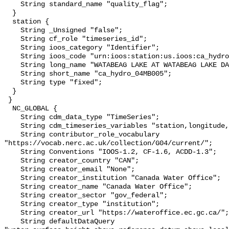
    String standard_name "quality_flag";

  }

  station {

    String _Unsigned "false";

    String cf_role "timeseries_id";

    String ioos_category "Identifier";

    String ioos_code "urn:ioos:station:us.ioos:ca_hydro_04MB005";

    String long_name "WATABEAG LAKE AT WATABEAG LAKE DAM";

    String short_name "ca_hydro_04MB005";

    String type "fixed";

  }

 }

  NC_GLOBAL {

    String cdm_data_type "TimeSeries";

    String cdm_timeseries_variables "station,longitude,latitude";

    String contributor_role_vocabulary 
"https://vocab.nerc.ac.uk/collection/G04/current/";

    String Conventions "IOOS-1.2, CF-1.6, ACDD-1.3";

    String creator_country "CAN";

    String creator_email "None";

    String creator_institution "Canada Water Office";

    String creator_name "Canada Water Office";

    String creator_sector "gov_federal";

    String creator_type "institution";

    String creator_url "https://wateroffice.ec.gc.ca/";

    String defaultDataQuery 