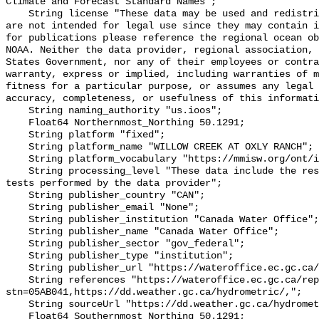
Climate and Forecast Standard Names";

    String license "These data may be used and redistributed for free but they 
are not intended for legal use since they may contain i
for publications please reference the regional ocean ob
NOAA. Neither the data provider, regional association, 
States Government, nor any of their employees or contra
warranty, express or implied, including warranties of m
fitness for a particular purpose, or assumes any legal 
accuracy, completeness, or usefulness of this informati
    String naming_authority "us.ioos";

    Float64 Northernmost_Northing 50.1291;

    String platform "fixed";

    String platform_name "WILLOW CREEK AT OXLY RANCH";

    String platform_vocabulary "https://mmisw.org/ont/ioos/platform";

    String processing_level "These data include the results of quality control 
tests performed by the data provider";

    String publisher_country "CAN";

    String publisher_email "None";

    String publisher_institution "Canada Water Office";

    String publisher_name "Canada Water Office";

    String publisher_sector "gov_federal";

    String publisher_type "institution";

    String publisher_url "https://wateroffice.ec.gc.ca/";

    String references "https://wateroffice.ec.gc.ca/report/real_time_e.html?
stn=05AB041,https://dd.weather.gc.ca/hydrometric/,";

    String sourceUrl "https://dd.weather.gc.ca/hydrometric/";

    Float64 Southernmost_Northing 50.1291;
