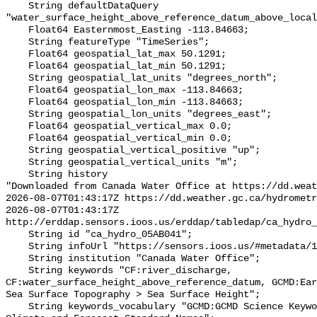
    String defaultDataQuery 
"water_surface_height_above_reference_datum_above_local
    Float64 Easternmost_Easting -113.84663;

    String featureType "TimeSeries";

    Float64 geospatial_lat_max 50.1291;

    Float64 geospatial_lat_min 50.1291;

    String geospatial_lat_units "degrees_north";

    Float64 geospatial_lon_max -113.84663;

    Float64 geospatial_lon_min -113.84663;

    String geospatial_lon_units "degrees_east";

    Float64 geospatial_vertical_max 0.0;

    Float64 geospatial_vertical_min 0.0;

    String geospatial_vertical_positive "up";

    String geospatial_vertical_units "m";

    String history 

"Downloaded from Canada Water Office at https://dd.weat
2026-08-07T01:43:17Z https://dd.weather.gc.ca/hydrometr
2026-08-07T01:43:17Z 
http://erddap.sensors.ioos.us/erddap/tabledap/ca_hydro_
    String id "ca_hydro_05AB041";

    String infoUrl "https://sensors.ioos.us/#metadata/101166/station";

    String institution "Canada Water Office";

    String keywords "CF:river_discharge, 
CF:water_surface_height_above_reference_datum, GCMD:Ear
Sea Surface Topography > Sea Surface Height";

    String keywords_vocabulary "GCMD:GCMD Science Keywords, CF:NetCDF COARDS 