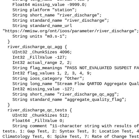
    Float64 missing_value -9999.0;

    String platform "station";

    String short_name "river_discharge";

    String standard_name "river_discharge";

    String standard_name_url 
"https://mmisw.org/ont/ioos/parameter/river_discharge";

    String units "m3.s-1";

  }

  river_discharge_qc_agg {

    UInt32 _ChunkSizes 4096;

    Int32 _FillValue -127;

    Int32 actual_range 2, 2;

    String flag_meanings "PASS NOT_EVALUATED SUSPECT FAIL MISSING";

    Int32 flag_values 1, 2, 3, 4, 9;

    String ioos_category "Other";

    String long_name "Stream Flow QARTOD Aggregate Quality Flag";

    Int32 missing_value -127;

    String short_name "river_discharge_qc_agg";

    String standard_name "aggregate_quality_flag";

  }

  river_discharge_qc_tests {

    UInt32 _ChunkSizes 512;

    Float64 _FillValue 0;

    String comment "11-character string with results of individual QARTOD 
tests. 1: Gap Test, 2: Syntax Test, 3: Location Test, 4
Climatology Test, 6: Spike Test, 7: Rate of Change Test