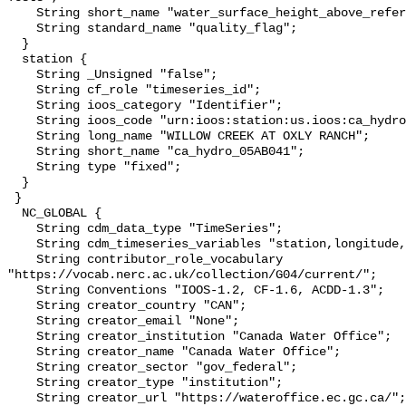
    String short_name "water_surface_height_above_reference_datum_qc_tests";

    String standard_name "quality_flag";

  }

  station {

    String _Unsigned "false";

    String cf_role "timeseries_id";

    String ioos_category "Identifier";

    String ioos_code "urn:ioos:station:us.ioos:ca_hydro_05AB041";

    String long_name "WILLOW CREEK AT OXLY RANCH";

    String short_name "ca_hydro_05AB041";

    String type "fixed";

  }

 }

  NC_GLOBAL {

    String cdm_data_type "TimeSeries";

    String cdm_timeseries_variables "station,longitude,latitude";

    String contributor_role_vocabulary 
"https://vocab.nerc.ac.uk/collection/G04/current/";

    String Conventions "IOOS-1.2, CF-1.6, ACDD-1.3";

    String creator_country "CAN";

    String creator_email "None";

    String creator_institution "Canada Water Office";

    String creator_name "Canada Water Office";

    String creator_sector "gov_federal";

    String creator_type "institution";

    String creator_url "https://wateroffice.ec.gc.ca/";
