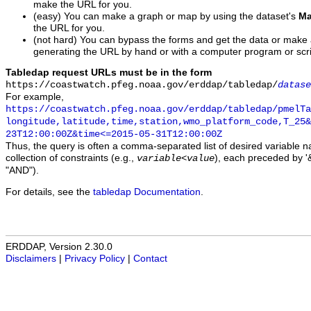
make the URL for you.
(easy) You can make a graph or map by using the dataset's
Ma
the URL for you.
(not hard) You can bypass the forms and get the data or make
generating the URL by hand or with a computer program or scri
Tabledap request URLs must be in the form
https://coastwatch.pfeg.noaa.gov/erddap/tabledap/
datase
For example,
https://coastwatch.pfeg.noaa.gov/erddap/tabledap/pmelTa
longitude,latitude,time,station,wmo_platform_code,T_25&
23T12:00:00Z&time<=2015-05-31T12:00:00Z
Thus, the query is often a comma-separated list of desired variable 
collection of constraints (e.g.,
), each preceded by '&
variable
<
value
"AND").
For details, see the
tabledap Documentation
.
ERDDAP, Version 2.30.0
Disclaimers
|
Privacy Policy
|
Contact