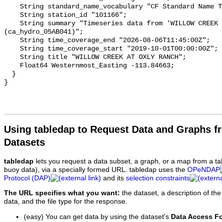
    String standard_name_vocabulary "CF Standard Name Table v93";

    String station_id "101166";

    String summary "Timeseries data from 'WILLOW CREEK AT OXLY RANCH' 
(ca_hydro_05AB041)";

    String time_coverage_end "2026-08-06T11:45:00Z";

    String time_coverage_start "2019-10-01T00:00:00Z";

    String title "WILLOW CREEK AT OXLY RANCH";

    Float64 Westernmost_Easting -113.84663;

  }

Using tabledap to Request Data and Graphs f
Datasets
tabledap
lets you request a data subset, a graph, or a map from a ta
buoy data), via a specially formed URL. tabledap uses the
OPeNDAP
Protocol (DAP)
and its
selection constraints
The URL specifies what you want:
the dataset, a description of the
data, and the file type for the response.
(easy) You can get data by using the dataset's
Data Access F