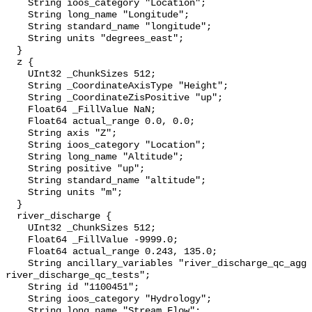
    String ioos_category "Location";

    String long_name "Longitude";

    String standard_name "longitude";

    String units "degrees_east";

  }

  z {

    UInt32 _ChunkSizes 512;

    String _CoordinateAxisType "Height";

    String _CoordinateZisPositive "up";

    Float64 _FillValue NaN;

    Float64 actual_range 0.0, 0.0;

    String axis "Z";

    String ioos_category "Location";

    String long_name "Altitude";

    String positive "up";

    String standard_name "altitude";

    String units "m";

  }

  river_discharge {

    UInt32 _ChunkSizes 512;

    Float64 _FillValue -9999.0;

    Float64 actual_range 0.243, 135.0;

    String ancillary_variables "river_discharge_qc_agg 
river_discharge_qc_tests";

    String id "1100451";

    String ioos_category "Hydrology";

    String long_name "Stream Flow";
