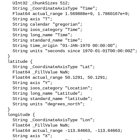
    UInt32 _ChunkSizes 512;

    String _CoordinateAxisType "Time";

    Float64 actual_range 1.569888e+9, 1.7860167e+9;

    String axis "T";

    String calendar "gregorian";

    String ioos_category "Time";

    String long_name "Time";

    String standard_name "time";

    String time_origin "01-JAN-1970 00:00:00";

    String units "seconds since 1970-01-01T00:00:00Z";

  }

  latitude {

    String _CoordinateAxisType "Lat";

    Float64 _FillValue NaN;

    Float64 actual_range 50.1291, 50.1291;

    String axis "Y";

    String ioos_category "Location";

    String long_name "Latitude";

    String standard_name "latitude";

    String units "degrees_north";

  }

  longitude {

    String _CoordinateAxisType "Lon";

    Float64 _FillValue NaN;

    Float64 actual_range -113.84663, -113.84663;

    String axis "X";
