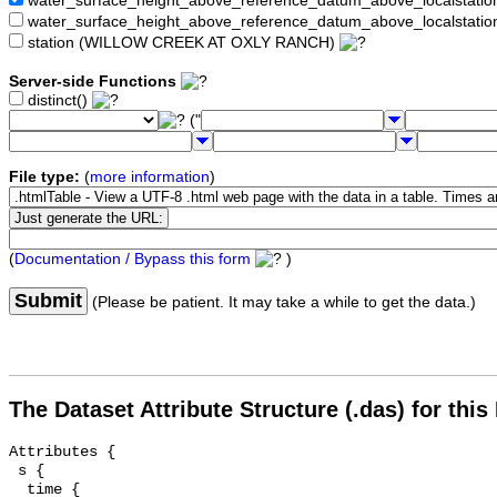
water_surface_height_above_reference_datum_above_localstat
water_surface_height_above_reference_datum_above_localstati
station (WILLOW CREEK AT OXLY RANCH)
Server-side Functions
distinct()
("
File type:
(
more information
)
(
Documentation / Bypass this form
)
Submit
(Please be patient. It may take a while to get the data.)
The Dataset Attribute Structure (.das) for this
Attributes {

 s {

  time {
