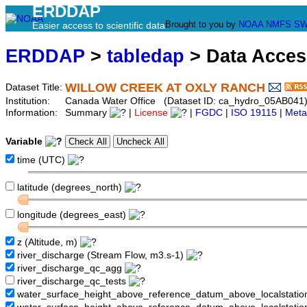
ERDDAP
Brought to you by
NOAA
NMFS
SW
Easier access to scientific data
ERDDAP
>
tabledap
> Data Acce
WILLOW CREEK AT OXLY RANCH
Dataset Title:
Institution:
Canada Water Office (Dataset ID: ca_hydro_05AB041
Information:
Summary
|
License
|
FGDC
|
ISO 19115
|
Meta
Variable
time (UTC)
latitude (degrees_north)
longitude (degrees_east)
z (Altitude, m)
river_discharge (Stream Flow, m3.s-1)
river_discharge_qc_agg
river_discharge_qc_tests
water_surface_height_above_reference_datum_above_localstati