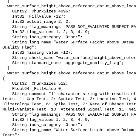
  }

  water_surface_height_above_reference_datum_above_localstationdatum_qc_agg {

    UInt32 _ChunkSizes 4096;

    Int32 _FillValue -127;

    Int32 actual_range 2, 2;

    String flag_meanings "PASS NOT_EVALUATED SUSPECT FAIL MISSING";

    Int32 flag_values 1, 2, 3, 4, 9;

    String ioos_category "Other";

    String long_name "Water Surface Height above Datum QARTOD Aggregate 
Quality Flag";

    Int32 missing_value -127;

    String short_name "water_surface_height_above_reference_datum_qc_agg";

    String standard_name "aggregate_quality_flag";

  }

  water_surface_height_above_reference_datum_above_localstationdatum_qc_tests 
{

    UInt32 _ChunkSizes 512;

    Float64 _FillValue 0;

    String comment "11-character string with results of individual QARTOD 
tests. 1: Gap Test, 2: Syntax Test, 3: Location Test, 4
Climatology Test, 6: Spike Test, 7: Rate of Change Test
Multi-variate Test, 10: Attenuated Signal Test, 11: Nei
    String flag_meanings "PASS NOT_EVALUATED SUSPECT FAIL MISSING";

    Int32 flag_values 1, 2, 3, 4, 9;

    String ioos_category "Other";

    String long_name "Water Surface Height above Datum QARTOD Individual 
Tests";
