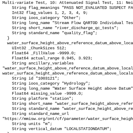
Multi-variate Test, 10: Attenuated Signal Test, 11: Nei
    String flag_meanings "PASS NOT_EVALUATED SUSPECT FAIL MISSING";

    Int32 flag_values 1, 2, 3, 4, 9;

    String ioos_category "Other";

    String long_name "Stream Flow QARTOD Individual Tests";

    String short_name "river_discharge_qc_tests";

    String standard_name "quality_flag";

  }

  water_surface_height_above_reference_datum_above_localstationdatum {

    UInt32 _ChunkSizes 512;

    Float64 _FillValue -9999.0;

    Float64 actual_range 0.945, 3.923;

    String ancillary_variables 
"water_surface_height_above_reference_datum_above_local
water_surface_height_above_reference_datum_above_locals
    String id "1003121";

    String ioos_category "Hydrology";

    String long_name "Water Surface Height above Datum";

    Float64 missing_value -9999.0;

    String platform "station";

    String short_name "water_surface_height_above_reference_datum";

    String standard_name "water_surface_height_above_reference_datum";

    String standard_name_url 
"https://mmisw.org/ont/cf/parameter/water_surface_heigh
    String units "m";

    String vertical_datum "LOCALSTATIONDATUM";
