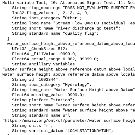
Multi-variate Test, 10: Attenuated Signal Test, 11: Nei
    String flag_meanings "PASS NOT_EVALUATED SUSPECT FAIL MISSING";

    Int32 flag_values 1, 2, 3, 4, 9;

    String ioos_category "Other";

    String long_name "Stream Flow QARTOD Individual Tests";

    String short_name "river_discharge_qc_tests";

    String standard_name "quality_flag";

  }

  water_surface_height_above_reference_datum_above_localstationdatum {

    UInt32 _ChunkSizes 512;

    Float64 _FillValue -9999.0;

    Float64 actual_range 6.882, 99999.0;

    String ancillary_variables 
"water_surface_height_above_reference_datum_above_local
water_surface_height_above_reference_datum_above_locals
    String id "1002344";

    String ioos_category "Hydrology";

    String long_name "Water Surface Height above Datum";

    Float64 missing_value -9999.0;

    String platform "station";

    String short_name "water_surface_height_above_reference_datum";

    String standard_name "water_surface_height_above_reference_datum";

    String standard_name_url 
"https://mmisw.org/ont/cf/parameter/water_surface_heigh
    String units "m";

    String vertical_datum "LOCALSTATIONDATUM";
