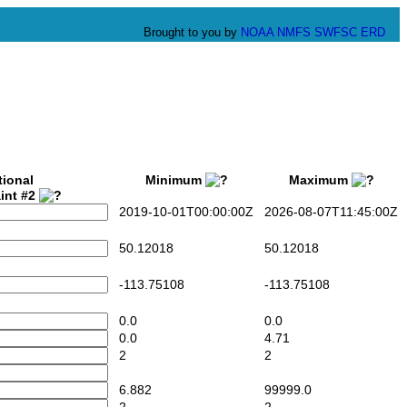
Brought to you by
NOAA
NMFS
SWFSC
ERD
tional
Minimum
Maximum
int #2
2019-10-01T00:00:00Z
2026-08-07T11:45:00Z
50.12018
50.12018
-113.75108
-113.75108
0.0
0.0
0.0
4.71
2
2
6.882
99999.0