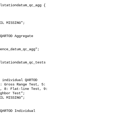
: Gross Range Test, 5: 
, 8: Flat-line Test, 9: 
ghbor Test";
