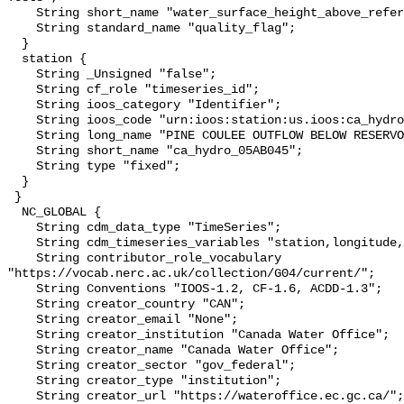
    String short_name "water_surface_height_above_reference_datum_qc_tests";

    String standard_name "quality_flag";

  }

  station {

    String _Unsigned "false";

    String cf_role "timeseries_id";

    String ioos_category "Identifier";

    String ioos_code "urn:ioos:station:us.ioos:ca_hydro_05AB045";

    String long_name "PINE COULEE OUTFLOW BELOW RESERVOIR";

    String short_name "ca_hydro_05AB045";

    String type "fixed";

  }

 }

  NC_GLOBAL {

    String cdm_data_type "TimeSeries";

    String cdm_timeseries_variables "station,longitude,latitude";

    String contributor_role_vocabulary 
"https://vocab.nerc.ac.uk/collection/G04/current/";

    String Conventions "IOOS-1.2, CF-1.6, ACDD-1.3";

    String creator_country "CAN";

    String creator_email "None";

    String creator_institution "Canada Water Office";

    String creator_name "Canada Water Office";

    String creator_sector "gov_federal";

    String creator_type "institution";

    String creator_url "https://wateroffice.ec.gc.ca/";
