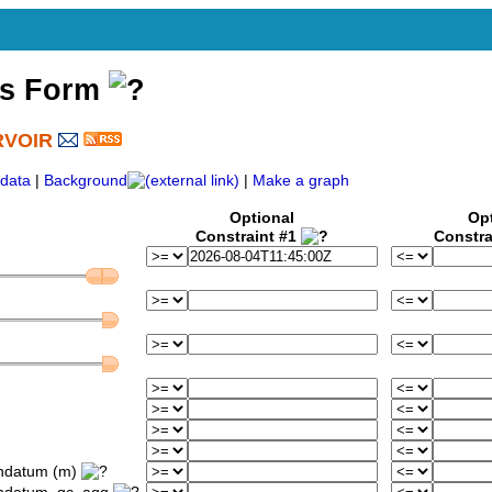
ss Form
RVOIR
)
data
|
Background
|
Make a graph
Optional
Op
Constraint #1
Constra
ondatum (m)