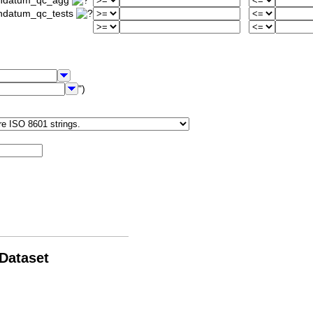
iondatum_qc_agg
ondatum_qc_tests
")
 Dataset