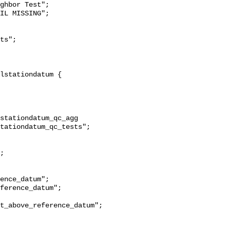
ghbor Test";

stationdatum_qc_agg 
tationdatum_qc_tests";

t_above_reference_datum";
