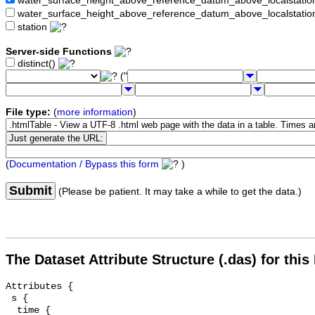
water_surface_height_above_reference_datum_above_localstat
water_surface_height_above_reference_datum_above_localstati
station
Server-side Functions
distinct()
("
File type:
(
more information
)
(
Documentation / Bypass this form
)
Submit
(Please be patient. It may take a while to get the data.)
The Dataset Attribute Structure (.das) for this
Attributes {

 s {

  time {
