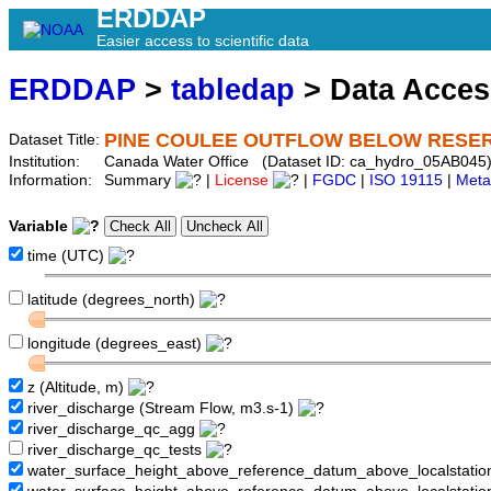
ERDDAP
Easier access to scientific data
ERDDAP
>
tabledap
> Data Acce
PINE COULEE OUTFLOW BELOW RESE
Dataset Title:
Institution:
Canada Water Office (Dataset ID: ca_hydro_05AB045
Information:
Summary
|
License
|
FGDC
|
ISO 19115
|
Meta
Variable
time (UTC)
latitude (degrees_north)
longitude (degrees_east)
z (Altitude, m)
river_discharge (Stream Flow, m3.s-1)
river_discharge_qc_agg
river_discharge_qc_tests
water_surface_height_above_reference_datum_above_localstati