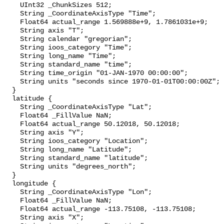
    UInt32 _ChunkSizes 512;

    String _CoordinateAxisType "Time";

    Float64 actual_range 1.569888e+9, 1.7861031e+9;

    String axis "T";

    String calendar "gregorian";

    String ioos_category "Time";

    String long_name "Time";

    String standard_name "time";

    String time_origin "01-JAN-1970 00:00:00";

    String units "seconds since 1970-01-01T00:00:00Z";

  }

  latitude {

    String _CoordinateAxisType "Lat";

    Float64 _FillValue NaN;

    Float64 actual_range 50.12018, 50.12018;

    String axis "Y";

    String ioos_category "Location";

    String long_name "Latitude";

    String standard_name "latitude";

    String units "degrees_north";

  }

  longitude {

    String _CoordinateAxisType "Lon";

    Float64 _FillValue NaN;

    Float64 actual_range -113.75108, -113.75108;

    String axis "X";
