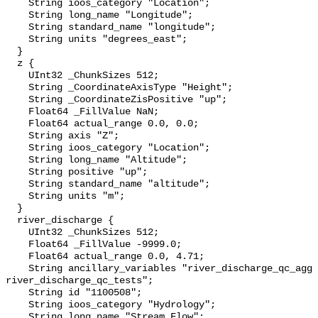
    String ioos_category "Location";

    String long_name "Longitude";

    String standard_name "longitude";

    String units "degrees_east";

  }

  z {

    UInt32 _ChunkSizes 512;

    String _CoordinateAxisType "Height";

    String _CoordinateZisPositive "up";

    Float64 _FillValue NaN;

    Float64 actual_range 0.0, 0.0;

    String axis "Z";

    String ioos_category "Location";

    String long_name "Altitude";

    String positive "up";

    String standard_name "altitude";

    String units "m";

  }

  river_discharge {

    UInt32 _ChunkSizes 512;

    Float64 _FillValue -9999.0;

    Float64 actual_range 0.0, 4.71;

    String ancillary_variables "river_discharge_qc_agg 
river_discharge_qc_tests";

    String id "1100508";

    String ioos_category "Hydrology";

    String long_name "Stream Flow";
