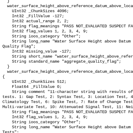
  }

  water_surface_height_above_reference_datum_above_localstationdatum_qc_agg {

    UInt32 _ChunkSizes 4096;

    Int32 _FillValue -127;

    Int32 actual_range 2, 2;

    String flag_meanings "PASS NOT_EVALUATED SUSPECT FAIL MISSING";

    Int32 flag_values 1, 2, 3, 4, 9;

    String ioos_category "Other";

    String long_name "Water Surface Height above Datum QARTOD Aggregate 
Quality Flag";

    Int32 missing_value -127;

    String short_name "water_surface_height_above_reference_datum_qc_agg";

    String standard_name "aggregate_quality_flag";

  }

  water_surface_height_above_reference_datum_above_localstationdatum_qc_tests 
{

    UInt32 _ChunkSizes 512;

    Float64 _FillValue 0;

    String comment "11-character string with results of individual QARTOD 
tests. 1: Gap Test, 2: Syntax Test, 3: Location Test, 4
Climatology Test, 6: Spike Test, 7: Rate of Change Test
Multi-variate Test, 10: Attenuated Signal Test, 11: Nei
    String flag_meanings "PASS NOT_EVALUATED SUSPECT FAIL MISSING";

    Int32 flag_values 1, 2, 3, 4, 9;

    String ioos_category "Other";

    String long_name "Water Surface Height above Datum QARTOD Individual 
Tests";
