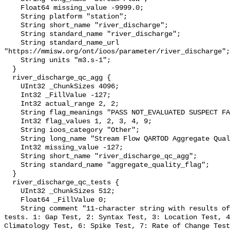
    Float64 missing_value -9999.0;

    String platform "station";

    String short_name "river_discharge";

    String standard_name "river_discharge";

    String standard_name_url 
"https://mmisw.org/ont/ioos/parameter/river_discharge";

    String units "m3.s-1";

  }

  river_discharge_qc_agg {

    UInt32 _ChunkSizes 4096;

    Int32 _FillValue -127;

    Int32 actual_range 2, 2;

    String flag_meanings "PASS NOT_EVALUATED SUSPECT FAIL MISSING";

    Int32 flag_values 1, 2, 3, 4, 9;

    String ioos_category "Other";

    String long_name "Stream Flow QARTOD Aggregate Quality Flag";

    Int32 missing_value -127;

    String short_name "river_discharge_qc_agg";

    String standard_name "aggregate_quality_flag";

  }

  river_discharge_qc_tests {

    UInt32 _ChunkSizes 512;

    Float64 _FillValue 0;

    String comment "11-character string with results of individual QARTOD 
tests. 1: Gap Test, 2: Syntax Test, 3: Location Test, 4
Climatology Test, 6: Spike Test, 7: Rate of Change Test