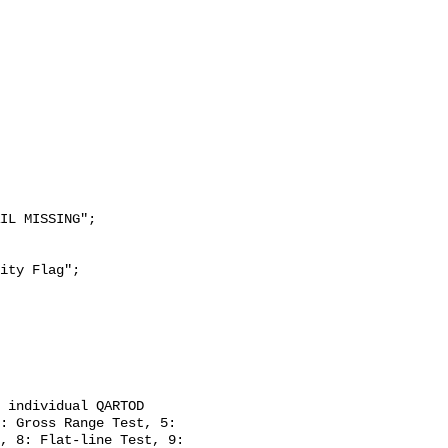
: Gross Range Test, 5: 
, 8: Flat-line Test, 9: 