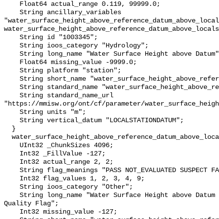
    Float64 actual_range 0.119, 99999.0;

    String ancillary_variables 
"water_surface_height_above_reference_datum_above_local
water_surface_height_above_reference_datum_above_locals
    String id "1003345";

    String ioos_category "Hydrology";

    String long_name "Water Surface Height above Datum";

    Float64 missing_value -9999.0;

    String platform "station";

    String short_name "water_surface_height_above_reference_datum";

    String standard_name "water_surface_height_above_reference_datum";

    String standard_name_url 
"https://mmisw.org/ont/cf/parameter/water_surface_heigh
    String units "m";

    String vertical_datum "LOCALSTATIONDATUM";

  }

  water_surface_height_above_reference_datum_above_localstationdatum_qc_agg {

    UInt32 _ChunkSizes 4096;

    Int32 _FillValue -127;

    Int32 actual_range 2, 2;

    String flag_meanings "PASS NOT_EVALUATED SUSPECT FAIL MISSING";

    Int32 flag_values 1, 2, 3, 4, 9;

    String ioos_category "Other";

    String long_name "Water Surface Height above Datum QARTOD Aggregate 
Quality Flag";

    Int32 missing_value -127;
