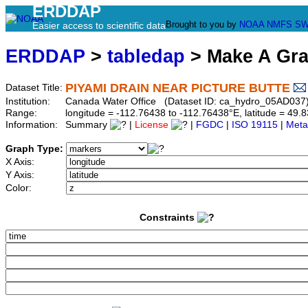
ERDDAP
Brought to you by
NOAA
NMFS
SW
Easier access to scientific data
ERDDAP
>
tabledap
> Make A Gr
PIYAMI DRAIN NEAR PICTURE BUTTE
Dataset Title:
Institution:
Canada Water Office (Dataset ID: ca_hydro_05AD037
Range:
longitude = -112.76438 to -112.76438°E, latitude = 4
Information:
Summary
|
License
|
FGDC
|
ISO 19115
|
Meta
Graph Type:
X Axis:
Y Axis:
Color:
Constraints