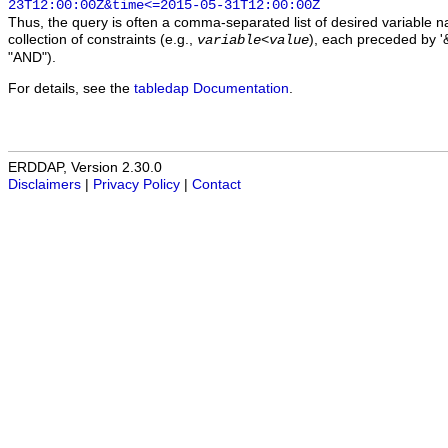
23T12:00:00Z&time<=2015-05-31T12:00:00Z
Thus, the query is often a comma-separated list of desired variable 
collection of constraints (e.g.,
), each preceded by '&
variable
<
value
"AND").
For details, see the
tabledap Documentation
.
ERDDAP, Version 2.30.0
Disclaimers
|
Privacy Policy
|
Contact