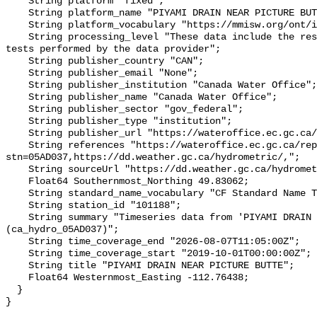
    String platform "fixed";

    String platform_name "PIYAMI DRAIN NEAR PICTURE BUTTE";

    String platform_vocabulary "https://mmisw.org/ont/ioos/platform";

    String processing_level "These data include the results of quality control 
tests performed by the data provider";

    String publisher_country "CAN";

    String publisher_email "None";

    String publisher_institution "Canada Water Office";

    String publisher_name "Canada Water Office";

    String publisher_sector "gov_federal";

    String publisher_type "institution";

    String publisher_url "https://wateroffice.ec.gc.ca/";

    String references "https://wateroffice.ec.gc.ca/report/real_time_e.html?
stn=05AD037,https://dd.weather.gc.ca/hydrometric/,";

    String sourceUrl "https://dd.weather.gc.ca/hydrometric/";

    Float64 Southernmost_Northing 49.83062;

    String standard_name_vocabulary "CF Standard Name Table v93";

    String station_id "101188";

    String summary "Timeseries data from 'PIYAMI DRAIN NEAR PICTURE BUTTE' 
(ca_hydro_05AD037)";

    String time_coverage_end "2026-08-07T11:05:00Z";

    String time_coverage_start "2019-10-01T00:00:00Z";

    String title "PIYAMI DRAIN NEAR PICTURE BUTTE";

    Float64 Westernmost_Easting -112.76438;

  }
