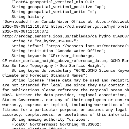
    Float64 geospatial_vertical_min 0.0;

    String geospatial_vertical_positive "up";

    String geospatial_vertical_units "m";

    String history 

"Downloaded from Canada Water Office at https://dd.weat
2026-08-08T12:16:37Z https://dd.weather.gc.ca/hydrometr
2026-08-08T12:16:37Z 
http://erddap.sensors.ioos.us/tabledap/ca_hydro_05AD037
    String id "ca_hydro_05AD037";

    String infoUrl "https://sensors.ioos.us/#metadata/101188/station";

    String institution "Canada Water Office";

    String keywords "CF:river_discharge, 
CF:water_surface_height_above_reference_datum, GCMD:Ear
Sea Surface Topography > Sea Surface Height";

    String keywords_vocabulary "GCMD:GCMD Science Keywords, CF:NetCDF COARDS 
Climate and Forecast Standard Names";

    String license "These data may be used and redistributed for free but they 
are not intended for legal use since they may contain i
for publications please reference the regional ocean ob
NOAA. Neither the data provider, regional association, 
States Government, nor any of their employees or contra
warranty, express or implied, including warranties of m
fitness for a particular purpose, or assumes any legal 
accuracy, completeness, or usefulness of this informati
    String naming_authority "us.ioos";

    Float64 Northernmost_Northing 49.83062;
