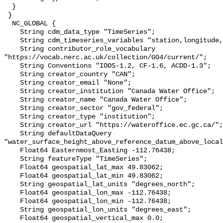
  }

 }

  NC_GLOBAL {

    String cdm_data_type "TimeSeries";

    String cdm_timeseries_variables "station,longitude,latitude";

    String contributor_role_vocabulary 
"https://vocab.nerc.ac.uk/collection/G04/current/";

    String Conventions "IOOS-1.2, CF-1.6, ACDD-1.3";

    String creator_country "CAN";

    String creator_email "None";

    String creator_institution "Canada Water Office";

    String creator_name "Canada Water Office";

    String creator_sector "gov_federal";

    String creator_type "institution";

    String creator_url "https://wateroffice.ec.gc.ca/";

    String defaultDataQuery 
"water_surface_height_above_reference_datum_above_local
    Float64 Easternmost_Easting -112.76438;

    String featureType "TimeSeries";

    Float64 geospatial_lat_max 49.83062;

    Float64 geospatial_lat_min 49.83062;

    String geospatial_lat_units "degrees_north";

    Float64 geospatial_lon_max -112.76438;

    Float64 geospatial_lon_min -112.76438;

    String geospatial_lon_units "degrees_east";

    Float64 geospatial_vertical_max 0.0;
