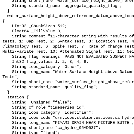
    String short_name "water_surface_height_above_reference_datum_qc_agg";

    String standard_name "aggregate_quality_flag";

  }

  water_surface_height_above_reference_datum_above_localstationdatum_qc_tests 
{

    UInt32 _ChunkSizes 512;

    Float64 _FillValue 0;

    String comment "11-character string with results of individual QARTOD 
tests. 1: Gap Test, 2: Syntax Test, 3: Location Test, 4
Climatology Test, 6: Spike Test, 7: Rate of Change Test
Multi-variate Test, 10: Attenuated Signal Test, 11: Nei
    String flag_meanings "PASS NOT_EVALUATED SUSPECT FAIL MISSING";

    Int32 flag_values 1, 2, 3, 4, 9;

    String ioos_category "Other";

    String long_name "Water Surface Height above Datum QARTOD Individual 
Tests";

    String short_name "water_surface_height_above_reference_datum_qc_tests";

    String standard_name "quality_flag";

  }

  station {

    String _Unsigned "false";

    String cf_role "timeseries_id";

    String ioos_category "Identifier";

    String ioos_code "urn:ioos:station:us.ioos:ca_hydro_05AD037";

    String long_name "PIYAMI DRAIN NEAR PICTURE BUTTE";

    String short_name "ca_hydro_05AD037";

    String type "fixed";
