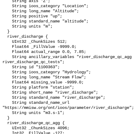
    String axis "Z";

    String ioos_category "Location";

    String long_name "Altitude";

    String positive "up";

    String standard_name "altitude";

    String units "m";

  }

  river_discharge {

    UInt32 _ChunkSizes 512;

    Float64 _FillValue -9999.0;

    Float64 actual_range 0.0, 7.85;

    String ancillary_variables "river_discharge_qc_agg 
river_discharge_qc_tests";

    String id "1100363";

    String ioos_category "Hydrology";

    String long_name "Stream Flow";

    Float64 missing_value -9999.0;

    String platform "station";

    String short_name "river_discharge";

    String standard_name "river_discharge";

    String standard_name_url 
"https://mmisw.org/ont/ioos/parameter/river_discharge";

    String units "m3.s-1";

  }

  river_discharge_qc_agg {

    UInt32 _ChunkSizes 4096;

    Int32 _FillValue -127;
