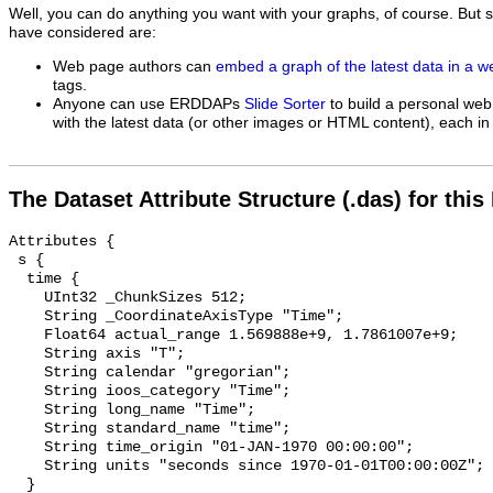
Well, you can do anything you want with your graphs, of course. But 
have considered are:
Web page authors can
embed a graph of the latest data in a 
tags.
Anyone can use ERDDAPs
Slide Sorter
to build a personal web
with the latest data (or other images or HTML content), each in 
The Dataset Attribute Structure (.das) for this
Attributes {

 s {

  time {

    UInt32 _ChunkSizes 512;

    String _CoordinateAxisType "Time";

    Float64 actual_range 1.569888e+9, 1.7861007e+9;

    String axis "T";

    String calendar "gregorian";

    String ioos_category "Time";

    String long_name "Time";

    String standard_name "time";

    String time_origin "01-JAN-1970 00:00:00";

    String units "seconds since 1970-01-01T00:00:00Z";

  }
