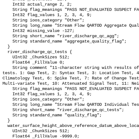
    Int32 actual_range 2, 2;

    String flag_meanings "PASS NOT_EVALUATED SUSPECT FAIL MISSING";

    Int32 flag_values 1, 2, 3, 4, 9;

    String ioos_category "Other";

    String long_name "Stream Flow QARTOD Aggregate Quality Flag";

    Int32 missing_value -127;

    String short_name "river_discharge_qc_agg";

    String standard_name "aggregate_quality_flag";

  }

  river_discharge_qc_tests {

    UInt32 _ChunkSizes 512;

    Float64 _FillValue 0;

    String comment "11-character string with results of individual QARTOD 
tests. 1: Gap Test, 2: Syntax Test, 3: Location Test, 4
Climatology Test, 6: Spike Test, 7: Rate of Change Test
Multi-variate Test, 10: Attenuated Signal Test, 11: Nei
    String flag_meanings "PASS NOT_EVALUATED SUSPECT FAIL MISSING";

    Int32 flag_values 1, 2, 3, 4, 9;

    String ioos_category "Other";

    String long_name "Stream Flow QARTOD Individual Tests";

    String short_name "river_discharge_qc_tests";

    String standard_name "quality_flag";

  }

  water_surface_height_above_reference_datum_above_localstationdatum {

    UInt32 _ChunkSizes 512;

    Float64 _FillValue -9999.0;
