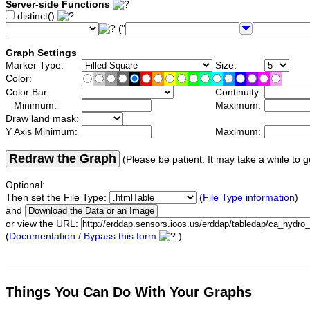
Server-side Functions
distinct()
("
Graph Settings
Marker Type:
Size:
Color:
Color Bar:
Continuity:
Minimum:
Maximum:
Draw land mask:
Y Axis Minimum:
Maximum:
Redraw the Graph
(Please be patient. It may take a while to g
Optional:
Then set the File Type:
(
File Type information
)
and
or view the URL:
(
Documentation / Bypass this form
)
Things You Can Do With Your Graphs