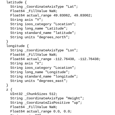
  latitude {

    String _CoordinateAxisType "Lat";

    Float64 _FillValue NaN;

    Float64 actual_range 49.83062, 49.83062;

    String axis "Y";

    String ioos_category "Location";

    String long_name "Latitude";

    String standard_name "latitude";

    String units "degrees_north";

  }

  longitude {

    String _CoordinateAxisType "Lon";

    Float64 _FillValue NaN;

    Float64 actual_range -112.76438, -112.76438;

    String axis "X";

    String ioos_category "Location";

    String long_name "Longitude";

    String standard_name "longitude";

    String units "degrees_east";

  }

  z {

    UInt32 _ChunkSizes 512;

    String _CoordinateAxisType "Height";

    String _CoordinateZisPositive "up";

    Float64 _FillValue NaN;

    Float64 actual_range 0.0, 0.0;
