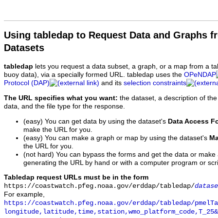
Using tabledap to Request Data and Graphs f
Datasets
tabledap
lets you request a data subset, a graph, or a map from a ta
buoy data), via a specially formed URL. tabledap uses the
OPeNDAP
Protocol (DAP)
and its
selection constraints
The URL specifies what you want:
the dataset, a description of the
data, and the file type for the response.
(easy) You can get data by using the dataset's
Data Access F
make the URL for you.
(easy) You can make a graph or map by using the dataset's
Ma
the URL for you.
(not hard) You can bypass the forms and get the data or make
generating the URL by hand or with a computer program or scri
Tabledap request URLs must be in the form
https://coastwatch.pfeg.noaa.gov/erddap/tabledap/
datase
For example,
https://coastwatch.pfeg.noaa.gov/erddap/tabledap/pmelTa
longitude,latitude,time,station,wmo_platform_code,T_25&