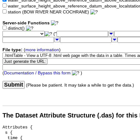
water_surface_height_above_reference_datum_above_localstat
water_surface_height_above_reference_datum_above_localstati
station (BOW RIVER NEAR COCHRANE)
Server-side Functions
distinct()
("
File type:
(
more information
)
(
Documentation / Bypass this form
)
Submit
(Please be patient. It may take a while to get the data.)
The Dataset Attribute Structure (.das) for this
Attributes {

 s {

  time {
