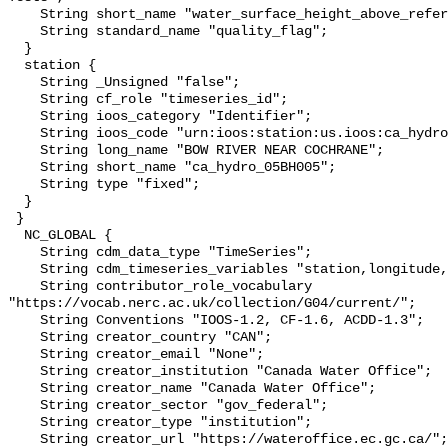
    String short_name "water_surface_height_above_reference_datum_qc_tests";

    String standard_name "quality_flag";

  }

  station {

    String _Unsigned "false";

    String cf_role "timeseries_id";

    String ioos_category "Identifier";

    String ioos_code "urn:ioos:station:us.ioos:ca_hydro_05BH005";

    String long_name "BOW RIVER NEAR COCHRANE";

    String short_name "ca_hydro_05BH005";

    String type "fixed";

  }

 }

  NC_GLOBAL {

    String cdm_data_type "TimeSeries";

    String cdm_timeseries_variables "station,longitude,latitude";

    String contributor_role_vocabulary 
"https://vocab.nerc.ac.uk/collection/G04/current/";

    String Conventions "IOOS-1.2, CF-1.6, ACDD-1.3";

    String creator_country "CAN";

    String creator_email "None";

    String creator_institution "Canada Water Office";

    String creator_name "Canada Water Office";

    String creator_sector "gov_federal";

    String creator_type "institution";

    String creator_url "https://wateroffice.ec.gc.ca/";
