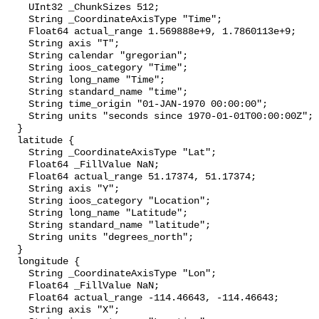
    UInt32 _ChunkSizes 512;

    String _CoordinateAxisType "Time";

    Float64 actual_range 1.569888e+9, 1.7860113e+9;

    String axis "T";

    String calendar "gregorian";

    String ioos_category "Time";

    String long_name "Time";

    String standard_name "time";

    String time_origin "01-JAN-1970 00:00:00";

    String units "seconds since 1970-01-01T00:00:00Z";

  }

  latitude {

    String _CoordinateAxisType "Lat";

    Float64 _FillValue NaN;

    Float64 actual_range 51.17374, 51.17374;

    String axis "Y";

    String ioos_category "Location";

    String long_name "Latitude";

    String standard_name "latitude";

    String units "degrees_north";

  }

  longitude {

    String _CoordinateAxisType "Lon";

    Float64 _FillValue NaN;

    Float64 actual_range -114.46643, -114.46643;

    String axis "X";
