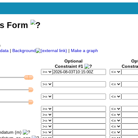
ss Form
)
data
|
Background
|
Make a graph
Optional
Op
Constraint #1
Constra
ondatum (m)