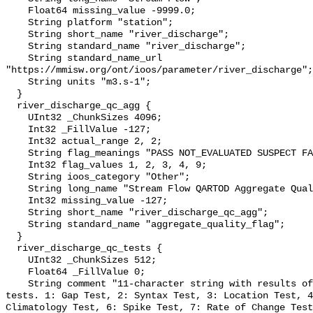
    Float64 missing_value -9999.0;

    String platform "station";

    String short_name "river_discharge";

    String standard_name "river_discharge";

    String standard_name_url 
"https://mmisw.org/ont/ioos/parameter/river_discharge";

    String units "m3.s-1";

  }

  river_discharge_qc_agg {

    UInt32 _ChunkSizes 4096;

    Int32 _FillValue -127;

    Int32 actual_range 2, 2;

    String flag_meanings "PASS NOT_EVALUATED SUSPECT FAIL MISSING";

    Int32 flag_values 1, 2, 3, 4, 9;

    String ioos_category "Other";

    String long_name "Stream Flow QARTOD Aggregate Quality Flag";

    Int32 missing_value -127;

    String short_name "river_discharge_qc_agg";

    String standard_name "aggregate_quality_flag";

  }

  river_discharge_qc_tests {

    UInt32 _ChunkSizes 512;

    Float64 _FillValue 0;

    String comment "11-character string with results of individual QARTOD 
tests. 1: Gap Test, 2: Syntax Test, 3: Location Test, 4
Climatology Test, 6: Spike Test, 7: Rate of Change Test