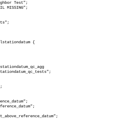
ghbor Test";

stationdatum_qc_agg 
tationdatum_qc_tests";

t_above_reference_datum";
