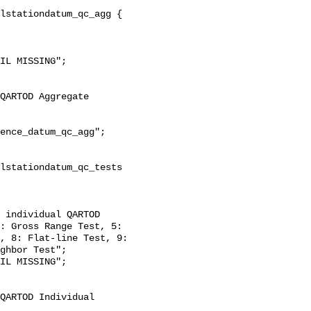
: Gross Range Test, 5: 
, 8: Flat-line Test, 9: 
ghbor Test";
