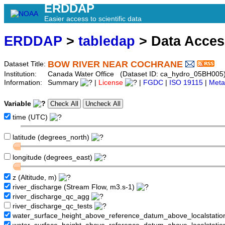
ERDDAP
Easier access to scientific data
ERDDAP
>
tabledap
> Data Acce
BOW RIVER NEAR COCHRANE
Dataset Title:
Institution:
Canada Water Office (Dataset ID: ca_hydro_05BH005
Information:
Summary
|
License
|
FGDC
|
ISO 19115
|
Meta
Variable
time (UTC)
latitude (degrees_north)
longitude (degrees_east)
z (Altitude, m)
river_discharge (Stream Flow, m3.s-1)
river_discharge_qc_agg
river_discharge_qc_tests
water_surface_height_above_reference_datum_above_localstati