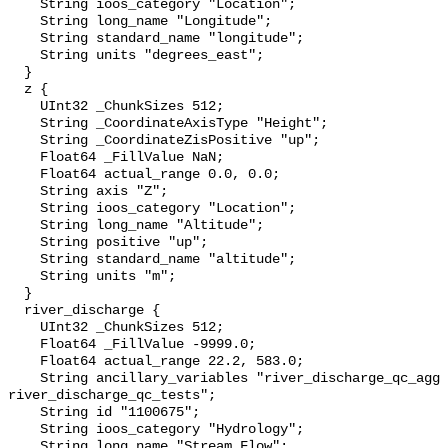
    String ioos_category "Location";

    String long_name "Longitude";

    String standard_name "longitude";

    String units "degrees_east";

  }

  z {

    UInt32 _ChunkSizes 512;

    String _CoordinateAxisType "Height";

    String _CoordinateZisPositive "up";

    Float64 _FillValue NaN;

    Float64 actual_range 0.0, 0.0;

    String axis "Z";

    String ioos_category "Location";

    String long_name "Altitude";

    String positive "up";

    String standard_name "altitude";

    String units "m";

  }

  river_discharge {

    UInt32 _ChunkSizes 512;

    Float64 _FillValue -9999.0;

    Float64 actual_range 22.2, 583.0;

    String ancillary_variables "river_discharge_qc_agg 
river_discharge_qc_tests";

    String id "1100675";

    String ioos_category "Hydrology";

    String long_name "Stream Flow";
