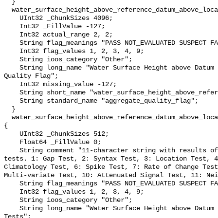
  }

  water_surface_height_above_reference_datum_above_localstationdatum_qc_agg {

    UInt32 _ChunkSizes 4096;

    Int32 _FillValue -127;

    Int32 actual_range 2, 2;

    String flag_meanings "PASS NOT_EVALUATED SUSPECT FAIL MISSING";

    Int32 flag_values 1, 2, 3, 4, 9;

    String ioos_category "Other";

    String long_name "Water Surface Height above Datum QARTOD Aggregate 
Quality Flag";

    Int32 missing_value -127;

    String short_name "water_surface_height_above_reference_datum_qc_agg";

    String standard_name "aggregate_quality_flag";

  }

  water_surface_height_above_reference_datum_above_localstationdatum_qc_tests 
{

    UInt32 _ChunkSizes 512;

    Float64 _FillValue 0;

    String comment "11-character string with results of individual QARTOD 
tests. 1: Gap Test, 2: Syntax Test, 3: Location Test, 4
Climatology Test, 6: Spike Test, 7: Rate of Change Test
Multi-variate Test, 10: Attenuated Signal Test, 11: Nei
    String flag_meanings "PASS NOT_EVALUATED SUSPECT FAIL MISSING";

    Int32 flag_values 1, 2, 3, 4, 9;

    String ioos_category "Other";

    String long_name "Water Surface Height above Datum QARTOD Individual 
Tests";
