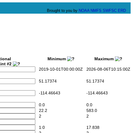
Brought to you by
NOAA
NMFS
SWFSC
ERD
tional
Minimum
Maximum
int #2
2019-10-01T00:00:00Z
2026-08-06T10:15:00Z
51.17374
51.17374
-114.46643
-114.46643
0.0
0.0
22.2
583.0
2
2
1.0
17.838