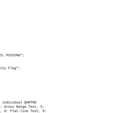
: Gross Range Test, 5: 
, 8: Flat-line Test, 9: 