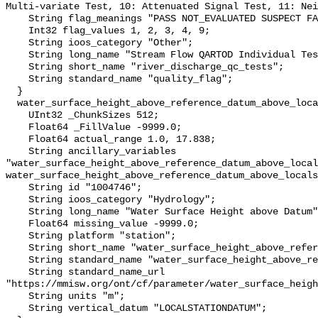
Multi-variate Test, 10: Attenuated Signal Test, 11: Nei
    String flag_meanings "PASS NOT_EVALUATED SUSPECT FAIL MISSING";

    Int32 flag_values 1, 2, 3, 4, 9;

    String ioos_category "Other";

    String long_name "Stream Flow QARTOD Individual Tests";

    String short_name "river_discharge_qc_tests";

    String standard_name "quality_flag";

  }

  water_surface_height_above_reference_datum_above_localstationdatum {

    UInt32 _ChunkSizes 512;

    Float64 _FillValue -9999.0;

    Float64 actual_range 1.0, 17.838;

    String ancillary_variables 
"water_surface_height_above_reference_datum_above_local
water_surface_height_above_reference_datum_above_locals
    String id "1004746";

    String ioos_category "Hydrology";

    String long_name "Water Surface Height above Datum";

    Float64 missing_value -9999.0;

    String platform "station";

    String short_name "water_surface_height_above_reference_datum";

    String standard_name "water_surface_height_above_reference_datum";

    String standard_name_url 
"https://mmisw.org/ont/cf/parameter/water_surface_heigh
    String units "m";

    String vertical_datum "LOCALSTATIONDATUM";
