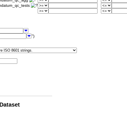
iondatum_qc_agg
ondatum_qc_tests
")
 Dataset