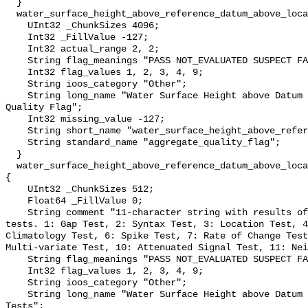
  }

  water_surface_height_above_reference_datum_above_localstationdatum_qc_agg {

    UInt32 _ChunkSizes 4096;

    Int32 _FillValue -127;

    Int32 actual_range 2, 2;

    String flag_meanings "PASS NOT_EVALUATED SUSPECT FAIL MISSING";

    Int32 flag_values 1, 2, 3, 4, 9;

    String ioos_category "Other";

    String long_name "Water Surface Height above Datum QARTOD Aggregate 
Quality Flag";

    Int32 missing_value -127;

    String short_name "water_surface_height_above_reference_datum_qc_agg";

    String standard_name "aggregate_quality_flag";

  }

  water_surface_height_above_reference_datum_above_localstationdatum_qc_tests 
{

    UInt32 _ChunkSizes 512;

    Float64 _FillValue 0;

    String comment "11-character string with results of individual QARTOD 
tests. 1: Gap Test, 2: Syntax Test, 3: Location Test, 4
Climatology Test, 6: Spike Test, 7: Rate of Change Test
Multi-variate Test, 10: Attenuated Signal Test, 11: Nei
    String flag_meanings "PASS NOT_EVALUATED SUSPECT FAIL MISSING";

    Int32 flag_values 1, 2, 3, 4, 9;

    String ioos_category "Other";

    String long_name "Water Surface Height above Datum QARTOD Individual 
Tests";
