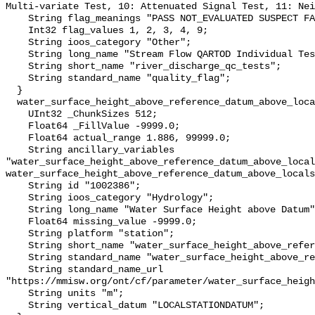
Multi-variate Test, 10: Attenuated Signal Test, 11: Nei
    String flag_meanings "PASS NOT_EVALUATED SUSPECT FAIL MISSING";

    Int32 flag_values 1, 2, 3, 4, 9;

    String ioos_category "Other";

    String long_name "Stream Flow QARTOD Individual Tests";

    String short_name "river_discharge_qc_tests";

    String standard_name "quality_flag";

  }

  water_surface_height_above_reference_datum_above_localstationdatum {

    UInt32 _ChunkSizes 512;

    Float64 _FillValue -9999.0;

    Float64 actual_range 1.886, 99999.0;

    String ancillary_variables 
"water_surface_height_above_reference_datum_above_local
water_surface_height_above_reference_datum_above_locals
    String id "1002386";

    String ioos_category "Hydrology";

    String long_name "Water Surface Height above Datum";

    Float64 missing_value -9999.0;

    String platform "station";

    String short_name "water_surface_height_above_reference_datum";

    String standard_name "water_surface_height_above_reference_datum";

    String standard_name_url 
"https://mmisw.org/ont/cf/parameter/water_surface_heigh
    String units "m";

    String vertical_datum "LOCALSTATIONDATUM";
