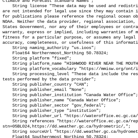
Climate and Forecast Standard Names";

    String license "These data may be used and redistributed for free but they 
are not intended for legal use since they may contain i
for publications please reference the regional ocean ob
NOAA. Neither the data provider, regional association, 
States Government, nor any of their employees or contra
warranty, express or implied, including warranties of m
fitness for a particular purpose, or assumes any legal 
accuracy, completeness, or usefulness of this informati
    String naming_authority "us.ioos";

    Float64 Northernmost_Northing 50.78324;

    String platform "fixed";

    String platform_name "HIGHWOOD RIVER NEAR THE MOUTH";

    String platform_vocabulary "https://mmisw.org/ont/ioos/platform";

    String processing_level "These data include the results of quality control 
tests performed by the data provider";

    String publisher_country "CAN";

    String publisher_email "None";

    String publisher_institution "Canada Water Office";

    String publisher_name "Canada Water Office";

    String publisher_sector "gov_federal";

    String publisher_type "institution";

    String publisher_url "https://wateroffice.ec.gc.ca/";

    String references "https://wateroffice.ec.gc.ca/report/real_time_e.html?
stn=05BL024,https://dd.weather.gc.ca/hydrometric/,";

    String sourceUrl "https://dd.weather.gc.ca/hydrometric/";

    Float64 Southernmost_Northing 50.78324;
