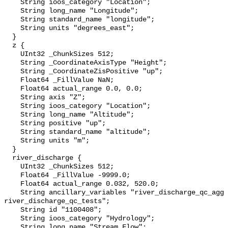
    String ioos_category "Location";

    String long_name "Longitude";

    String standard_name "longitude";

    String units "degrees_east";

  }

  z {

    UInt32 _ChunkSizes 512;

    String _CoordinateAxisType "Height";

    String _CoordinateZisPositive "up";

    Float64 _FillValue NaN;

    Float64 actual_range 0.0, 0.0;

    String axis "Z";

    String ioos_category "Location";

    String long_name "Altitude";

    String positive "up";

    String standard_name "altitude";

    String units "m";

  }

  river_discharge {

    UInt32 _ChunkSizes 512;

    Float64 _FillValue -9999.0;

    Float64 actual_range 0.032, 520.0;

    String ancillary_variables "river_discharge_qc_agg 
river_discharge_qc_tests";

    String id "1100408";

    String ioos_category "Hydrology";

    String long_name "Stream Flow";
