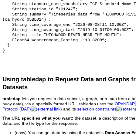
    String standard_name_vocabulary "CF Standard Name Table v93";

    String station_id "101247";

    String summary "Timeseries data from 'HIGHWOOD RIVER NEAR THE MOUTH' 
(ca_hydro_05BL024)";

    String time_coverage_end "2026-08-08T11:10:00Z";

    String time_coverage_start "2019-10-01T00:00:00Z";

    String title "HIGHWOOD RIVER NEAR THE MOUTH";

    Float64 Westernmost_Easting -113.82085;

  }

Using tabledap to Request Data and Graphs f
Datasets
tabledap
lets you request a data subset, a graph, or a map from a ta
buoy data), via a specially formed URL. tabledap uses the
OPeNDAP
Protocol (DAP)
and its
selection constraints
The URL specifies what you want:
the dataset, a description of the
data, and the file type for the response.
(easy) You can get data by using the dataset's
Data Access F