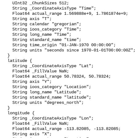
    UInt32 _ChunkSizes 512;

    String _CoordinateAxisType "Time";

    Float64 actual_range 1.569888e+9, 1.7861874e+9;

    String axis "T";

    String calendar "gregorian";

    String ioos_category "Time";

    String long_name "Time";

    String standard_name "time";

    String time_origin "01-JAN-1970 00:00:00";

    String units "seconds since 1970-01-01T00:00:00Z";

  }

  latitude {

    String _CoordinateAxisType "Lat";

    Float64 _FillValue NaN;

    Float64 actual_range 50.78324, 50.78324;

    String axis "Y";

    String ioos_category "Location";

    String long_name "Latitude";

    String standard_name "latitude";

    String units "degrees_north";

  }

  longitude {

    String _CoordinateAxisType "Lon";

    Float64 _FillValue NaN;

    Float64 actual_range -113.82085, -113.82085;

    String axis "X";
