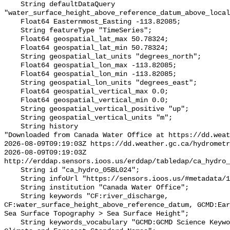
    String defaultDataQuery 
"water_surface_height_above_reference_datum_above_local
    Float64 Easternmost_Easting -113.82085;

    String featureType "TimeSeries";

    Float64 geospatial_lat_max 50.78324;

    Float64 geospatial_lat_min 50.78324;

    String geospatial_lat_units "degrees_north";

    Float64 geospatial_lon_max -113.82085;

    Float64 geospatial_lon_min -113.82085;

    String geospatial_lon_units "degrees_east";

    Float64 geospatial_vertical_max 0.0;

    Float64 geospatial_vertical_min 0.0;

    String geospatial_vertical_positive "up";

    String geospatial_vertical_units "m";

    String history 

"Downloaded from Canada Water Office at https://dd.weat
2026-08-09T09:19:03Z https://dd.weather.gc.ca/hydrometr
2026-08-09T09:19:03Z 
http://erddap.sensors.ioos.us/erddap/tabledap/ca_hydro_
    String id "ca_hydro_05BL024";

    String infoUrl "https://sensors.ioos.us/#metadata/101247/station";

    String institution "Canada Water Office";

    String keywords "CF:river_discharge, 
CF:water_surface_height_above_reference_datum, GCMD:Ear
Sea Surface Topography > Sea Surface Height";

    String keywords_vocabulary "GCMD:GCMD Science Keywords, CF:NetCDF COARDS 