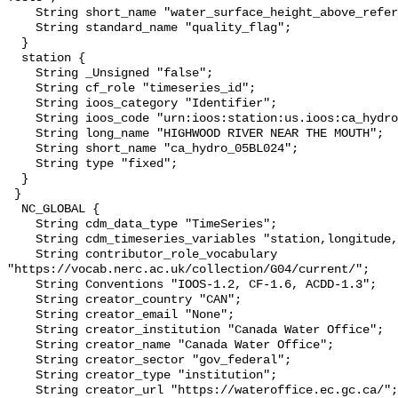
    String short_name "water_surface_height_above_reference_datum_qc_tests";

    String standard_name "quality_flag";

  }

  station {

    String _Unsigned "false";

    String cf_role "timeseries_id";

    String ioos_category "Identifier";

    String ioos_code "urn:ioos:station:us.ioos:ca_hydro_05BL024";

    String long_name "HIGHWOOD RIVER NEAR THE MOUTH";

    String short_name "ca_hydro_05BL024";

    String type "fixed";

  }

 }

  NC_GLOBAL {

    String cdm_data_type "TimeSeries";

    String cdm_timeseries_variables "station,longitude,latitude";

    String contributor_role_vocabulary 
"https://vocab.nerc.ac.uk/collection/G04/current/";

    String Conventions "IOOS-1.2, CF-1.6, ACDD-1.3";

    String creator_country "CAN";

    String creator_email "None";

    String creator_institution "Canada Water Office";

    String creator_name "Canada Water Office";

    String creator_sector "gov_federal";

    String creator_type "institution";

    String creator_url "https://wateroffice.ec.gc.ca/";
