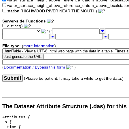
water_surface_height_above_reference_datum_above_localstat
water_surface_height_above_reference_datum_above_localstati
station (HIGHWOOD RIVER NEAR THE MOUTH)
Server-side Functions
distinct()
("
File type:
(
more information
)
(
Documentation / Bypass this form
)
Submit
(Please be patient. It may take a while to get the data.)
The Dataset Attribute Structure (.das) for this
Attributes {

 s {

  time {
