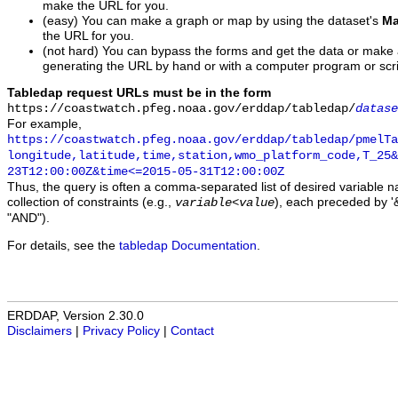
make the URL for you.
(easy) You can make a graph or map by using the dataset's
Ma
the URL for you.
(not hard) You can bypass the forms and get the data or make
generating the URL by hand or with a computer program or scri
Tabledap request URLs must be in the form
https://coastwatch.pfeg.noaa.gov/erddap/tabledap/
datase
For example,
https://coastwatch.pfeg.noaa.gov/erddap/tabledap/pmelTa
longitude,latitude,time,station,wmo_platform_code,T_25&
23T12:00:00Z&time<=2015-05-31T12:00:00Z
Thus, the query is often a comma-separated list of desired variable 
collection of constraints (e.g.,
), each preceded by '&
variable
<
value
"AND").
For details, see the
tabledap Documentation
.
ERDDAP, Version 2.30.0
Disclaimers
|
Privacy Policy
|
Contact