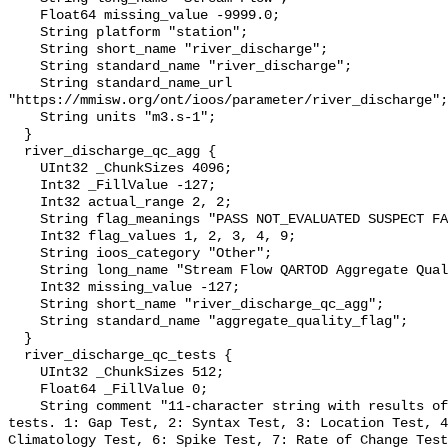
    Float64 missing_value -9999.0;

    String platform "station";

    String short_name "river_discharge";

    String standard_name "river_discharge";

    String standard_name_url 
"https://mmisw.org/ont/ioos/parameter/river_discharge";

    String units "m3.s-1";

  }

  river_discharge_qc_agg {

    UInt32 _ChunkSizes 4096;

    Int32 _FillValue -127;

    Int32 actual_range 2, 2;

    String flag_meanings "PASS NOT_EVALUATED SUSPECT FAIL MISSING";

    Int32 flag_values 1, 2, 3, 4, 9;

    String ioos_category "Other";

    String long_name "Stream Flow QARTOD Aggregate Quality Flag";

    Int32 missing_value -127;

    String short_name "river_discharge_qc_agg";

    String standard_name "aggregate_quality_flag";

  }

  river_discharge_qc_tests {

    UInt32 _ChunkSizes 512;

    Float64 _FillValue 0;

    String comment "11-character string with results of individual QARTOD 
tests. 1: Gap Test, 2: Syntax Test, 3: Location Test, 4
Climatology Test, 6: Spike Test, 7: Rate of Change Test