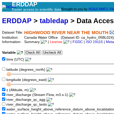
ERDDAP
Brought to you by
NOAA
NMFS
SW
Easier access to scientific data
ERDDAP
>
tabledap
> Data Acce
HIGHWOOD RIVER NEAR THE MOUTH
Dataset Title:
Institution:
Canada Water Office (Dataset ID: ca_hydro_05BL024)
Information:
Summary
|
License
|
FGDC
|
ISO 19115
|
Meta
Variable
time (UTC)
latitude (degrees_north)
longitude (degrees_east)
z (Altitude, m)
river_discharge (Stream Flow, m3.s-1)
river_discharge_qc_agg
river_discharge_qc_tests
water_surface_height_above_reference_datum_above_localstati