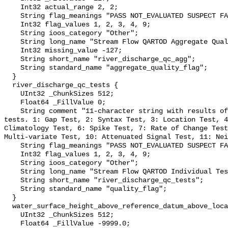
    Int32 actual_range 2, 2;

    String flag_meanings "PASS NOT_EVALUATED SUSPECT FAIL MISSING";

    Int32 flag_values 1, 2, 3, 4, 9;

    String ioos_category "Other";

    String long_name "Stream Flow QARTOD Aggregate Quality Flag";

    Int32 missing_value -127;

    String short_name "river_discharge_qc_agg";

    String standard_name "aggregate_quality_flag";

  }

  river_discharge_qc_tests {

    UInt32 _ChunkSizes 512;

    Float64 _FillValue 0;

    String comment "11-character string with results of individual QARTOD 
tests. 1: Gap Test, 2: Syntax Test, 3: Location Test, 4
Climatology Test, 6: Spike Test, 7: Rate of Change Test
Multi-variate Test, 10: Attenuated Signal Test, 11: Nei
    String flag_meanings "PASS NOT_EVALUATED SUSPECT FAIL MISSING";

    Int32 flag_values 1, 2, 3, 4, 9;

    String ioos_category "Other";

    String long_name "Stream Flow QARTOD Individual Tests";

    String short_name "river_discharge_qc_tests";

    String standard_name "quality_flag";

  }

  water_surface_height_above_reference_datum_above_localstationdatum {

    UInt32 _ChunkSizes 512;

    Float64 _FillValue -9999.0;
