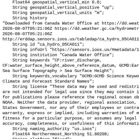
    Float64 geospatial_vertical_min 0.0;

    String geospatial_vertical_positive "up";

    String geospatial_vertical_units "m";

    String history 

"Downloaded from Canada Water Office at https://dd.weat
2026-08-07T05:21:06Z https://dd.weather.gc.ca/hydrometr
2026-08-07T05:21:06Z 
http://erddap.sensors.ioos.us/tabledap/ca_hydro_05CA011
    String id "ca_hydro_05CA011";

    String infoUrl "https://sensors.ioos.us/#metadata/101266/station";

    String institution "Canada Water Office";

    String keywords "CF:river_discharge, 
CF:water_surface_height_above_reference_datum, GCMD:Ear
Sea Surface Topography > Sea Surface Height";

    String keywords_vocabulary "GCMD:GCMD Science Keywords, CF:NetCDF COARDS 
Climate and Forecast Standard Names";

    String license "These data may be used and redistributed for free but they 
are not intended for legal use since they may contain i
for publications please reference the regional ocean ob
NOAA. Neither the data provider, regional association, 
States Government, nor any of their employees or contra
warranty, express or implied, including warranties of m
fitness for a particular purpose, or assumes any legal 
accuracy, completeness, or usefulness of this informati
    String naming_authority "us.ioos";

    Float64 Northernmost_Northing 51.80208;
