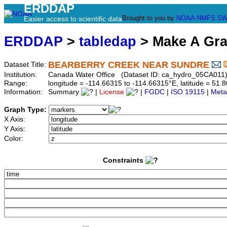
ERDDAP
Brought to you by
NOAA
NMFS
SW
Easier access to scientific data
ERDDAP
>
tabledap
> Make A Gr
BEARBERRY CREEK NEAR SUNDRE
Dataset Title:
Institution:
Canada Water Office (Dataset ID: ca_hydro_05CA011
Range:
longitude = -114.66315 to -114.66315°E, latitude = 5
Information:
Summary
|
License
|
FGDC
|
ISO 19115
|
Meta
Graph Type:
X Axis:
Y Axis:
Color:
Constraints