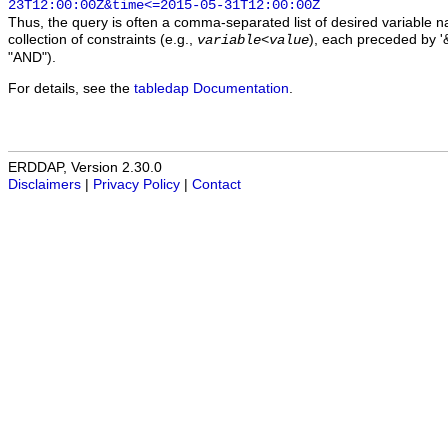
23T12:00:00Z&time<=2015-05-31T12:00:00Z
Thus, the query is often a comma-separated list of desired variable 
collection of constraints (e.g.,
), each preceded by '&
variable
<
value
"AND").
For details, see the
tabledap Documentation
.
ERDDAP, Version 2.30.0
Disclaimers
|
Privacy Policy
|
Contact