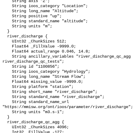
    String axis "Z";

    String ioos_category "Location";

    String long_name "Altitude";

    String positive "up";

    String standard_name "altitude";

    String units "m";

  }

  river_discharge {

    UInt32 _ChunkSizes 512;

    Float64 _FillValue -9999.0;

    Float64 actual_range 0.046, 14.8;

    String ancillary_variables "river_discharge_qc_agg 
river_discharge_qc_tests";

    String id "1100856";

    String ioos_category "Hydrology";

    String long_name "Stream Flow";

    Float64 missing_value -9999.0;

    String platform "station";

    String short_name "river_discharge";

    String standard_name "river_discharge";

    String standard_name_url 
"https://mmisw.org/ont/ioos/parameter/river_discharge";

    String units "m3.s-1";

  }

  river_discharge_qc_agg {

    UInt32 _ChunkSizes 4096;

    Int32 _FillValue -127;
