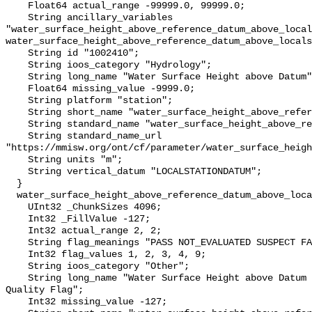
    Float64 actual_range -99999.0, 99999.0;

    String ancillary_variables 
"water_surface_height_above_reference_datum_above_local
water_surface_height_above_reference_datum_above_locals
    String id "1002410";

    String ioos_category "Hydrology";

    String long_name "Water Surface Height above Datum";

    Float64 missing_value -9999.0;

    String platform "station";

    String short_name "water_surface_height_above_reference_datum";

    String standard_name "water_surface_height_above_reference_datum";

    String standard_name_url 
"https://mmisw.org/ont/cf/parameter/water_surface_heigh
    String units "m";

    String vertical_datum "LOCALSTATIONDATUM";

  }

  water_surface_height_above_reference_datum_above_localstationdatum_qc_agg {

    UInt32 _ChunkSizes 4096;

    Int32 _FillValue -127;

    Int32 actual_range 2, 2;

    String flag_meanings "PASS NOT_EVALUATED SUSPECT FAIL MISSING";

    Int32 flag_values 1, 2, 3, 4, 9;

    String ioos_category "Other";

    String long_name "Water Surface Height above Datum QARTOD Aggregate 
Quality Flag";

    Int32 missing_value -127;
