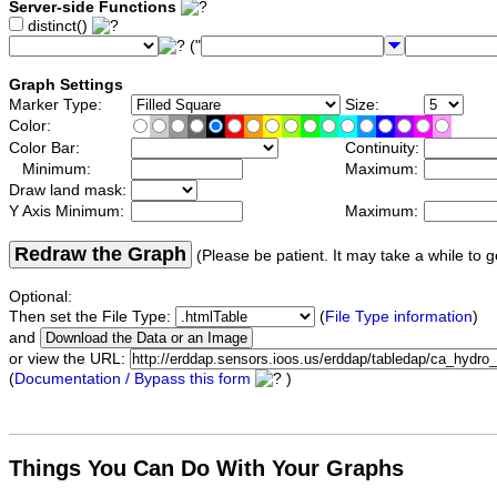
Server-side Functions
distinct()
("
Graph Settings
Marker Type:
Size:
Color:
Color Bar:
Continuity:
Minimum:
Maximum:
Draw land mask:
Y Axis Minimum:
Maximum:
Redraw the Graph
(Please be patient. It may take a while to g
Optional:
Then set the File Type:
(
File Type information
)
and
or view the URL:
(
Documentation / Bypass this form
)
Things You Can Do With Your Graphs