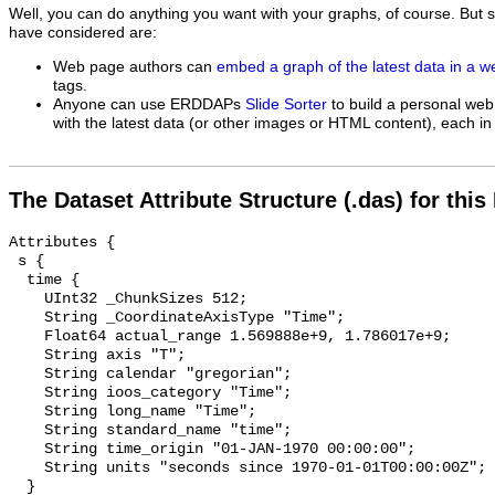
Well, you can do anything you want with your graphs, of course. But 
have considered are:
Web page authors can
embed a graph of the latest data in a 
tags.
Anyone can use ERDDAPs
Slide Sorter
to build a personal web
with the latest data (or other images or HTML content), each in 
The Dataset Attribute Structure (.das) for this
Attributes {

 s {

  time {

    UInt32 _ChunkSizes 512;

    String _CoordinateAxisType "Time";

    Float64 actual_range 1.569888e+9, 1.786017e+9;

    String axis "T";

    String calendar "gregorian";

    String ioos_category "Time";

    String long_name "Time";

    String standard_name "time";

    String time_origin "01-JAN-1970 00:00:00";

    String units "seconds since 1970-01-01T00:00:00Z";

  }
