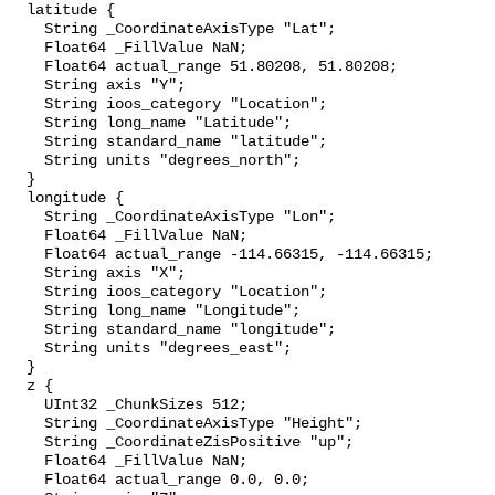
  latitude {

    String _CoordinateAxisType "Lat";

    Float64 _FillValue NaN;

    Float64 actual_range 51.80208, 51.80208;

    String axis "Y";

    String ioos_category "Location";

    String long_name "Latitude";

    String standard_name "latitude";

    String units "degrees_north";

  }

  longitude {

    String _CoordinateAxisType "Lon";

    Float64 _FillValue NaN;

    Float64 actual_range -114.66315, -114.66315;

    String axis "X";

    String ioos_category "Location";

    String long_name "Longitude";

    String standard_name "longitude";

    String units "degrees_east";

  }

  z {

    UInt32 _ChunkSizes 512;

    String _CoordinateAxisType "Height";

    String _CoordinateZisPositive "up";

    Float64 _FillValue NaN;

    Float64 actual_range 0.0, 0.0;
