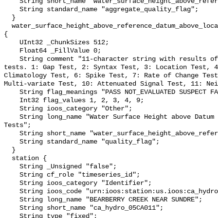
    String short_name "water_surface_height_above_reference_datum_qc_agg";

    String standard_name "aggregate_quality_flag";

  }

  water_surface_height_above_reference_datum_above_localstationdatum_qc_tests 
{

    UInt32 _ChunkSizes 512;

    Float64 _FillValue 0;

    String comment "11-character string with results of individual QARTOD 
tests. 1: Gap Test, 2: Syntax Test, 3: Location Test, 4
Climatology Test, 6: Spike Test, 7: Rate of Change Test
Multi-variate Test, 10: Attenuated Signal Test, 11: Nei
    String flag_meanings "PASS NOT_EVALUATED SUSPECT FAIL MISSING";

    Int32 flag_values 1, 2, 3, 4, 9;

    String ioos_category "Other";

    String long_name "Water Surface Height above Datum QARTOD Individual 
Tests";

    String short_name "water_surface_height_above_reference_datum_qc_tests";

    String standard_name "quality_flag";

  }

  station {

    String _Unsigned "false";

    String cf_role "timeseries_id";

    String ioos_category "Identifier";

    String ioos_code "urn:ioos:station:us.ioos:ca_hydro_05CA011";

    String long_name "BEARBERRY CREEK NEAR SUNDRE";

    String short_name "ca_hydro_05CA011";

    String type "fixed";
