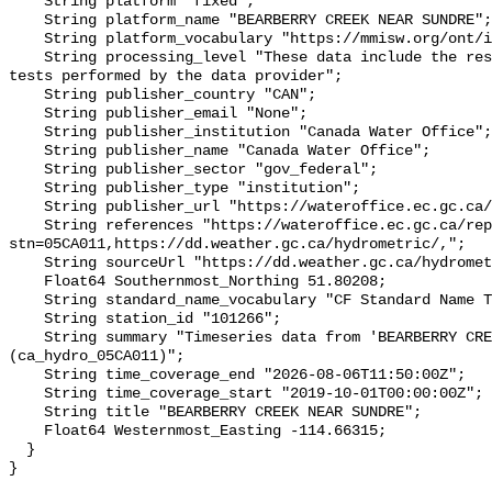
    String platform "fixed";

    String platform_name "BEARBERRY CREEK NEAR SUNDRE";

    String platform_vocabulary "https://mmisw.org/ont/ioos/platform";

    String processing_level "These data include the results of quality control 
tests performed by the data provider";

    String publisher_country "CAN";

    String publisher_email "None";

    String publisher_institution "Canada Water Office";

    String publisher_name "Canada Water Office";

    String publisher_sector "gov_federal";

    String publisher_type "institution";

    String publisher_url "https://wateroffice.ec.gc.ca/";

    String references "https://wateroffice.ec.gc.ca/report/real_time_e.html?
stn=05CA011,https://dd.weather.gc.ca/hydrometric/,";

    String sourceUrl "https://dd.weather.gc.ca/hydrometric/";

    Float64 Southernmost_Northing 51.80208;

    String standard_name_vocabulary "CF Standard Name Table v93";

    String station_id "101266";

    String summary "Timeseries data from 'BEARBERRY CREEK NEAR SUNDRE' 
(ca_hydro_05CA011)";

    String time_coverage_end "2026-08-06T11:50:00Z";

    String time_coverage_start "2019-10-01T00:00:00Z";

    String title "BEARBERRY CREEK NEAR SUNDRE";

    Float64 Westernmost_Easting -114.66315;

  }
