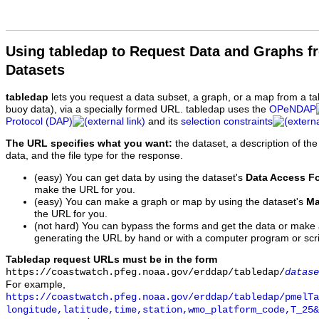
Using tabledap to Request Data and Graphs f
Datasets
tabledap
lets you request a data subset, a graph, or a map from a ta
buoy data), via a specially formed URL. tabledap uses the
OPeNDAP
Protocol (DAP)
and its
selection constraints
The URL specifies what you want:
the dataset, a description of the
data, and the file type for the response.
(easy) You can get data by using the dataset's
Data Access F
make the URL for you.
(easy) You can make a graph or map by using the dataset's
Ma
the URL for you.
(not hard) You can bypass the forms and get the data or make
generating the URL by hand or with a computer program or scri
Tabledap request URLs must be in the form
https://coastwatch.pfeg.noaa.gov/erddap/tabledap/
datase
For example,
https://coastwatch.pfeg.noaa.gov/erddap/tabledap/pmelTa
longitude,latitude,time,station,wmo_platform_code,T_25&