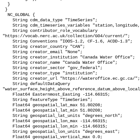
  }

 }

  NC_GLOBAL {

    String cdm_data_type "TimeSeries";

    String cdm_timeseries_variables "station,longitude,latitude";

    String contributor_role_vocabulary 
"https://vocab.nerc.ac.uk/collection/G04/current/";

    String Conventions "IOOS-1.2, CF-1.6, ACDD-1.3";

    String creator_country "CAN";

    String creator_email "None";

    String creator_institution "Canada Water Office";

    String creator_name "Canada Water Office";

    String creator_sector "gov_federal";

    String creator_type "institution";

    String creator_url "https://wateroffice.ec.gc.ca/";

    String defaultDataQuery 
"water_surface_height_above_reference_datum_above_local
    Float64 Easternmost_Easting -114.66315;

    String featureType "TimeSeries";

    Float64 geospatial_lat_max 51.80208;

    Float64 geospatial_lat_min 51.80208;

    String geospatial_lat_units "degrees_north";

    Float64 geospatial_lon_max -114.66315;

    Float64 geospatial_lon_min -114.66315;

    String geospatial_lon_units "degrees_east";

    Float64 geospatial_vertical_max 0.0;
