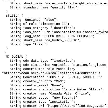
    String short_name "water_surface_height_above_reference_datum_qc_tests";

    String standard_name "quality_flag";

  }

  station {

    String _Unsigned "false";

    String cf_role "timeseries_id";

    String ioos_category "Identifier";

    String ioos_code "urn:ioos:station:us.ioos:ca_hydro_05CC010";

    String long_name "BLOCK CREEK NEAR LEEDALE";

    String short_name "ca_hydro_05CC010";

    String type "fixed";

  }

 }

  NC_GLOBAL {

    String cdm_data_type "TimeSeries";

    String cdm_timeseries_variables "station,longitude,latitude";

    String contributor_role_vocabulary 
"https://vocab.nerc.ac.uk/collection/G04/current/";

    String Conventions "IOOS-1.2, CF-1.6, ACDD-1.3";

    String creator_country "CAN";

    String creator_email "None";

    String creator_institution "Canada Water Office";

    String creator_name "Canada Water Office";

    String creator_sector "gov_federal";

    String creator_type "institution";

    String creator_url "https://wateroffice.ec.gc.ca/";
