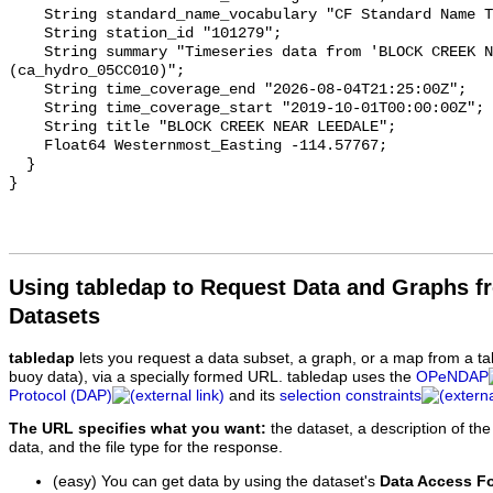
    String standard_name_vocabulary "CF Standard Name Table v93";

    String station_id "101279";

    String summary "Timeseries data from 'BLOCK CREEK NEAR LEEDALE' 
(ca_hydro_05CC010)";

    String time_coverage_end "2026-08-04T21:25:00Z";

    String time_coverage_start "2019-10-01T00:00:00Z";

    String title "BLOCK CREEK NEAR LEEDALE";

    Float64 Westernmost_Easting -114.57767;

  }

Using tabledap to Request Data and Graphs f
Datasets
tabledap
lets you request a data subset, a graph, or a map from a ta
buoy data), via a specially formed URL. tabledap uses the
OPeNDAP
Protocol (DAP)
and its
selection constraints
The URL specifies what you want:
the dataset, a description of the
data, and the file type for the response.
(easy) You can get data by using the dataset's
Data Access F