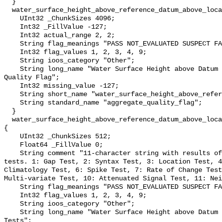
  }

  water_surface_height_above_reference_datum_above_localstationdatum_qc_agg {

    UInt32 _ChunkSizes 4096;

    Int32 _FillValue -127;

    Int32 actual_range 2, 2;

    String flag_meanings "PASS NOT_EVALUATED SUSPECT FAIL MISSING";

    Int32 flag_values 1, 2, 3, 4, 9;

    String ioos_category "Other";

    String long_name "Water Surface Height above Datum QARTOD Aggregate 
Quality Flag";

    Int32 missing_value -127;

    String short_name "water_surface_height_above_reference_datum_qc_agg";

    String standard_name "aggregate_quality_flag";

  }

  water_surface_height_above_reference_datum_above_localstationdatum_qc_tests 
{

    UInt32 _ChunkSizes 512;

    Float64 _FillValue 0;

    String comment "11-character string with results of individual QARTOD 
tests. 1: Gap Test, 2: Syntax Test, 3: Location Test, 4
Climatology Test, 6: Spike Test, 7: Rate of Change Test
Multi-variate Test, 10: Attenuated Signal Test, 11: Nei
    String flag_meanings "PASS NOT_EVALUATED SUSPECT FAIL MISSING";

    Int32 flag_values 1, 2, 3, 4, 9;

    String ioos_category "Other";

    String long_name "Water Surface Height above Datum QARTOD Individual 
Tests";
