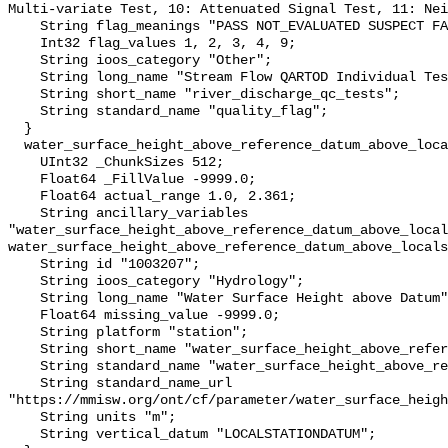
Multi-variate Test, 10: Attenuated Signal Test, 11: Nei
    String flag_meanings "PASS NOT_EVALUATED SUSPECT FAIL MISSING";

    Int32 flag_values 1, 2, 3, 4, 9;

    String ioos_category "Other";

    String long_name "Stream Flow QARTOD Individual Tests";

    String short_name "river_discharge_qc_tests";

    String standard_name "quality_flag";

  }

  water_surface_height_above_reference_datum_above_localstationdatum {

    UInt32 _ChunkSizes 512;

    Float64 _FillValue -9999.0;

    Float64 actual_range 1.0, 2.361;

    String ancillary_variables 
"water_surface_height_above_reference_datum_above_local
water_surface_height_above_reference_datum_above_locals
    String id "1003207";

    String ioos_category "Hydrology";

    String long_name "Water Surface Height above Datum";

    Float64 missing_value -9999.0;

    String platform "station";

    String short_name "water_surface_height_above_reference_datum";

    String standard_name "water_surface_height_above_reference_datum";

    String standard_name_url 
"https://mmisw.org/ont/cf/parameter/water_surface_heigh
    String units "m";

    String vertical_datum "LOCALSTATIONDATUM";
