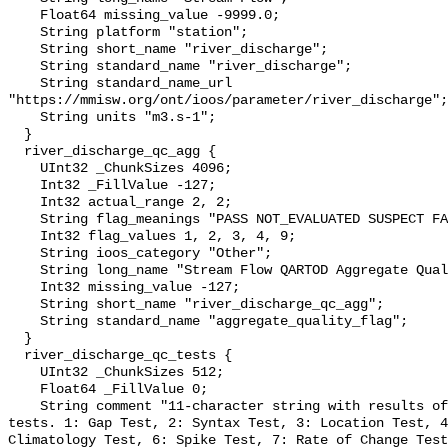
    Float64 missing_value -9999.0;

    String platform "station";

    String short_name "river_discharge";

    String standard_name "river_discharge";

    String standard_name_url 
"https://mmisw.org/ont/ioos/parameter/river_discharge";

    String units "m3.s-1";

  }

  river_discharge_qc_agg {

    UInt32 _ChunkSizes 4096;

    Int32 _FillValue -127;

    Int32 actual_range 2, 2;

    String flag_meanings "PASS NOT_EVALUATED SUSPECT FAIL MISSING";

    Int32 flag_values 1, 2, 3, 4, 9;

    String ioos_category "Other";

    String long_name "Stream Flow QARTOD Aggregate Quality Flag";

    Int32 missing_value -127;

    String short_name "river_discharge_qc_agg";

    String standard_name "aggregate_quality_flag";

  }

  river_discharge_qc_tests {

    UInt32 _ChunkSizes 512;

    Float64 _FillValue 0;

    String comment "11-character string with results of individual QARTOD 
tests. 1: Gap Test, 2: Syntax Test, 3: Location Test, 4
Climatology Test, 6: Spike Test, 7: Rate of Change Test