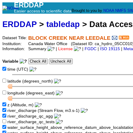
ERDDAP
Brought to you by
NOAA
NMFS
SW
Easier access to scientific data
ERDDAP
>
tabledap
> Data Acce
BLOCK CREEK NEAR LEEDALE
Dataset Title:
Institution:
Canada Water Office (Dataset ID: ca_hydro_05CC010
Information:
Summary
|
License
|
FGDC
|
ISO 19115
|
Meta
Variable
time (UTC)
latitude (degrees_north)
longitude (degrees_east)
z (Altitude, m)
river_discharge (Stream Flow, m3.s-1)
river_discharge_qc_agg
river_discharge_qc_tests
water_surface_height_above_reference_datum_above_localstati