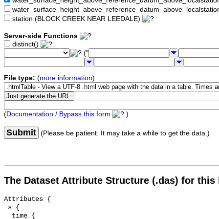
water_surface_height_above_reference_datum_above_localstat
water_surface_height_above_reference_datum_above_localstati
station (BLOCK CREEK NEAR LEEDALE)
Server-side Functions
distinct()
("
File type:
(
more information
)
(
Documentation / Bypass this form
)
Submit
(Please be patient. It may take a while to get the data.)
The Dataset Attribute Structure (.das) for this
Attributes {

 s {

  time {
