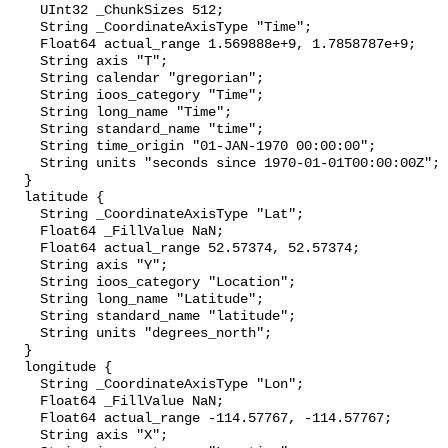
    UInt32 _ChunkSizes 512;

    String _CoordinateAxisType "Time";

    Float64 actual_range 1.569888e+9, 1.7858787e+9;

    String axis "T";

    String calendar "gregorian";

    String ioos_category "Time";

    String long_name "Time";

    String standard_name "time";

    String time_origin "01-JAN-1970 00:00:00";

    String units "seconds since 1970-01-01T00:00:00Z";

  }

  latitude {

    String _CoordinateAxisType "Lat";

    Float64 _FillValue NaN;

    Float64 actual_range 52.57374, 52.57374;

    String axis "Y";

    String ioos_category "Location";

    String long_name "Latitude";

    String standard_name "latitude";

    String units "degrees_north";

  }

  longitude {

    String _CoordinateAxisType "Lon";

    Float64 _FillValue NaN;

    Float64 actual_range -114.57767, -114.57767;

    String axis "X";
