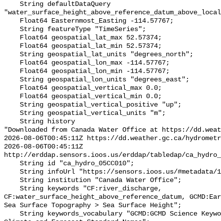
    String defaultDataQuery 
"water_surface_height_above_reference_datum_above_local
    Float64 Easternmost_Easting -114.57767;

    String featureType "TimeSeries";

    Float64 geospatial_lat_max 52.57374;

    Float64 geospatial_lat_min 52.57374;

    String geospatial_lat_units "degrees_north";

    Float64 geospatial_lon_max -114.57767;

    Float64 geospatial_lon_min -114.57767;

    String geospatial_lon_units "degrees_east";

    Float64 geospatial_vertical_max 0.0;

    Float64 geospatial_vertical_min 0.0;

    String geospatial_vertical_positive "up";

    String geospatial_vertical_units "m";

    String history 

"Downloaded from Canada Water Office at https://dd.weat
2026-08-06T00:45:11Z https://dd.weather.gc.ca/hydrometr
2026-08-06T00:45:11Z 
http://erddap.sensors.ioos.us/erddap/tabledap/ca_hydro_
    String id "ca_hydro_05CC010";

    String infoUrl "https://sensors.ioos.us/#metadata/101279/station";

    String institution "Canada Water Office";

    String keywords "CF:river_discharge, 
CF:water_surface_height_above_reference_datum, GCMD:Ear
Sea Surface Topography > Sea Surface Height";

    String keywords_vocabulary "GCMD:GCMD Science Keywords, CF:NetCDF COARDS 