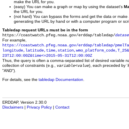
make the URL for you.
(easy) You can make a graph or map by using the dataset's
Ma
the URL for you.
(not hard) You can bypass the forms and get the data or make
generating the URL by hand or with a computer program or scri
Tabledap request URLs must be in the form
https://coastwatch.pfeg.noaa.gov/erddap/tabledap/
datase
For example,
https://coastwatch.pfeg.noaa.gov/erddap/tabledap/pmelTa
longitude,latitude,time,station,wmo_platform_code,T_25&
23T12:00:00Z&time<=2015-05-31T12:00:00Z
Thus, the query is often a comma-separated list of desired variable 
collection of constraints (e.g.,
), each preceded by '&
variable
<
value
"AND").
For details, see the
tabledap Documentation
.
ERDDAP, Version 2.30.0
Disclaimers
|
Privacy Policy
|
Contact