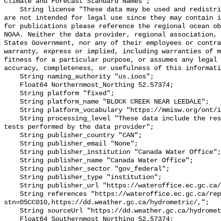
Climate and Forecast Standard Names";

    String license "These data may be used and redistributed for free but they 
are not intended for legal use since they may contain i
for publications please reference the regional ocean ob
NOAA. Neither the data provider, regional association, 
States Government, nor any of their employees or contra
warranty, express or implied, including warranties of m
fitness for a particular purpose, or assumes any legal 
accuracy, completeness, or usefulness of this informati
    String naming_authority "us.ioos";

    Float64 Northernmost_Northing 52.57374;

    String platform "fixed";

    String platform_name "BLOCK CREEK NEAR LEEDALE";

    String platform_vocabulary "https://mmisw.org/ont/ioos/platform";

    String processing_level "These data include the results of quality control 
tests performed by the data provider";

    String publisher_country "CAN";

    String publisher_email "None";

    String publisher_institution "Canada Water Office";

    String publisher_name "Canada Water Office";

    String publisher_sector "gov_federal";

    String publisher_type "institution";

    String publisher_url "https://wateroffice.ec.gc.ca/";

    String references "https://wateroffice.ec.gc.ca/report/real_time_e.html?
stn=05CC010,https://dd.weather.gc.ca/hydrometric/,";

    String sourceUrl "https://dd.weather.gc.ca/hydrometric/";

    Float64 Southernmost_Northing 52.57374;
