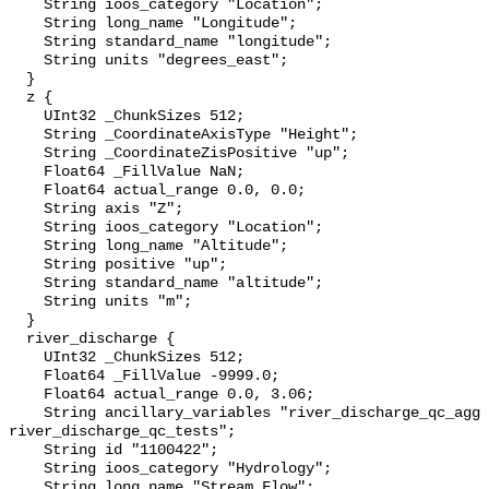
    String ioos_category "Location";

    String long_name "Longitude";

    String standard_name "longitude";

    String units "degrees_east";

  }

  z {

    UInt32 _ChunkSizes 512;

    String _CoordinateAxisType "Height";

    String _CoordinateZisPositive "up";

    Float64 _FillValue NaN;

    Float64 actual_range 0.0, 0.0;

    String axis "Z";

    String ioos_category "Location";

    String long_name "Altitude";

    String positive "up";

    String standard_name "altitude";

    String units "m";

  }

  river_discharge {

    UInt32 _ChunkSizes 512;

    Float64 _FillValue -9999.0;

    Float64 actual_range 0.0, 3.06;

    String ancillary_variables "river_discharge_qc_agg 
river_discharge_qc_tests";

    String id "1100422";

    String ioos_category "Hydrology";

    String long_name "Stream Flow";
