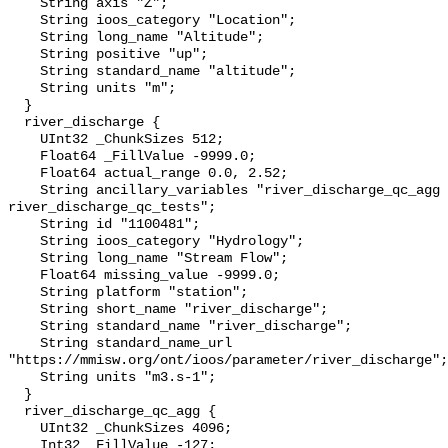
    String axis "Z";

    String ioos_category "Location";

    String long_name "Altitude";

    String positive "up";

    String standard_name "altitude";

    String units "m";

  }

  river_discharge {

    UInt32 _ChunkSizes 512;

    Float64 _FillValue -9999.0;

    Float64 actual_range 0.0, 2.52;

    String ancillary_variables "river_discharge_qc_agg 
river_discharge_qc_tests";

    String id "1100481";

    String ioos_category "Hydrology";

    String long_name "Stream Flow";

    Float64 missing_value -9999.0;

    String platform "station";

    String short_name "river_discharge";

    String standard_name "river_discharge";

    String standard_name_url 
"https://mmisw.org/ont/ioos/parameter/river_discharge";

    String units "m3.s-1";

  }

  river_discharge_qc_agg {

    UInt32 _ChunkSizes 4096;

    Int32 _FillValue -127;
