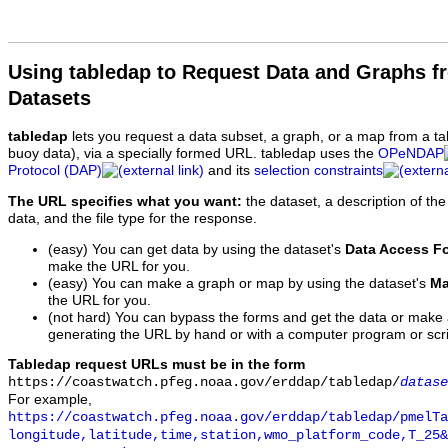
Using tabledap to Request Data and Graphs f
Datasets
tabledap
lets you request a data subset, a graph, or a map from a ta
buoy data), via a specially formed URL. tabledap uses the
OPeNDAP
Protocol (DAP)
and its
selection constraints
The URL specifies what you want:
the dataset, a description of the
data, and the file type for the response.
(easy) You can get data by using the dataset's
Data Access F
make the URL for you.
(easy) You can make a graph or map by using the dataset's
Ma
the URL for you.
(not hard) You can bypass the forms and get the data or make
generating the URL by hand or with a computer program or scri
Tabledap request URLs must be in the form
https://coastwatch.pfeg.noaa.gov/erddap/tabledap/
datase
For example,
https://coastwatch.pfeg.noaa.gov/erddap/tabledap/pmelTa
longitude,latitude,time,station,wmo_platform_code,T_25&