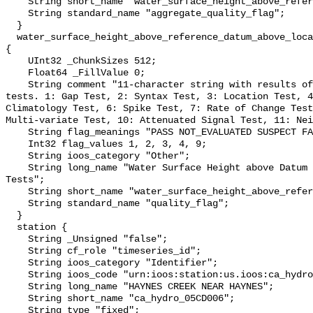
    String short_name "water_surface_height_above_reference_datum_qc_agg";

    String standard_name "aggregate_quality_flag";

  }

  water_surface_height_above_reference_datum_above_localstationdatum_qc_tests 
{

    UInt32 _ChunkSizes 512;

    Float64 _FillValue 0;

    String comment "11-character string with results of individual QARTOD 
tests. 1: Gap Test, 2: Syntax Test, 3: Location Test, 4
Climatology Test, 6: Spike Test, 7: Rate of Change Test
Multi-variate Test, 10: Attenuated Signal Test, 11: Nei
    String flag_meanings "PASS NOT_EVALUATED SUSPECT FAIL MISSING";

    Int32 flag_values 1, 2, 3, 4, 9;

    String ioos_category "Other";

    String long_name "Water Surface Height above Datum QARTOD Individual 
Tests";

    String short_name "water_surface_height_above_reference_datum_qc_tests";

    String standard_name "quality_flag";

  }

  station {

    String _Unsigned "false";

    String cf_role "timeseries_id";

    String ioos_category "Identifier";

    String ioos_code "urn:ioos:station:us.ioos:ca_hydro_05CD006";

    String long_name "HAYNES CREEK NEAR HAYNES";

    String short_name "ca_hydro_05CD006";

    String type "fixed";
