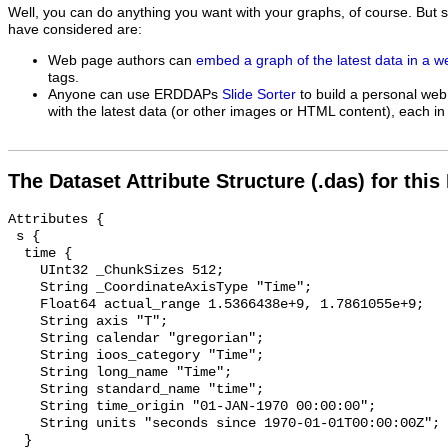
Well, you can do anything you want with your graphs, of course. But 
have considered are:
Web page authors can
embed a graph of the latest data in a 
tags.
Anyone can use ERDDAPs
Slide Sorter
to build a personal web
with the latest data (or other images or HTML content), each in 
The Dataset Attribute Structure (.das) for this
Attributes {

 s {

  time {

    UInt32 _ChunkSizes 512;

    String _CoordinateAxisType "Time";

    Float64 actual_range 1.5366438e+9, 1.7861055e+9;

    String axis "T";

    String calendar "gregorian";

    String ioos_category "Time";

    String long_name "Time";

    String standard_name "time";

    String time_origin "01-JAN-1970 00:00:00";

    String units "seconds since 1970-01-01T00:00:00Z";

  }
