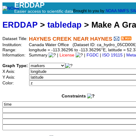
ERDDAP
Brought to you by
NOAA
NMFS
SW
Easier access to scientific data
ERDDAP
>
tabledap
> Make A Gr
HAYNES CREEK NEAR HAYNES
Dataset Title:
Institution:
Canada Water Office (Dataset ID: ca_hydro_05CD006
Range:
longitude = -113.36296 to -113.36296°E, latitude = 5
Information:
Summary
|
License
|
FGDC
|
ISO 19115
|
Meta
Graph Type:
X Axis:
Y Axis:
Color:
Constraints