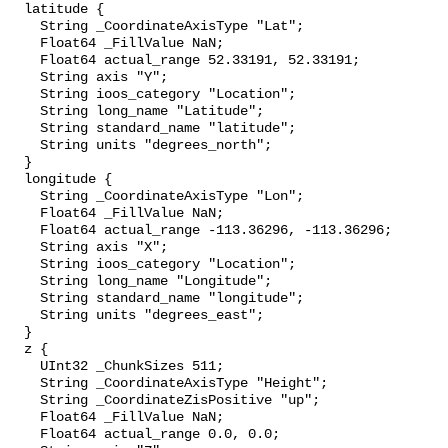
  latitude {

    String _CoordinateAxisType "Lat";

    Float64 _FillValue NaN;

    Float64 actual_range 52.33191, 52.33191;

    String axis "Y";

    String ioos_category "Location";

    String long_name "Latitude";

    String standard_name "latitude";

    String units "degrees_north";

  }

  longitude {

    String _CoordinateAxisType "Lon";

    Float64 _FillValue NaN;

    Float64 actual_range -113.36296, -113.36296;

    String axis "X";

    String ioos_category "Location";

    String long_name "Longitude";

    String standard_name "longitude";

    String units "degrees_east";

  }

  z {

    UInt32 _ChunkSizes 511;

    String _CoordinateAxisType "Height";

    String _CoordinateZisPositive "up";

    Float64 _FillValue NaN;

    Float64 actual_range 0.0, 0.0;
