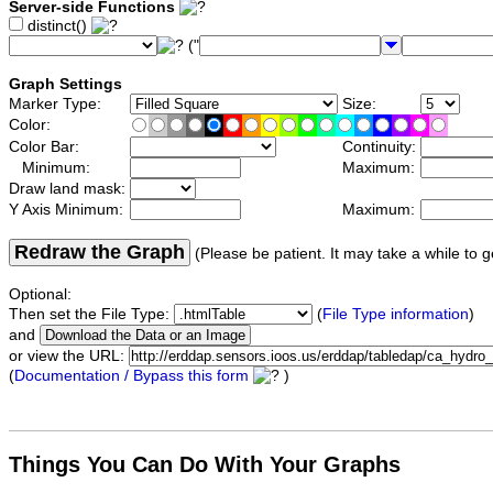
Server-side Functions
distinct()
("
Graph Settings
Marker Type:
Size:
Color:
Color Bar:
Continuity:
Minimum:
Maximum:
Draw land mask:
Y Axis Minimum:
Maximum:
Redraw the Graph
(Please be patient. It may take a while to g
Optional:
Then set the File Type:
(
File Type information
)
and
or view the URL:
(
Documentation / Bypass this form
)
Things You Can Do With Your Graphs