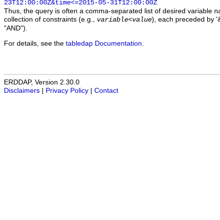
23T12:00:00Z&time<=2015-05-31T12:00:00Z
Thus, the query is often a comma-separated list of desired variable 
collection of constraints (e.g.,
), each preceded by '&
variable
<
value
"AND").
For details, see the
tabledap Documentation
.
ERDDAP, Version 2.30.0
Disclaimers
|
Privacy Policy
|
Contact