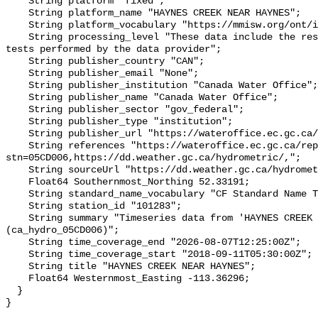
    String platform "fixed";

    String platform_name "HAYNES CREEK NEAR HAYNES";

    String platform_vocabulary "https://mmisw.org/ont/ioos/platform";

    String processing_level "These data include the results of quality control 
tests performed by the data provider";

    String publisher_country "CAN";

    String publisher_email "None";

    String publisher_institution "Canada Water Office";

    String publisher_name "Canada Water Office";

    String publisher_sector "gov_federal";

    String publisher_type "institution";

    String publisher_url "https://wateroffice.ec.gc.ca/";

    String references "https://wateroffice.ec.gc.ca/report/real_time_e.html?
stn=05CD006,https://dd.weather.gc.ca/hydrometric/,";

    String sourceUrl "https://dd.weather.gc.ca/hydrometric/";

    Float64 Southernmost_Northing 52.33191;

    String standard_name_vocabulary "CF Standard Name Table v93";

    String station_id "101283";

    String summary "Timeseries data from 'HAYNES CREEK NEAR HAYNES' 
(ca_hydro_05CD006)";

    String time_coverage_end "2026-08-07T12:25:00Z";

    String time_coverage_start "2018-09-11T05:30:00Z";

    String title "HAYNES CREEK NEAR HAYNES";

    Float64 Westernmost_Easting -113.36296;

  }
