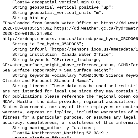
    Float64 geospatial_vertical_min 0.0;

    String geospatial_vertical_positive "up";

    String geospatial_vertical_units "m";

    String history 

"Downloaded from Canada Water Office at https://dd.weat
2026-08-08T05:24:09Z https://dd.weather.gc.ca/hydrometr
2026-08-08T05:24:09Z 
http://erddap.sensors.ioos.us/tabledap/ca_hydro_05CD006
    String id "ca_hydro_05CD006";

    String infoUrl "https://sensors.ioos.us/#metadata/101283/station";

    String institution "Canada Water Office";

    String keywords "CF:river_discharge, 
CF:water_surface_height_above_reference_datum, GCMD:Ear
Sea Surface Topography > Sea Surface Height";

    String keywords_vocabulary "GCMD:GCMD Science Keywords, CF:NetCDF COARDS 
Climate and Forecast Standard Names";

    String license "These data may be used and redistributed for free but they 
are not intended for legal use since they may contain i
for publications please reference the regional ocean ob
NOAA. Neither the data provider, regional association, 
States Government, nor any of their employees or contra
warranty, express or implied, including warranties of m
fitness for a particular purpose, or assumes any legal 
accuracy, completeness, or usefulness of this informati
    String naming_authority "us.ioos";

    Float64 Northernmost_Northing 52.33191;
