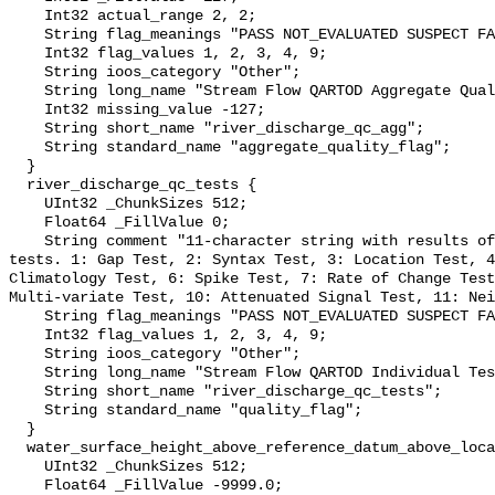
    Int32 actual_range 2, 2;

    String flag_meanings "PASS NOT_EVALUATED SUSPECT FAIL MISSING";

    Int32 flag_values 1, 2, 3, 4, 9;

    String ioos_category "Other";

    String long_name "Stream Flow QARTOD Aggregate Quality Flag";

    Int32 missing_value -127;

    String short_name "river_discharge_qc_agg";

    String standard_name "aggregate_quality_flag";

  }

  river_discharge_qc_tests {

    UInt32 _ChunkSizes 512;

    Float64 _FillValue 0;

    String comment "11-character string with results of individual QARTOD 
tests. 1: Gap Test, 2: Syntax Test, 3: Location Test, 4
Climatology Test, 6: Spike Test, 7: Rate of Change Test
Multi-variate Test, 10: Attenuated Signal Test, 11: Nei
    String flag_meanings "PASS NOT_EVALUATED SUSPECT FAIL MISSING";

    Int32 flag_values 1, 2, 3, 4, 9;

    String ioos_category "Other";

    String long_name "Stream Flow QARTOD Individual Tests";

    String short_name "river_discharge_qc_tests";

    String standard_name "quality_flag";

  }

  water_surface_height_above_reference_datum_above_localstationdatum {

    UInt32 _ChunkSizes 512;

    Float64 _FillValue -9999.0;
