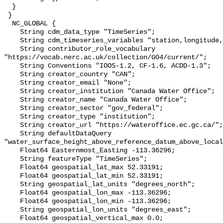
  }

 }

  NC_GLOBAL {

    String cdm_data_type "TimeSeries";

    String cdm_timeseries_variables "station,longitude,latitude";

    String contributor_role_vocabulary 
"https://vocab.nerc.ac.uk/collection/G04/current/";

    String Conventions "IOOS-1.2, CF-1.6, ACDD-1.3";

    String creator_country "CAN";

    String creator_email "None";

    String creator_institution "Canada Water Office";

    String creator_name "Canada Water Office";

    String creator_sector "gov_federal";

    String creator_type "institution";

    String creator_url "https://wateroffice.ec.gc.ca/";

    String defaultDataQuery 
"water_surface_height_above_reference_datum_above_local
    Float64 Easternmost_Easting -113.36296;

    String featureType "TimeSeries";

    Float64 geospatial_lat_max 52.33191;

    Float64 geospatial_lat_min 52.33191;

    String geospatial_lat_units "degrees_north";

    Float64 geospatial_lon_max -113.36296;

    Float64 geospatial_lon_min -113.36296;

    String geospatial_lon_units "degrees_east";

    Float64 geospatial_vertical_max 0.0;
