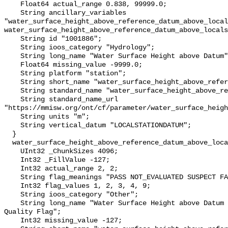
    Float64 actual_range 0.838, 99999.0;

    String ancillary_variables 
"water_surface_height_above_reference_datum_above_local
water_surface_height_above_reference_datum_above_locals
    String id "1001886";

    String ioos_category "Hydrology";

    String long_name "Water Surface Height above Datum";

    Float64 missing_value -9999.0;

    String platform "station";

    String short_name "water_surface_height_above_reference_datum";

    String standard_name "water_surface_height_above_reference_datum";

    String standard_name_url 
"https://mmisw.org/ont/cf/parameter/water_surface_heigh
    String units "m";

    String vertical_datum "LOCALSTATIONDATUM";

  }

  water_surface_height_above_reference_datum_above_localstationdatum_qc_agg {

    UInt32 _ChunkSizes 4096;

    Int32 _FillValue -127;

    Int32 actual_range 2, 2;

    String flag_meanings "PASS NOT_EVALUATED SUSPECT FAIL MISSING";

    Int32 flag_values 1, 2, 3, 4, 9;

    String ioos_category "Other";

    String long_name "Water Surface Height above Datum QARTOD Aggregate 
Quality Flag";

    Int32 missing_value -127;
