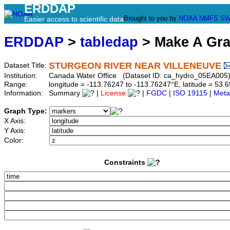
ERDDAP
Brought to you by
NOAA
NMFS
SW
Easier access to scientific data
ERDDAP
>
tabledap
> Make A Gr
STURGEON RIVER NEAR VILLENEUVE
Dataset Title:
Institution:
Canada Water Office (Dataset ID: ca_hydro_05EA005
Range:
longitude = -113.76247 to -113.76247°E, latitude = 5
Information:
Summary
|
License
|
FGDC
|
ISO 19115
|
Meta
Graph Type:
X Axis:
Y Axis:
Color:
Constraints