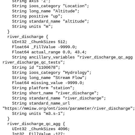
    String axis "Z";

    String ioos_category "Location";

    String long_name "Altitude";

    String positive "up";

    String standard_name "altitude";

    String units "m";

  }

  river_discharge {

    UInt32 _ChunkSizes 512;

    Float64 _FillValue -9999.0;

    Float64 actual_range 0.0, 43.4;

    String ancillary_variables "river_discharge_qc_agg 
river_discharge_qc_tests";

    String id "1100678";

    String ioos_category "Hydrology";

    String long_name "Stream Flow";

    Float64 missing_value -9999.0;

    String platform "station";

    String short_name "river_discharge";

    String standard_name "river_discharge";

    String standard_name_url 
"https://mmisw.org/ont/ioos/parameter/river_discharge";

    String units "m3.s-1";

  }

  river_discharge_qc_agg {

    UInt32 _ChunkSizes 4096;

    Int32 _FillValue -127;
