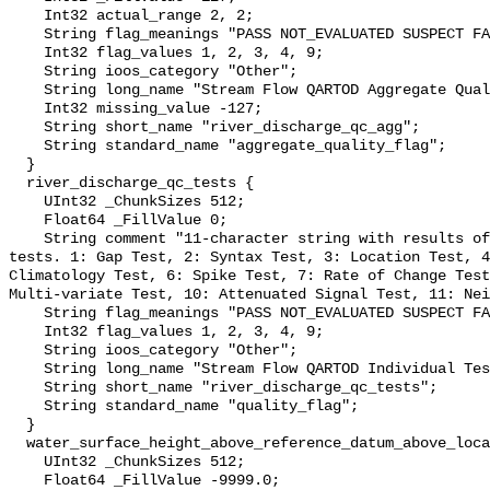
    Int32 actual_range 2, 2;

    String flag_meanings "PASS NOT_EVALUATED SUSPECT FAIL MISSING";

    Int32 flag_values 1, 2, 3, 4, 9;

    String ioos_category "Other";

    String long_name "Stream Flow QARTOD Aggregate Quality Flag";

    Int32 missing_value -127;

    String short_name "river_discharge_qc_agg";

    String standard_name "aggregate_quality_flag";

  }

  river_discharge_qc_tests {

    UInt32 _ChunkSizes 512;

    Float64 _FillValue 0;

    String comment "11-character string with results of individual QARTOD 
tests. 1: Gap Test, 2: Syntax Test, 3: Location Test, 4
Climatology Test, 6: Spike Test, 7: Rate of Change Test
Multi-variate Test, 10: Attenuated Signal Test, 11: Nei
    String flag_meanings "PASS NOT_EVALUATED SUSPECT FAIL MISSING";

    Int32 flag_values 1, 2, 3, 4, 9;

    String ioos_category "Other";

    String long_name "Stream Flow QARTOD Individual Tests";

    String short_name "river_discharge_qc_tests";

    String standard_name "quality_flag";

  }

  water_surface_height_above_reference_datum_above_localstationdatum {

    UInt32 _ChunkSizes 512;

    Float64 _FillValue -9999.0;
