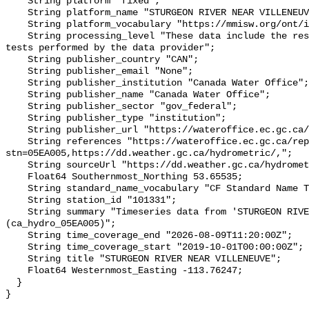
    String platform "fixed";

    String platform_name "STURGEON RIVER NEAR VILLENEUVE";

    String platform_vocabulary "https://mmisw.org/ont/ioos/platform";

    String processing_level "These data include the results of quality control 
tests performed by the data provider";

    String publisher_country "CAN";

    String publisher_email "None";

    String publisher_institution "Canada Water Office";

    String publisher_name "Canada Water Office";

    String publisher_sector "gov_federal";

    String publisher_type "institution";

    String publisher_url "https://wateroffice.ec.gc.ca/";

    String references "https://wateroffice.ec.gc.ca/report/real_time_e.html?
stn=05EA005,https://dd.weather.gc.ca/hydrometric/,";

    String sourceUrl "https://dd.weather.gc.ca/hydrometric/";

    Float64 Southernmost_Northing 53.65535;

    String standard_name_vocabulary "CF Standard Name Table v93";

    String station_id "101331";

    String summary "Timeseries data from 'STURGEON RIVER NEAR VILLENEUVE' 
(ca_hydro_05EA005)";

    String time_coverage_end "2026-08-09T11:20:00Z";

    String time_coverage_start "2019-10-01T00:00:00Z";

    String title "STURGEON RIVER NEAR VILLENEUVE";

    Float64 Westernmost_Easting -113.76247;

  }
