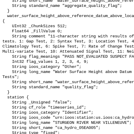
    String short_name "water_surface_height_above_reference_datum_qc_agg";

    String standard_name "aggregate_quality_flag";

  }

  water_surface_height_above_reference_datum_above_localstationdatum_qc_tests 
{

    UInt32 _ChunkSizes 512;

    Float64 _FillValue 0;

    String comment "11-character string with results of individual QARTOD 
tests. 1: Gap Test, 2: Syntax Test, 3: Location Test, 4
Climatology Test, 6: Spike Test, 7: Rate of Change Test
Multi-variate Test, 10: Attenuated Signal Test, 11: Nei
    String flag_meanings "PASS NOT_EVALUATED SUSPECT FAIL MISSING";

    Int32 flag_values 1, 2, 3, 4, 9;

    String ioos_category "Other";

    String long_name "Water Surface Height above Datum QARTOD Individual 
Tests";

    String short_name "water_surface_height_above_reference_datum_qc_tests";

    String standard_name "quality_flag";

  }

  station {

    String _Unsigned "false";

    String cf_role "timeseries_id";

    String ioos_category "Identifier";

    String ioos_code "urn:ioos:station:us.ioos:ca_hydro_05EA005";

    String long_name "STURGEON RIVER NEAR VILLENEUVE";

    String short_name "ca_hydro_05EA005";

    String type "fixed";
