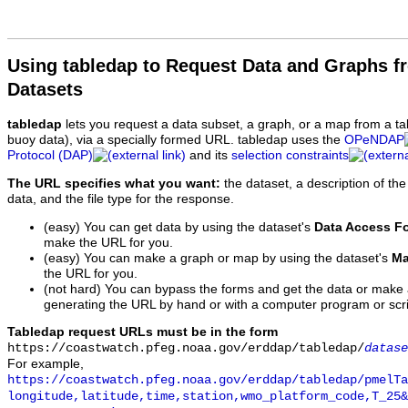
Using tabledap to Request Data and Graphs f
Datasets
tabledap
lets you request a data subset, a graph, or a map from a ta
buoy data), via a specially formed URL. tabledap uses the
OPeNDAP
Protocol (DAP)
and its
selection constraints
The URL specifies what you want:
the dataset, a description of the
data, and the file type for the response.
(easy) You can get data by using the dataset's
Data Access F
make the URL for you.
(easy) You can make a graph or map by using the dataset's
Ma
the URL for you.
(not hard) You can bypass the forms and get the data or make
generating the URL by hand or with a computer program or scri
Tabledap request URLs must be in the form
https://coastwatch.pfeg.noaa.gov/erddap/tabledap/
datase
For example,
https://coastwatch.pfeg.noaa.gov/erddap/tabledap/pmelTa
longitude,latitude,time,station,wmo_platform_code,T_25&