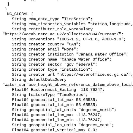
  }

 }

  NC_GLOBAL {

    String cdm_data_type "TimeSeries";

    String cdm_timeseries_variables "station,longitude,latitude";

    String contributor_role_vocabulary 
"https://vocab.nerc.ac.uk/collection/G04/current/";

    String Conventions "IOOS-1.2, CF-1.6, ACDD-1.3";

    String creator_country "CAN";

    String creator_email "None";

    String creator_institution "Canada Water Office";

    String creator_name "Canada Water Office";

    String creator_sector "gov_federal";

    String creator_type "institution";

    String creator_url "https://wateroffice.ec.gc.ca/";

    String defaultDataQuery 
"water_surface_height_above_reference_datum_above_local
    Float64 Easternmost_Easting -113.76247;

    String featureType "TimeSeries";

    Float64 geospatial_lat_max 53.65535;

    Float64 geospatial_lat_min 53.65535;

    String geospatial_lat_units "degrees_north";

    Float64 geospatial_lon_max -113.76247;

    Float64 geospatial_lon_min -113.76247;

    String geospatial_lon_units "degrees_east";

    Float64 geospatial_vertical_max 0.0;
