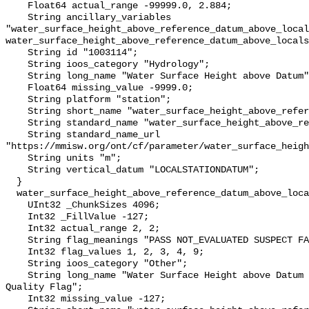
    Float64 actual_range -99999.0, 2.884;

    String ancillary_variables 
"water_surface_height_above_reference_datum_above_local
water_surface_height_above_reference_datum_above_locals
    String id "1003114";

    String ioos_category "Hydrology";

    String long_name "Water Surface Height above Datum";

    Float64 missing_value -9999.0;

    String platform "station";

    String short_name "water_surface_height_above_reference_datum";

    String standard_name "water_surface_height_above_reference_datum";

    String standard_name_url 
"https://mmisw.org/ont/cf/parameter/water_surface_heigh
    String units "m";

    String vertical_datum "LOCALSTATIONDATUM";

  }

  water_surface_height_above_reference_datum_above_localstationdatum_qc_agg {

    UInt32 _ChunkSizes 4096;

    Int32 _FillValue -127;

    Int32 actual_range 2, 2;

    String flag_meanings "PASS NOT_EVALUATED SUSPECT FAIL MISSING";

    Int32 flag_values 1, 2, 3, 4, 9;

    String ioos_category "Other";

    String long_name "Water Surface Height above Datum QARTOD Aggregate 
Quality Flag";

    Int32 missing_value -127;
