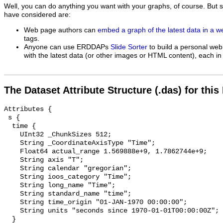
Well, you can do anything you want with your graphs, of course. But 
have considered are:
Web page authors can
embed a graph of the latest data in a 
tags.
Anyone can use ERDDAPs
Slide Sorter
to build a personal web
with the latest data (or other images or HTML content), each in 
The Dataset Attribute Structure (.das) for this
Attributes {

 s {

  time {

    UInt32 _ChunkSizes 512;

    String _CoordinateAxisType "Time";

    Float64 actual_range 1.569888e+9, 1.7862744e+9;

    String axis "T";

    String calendar "gregorian";

    String ioos_category "Time";

    String long_name "Time";

    String standard_name "time";

    String time_origin "01-JAN-1970 00:00:00";

    String units "seconds since 1970-01-01T00:00:00Z";

  }
