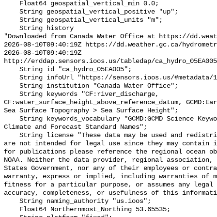
    Float64 geospatial_vertical_min 0.0;

    String geospatial_vertical_positive "up";

    String geospatial_vertical_units "m";

    String history 

"Downloaded from Canada Water Office at https://dd.weat
2026-08-10T09:40:19Z https://dd.weather.gc.ca/hydrometr
2026-08-10T09:40:19Z 
http://erddap.sensors.ioos.us/tabledap/ca_hydro_05EA005
    String id "ca_hydro_05EA005";

    String infoUrl "https://sensors.ioos.us/#metadata/101331/station";

    String institution "Canada Water Office";

    String keywords "CF:river_discharge, 
CF:water_surface_height_above_reference_datum, GCMD:Ear
Sea Surface Topography > Sea Surface Height";

    String keywords_vocabulary "GCMD:GCMD Science Keywords, CF:NetCDF COARDS 
Climate and Forecast Standard Names";

    String license "These data may be used and redistributed for free but they 
are not intended for legal use since they may contain i
for publications please reference the regional ocean ob
NOAA. Neither the data provider, regional association, 
States Government, nor any of their employees or contra
warranty, express or implied, including warranties of m
fitness for a particular purpose, or assumes any legal 
accuracy, completeness, or usefulness of this informati
    String naming_authority "us.ioos";

    Float64 Northernmost_Northing 53.65535;
