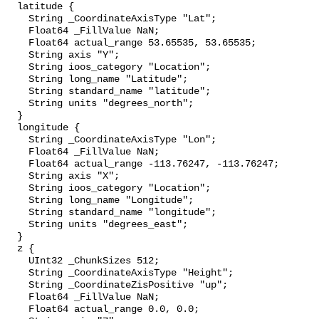
  latitude {

    String _CoordinateAxisType "Lat";

    Float64 _FillValue NaN;

    Float64 actual_range 53.65535, 53.65535;

    String axis "Y";

    String ioos_category "Location";

    String long_name "Latitude";

    String standard_name "latitude";

    String units "degrees_north";

  }

  longitude {

    String _CoordinateAxisType "Lon";

    Float64 _FillValue NaN;

    Float64 actual_range -113.76247, -113.76247;

    String axis "X";

    String ioos_category "Location";

    String long_name "Longitude";

    String standard_name "longitude";

    String units "degrees_east";

  }

  z {

    UInt32 _ChunkSizes 512;

    String _CoordinateAxisType "Height";

    String _CoordinateZisPositive "up";

    Float64 _FillValue NaN;

    Float64 actual_range 0.0, 0.0;
