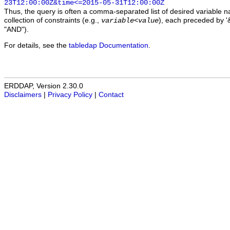
23T12:00:00Z&time<=2015-05-31T12:00:00Z
Thus, the query is often a comma-separated list of desired variable 
collection of constraints (e.g.,
), each preceded by '&
variable
<
value
"AND").
For details, see the
tabledap Documentation
.
ERDDAP, Version 2.30.0
Disclaimers
|
Privacy Policy
|
Contact