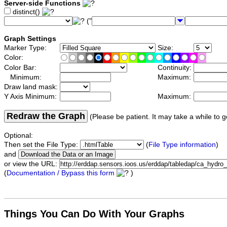
Server-side Functions
distinct()
("
Graph Settings
Marker Type:
Size:
Color:
Color Bar:
Continuity:
Minimum:
Maximum:
Draw land mask:
Y Axis Minimum:
Maximum:
Redraw the Graph
(Please be patient. It may take a while to g
Optional:
Then set the File Type:
(
File Type information
)
and
or view the URL:
(
Documentation / Bypass this form
)
Things You Can Do With Your Graphs