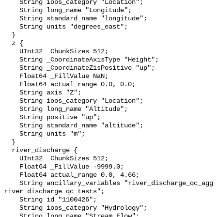
    String ioos_category "Location";

    String long_name "Longitude";

    String standard_name "longitude";

    String units "degrees_east";

  }

  z {

    UInt32 _ChunkSizes 512;

    String _CoordinateAxisType "Height";

    String _CoordinateZisPositive "up";

    Float64 _FillValue NaN;

    Float64 actual_range 0.0, 0.0;

    String axis "Z";

    String ioos_category "Location";

    String long_name "Altitude";

    String positive "up";

    String standard_name "altitude";

    String units "m";

  }

  river_discharge {

    UInt32 _ChunkSizes 512;

    Float64 _FillValue -9999.0;

    Float64 actual_range 0.0, 4.66;

    String ancillary_variables "river_discharge_qc_agg 
river_discharge_qc_tests";

    String id "1100426";

    String ioos_category "Hydrology";

    String long_name "Stream Flow";
