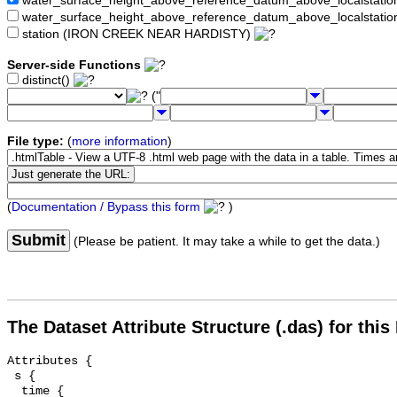
water_surface_height_above_reference_datum_above_localstat
water_surface_height_above_reference_datum_above_localstati
station (IRON CREEK NEAR HARDISTY)
Server-side Functions
distinct()
("
File type:
(
more information
)
(
Documentation / Bypass this form
)
Submit
(Please be patient. It may take a while to get the data.)
The Dataset Attribute Structure (.das) for this
Attributes {

 s {

  time {
