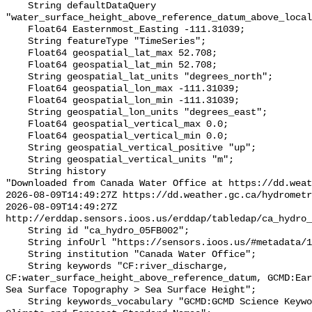
    String defaultDataQuery 
"water_surface_height_above_reference_datum_above_local
    Float64 Easternmost_Easting -111.31039;

    String featureType "TimeSeries";

    Float64 geospatial_lat_max 52.708;

    Float64 geospatial_lat_min 52.708;

    String geospatial_lat_units "degrees_north";

    Float64 geospatial_lon_max -111.31039;

    Float64 geospatial_lon_min -111.31039;

    String geospatial_lon_units "degrees_east";

    Float64 geospatial_vertical_max 0.0;

    Float64 geospatial_vertical_min 0.0;

    String geospatial_vertical_positive "up";

    String geospatial_vertical_units "m";

    String history 

"Downloaded from Canada Water Office at https://dd.weat
2026-08-09T14:49:27Z https://dd.weather.gc.ca/hydrometr
2026-08-09T14:49:27Z 
http://erddap.sensors.ioos.us/erddap/tabledap/ca_hydro_
    String id "ca_hydro_05FB002";

    String infoUrl "https://sensors.ioos.us/#metadata/101354/station";

    String institution "Canada Water Office";

    String keywords "CF:river_discharge, 
CF:water_surface_height_above_reference_datum, GCMD:Ear
Sea Surface Topography > Sea Surface Height";

    String keywords_vocabulary "GCMD:GCMD Science Keywords, CF:NetCDF COARDS 