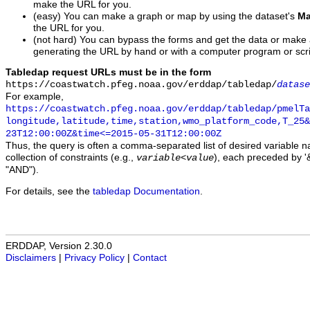
make the URL for you.
(easy) You can make a graph or map by using the dataset's
Ma
the URL for you.
(not hard) You can bypass the forms and get the data or make
generating the URL by hand or with a computer program or scri
Tabledap request URLs must be in the form
https://coastwatch.pfeg.noaa.gov/erddap/tabledap/
datase
For example,
https://coastwatch.pfeg.noaa.gov/erddap/tabledap/pmelTa
longitude,latitude,time,station,wmo_platform_code,T_25&
23T12:00:00Z&time<=2015-05-31T12:00:00Z
Thus, the query is often a comma-separated list of desired variable 
collection of constraints (e.g.,
), each preceded by '&
variable
<
value
"AND").
For details, see the
tabledap Documentation
.
ERDDAP, Version 2.30.0
Disclaimers
|
Privacy Policy
|
Contact