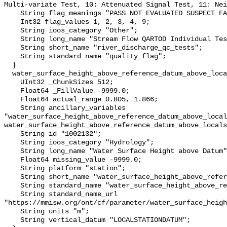
Multi-variate Test, 10: Attenuated Signal Test, 11: Nei
    String flag_meanings "PASS NOT_EVALUATED SUSPECT FAIL MISSING";

    Int32 flag_values 1, 2, 3, 4, 9;

    String ioos_category "Other";

    String long_name "Stream Flow QARTOD Individual Tests";

    String short_name "river_discharge_qc_tests";

    String standard_name "quality_flag";

  }

  water_surface_height_above_reference_datum_above_localstationdatum {

    UInt32 _ChunkSizes 512;

    Float64 _FillValue -9999.0;

    Float64 actual_range 0.805, 1.866;

    String ancillary_variables 
"water_surface_height_above_reference_datum_above_local
water_surface_height_above_reference_datum_above_locals
    String id "1002132";

    String ioos_category "Hydrology";

    String long_name "Water Surface Height above Datum";

    Float64 missing_value -9999.0;

    String platform "station";

    String short_name "water_surface_height_above_reference_datum";

    String standard_name "water_surface_height_above_reference_datum";

    String standard_name_url 
"https://mmisw.org/ont/cf/parameter/water_surface_heigh
    String units "m";

    String vertical_datum "LOCALSTATIONDATUM";
