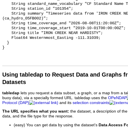
    String standard_name_vocabulary "CF Standard Name Table v93";

    String station_id "101354";

    String summary "Timeseries data from 'IRON CREEK NEAR HARDISTY' 
(ca_hydro_05FB002)";

    String time_coverage_end "2026-08-08T11:20:00Z";

    String time_coverage_start "2019-10-01T00:00:00Z";

    String title "IRON CREEK NEAR HARDISTY";

    Float64 Westernmost_Easting -111.31039;

  }

Using tabledap to Request Data and Graphs f
Datasets
tabledap
lets you request a data subset, a graph, or a map from a ta
buoy data), via a specially formed URL. tabledap uses the
OPeNDAP
Protocol (DAP)
and its
selection constraints
The URL specifies what you want:
the dataset, a description of the
data, and the file type for the response.
(easy) You can get data by using the dataset's
Data Access F