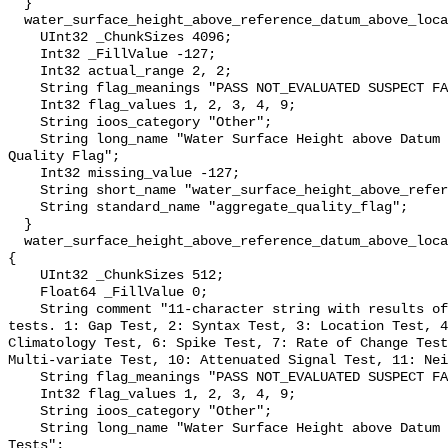
  }

  water_surface_height_above_reference_datum_above_localstationdatum_qc_agg {

    UInt32 _ChunkSizes 4096;

    Int32 _FillValue -127;

    Int32 actual_range 2, 2;

    String flag_meanings "PASS NOT_EVALUATED SUSPECT FAIL MISSING";

    Int32 flag_values 1, 2, 3, 4, 9;

    String ioos_category "Other";

    String long_name "Water Surface Height above Datum QARTOD Aggregate 
Quality Flag";

    Int32 missing_value -127;

    String short_name "water_surface_height_above_reference_datum_qc_agg";

    String standard_name "aggregate_quality_flag";

  }

  water_surface_height_above_reference_datum_above_localstationdatum_qc_tests 
{

    UInt32 _ChunkSizes 512;

    Float64 _FillValue 0;

    String comment "11-character string with results of individual QARTOD 
tests. 1: Gap Test, 2: Syntax Test, 3: Location Test, 4
Climatology Test, 6: Spike Test, 7: Rate of Change Test
Multi-variate Test, 10: Attenuated Signal Test, 11: Nei
    String flag_meanings "PASS NOT_EVALUATED SUSPECT FAIL MISSING";

    Int32 flag_values 1, 2, 3, 4, 9;

    String ioos_category "Other";

    String long_name "Water Surface Height above Datum QARTOD Individual 
Tests";
