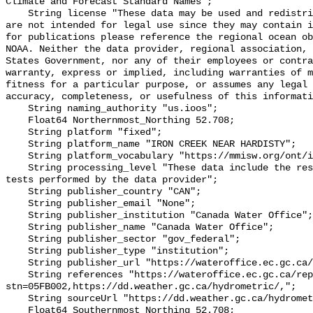
Climate and Forecast Standard Names";

    String license "These data may be used and redistributed for free but they 
are not intended for legal use since they may contain i
for publications please reference the regional ocean ob
NOAA. Neither the data provider, regional association, 
States Government, nor any of their employees or contra
warranty, express or implied, including warranties of m
fitness for a particular purpose, or assumes any legal 
accuracy, completeness, or usefulness of this informati
    String naming_authority "us.ioos";

    Float64 Northernmost_Northing 52.708;

    String platform "fixed";

    String platform_name "IRON CREEK NEAR HARDISTY";

    String platform_vocabulary "https://mmisw.org/ont/ioos/platform";

    String processing_level "These data include the results of quality control 
tests performed by the data provider";

    String publisher_country "CAN";

    String publisher_email "None";

    String publisher_institution "Canada Water Office";

    String publisher_name "Canada Water Office";

    String publisher_sector "gov_federal";

    String publisher_type "institution";

    String publisher_url "https://wateroffice.ec.gc.ca/";

    String references "https://wateroffice.ec.gc.ca/report/real_time_e.html?
stn=05FB002,https://dd.weather.gc.ca/hydrometric/,";

    String sourceUrl "https://dd.weather.gc.ca/hydrometric/";

    Float64 Southernmost_Northing 52.708;
