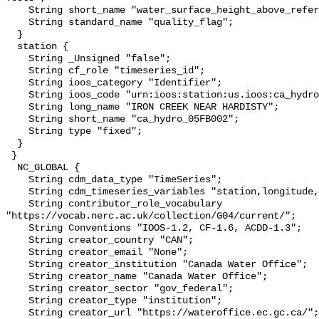
    String short_name "water_surface_height_above_reference_datum_qc_tests";

    String standard_name "quality_flag";

  }

  station {

    String _Unsigned "false";

    String cf_role "timeseries_id";

    String ioos_category "Identifier";

    String ioos_code "urn:ioos:station:us.ioos:ca_hydro_05FB002";

    String long_name "IRON CREEK NEAR HARDISTY";

    String short_name "ca_hydro_05FB002";

    String type "fixed";

  }

 }

  NC_GLOBAL {

    String cdm_data_type "TimeSeries";

    String cdm_timeseries_variables "station,longitude,latitude";

    String contributor_role_vocabulary 
"https://vocab.nerc.ac.uk/collection/G04/current/";

    String Conventions "IOOS-1.2, CF-1.6, ACDD-1.3";

    String creator_country "CAN";

    String creator_email "None";

    String creator_institution "Canada Water Office";

    String creator_name "Canada Water Office";

    String creator_sector "gov_federal";

    String creator_type "institution";

    String creator_url "https://wateroffice.ec.gc.ca/";
