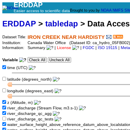
ERDDAP
Brought to you by
NOAA
NMFS
SW
Easier access to scientific data
ERDDAP
>
tabledap
> Data Acce
IRON CREEK NEAR HARDISTY
Dataset Title:
Institution:
Canada Water Office (Dataset ID: ca_hydro_05FB002
Information:
Summary
|
License
|
FGDC
|
ISO 19115
|
Meta
Variable
time (UTC)
latitude (degrees_north)
longitude (degrees_east)
z (Altitude, m)
river_discharge (Stream Flow, m3.s-1)
river_discharge_qc_agg
river_discharge_qc_tests
water_surface_height_above_reference_datum_above_localstati