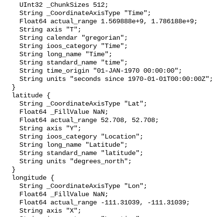
    UInt32 _ChunkSizes 512;

    String _CoordinateAxisType "Time";

    Float64 actual_range 1.569888e+9, 1.786188e+9;

    String axis "T";

    String calendar "gregorian";

    String ioos_category "Time";

    String long_name "Time";

    String standard_name "time";

    String time_origin "01-JAN-1970 00:00:00";

    String units "seconds since 1970-01-01T00:00:00Z";

  }

  latitude {

    String _CoordinateAxisType "Lat";

    Float64 _FillValue NaN;

    Float64 actual_range 52.708, 52.708;

    String axis "Y";

    String ioos_category "Location";

    String long_name "Latitude";

    String standard_name "latitude";

    String units "degrees_north";

  }

  longitude {

    String _CoordinateAxisType "Lon";

    Float64 _FillValue NaN;

    Float64 actual_range -111.31039, -111.31039;

    String axis "X";
