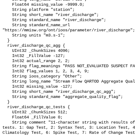
    Float64 missing_value -9999.0;

    String platform "station";

    String short_name "river_discharge";

    String standard_name "river_discharge";

    String standard_name_url 
"https://mmisw.org/ont/ioos/parameter/river_discharge";

    String units "m3.s-1";

  }

  river_discharge_qc_agg {

    UInt32 _ChunkSizes 4096;

    Int32 _FillValue -127;

    Int32 actual_range 2, 2;

    String flag_meanings "PASS NOT_EVALUATED SUSPECT FAIL MISSING";

    Int32 flag_values 1, 2, 3, 4, 9;

    String ioos_category "Other";

    String long_name "Stream Flow QARTOD Aggregate Quality Flag";

    Int32 missing_value -127;

    String short_name "river_discharge_qc_agg";

    String standard_name "aggregate_quality_flag";

  }

  river_discharge_qc_tests {

    UInt32 _ChunkSizes 512;

    Float64 _FillValue 0;

    String comment "11-character string with results of individual QARTOD 
tests. 1: Gap Test, 2: Syntax Test, 3: Location Test, 4
Climatology Test, 6: Spike Test, 7: Rate of Change Test