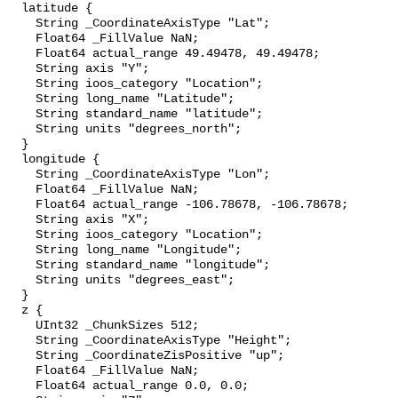
  latitude {

    String _CoordinateAxisType "Lat";

    Float64 _FillValue NaN;

    Float64 actual_range 49.49478, 49.49478;

    String axis "Y";

    String ioos_category "Location";

    String long_name "Latitude";

    String standard_name "latitude";

    String units "degrees_north";

  }

  longitude {

    String _CoordinateAxisType "Lon";

    Float64 _FillValue NaN;

    Float64 actual_range -106.78678, -106.78678;

    String axis "X";

    String ioos_category "Location";

    String long_name "Longitude";

    String standard_name "longitude";

    String units "degrees_east";

  }

  z {

    UInt32 _ChunkSizes 512;

    String _CoordinateAxisType "Height";

    String _CoordinateZisPositive "up";

    Float64 _FillValue NaN;

    Float64 actual_range 0.0, 0.0;
