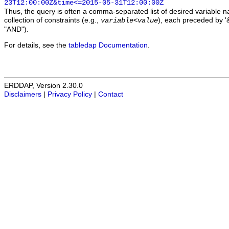
23T12:00:00Z&time<=2015-05-31T12:00:00Z
Thus, the query is often a comma-separated list of desired variable 
collection of constraints (e.g.,
), each preceded by '&
variable
<
value
"AND").
For details, see the
tabledap Documentation
.
ERDDAP, Version 2.30.0
Disclaimers
|
Privacy Policy
|
Contact