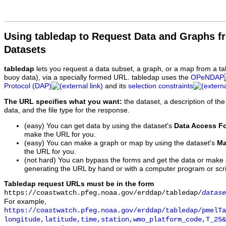
Using tabledap to Request Data and Graphs f
Datasets
tabledap
lets you request a data subset, a graph, or a map from a ta
buoy data), via a specially formed URL. tabledap uses the
OPeNDAP
Protocol (DAP)
and its
selection constraints
The URL specifies what you want:
the dataset, a description of the
data, and the file type for the response.
(easy) You can get data by using the dataset's
Data Access F
make the URL for you.
(easy) You can make a graph or map by using the dataset's
Ma
the URL for you.
(not hard) You can bypass the forms and get the data or make
generating the URL by hand or with a computer program or scri
Tabledap request URLs must be in the form
https://coastwatch.pfeg.noaa.gov/erddap/tabledap/
datase
For example,
https://coastwatch.pfeg.noaa.gov/erddap/tabledap/pmelTa
longitude,latitude,time,station,wmo_platform_code,T_25&