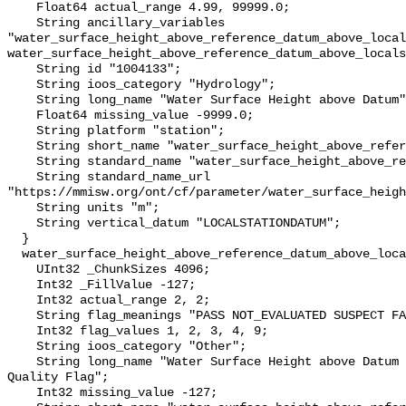
    Float64 actual_range 4.99, 99999.0;

    String ancillary_variables 
"water_surface_height_above_reference_datum_above_local
water_surface_height_above_reference_datum_above_locals
    String id "1004133";

    String ioos_category "Hydrology";

    String long_name "Water Surface Height above Datum";

    Float64 missing_value -9999.0;

    String platform "station";

    String short_name "water_surface_height_above_reference_datum";

    String standard_name "water_surface_height_above_reference_datum";

    String standard_name_url 
"https://mmisw.org/ont/cf/parameter/water_surface_heigh
    String units "m";

    String vertical_datum "LOCALSTATIONDATUM";

  }

  water_surface_height_above_reference_datum_above_localstationdatum_qc_agg {

    UInt32 _ChunkSizes 4096;

    Int32 _FillValue -127;

    Int32 actual_range 2, 2;

    String flag_meanings "PASS NOT_EVALUATED SUSPECT FAIL MISSING";

    Int32 flag_values 1, 2, 3, 4, 9;

    String ioos_category "Other";

    String long_name "Water Surface Height above Datum QARTOD Aggregate 
Quality Flag";

    Int32 missing_value -127;
