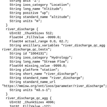
    String axis "Z";

    String ioos_category "Location";

    String long_name "Altitude";

    String positive "up";

    String standard_name "altitude";

    String units "m";

  }

  river_discharge {

    UInt32 _ChunkSizes 512;

    Float64 _FillValue -9999.0;

    Float64 actual_range 0.0, 62.7;

    String ancillary_variables "river_discharge_qc_agg 
river_discharge_qc_tests";

    String id "1004131";

    String ioos_category "Hydrology";

    String long_name "Stream Flow";

    Float64 missing_value -9999.0;

    String platform "station";

    String short_name "river_discharge";

    String standard_name "river_discharge";

    String standard_name_url 
"https://mmisw.org/ont/ioos/parameter/river_discharge";

    String units "m3.s-1";

  }

  river_discharge_qc_agg {

    UInt32 _ChunkSizes 4096;

    Int32 _FillValue -127;
