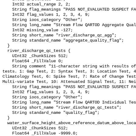
    Int32 actual_range 2, 2;

    String flag_meanings "PASS NOT_EVALUATED SUSPECT FAIL MISSING";

    Int32 flag_values 1, 2, 3, 4, 9;

    String ioos_category "Other";

    String long_name "Stream Flow QARTOD Aggregate Quality Flag";

    Int32 missing_value -127;

    String short_name "river_discharge_qc_agg";

    String standard_name "aggregate_quality_flag";

  }

  river_discharge_qc_tests {

    UInt32 _ChunkSizes 512;

    Float64 _FillValue 0;

    String comment "11-character string with results of individual QARTOD 
tests. 1: Gap Test, 2: Syntax Test, 3: Location Test, 4
Climatology Test, 6: Spike Test, 7: Rate of Change Test
Multi-variate Test, 10: Attenuated Signal Test, 11: Nei
    String flag_meanings "PASS NOT_EVALUATED SUSPECT FAIL MISSING";

    Int32 flag_values 1, 2, 3, 4, 9;

    String ioos_category "Other";

    String long_name "Stream Flow QARTOD Individual Tests";

    String short_name "river_discharge_qc_tests";

    String standard_name "quality_flag";

  }

  water_surface_height_above_reference_datum_above_localstationdatum {

    UInt32 _ChunkSizes 512;

    Float64 _FillValue -9999.0;
