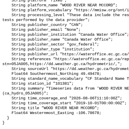
    String platform "fixed";

    String platform_name "WOOD RIVER NEAR MCCORD";

    String platform_vocabulary "https://mmisw.org/ont/ioos/platform";

    String processing_level "These data include the results of quality control 
tests performed by the data provider";

    String publisher_country "CAN";

    String publisher_email "None";

    String publisher_institution "Canada Water Office";

    String publisher_name "Canada Water Office";

    String publisher_sector "gov_federal";

    String publisher_type "institution";

    String publisher_url "https://wateroffice.ec.gc.ca/";

    String references "https://wateroffice.ec.gc.ca/report/real_time_e.html?
stn=05JA005,https://dd.weather.gc.ca/hydrometric/,";

    String sourceUrl "https://dd.weather.gc.ca/hydrometric/";

    Float64 Southernmost_Northing 49.49478;

    String standard_name_vocabulary "CF Standard Name Table v93";

    String station_id "101381";

    String summary "Timeseries data from 'WOOD RIVER NEAR MCCORD' 
(ca_hydro_05JA005)";

    String time_coverage_end "2026-08-06T11:10:00Z";

    String time_coverage_start "2019-10-01T00:00:00Z";

    String title "WOOD RIVER NEAR MCCORD";

    Float64 Westernmost_Easting -106.78678;

  }
