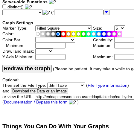
Server-side Functions
distinct()
("
Graph Settings
Marker Type:
Size:
Color:
Color Bar:
Continuity:
Minimum:
Maximum:
Draw land mask:
Y Axis Minimum:
Maximum:
Redraw the Graph
(Please be patient. It may take a while to g
Optional:
Then set the File Type:
(
File Type information
)
and
or view the URL:
(
Documentation / Bypass this form
)
Things You Can Do With Your Graphs