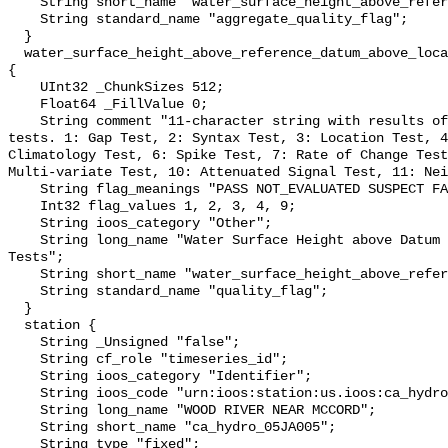
    String short_name "water_surface_height_above_reference_datum_qc_agg";

    String standard_name "aggregate_quality_flag";

  }

  water_surface_height_above_reference_datum_above_localstationdatum_qc_tests 
{

    UInt32 _ChunkSizes 512;

    Float64 _FillValue 0;

    String comment "11-character string with results of individual QARTOD 
tests. 1: Gap Test, 2: Syntax Test, 3: Location Test, 4
Climatology Test, 6: Spike Test, 7: Rate of Change Test
Multi-variate Test, 10: Attenuated Signal Test, 11: Nei
    String flag_meanings "PASS NOT_EVALUATED SUSPECT FAIL MISSING";

    Int32 flag_values 1, 2, 3, 4, 9;

    String ioos_category "Other";

    String long_name "Water Surface Height above Datum QARTOD Individual 
Tests";

    String short_name "water_surface_height_above_reference_datum_qc_tests";

    String standard_name "quality_flag";

  }

  station {

    String _Unsigned "false";

    String cf_role "timeseries_id";

    String ioos_category "Identifier";

    String ioos_code "urn:ioos:station:us.ioos:ca_hydro_05JA005";

    String long_name "WOOD RIVER NEAR MCCORD";

    String short_name "ca_hydro_05JA005";

    String type "fixed";
