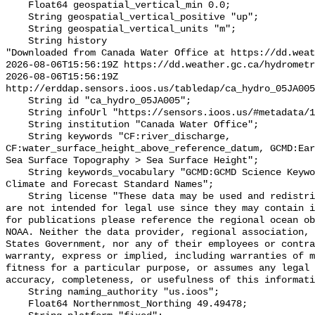
    Float64 geospatial_vertical_min 0.0;

    String geospatial_vertical_positive "up";

    String geospatial_vertical_units "m";

    String history 

"Downloaded from Canada Water Office at https://dd.weat
2026-08-06T15:56:19Z https://dd.weather.gc.ca/hydrometr
2026-08-06T15:56:19Z 
http://erddap.sensors.ioos.us/tabledap/ca_hydro_05JA005
    String id "ca_hydro_05JA005";

    String infoUrl "https://sensors.ioos.us/#metadata/101381/station";

    String institution "Canada Water Office";

    String keywords "CF:river_discharge, 
CF:water_surface_height_above_reference_datum, GCMD:Ear
Sea Surface Topography > Sea Surface Height";

    String keywords_vocabulary "GCMD:GCMD Science Keywords, CF:NetCDF COARDS 
Climate and Forecast Standard Names";

    String license "These data may be used and redistributed for free but they 
are not intended for legal use since they may contain i
for publications please reference the regional ocean ob
NOAA. Neither the data provider, regional association, 
States Government, nor any of their employees or contra
warranty, express or implied, including warranties of m
fitness for a particular purpose, or assumes any legal 
accuracy, completeness, or usefulness of this informati
    String naming_authority "us.ioos";

    Float64 Northernmost_Northing 49.49478;
