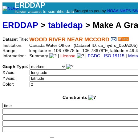
ERDDAP
Brought to you by
NOAA
NMFS
SW
Easier access to scientific data
ERDDAP
>
tabledap
> Make A Gr
WOOD RIVER NEAR MCCORD
Dataset Title:
Institution:
Canada Water Office (Dataset ID: ca_hydro_05JA005)
Range:
longitude = -106.78678 to -106.78678°E, latitude = 4
Information:
Summary
|
License
|
FGDC
|
ISO 19115
|
Meta
Graph Type:
X Axis:
Y Axis:
Color:
Constraints