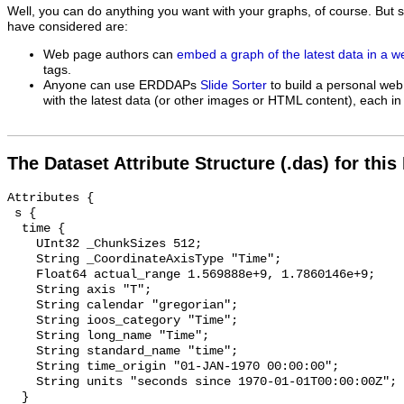
Well, you can do anything you want with your graphs, of course. But 
have considered are:
Web page authors can
embed a graph of the latest data in a 
tags.
Anyone can use ERDDAPs
Slide Sorter
to build a personal web
with the latest data (or other images or HTML content), each in 
The Dataset Attribute Structure (.das) for this
Attributes {

 s {

  time {

    UInt32 _ChunkSizes 512;

    String _CoordinateAxisType "Time";

    Float64 actual_range 1.569888e+9, 1.7860146e+9;

    String axis "T";

    String calendar "gregorian";

    String ioos_category "Time";

    String long_name "Time";

    String standard_name "time";

    String time_origin "01-JAN-1970 00:00:00";

    String units "seconds since 1970-01-01T00:00:00Z";

  }
