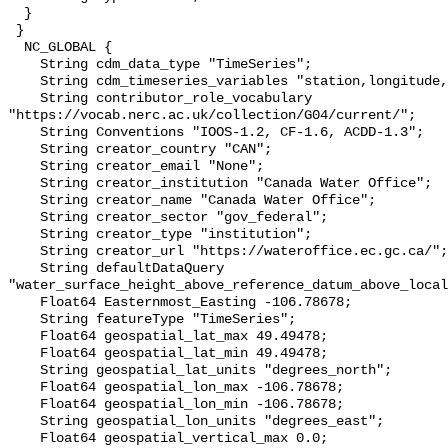
  }

 }

  NC_GLOBAL {

    String cdm_data_type "TimeSeries";

    String cdm_timeseries_variables "station,longitude,latitude";

    String contributor_role_vocabulary 
"https://vocab.nerc.ac.uk/collection/G04/current/";

    String Conventions "IOOS-1.2, CF-1.6, ACDD-1.3";

    String creator_country "CAN";

    String creator_email "None";

    String creator_institution "Canada Water Office";

    String creator_name "Canada Water Office";

    String creator_sector "gov_federal";

    String creator_type "institution";

    String creator_url "https://wateroffice.ec.gc.ca/";

    String defaultDataQuery 
"water_surface_height_above_reference_datum_above_local
    Float64 Easternmost_Easting -106.78678;

    String featureType "TimeSeries";

    Float64 geospatial_lat_max 49.49478;

    Float64 geospatial_lat_min 49.49478;

    String geospatial_lat_units "degrees_north";

    Float64 geospatial_lon_max -106.78678;

    Float64 geospatial_lon_min -106.78678;

    String geospatial_lon_units "degrees_east";

    Float64 geospatial_vertical_max 0.0;
